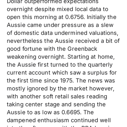
Dollar outperformed expectations
overnight despite mixed local data to
open this morning at 0.6756. Initially the
Aussie came under pressure as a slew
of domestic data undermined valuations,
nevertheless the Aussie received a bit of
good fortune with the Greenback
weakening overnight. Starting at home,
the Aussie first turned to the quarterly
current account which saw a surplus for
the first time since 1975. The news was
mostly ignored by the market however,
with another soft retail sales reading
taking center stage and sending the
Aussie to as low as 0.6695. The
dampened enthusiasm continued well