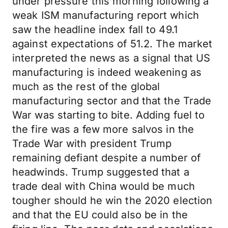
under pressure this morning following a
weak ISM manufacturing report which
saw the headline index fall to 49.1
against expectations of 51.2. The market
interpreted the news as a signal that US
manufacturing is indeed weakening as
much as the rest of the global
manufacturing sector and that the Trade
War was starting to bite. Adding fuel to
the fire was a few more salvos in the
Trade War with president Trump
remaining defiant despite a number of
headwinds. Trump suggested that a
trade deal with China would be much
tougher should he win the 2020 election
and that the EU could also be in the