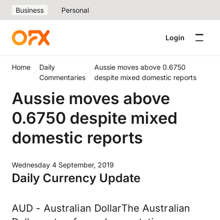
Business
Personal
Login
Home
Daily
Aussie moves above 0.6750
Commentaries
despite mixed domestic reports
Aussie moves above
0.6750 despite mixed
domestic reports
Wednesday 4 September, 2019
Daily Currency Update
AUD - Australian DollarThe Australian