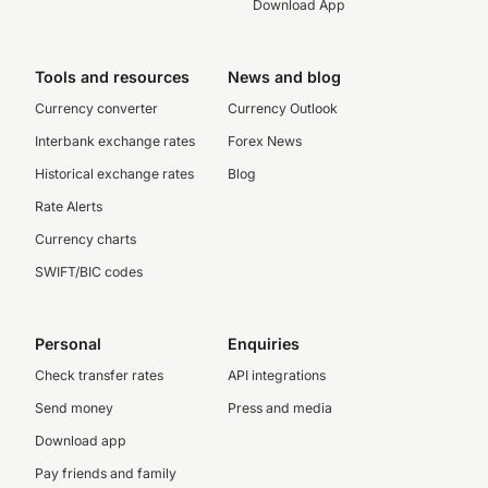
Download App
Tools and resources
News and blog
Currency converter
Currency Outlook
Interbank exchange rates
Forex News
Historical exchange rates
Blog
Rate Alerts
Currency charts
SWIFT/BIC codes
Personal
Enquiries
Check transfer rates
API integrations
Send money
Press and media
Download app
Pay friends and family