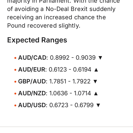
majority in Parliament. With the chance
of avoiding a No-Deal Brexit suddenly
receiving an increased chance the
Pound recovered slightly.
Expected Ranges
AUD/CAD
: 0.8992 - 0.9039 ▼
AUD/EUR
: 0.6123 - 0.6194 ▲
GBP/AUD
: 1.7851 - 1.7922 ▼
AUD/NZD
: 1.0636 - 1.0714 ▲
AUD/USD
: 0.6723 - 0.6799 ▼