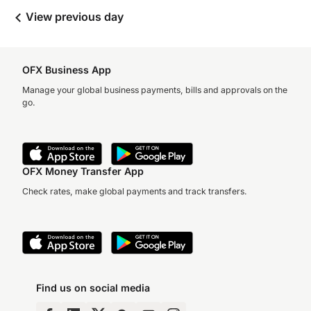
View previous day
OFX Business App
Manage your global business payments, bills and approvals on the
go.
OFX Money Transfer App
Check rates, make global payments and track transfers.
Find us on social media