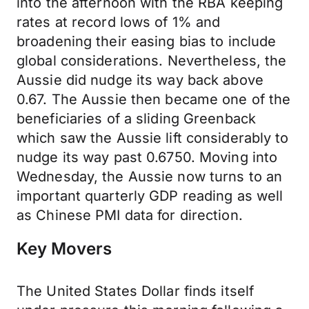
into the afternoon with the RBA keeping
rates at record lows of 1% and
broadening their easing bias to include
global considerations. Nevertheless, the
Aussie did nudge its way back above
0.67. The Aussie then became one of the
beneficiaries of a sliding Greenback
which saw the Aussie lift considerably to
nudge its way past 0.6750. Moving into
Wednesday, the Aussie now turns to an
important quarterly GDP reading as well
as Chinese PMI data for direction.
Key Movers
The United States Dollar finds itself