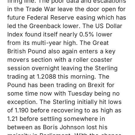
firing line. The poor data and escalations
in the Trade War leave the door open for
future Federal Reserve easing which has
led the Greenback lower. The US Dollar
Index found itself nearly 0.5% lower
from its multi-year high. The Great
British Pound also again enters a key
movers section with a roller coaster
session overnight leaving the Sterling
trading at 1.2088 this morning. The
Pound has been trading on Brexit for
some time now with Tuesday being no
exception. The Sterling initially hit lows
of 1.190 before recovering to as high as
1.21 before settling somewhere in
between as Boris Johnson lost his