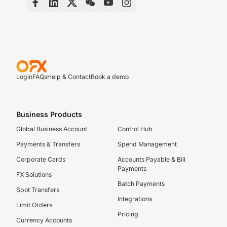
Login
FAQs
Help & Contact
Book a demo
Business Products
Global Business Account
Control Hub
Payments & Transfers
Spend Management
Corporate Cards
Accounts Payable & Bill
Payments
FX Solutions
Batch Payments
Spot Transfers
Integrations
Limit Orders
Pricing
Currency Accounts