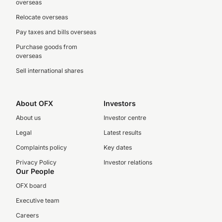
overseas
Relocate overseas
Pay taxes and bills overseas
Purchase goods from
overseas
Sell international shares
About OFX
Investors
About us
Investor centre
Legal
Latest results
Complaints policy
Key dates
Privacy Policy
Investor relations
Our People
OFX board
Executive team
Careers