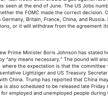
s seen at the end of June. The US Jobs number
hether the FOMC made the correct decision. C
n Germany, Britain, France, China, and Russia.
ns, or it will withdraw from the agreement its
s new Prime Minister Boris Johnson has stated he
t by “any means necessary.” The pound will al
 where the expectation is that the committee wi
entative Lightziger and US Treasury Secretary
th China. Trump has reported that China may ho
a is also scheduled to be released late Frid
for employed and unemployed people during th