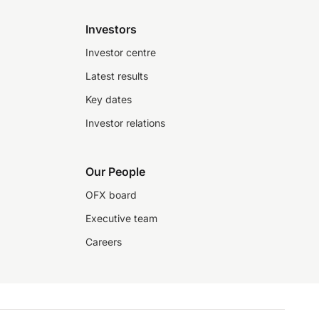
Investors
Investor centre
Latest results
Key dates
Investor relations
Our People
OFX board
Executive team
Careers