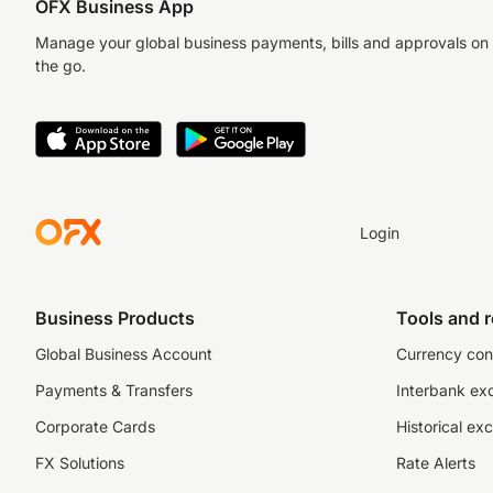
OFX Business App
Manage your global business payments, bills and approvals on
the go.
Login
Business Products
Tools and 
Global Business Account
Currency con
Payments & Transfers
Interbank ex
Corporate Cards
Historical ex
FX Solutions
Rate Alerts