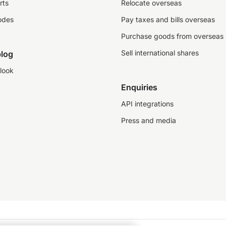
rts
Relocate overseas
odes
Pay taxes and bills overseas
Purchase goods from overseas
Sell international shares
log
look
Enquiries
API integrations
Press and media