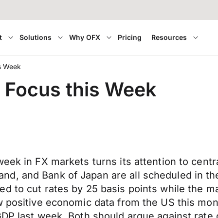
t
Solutions
Why OFX
Pricing
Resources
is Week
e Focus this Week
week in FX markets turns its attention to cen
d, and Bank of Japan are all scheduled in th
d to cut rates by 25 basis points while the m
w positive economic data from the US this mon
DP last week. Both should argue against rate c