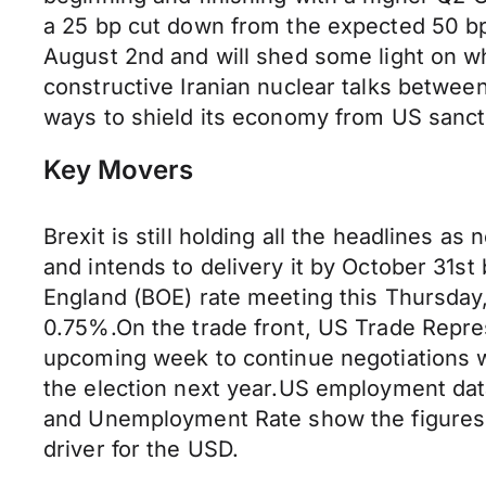
a 25 bp cut down from the expected 50 bp
August 2nd and will shed some light on w
constructive Iranian nuclear talks betwee
ways to shield its economy from US sanctio
Key Movers
Brexit is still holding all the headlines a
and intends to delivery it by October 31s
England (BOE) rate meeting this Thursday,
0.75%.On the trade front, US Trade Repres
upcoming week to continue negotiations wi
the election next year.US employment dat
and Unemployment Rate show the figures 
driver for the USD.