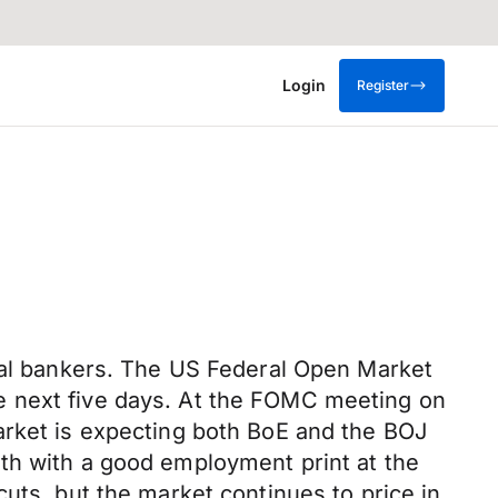
Login
Register
tral bankers. The US Federal Open Market
e next five days. At the FOMC meeting on
arket is expecting both BoE and the BOJ
th with a good employment print at the
uts, but the market continues to price in