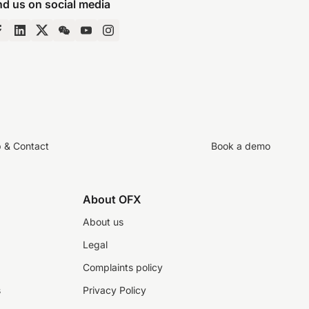
nd us on social media
p & Contact
Book a demo
About OFX
About us
Legal
Complaints policy
s
Privacy Policy