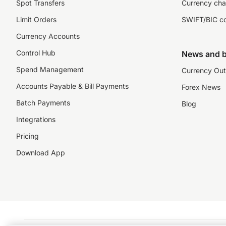
Spot Transfers
Currency cha
Limit Orders
SWIFT/BIC c
Currency Accounts
Control Hub
News and b
Spend Management
Currency Out
Accounts Payable & Bill Payments
Forex News
Batch Payments
Blog
Integrations
Pricing
Download App