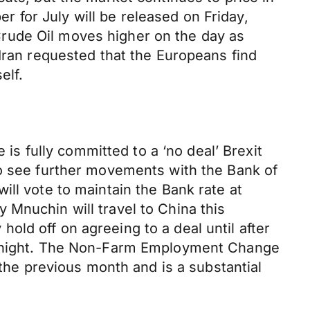
 for July will be released on Friday,
rude Oil moves higher on the day as
 Iran requested that the Europeans find
elf.
 is fully committed to a ‘no deal’ Brexit
so see further movements with the Bank of
ll vote to maintain the Bank rate at
 Mnuchin will travel to China this
ld off on agreeing to a deal until after
ay night. The Non-Farm Employment Change
e previous month and is a substantial