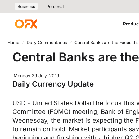
Business
Personal
Produc
Home
Daily Commentaries
Central Banks are the Focus th
Central Banks are th
Monday 29 July, 2019
Daily Currency Update
USD - United States DollarThe focus this 
Committee (FOMC) meeting, Bank of Englan
Wednesday, the market is expecting the Fe
to remain on hold. Market participants sa
beginning and finishing with a higher Q2 G