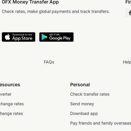
OFX Money Transfer App
Fi
Check rates, make global payments and track transfers.
FAQs
Hel
resources
Personal
verter
Check transfer rates
change rates
Send money
change rates
Download app
Pay friends and family oversea