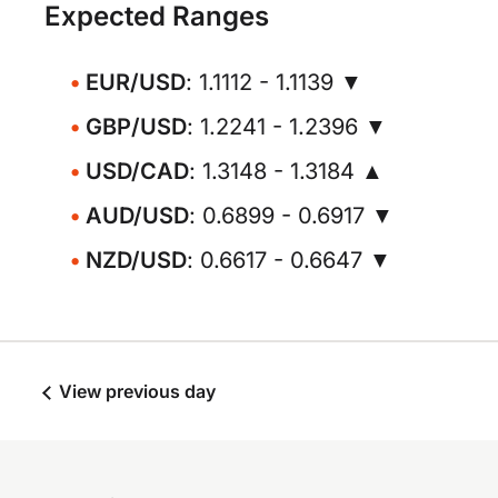
Expected Ranges
EUR/USD
: 1.1112 - 1.1139 ▼
GBP/USD
: 1.2241 - 1.2396 ▼
USD/CAD
: 1.3148 - 1.3184 ▲
AUD/USD
: 0.6899 - 0.6917 ▼
NZD/USD
: 0.6617 - 0.6647 ▼
View previous day