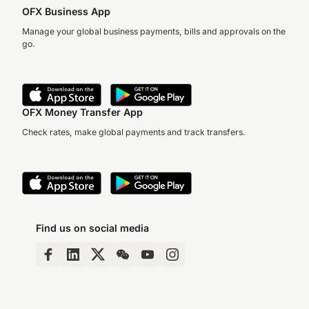
OFX Business App
Manage your global business payments, bills and approvals on the
go.
OFX Money Transfer App
Check rates, make global payments and track transfers.
Find us on social media