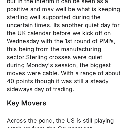
but in the interim it can be seen as a
positive and may well be what is keeping
sterling well supported during the
uncertain times. Its another quiet day for
the UK calendar before we kick off on
Wednesday with the 1st round of PMI’s,
this being from the manufacturing
sector.Sterling crosses were quiet
during Monday's session, the biggest
moves were cable. With a range of about
40 points though it was still a steady
sideways day of trading.
Key Movers
Across the pond, the US is still playing