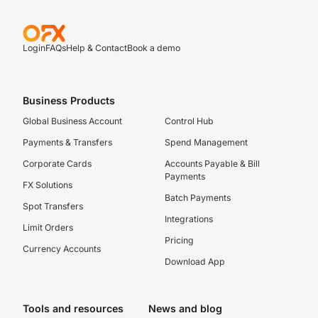
Login
FAQs
Help & Contact
Book a demo
Business Products
Global Business Account
Control Hub
Payments & Transfers
Spend Management
Corporate Cards
Accounts Payable & Bill
Payments
FX Solutions
Batch Payments
Spot Transfers
Integrations
Limit Orders
Pricing
Currency Accounts
Download App
Tools and resources
News and blog