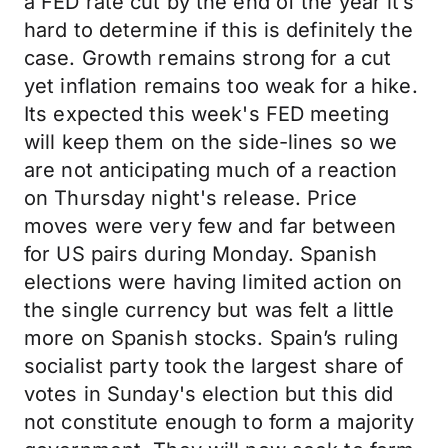
a FED rate cut by the end of the year it’s
hard to determine if this is definitely the
case. Growth remains strong for a cut
yet inflation remains too weak for a hike.
Its expected this week's FED meeting
will keep them on the side-lines so we
are not anticipating much of a reaction
on Thursday night's release. Price
moves were very few and far between
for US pairs during Monday. Spanish
elections were having limited action on
the single currency but was felt a little
more on Spanish stocks. Spain’s ruling
socialist party took the largest share of
votes in Sunday's election but this did
not constitute enough to form a majority