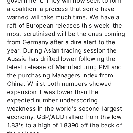
government. They will now seek to form
a coalition, a process that some have
warned will take much time. We have a
raft of European releases this week, the
most scrutinised will be the ones coming
from Germany after a dire start to the
year. During Asian trading session the
Aussie has drifted lower following the
latest release of Manufacturing PMI and
the purchasing Managers Index from
China. Whilst both numbers showed
expansion it was lower than the
expected number underscoring
weakness in the world's second-largest
economy. GBP/AUD rallied from the low
1.83's to a high of 1.8390 off the back of