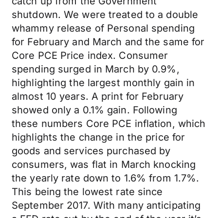
catch up from the Government
shutdown. We were treated to a double
whammy release of Personal spending
for February and March and the same for
Core PCE Price index. Consumer
spending surged in March by 0.9%,
highlighting the largest monthly gain in
almost 10 years. A print for February
showed only a 0.1% gain. Following
these numbers Core PCE inflation, which
highlights the change in the price for
goods and services purchased by
consumers, was flat in March knocking
the yearly rate down to 1.6% from 1.7%.
This being the lowest rate since
September 2017. With many anticipating