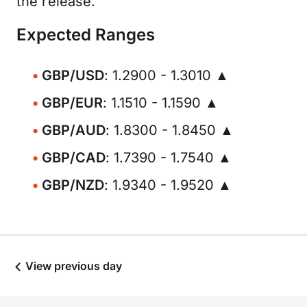
the release.
Expected Ranges
GBP/USD
: 1.2900 - 1.3010 ▲
GBP/EUR
: 1.1510 - 1.1590 ▲
GBP/AUD
: 1.8300 - 1.8450 ▲
GBP/CAD
: 1.7390 - 1.7540 ▲
GBP/NZD
: 1.9340 - 1.9520 ▲
View previous day