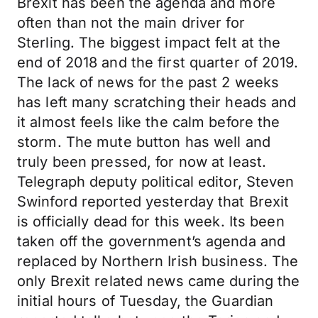
Brexit has been the agenda and more
often than not the main driver for
Sterling. The biggest impact felt at the
end of 2018 and the first quarter of 2019.
The lack of news for the past 2 weeks
has left many scratching their heads and
it almost feels like the calm before the
storm. The mute button has well and
truly been pressed, for now at least.
Telegraph deputy political editor, Steven
Swinford reported yesterday that Brexit
is officially dead for this week. Its been
taken off the government’s agenda and
replaced by Northern Irish business. The
only Brexit related news came during the
initial hours of Tuesday, the Guardian