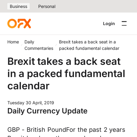
Business
Personal
Login
Home
Daily
Brexit takes a back seat in a
Commentaries
packed fundamental calendar
Brexit takes a back seat
in a packed fundamental
calendar
Tuesday 30 April, 2019
Daily Currency Update
GBP - British PoundFor the past 2 years