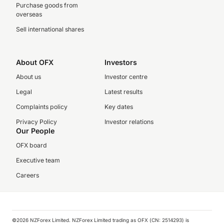
Purchase goods from
overseas
Sell international shares
About OFX
Investors
About us
Investor centre
Legal
Latest results
Complaints policy
Key dates
Privacy Policy
Investor relations
Our People
OFX board
Executive team
Careers
©️2026 NZForex Limited. NZForex Limited trading as OFX (CN: 2514293) is