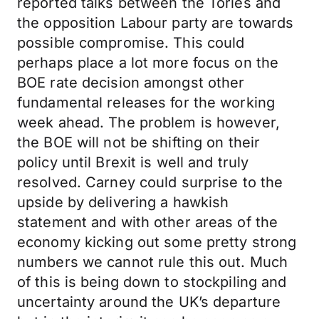
reported talks between the Tories and
the opposition Labour party are towards
possible compromise. This could
perhaps place a lot more focus on the
BOE rate decision amongst other
fundamental releases for the working
week ahead. The problem is however,
the BOE will not be shifting on their
policy until Brexit is well and truly
resolved. Carney could surprise to the
upside by delivering a hawkish
statement and with other areas of the
economy kicking out some pretty strong
numbers we cannot rule this out. Much
of this is being down to stockpiling and
uncertainty around the UK’s departure