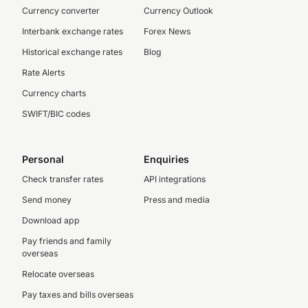
Currency converter
Currency Outlook
Interbank exchange rates
Forex News
Historical exchange rates
Blog
Rate Alerts
Currency charts
SWIFT/BIC codes
Personal
Enquiries
Check transfer rates
API integrations
Send money
Press and media
Download app
Pay friends and family
overseas
Relocate overseas
Pay taxes and bills overseas