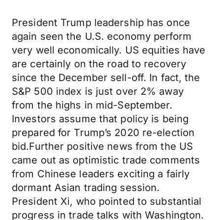
President Trump leadership has once
again seen the U.S. economy perform
very well economically. US equities have
are certainly on the road to recovery
since the December sell-off. In fact, the
S&P 500 index is just over 2% away
from the highs in mid-September.
Investors assume that policy is being
prepared for Trump’s 2020 re-election
bid.Further positive news from the US
came out as optimistic trade comments
from Chinese leaders exciting a fairly
dormant Asian trading session.
President Xi, who pointed to substantial
progress in trade talks with Washington.