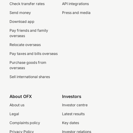
Check transfer rates
API integrations
Send money
Press and media
Download app
Pay friends and family
overseas
Relocate overseas
Pay taxes and bills overseas
Purchase goods from
overseas
Sell international shares
About OFX
Investors
About us
Investor centre
Legal
Latest results
Complaints policy
Key dates
Privacy Policy
Investor relations