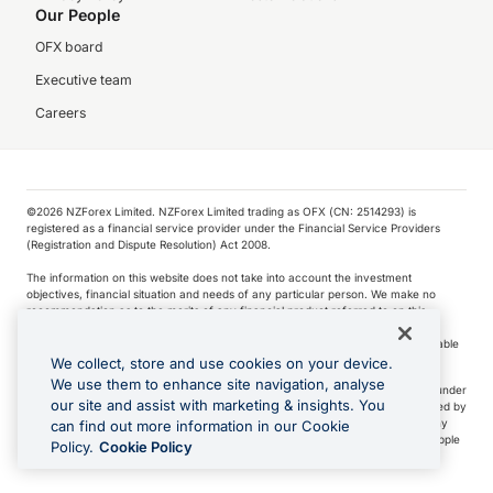
Our People
OFX board
Executive team
Careers
©️2026 NZForex Limited. NZForex Limited trading as OFX (CN: 2514293) is
registered as a financial service provider under the Financial Service Providers
(Registration and Dispute Resolution) Act 2008.
The information on this website does not take into account the investment
objectives, financial situation and needs of any particular person. We make no
recommendation as to the merits of any financial product referred to on this
website.
NZ Forex issues derivatives to wholesale clients only. Retail customers are not able
to purchase a forward contract .
We collect, store and use cookies on your device.
We use them to enhance site navigation, analyse
Visa is a trademark owned by Visa International Service Association and used under
our site and assist with marketing & insights. You
license. Apple Pay is a service provided by certain Apple affiliates, as designated by
the Apple Pay privacy notice. Neither Apple Inc. nor its affiliates are a bank. Any
can find out more information in our Cookie
card used in Apple Pay is offered by the card issuer.
Apple is a trademark of Apple
Policy.
Cookie Policy
Inc
.
Google Play and Google Pay are trademarks of Google LLC.