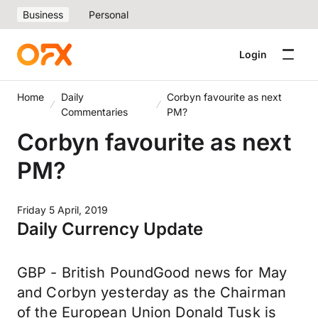
Business
Personal
Login
Home
Daily
Corbyn favourite as next
Commentaries
PM?
Corbyn favourite as next
PM?
Friday 5 April, 2019
Daily Currency Update
GBP - British PoundGood news for May
and Corbyn yesterday as the Chairman
of the European Union Donald Tusk is