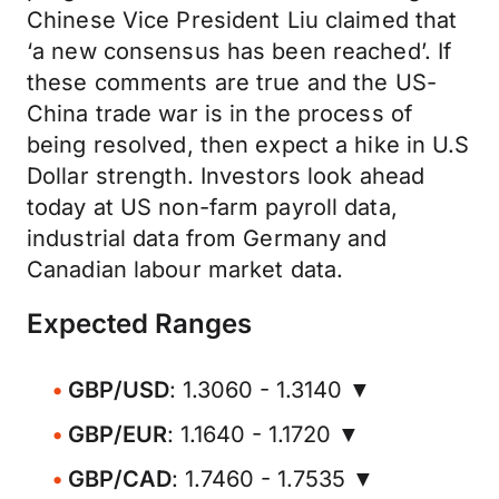
Chinese Vice President Liu claimed that
‘a new consensus has been reached’. If
these comments are true and the US-
China trade war is in the process of
being resolved, then expect a hike in U.S
Dollar strength. Investors look ahead
today at US non-farm payroll data,
industrial data from Germany and
Canadian labour market data.
Expected Ranges
GBP/USD
: 1.3060 - 1.3140 ▼
GBP/EUR
: 1.1640 - 1.1720 ▼
GBP/CAD
: 1.7460 - 1.7535 ▼