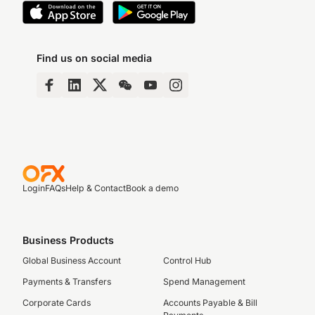
Find us on social media
Login
FAQs
Help & Contact
Book a demo
Business Products
Global Business Account
Control Hub
Payments & Transfers
Spend Management
Corporate Cards
Accounts Payable & Bill