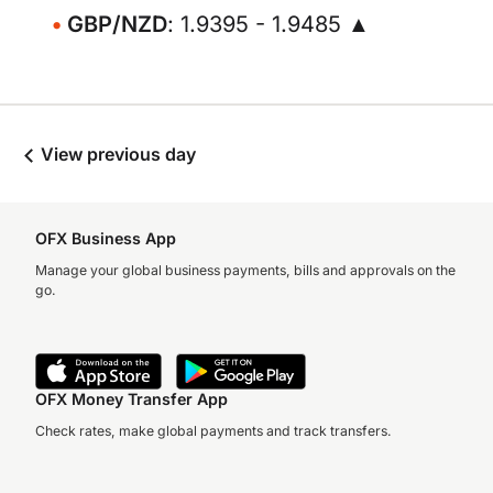
GBP/NZD
: 1.9395 - 1.9485 ▲
View previous day
OFX Business App
Manage your global business payments, bills and approvals on the
go.
OFX Money Transfer App
Check rates, make global payments and track transfers.