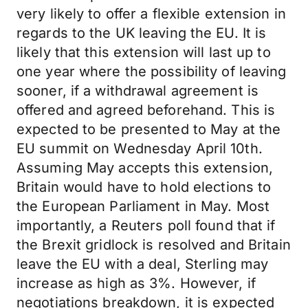
very likely to offer a flexible extension in
regards to the UK leaving the EU. It is
likely that this extension will last up to
one year where the possibility of leaving
sooner, if a withdrawal agreement is
offered and agreed beforehand. This is
expected to be presented to May at the
EU summit on Wednesday April 10th.
Assuming May accepts this extension,
Britain would have to hold elections to
the European Parliament in May. Most
importantly, a Reuters poll found that if
the Brexit gridlock is resolved and Britain
leave the EU with a deal, Sterling may
increase as high as 3%. However, if
negotiations breakdown, it is expected