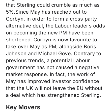
that Sterling could crumble as much as
5%.Since May has reached out to
Corbyn, in order to form a cross party
alternative deal, the Labour leader’s odds
on becoming the new PM have been
shortened. Corbyn is now favourite to
take over May as PM, alongside Boris
Johnson and Michael Gove. Contrary to
previous trends, a potential Labour
government has not caused a negative
market response. In fact, the work of
May has improved investor confidence
that the UK will not leave the EU without
a deal which has strengthened Sterling.
Key Movers