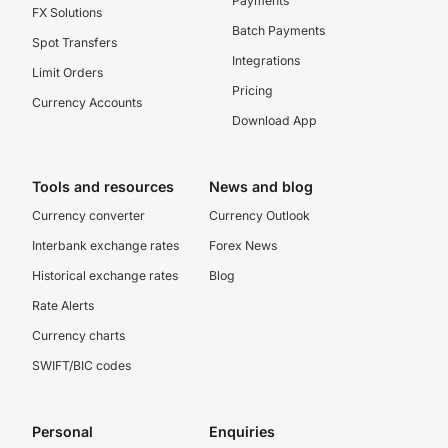
Payments
FX Solutions
Batch Payments
Spot Transfers
Integrations
Limit Orders
Pricing
Currency Accounts
Download App
Tools and resources
News and blog
Currency converter
Currency Outlook
Interbank exchange rates
Forex News
Historical exchange rates
Blog
Rate Alerts
Currency charts
SWIFT/BIC codes
Personal
Enquiries