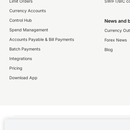
Limit Orders
SWIFT/BIC c
Currency Accounts
Control Hub
News and b
Spend Management
Currency Out
Accounts Payable & Bill Payments
Forex News
Batch Payments
Blog
Integrations
Pricing
Download App
©️2026 NZForex Limited. NZForex Limited trading as OFX (CN: 2514293) is registered 