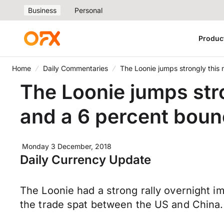
Business
Personal
Produc
Home
Daily Commentaries
The Loonie jumps strongly this
The Loonie jumps str
and a 6 percent boun
Monday 3 December, 2018
Daily Currency Update
The Loonie had a strong rally overnight i
the trade spat between the US and China. 