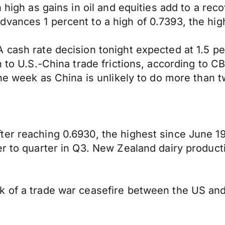
 high as gains in oil and equities add to a rec
vances 1 percent to a high of 0.7393, the hig
A cash rate decision tonight expected at 1.5 
on to U.S.-China trade frictions, according to
the week as China is unlikely to do more than 
ter reaching 0.6930, the highest since June 1
er to quarter in Q3. New Zealand dairy produc
k of a trade war ceasefire between the US and