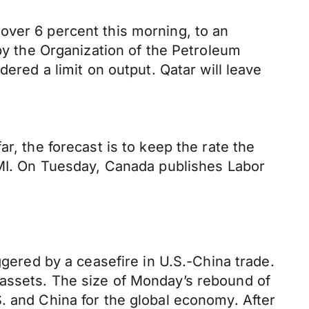
over 6 percent this morning, to an
 by the Organization of the Petroleum
ered a limit on output. Qatar will leave
r, the forecast is to keep the rate the
 PMI. On Tuesday, Canada publishes Labor
ggered by a ceasefire in U.S.-China trade.
 assets. The size of Monday’s rebound of
. and China for the global economy. After