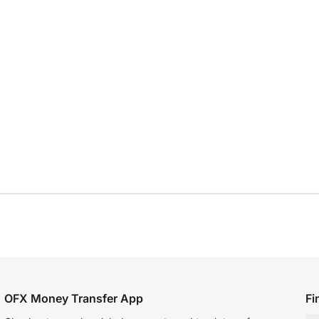
OFX Money Transfer App
Fi