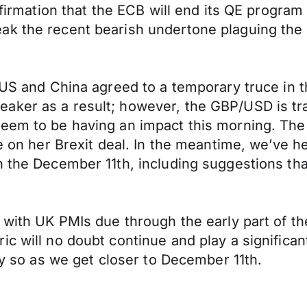
affirmation that the ECB will end its QE progra
ak the recent bearish undertone plaguing the
e US and China agreed to a temporary truce in 
aker as a result; however, the GBP/USD is tra
seem to be having an impact this morning. Th
ce on her Brexit deal. In the meantime, we’ve h
 the December 11th, including suggestions that
k with UK PMIs due through the early part of 
 will no doubt continue and play a significant 
lly so as we get closer to December 11th.