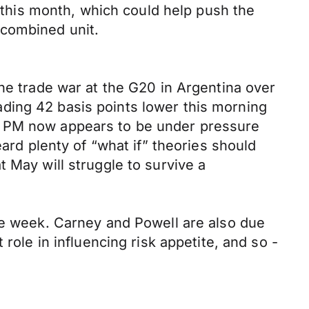
m this month, which could help push the
 combined unit.
the trade war at the G20 in Argentina over
ding 42 basis points lower this morning
e PM now appears to be under pressure
eard plenty of “what if” theories should
 May will struggle to survive a
the week. Carney and Powell are also due
role in influencing risk appetite, and so -