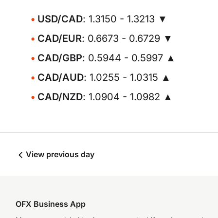
USD/CAD
: 1.3150 - 1.3213 ▼
CAD/EUR
: 0.6673 - 0.6729 ▼
CAD/GBP
: 0.5944 - 0.5997 ▲
CAD/AUD
: 1.0255 - 1.0315 ▲
CAD/NZD
: 1.0904 - 1.0982 ▲
View previous day
OFX Business App