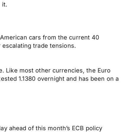
it.
 American cars from the current 40
 escalating trade tensions.
e. Like most other currencies, the Euro
tested 1.1380 overnight and has been on a
ay ahead of this month’s ECB policy