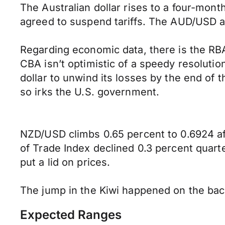
The Australian dollar rises to a four-month
agreed to suspend tariffs. The AUD/USD ad
Regarding economic data, there is the RB
CBA isn’t optimistic of a speedy resoluti
dollar to unwind its losses by the end of 
so irks the U.S. government.
NZD/USD climbs 0.65 percent to 0.6924 af
of Trade Index declined 0.3 percent quart
put a lid on prices.
The jump in the Kiwi happened on the bac
Expected Ranges