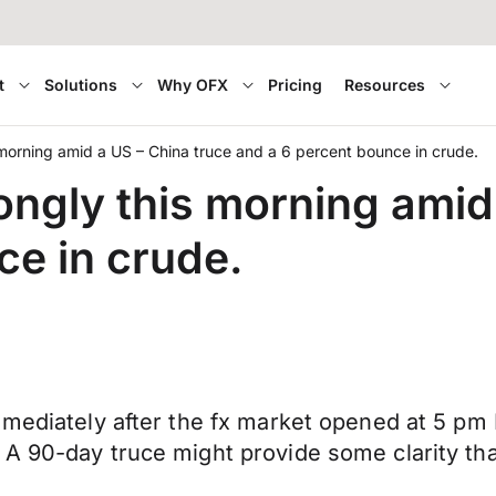
t
Solutions
Why OFX
Pricing
Resources
 morning amid a US – China truce and a 6 percent bounce in crude.
ongly this morning amid
ce in crude.
mmediately after the fx market opened at 5 pm 
A 90-day truce might provide some clarity tha