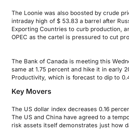
The Loonie was also boosted by crude pric
intraday high of $ 53.83 a barrel after Ru
Exporting Countries to curb production, an
OPEC as the cartel is pressured to cut pr
The Bank of Canada is meeting this Wednesd
same at 1.75 percent and hike it in early
Productivity, which is forecast to dip to 0
Key Movers
The US dollar index decreases 0.16 percent
The US and China have agreed to a tempor
risk assets itself demonstrates just how 