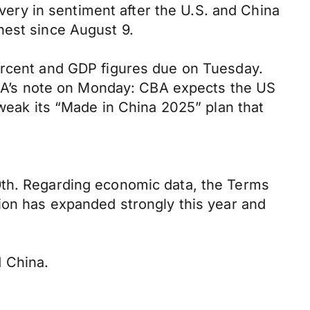
overy in sentiment after the U.S. and China
hest since August 9.
percent and GDP figures due on Tuesday.
 CBA’s note on Monday: CBA expects the US
tweak its “Made in China 2025” plan that
9th. Regarding economic data, the Terms
tion has expanded strongly this year and
 China.