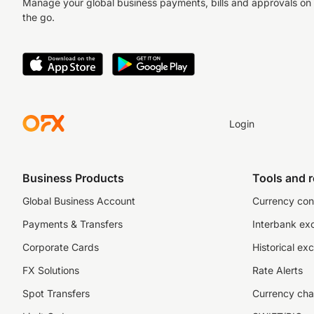
Manage your global business payments, bills and approvals on
the go.
Login
Business Products
Tools and 
Global Business Account
Currency con
Payments & Transfers
Interbank ex
Corporate Cards
Historical ex
FX Solutions
Rate Alerts
Spot Transfers
Currency cha