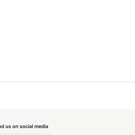
nd us on social media