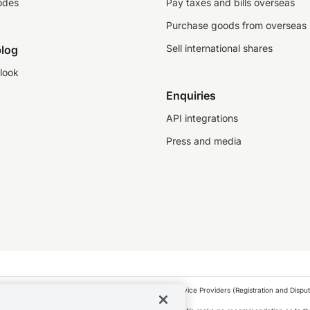
odes
Pay taxes and bills overseas
Purchase goods from overseas
Sell international shares
log
look
Enquiries
API integrations
Press and media
as a financial service provider under the Financial Service Providers (Registration and Disput