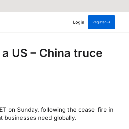
Login
Register
 a US – China truce
ET on Sunday, following the cease-fire in
t businesses need globally.