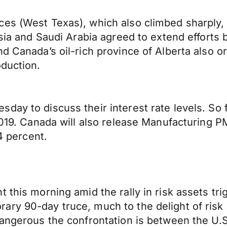
es (West Texas), which also climbed sharply, 
ssia and Saudi Arabia agreed to extend efforts
d Canada’s oil-rich province of Alberta also ord
oduction.
ay to discuss their interest rate levels. So fa
 2019. Canada will also release Manufacturing
.4 percent.
 this morning amid the rally in risk assets tri
ary 90-day truce, much to the delight of risk
dangerous the confrontation is between the U.S