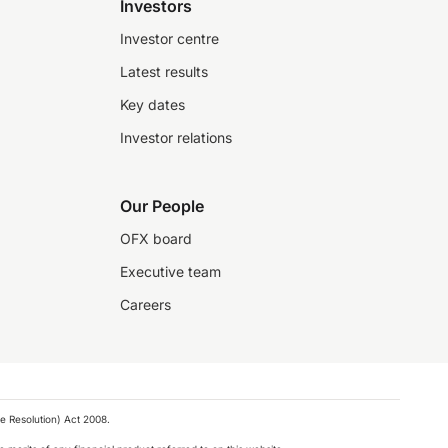
Investors
Investor centre
Latest results
Key dates
Investor relations
Our People
OFX board
Executive team
Careers
e Resolution) Act 2008.