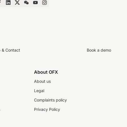
p & Contact
Book a demo
About OFX
About us
Legal
Complaints policy
s
Privacy Policy