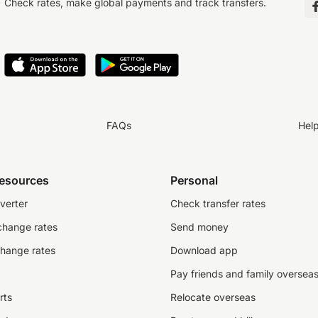
Check rates, make global payments and track transfers.
FAQs
Hel
resources
Personal
verter
Check transfer rates
change rates
Send money
change rates
Download app
Pay friends and family oversea
rts
Relocate overseas