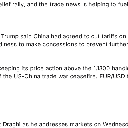
f rally, and the trade news is helping to fuel 
Trump said China had agreed to cut tariffs on
adiness to make concessions to prevent further
eeping its price action above the 1.1300 handl
f the US-China trade war ceasefire. EUR/USD 
nt Draghi as he addresses markets on Wednesd