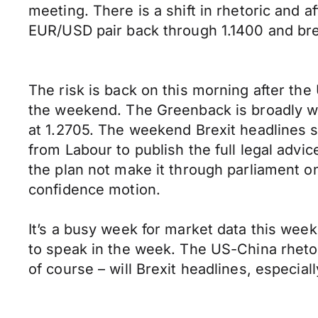
meeting. There is a shift in rhetoric and 
EUR/USD pair back through 1.1400 and bre
The risk is back on this morning after th
the weekend. The Greenback is broadly we
at 1.2705. The weekend Brexit headlines 
from Labour to publish the full legal advi
the plan not make it through parliament on
confidence motion.
It’s a busy week for market data this wee
to speak in the week. The US-China rhetoric
of course – will Brexit headlines, especia