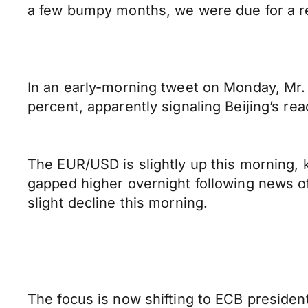
a few bumpy months, we were due for a relie
In an early-morning tweet on Monday, Mr. 
percent, apparently signaling Beijing’s re
The EUR/USD is slightly up this morning, k
gapped higher overnight following news o
slight decline this morning.
The focus is now shifting to ECB preside