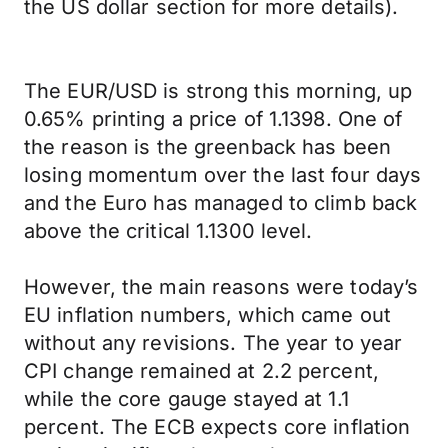
the US dollar section for more details).
The EUR/USD is strong this morning, up
0.65% printing a price of 1.1398. One of
the reason is the greenback has been
losing momentum over the last four days
and the Euro has managed to climb back
above the critical 1.1300 level.
However, the main reasons were today’s
EU inflation numbers, which came out
without any revisions. The year to year
CPI change remained at 2.2 percent,
while the core gauge stayed at 1.1
percent. The ECB expects core inflation