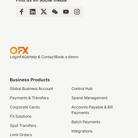
Login
FAQs
Help & Contact
Book a demo
Business Products
Global Business Account
Control Hub
Payments & Transfers
Spend Management
Corporate Cards
Accounts Payable & Bill
Payments
FX Solutions
Batch Payments
Spot Transfers
Integrations
Limit Orders