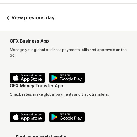
View previous day
OFX Business App
Manage your global business payments, bills and approvals on the
go.
OFX Money Transfer App
Check rates, make global payments and track transfers.
Find us on social media