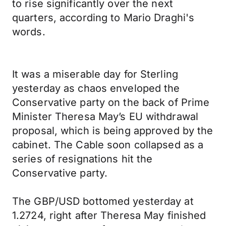
to rise significantly over the next
quarters, according to Mario Draghi's
words.
It was a miserable day for Sterling
yesterday as chaos enveloped the
Conservative party on the back of Prime
Minister Theresa May’s EU withdrawal
proposal, which is being approved by the
cabinet. The Cable soon collapsed as a
series of resignations hit the
Conservative party.
The GBP/USD bottomed yesterday at
1.2724, right after Theresa May finished