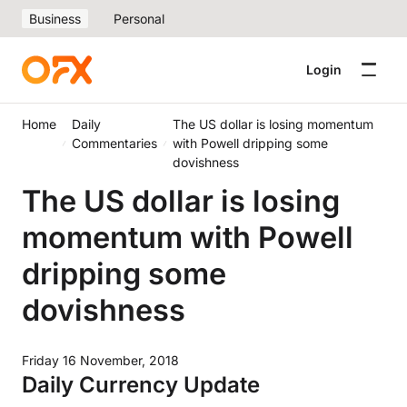
Business
Personal
Login
Home
Daily
The US dollar is losing momentum
Commentaries
with Powell dripping some
dovishness
The US dollar is losing
momentum with Powell
dripping some
dovishness
Friday 16 November, 2018
Daily Currency Update