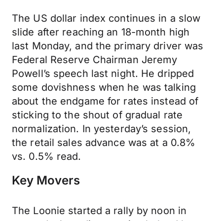
The US dollar index continues in a slow
slide after reaching an 18-month high
last Monday, and the primary driver was
Federal Reserve Chairman Jeremy
Powell’s speech last night. He dripped
some dovishness when he was talking
about the endgame for rates instead of
sticking to the shout of gradual rate
normalization. In yesterday’s session,
the retail sales advance was at a 0.8%
vs. 0.5% read.
Key Movers
The Loonie started a rally by noon in