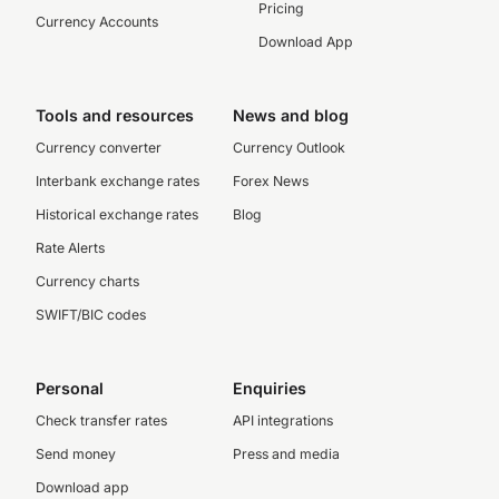
Pricing
Currency Accounts
Download App
Tools and resources
News and blog
Currency converter
Currency Outlook
Interbank exchange rates
Forex News
Historical exchange rates
Blog
Rate Alerts
Currency charts
SWIFT/BIC codes
Personal
Enquiries
Check transfer rates
API integrations
Send money
Press and media
Download app