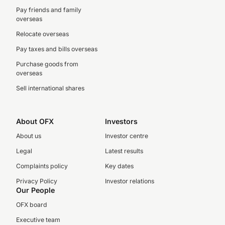
Pay friends and family
overseas
Relocate overseas
Pay taxes and bills overseas
Purchase goods from
overseas
Sell international shares
About OFX
Investors
About us
Investor centre
Legal
Latest results
Complaints policy
Key dates
Privacy Policy
Investor relations
Our People
OFX board
Executive team