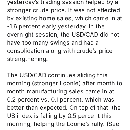
yesterday’s trading session helped by a
stronger crude price. It was not affected
by existing home sales, which came in at
-1.6 percent early yesterday. In the
overnight session, the USD/CAD did not
have too many swings and had a
consolidation along with crude’s price
strengthening.
The USD/CAD continues sliding this
morning (stronger Loonie) after month to
month manufacturing sales came in at
0.2 percent vs. 0.1 percent, which was
better than expected. On top of that, the
US index is falling by 0.5 percent this
morning, helping the Loonie’s rally. (See