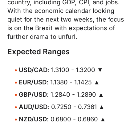
country, including GDP, CPI, and jobs.
With the economic calendar looking
quiet for the next two weeks, the focus
is on the Brexit with expectations of
further drama to unfurl.
Expected Ranges
USD/CAD
: 1.3100 - 1.3200 ▼
EUR/USD
: 1.1380 - 1.1425 ▲
GBP/USD
: 1.2840 - 1.2890 ▲
AUD/USD
: 0.7250 - 0.7361 ▲
NZD/USD
: 0.6800 - 0.6860 ▲