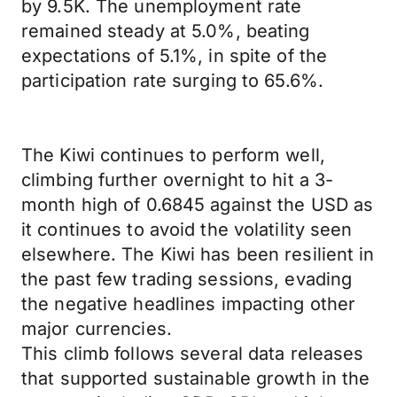
by 9.5K. The unemployment rate
remained steady at 5.0%, beating
expectations of 5.1%, in spite of the
participation rate surging to 65.6%.
The Kiwi continues to perform well,
climbing further overnight to hit a 3-
month high of 0.6845 against the USD as
it continues to avoid the volatility seen
elsewhere. The Kiwi has been resilient in
the past few trading sessions, evading
the negative headlines impacting other
major currencies.
This climb follows several data releases
that supported sustainable growth in the