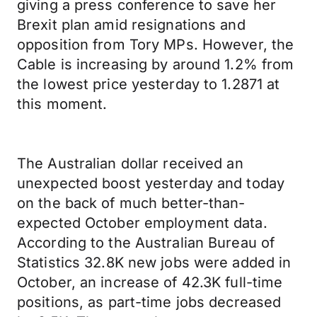
giving a press conference to save her
Brexit plan amid resignations and
opposition from Tory MPs. However, the
Cable is increasing by around 1.2% from
the lowest price yesterday to 1.2871 at
this moment.
The Australian dollar received an
unexpected boost yesterday and today
on the back of much better-than-
expected October employment data.
According to the Australian Bureau of
Statistics 32.8K new jobs were added in
October, an increase of 42.3K full-time
positions, as part-time jobs decreased