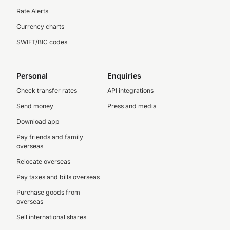
Rate Alerts
Currency charts
SWIFT/BIC codes
Personal
Enquiries
Check transfer rates
API integrations
Send money
Press and media
Download app
Pay friends and family
overseas
Relocate overseas
Pay taxes and bills overseas
Purchase goods from
overseas
Sell international shares