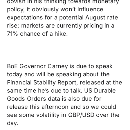
dovish in his thinking towards monetary
policy, it obviously won’t influence
expectations for a potential August rate
rise; markets are currently pricing in a
71% chance of a hike.
BoE Governor Carney is due to speak
today and will be speaking about the
Financial Stability Report, released at the
same time he’s due to talk. US Durable
Goods Orders data is also due for
release this afternoon and so we could
see some volatility in GBP/USD over the
day.