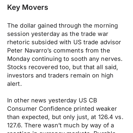
Key Movers
The dollar gained through the morning
session yesterday as the trade war
rhetoric subsided with US trade advisor
Peter Navarro’s comments from the
Monday continuing to sooth any nerves.
Stocks recovered too, but that all said,
investors and traders remain on high
alert.
In other news yesterday US CB
Consumer Confidence printed weaker
than expected, but only just, at 126.4 vs.
127.6. There wasn’t much by way of a