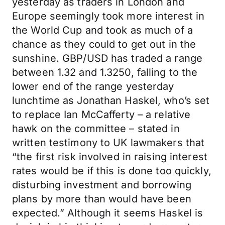
yesterday as traders in London and
Europe seemingly took more interest in
the World Cup and took as much of a
chance as they could to get out in the
sunshine. GBP/USD has traded a range
between 1.32 and 1.3250, falling to the
lower end of the range yesterday
lunchtime as Jonathan Haskel, who’s set
to replace Ian McCafferty – a relative
hawk on the committee – stated in
written testimony to UK lawmakers that
“the first risk involved in raising interest
rates would be if this is done too quickly,
disturbing investment and borrowing
plans by more than would have been
expected.” Although it seems Haskel is