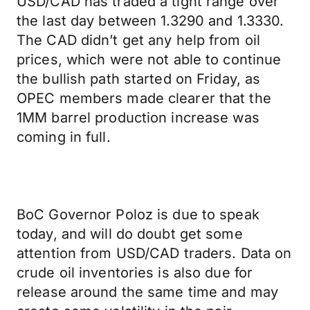
USD/CAD has traded a tight range over
the last day between 1.3290 and 1.3330.
The CAD didn’t get any help from oil
prices, which were not able to continue
the bullish path started on Friday, as
OPEC members made clearer that the
1MM barrel production increase was
coming in full.
BoC Governor Poloz is due to speak
today, and will do doubt get some
attention from USD/CAD traders. Data on
crude oil inventories is also due for
release around the same time and may