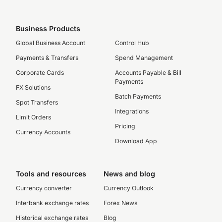
Business Products
Global Business Account
Control Hub
Payments & Transfers
Spend Management
Corporate Cards
Accounts Payable & Bill
Payments
FX Solutions
Batch Payments
Spot Transfers
Integrations
Limit Orders
Pricing
Currency Accounts
Download App
Tools and resources
News and blog
Currency converter
Currency Outlook
Interbank exchange rates
Forex News
Historical exchange rates
Blog