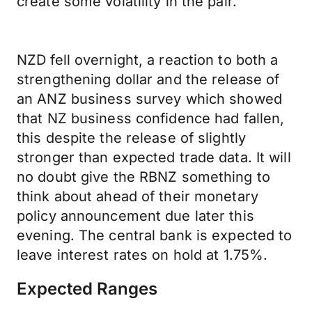
create some volatility in the pair.
NZD fell overnight, a reaction to both a
strengthening dollar and the release of
an ANZ business survey which showed
that NZ business confidence had fallen,
this despite the release of slightly
stronger than expected trade data. It will
no doubt give the RBNZ something to
think about ahead of their monetary
policy announcement due later this
evening. The central bank is expected to
leave interest rates on hold at 1.75%.
Expected Ranges