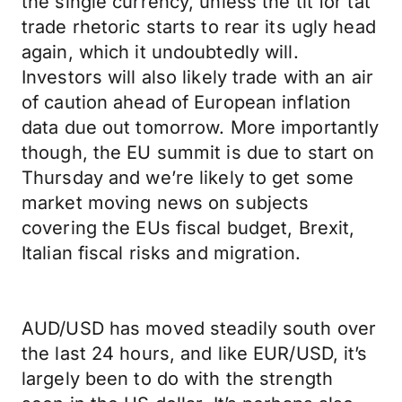
the single currency, unless the tit for tat
trade rhetoric starts to rear its ugly head
again, which it undoubtedly will.
Investors will also likely trade with an air
of caution ahead of European inflation
data due out tomorrow. More importantly
though, the EU summit is due to start on
Thursday and we’re likely to get some
market moving news on subjects
covering the EUs fiscal budget, Brexit,
Italian fiscal risks and migration.
AUD/USD has moved steadily south over
the last 24 hours, and like EUR/USD, it’s
largely been to do with the strength