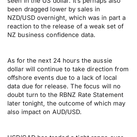
seen in the US dollar. It’s perhaps also
been dragged lower by sales in
NZD/USD overnight, which was in part a
reaction to the release of a weak set of
NZ business confidence data.
As for the next 24 hours the aussie
dollar will continue to take direction from
offshore events due to a lack of local
data due for release. The focus will no
doubt turn to the RBNZ Rate Statement
later tonight, the outcome of which may
also impact on AUD/USD.