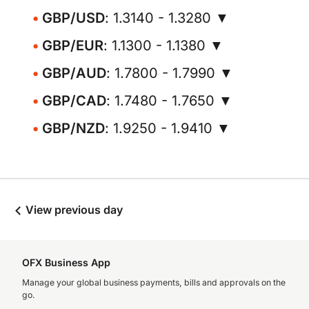
GBP/USD
: 1.3140 - 1.3280 ▼
GBP/EUR
: 1.1300 - 1.1380 ▼
GBP/AUD
: 1.7800 - 1.7990 ▼
GBP/CAD
: 1.7480 - 1.7650 ▼
GBP/NZD
: 1.9250 - 1.9410 ▼
View previous day
OFX Business App
Manage your global business payments, bills and approvals on the
go.