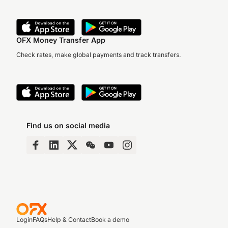
OFX Money Transfer App
Check rates, make global payments and track transfers.
Find us on social media
Login
FAQs
Help & Contact
Book a demo