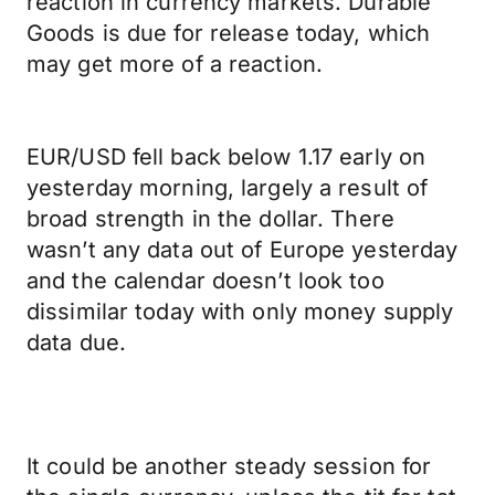
reaction in currency markets. Durable
Goods is due for release today, which
may get more of a reaction.
EUR/USD fell back below 1.17 early on
yesterday morning, largely a result of
broad strength in the dollar. There
wasn’t any data out of Europe yesterday
and the calendar doesn’t look too
dissimilar today with only money supply
data due.
It could be another steady session for