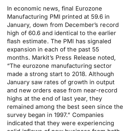
In economic news, final Eurozone
Manufacturing PMI printed at 59.6 in
January, down from December’s record
high of 60.6 and identical to the earlier
flash estimate. The PMI has signaled
expansion in each of the past 55
months. Markit’s Press Release noted,
“The eurozone manufacturing sector
made a strong start to 2018. Although
January saw rates of growth in output
and new orders ease from near-record
highs at the end of last year, they
remained among the best seen since the
survey began in 1997.” Companies
indicated that they were experiencing