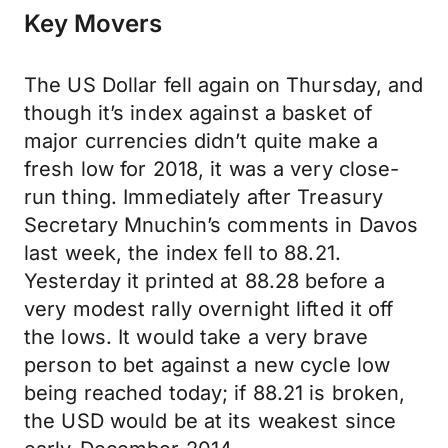
Key Movers
The US Dollar fell again on Thursday, and
though it’s index against a basket of
major currencies didn’t quite make a
fresh low for 2018, it was a very close-
run thing. Immediately after Treasury
Secretary Mnuchin’s comments in Davos
last week, the index fell to 88.21.
Yesterday it printed at 88.28 before a
very modest rally overnight lifted it off
the lows. It would take a very brave
person to bet against a new cycle low
being reached today; if 88.21 is broken,
the USD would be at its weakest since