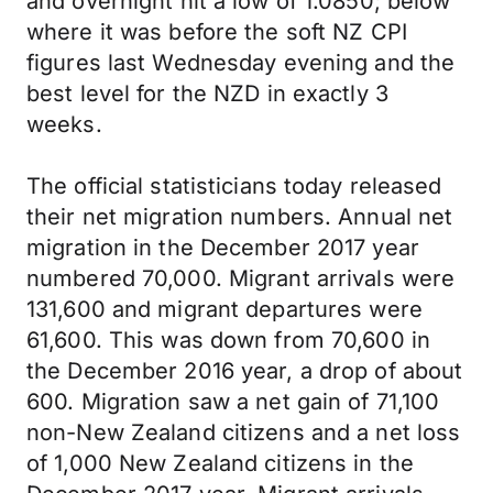
and overnight hit a low of 1.0850; below
where it was before the soft NZ CPI
figures last Wednesday evening and the
best level for the NZD in exactly 3
weeks.
The official statisticians today released
their net migration numbers. Annual net
migration in the December 2017 year
numbered 70,000. Migrant arrivals were
131,600 and migrant departures were
61,600. This was down from 70,600 in
the December 2016 year, a drop of about
600. Migration saw a net gain of 71,100
non-New Zealand citizens and a net loss
of 1,000 New Zealand citizens in the