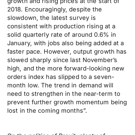
growth and rising prices at the start of
2018. Encouragingly, despite the
slowdown, the latest survey is
consistent with production rising at a
solid quarterly rate of around 0.6% in
January, with jobs also being added at a
faster pace. However, output growth has
slowed sharply since last November’s
high, and the more forward-looking new
orders index has slipped to a seven-
month low. The trend in demand will
need to strengthen in the near-term to
prevent further growth momentum being
lost in the coming months”.