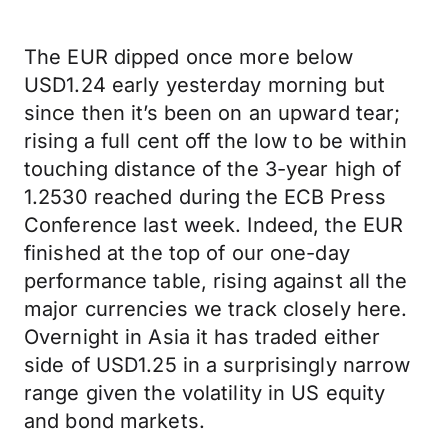
The EUR dipped once more below
USD1.24 early yesterday morning but
since then it’s been on an upward tear;
rising a full cent off the low to be within
touching distance of the 3-year high of
1.2530 reached during the ECB Press
Conference last week. Indeed, the EUR
finished at the top of our one-day
performance table, rising against all the
major currencies we track closely here.
Overnight in Asia it has traded either
side of USD1.25 in a surprisingly narrow
range given the volatility in US equity
and bond markets.