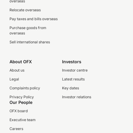
overseas
Relocate overseas
Pay taxes and bills overseas
Purchase goods from
overseas
Sell international shares
About OFX
Investors
About us
Investor centre
Legal
Latest results
Complaints policy
Key dates
Privacy Policy
Investor relations
Our People
OFX board
Executive team
Careers