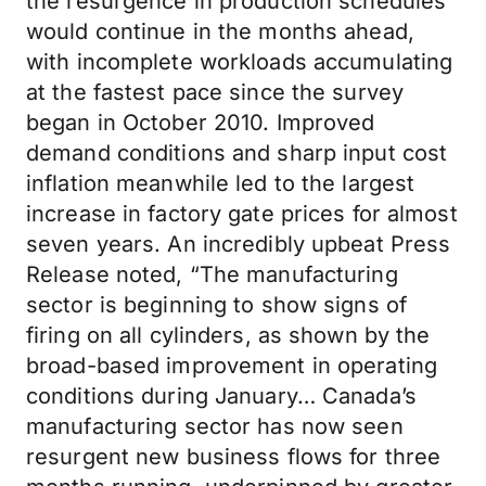
the resurgence in production schedules
would continue in the months ahead,
with incomplete workloads accumulating
at the fastest pace since the survey
began in October 2010. Improved
demand conditions and sharp input cost
inflation meanwhile led to the largest
increase in factory gate prices for almost
seven years. An incredibly upbeat Press
Release noted, “The manufacturing
sector is beginning to show signs of
firing on all cylinders, as shown by the
broad-based improvement in operating
conditions during January… Canada’s
manufacturing sector has now seen
resurgent new business flows for three