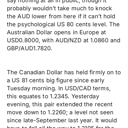
say nothing at all in public, though it
probably wouldn’t take much to knock
the AUD lower from here if it can’t hold
the psychological US 80 cents level. The
Australian Dollar opens in Europe at
USD0.8000, with AUD/NZD at 1.0860 and
GBP/AUD1.7820.
The Canadian Dollar has held firmly on to
a US 81 cents big figure since early
Tuesday morning. In USD/CAD terms,
this equates to 1.2345. Yesterday
evening, this pair extended the recent
move down to 1.2260; a level not seen
since late-September last year. It would