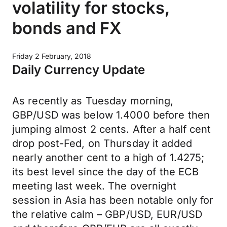
volatility for stocks,
bonds and FX
Friday 2 February, 2018
Daily Currency Update
As recently as Tuesday morning,
GBP/USD was below 1.4000 before then
jumping almost 2 cents. After a half cent
drop post-Fed, on Thursday it added
nearly another cent to a high of 1.4275;
its best level since the day of the ECB
meeting last week. The overnight
session in Asia has been notable only for
the relative calm – GBP/USD, EUR/USD