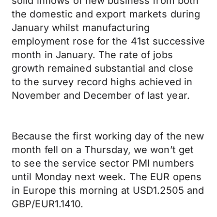
solid inflows of new business from both
the domestic and export markets during
January whilst manufacturing
employment rose for the 41st successive
month in January. The rate of jobs
growth remained substantial and close
to the survey record highs achieved in
November and December of last year.
Because the first working day of the new
month fell on a Thursday, we won’t get
to see the service sector PMI numbers
until Monday next week. The EUR opens
in Europe this morning at USD1.2505 and
GBP/EUR1.1410.