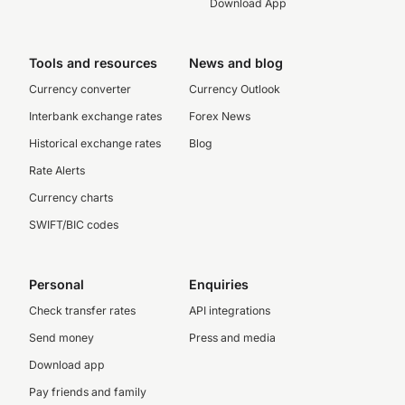
Download App
Tools and resources
News and blog
Currency converter
Currency Outlook
Interbank exchange rates
Forex News
Historical exchange rates
Blog
Rate Alerts
Currency charts
SWIFT/BIC codes
Personal
Enquiries
Check transfer rates
API integrations
Send money
Press and media
Download app
Pay friends and family