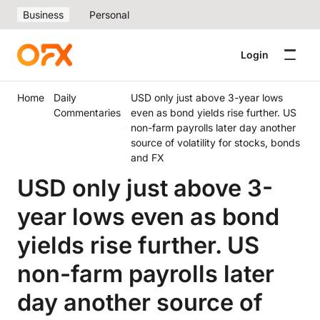
Business
Personal
Login
Home
Daily
USD only just above 3-year lows
Commentaries
even as bond yields rise further. US
non-farm payrolls later day another
source of volatility for stocks, bonds
and FX
USD only just above 3-
year lows even as bond
yields rise further. US
non-farm payrolls later
day another source of