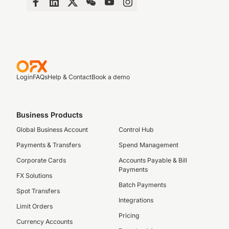
Login
FAQs
Help & Contact
Book a demo
Business Products
Global Business Account
Control Hub
Payments & Transfers
Spend Management
Corporate Cards
Accounts Payable & Bill
Payments
FX Solutions
Batch Payments
Spot Transfers
Integrations
Limit Orders
Pricing
Currency Accounts