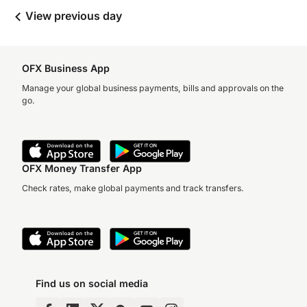
View previous day
OFX Business App
Manage your global business payments, bills and approvals on the
go.
OFX Money Transfer App
Check rates, make global payments and track transfers.
Find us on social media