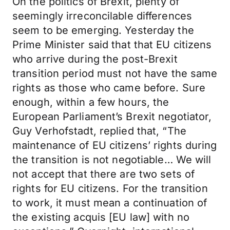
On the politics of Brexit, plenty of
seemingly irreconcilable differences
seem to be emerging. Yesterday the
Prime Minister said that that EU citizens
who arrive during the post-Brexit
transition period must not have the same
rights as those who came before. Sure
enough, within a few hours, the
European Parliament’s Brexit negotiator,
Guy Verhofstadt, replied that, “The
maintenance of EU citizens’ rights during
the transition is not negotiable… We will
not accept that there are two sets of
rights for EU citizens. For the transition
to work, it must mean a continuation of
the existing acquis [EU law] with no