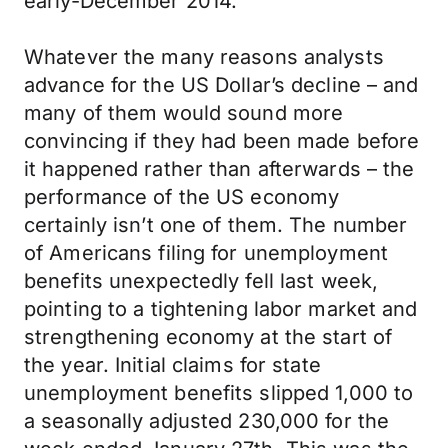
early-December 2014.
Whatever the many reasons analysts
advance for the US Dollar’s decline – and
many of them would sound more
convincing if they had been made before
it happened rather than afterwards – the
performance of the US economy
certainly isn’t one of them. The number
of Americans filing for unemployment
benefits unexpectedly fell last week,
pointing to a tightening labor market and
strengthening economy at the start of
the year. Initial claims for state
unemployment benefits slipped 1,000 to
a seasonally adjusted 230,000 for the