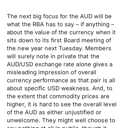
The next big focus for the AUD will be
what the RBA has to say – if anything –
about the value of the currency when it
sits down to its first Board meeting of
the new year next Tuesday. Members
will surely note in private that the
AUD/USD exchange rate alone gives a
misleading impression of overall
currency performance as that pair is all
about specific USD weakness. And, to
the extent that commodity prices are
higher, it is hard to see the overall level
of the AUD as either unjustified or
unwelcome. They might well choose to