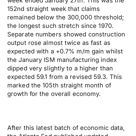
week ended January 27th. This was the
152nd straight week that claims
remained below the 300,000 threshold;
the longest such stretch since 1970.
Separate numbers showed construction
output rose almost twice as fast as
expected with a +0.7% m/m gain whilst
the January ISM manufacturing index
dipped very slightly to a higher than
expected 59.1 from a revised 59.3. This
marked the 105th straight month of
growth for the overall economy.
After this latest batch of economic data,