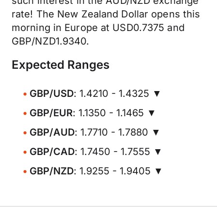
such interest in the AUD/NZD exchange
rate! The New Zealand Dollar opens this
morning in Europe at USD0.7375 and
GBP/NZD1.9340.
Expected Ranges
GBP/USD
: 1.4210 - 1.4325 ▼
GBP/EUR
: 1.1350 - 1.1465 ▼
GBP/AUD
: 1.7710 - 1.7880 ▼
GBP/CAD
: 1.7450 - 1.7555 ▼
GBP/NZD
: 1.9255 - 1.9405 ▼