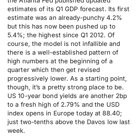
the Atlanta Fed published updated
estimates of its Q1 GDP forecast. Its first
estimate was an already-punchy 4.2%
but this has now been pushed up to
5.4%; the highest since Q1 2012. Of
course, the model is not infallible and
there is a well-established pattern of
high numbers at the beginning of a
quarter which then get revised
progressively lower. As a starting point,
though, it’s a pretty strong place to be.
US 10-year bond yields are another 2bp
to a fresh high of 2.79% and the USD
index opens in Europe today at 88.40;
just two-tenths above the Davos low last
week.