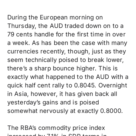
During the European morning on
Thursday, the AUD traded down on to a
79 cents handle for the first time in over
a week. As has been the case with many
currencies recently, though, just as they
seem technically poised to break lower,
there’s a sharp bounce higher. This is
exactly what happened to the AUD with a
quick half cent rally to 0.8045. Overnight
in Asia, however, it has given back all
yesterday’s gains and is poised
somewhat nervously at exactly 0.8000.
The RBA’s commodity price index