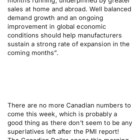
months running, underpinned by greater
sales at home and abroad. Well balanced
demand growth and an ongoing
improvement in global economic
conditions should help manufacturers
sustain a strong rate of expansion in the
coming months”.
There are no more Canadian numbers to
come this week, which is probably a
good thing as there don’t seem to be any
superlatives left after the PMI report!