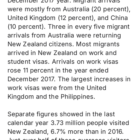
December 2017 year. Migrant arrivals
were mostly from Australia (20 percent),
United Kingdom (12 percent), and China
(10 percent). Three in every five migrant
arrivals from Australia were returning
New Zealand citizens. Most migrants
arrived in New Zealand on work and
student visas. Arrivals on work visas
rose 11 percent in the year ended
December 2017. The largest increases in
work visas were from the United
Kingdom and the Philippines.
Separate figures showed in the last
calendar year 3.73 million people visited
New Zealand, 6.7% more than in 2016.