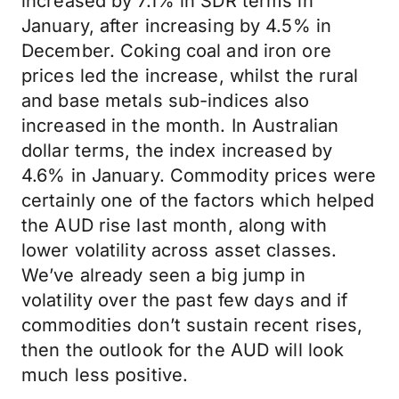
increased by 7.1% in SDR terms in
January, after increasing by 4.5% in
December. Coking coal and iron ore
prices led the increase, whilst the rural
and base metals sub-indices also
increased in the month. In Australian
dollar terms, the index increased by
4.6% in January. Commodity prices were
certainly one of the factors which helped
the AUD rise last month, along with
lower volatility across asset classes.
We’ve already seen a big jump in
volatility over the past few days and if
commodities don’t sustain recent rises,
then the outlook for the AUD will look
much less positive.