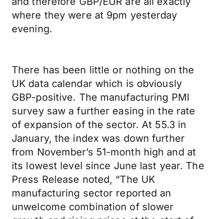
and therefore GBP/EUR are all exactly
where they were at 9pm yesterday
evening.
There has been little or nothing on the
UK data calendar which is obviously
GBP-positive. The manufacturing PMI
survey saw a further easing in the rate
of expansion of the sector. At 55.3 in
January, the index was down further
from November’s 51-month high and at
its lowest level since June last year. The
Press Release noted, “The UK
manufacturing sector reported an
unwelcome combination of slower