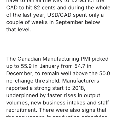
have to fall all the way to 1.2195 for the
CAD to hit 82 cents and during the whole
of the last year, USD/CAD spent only a
couple of weeks in September below
that level.
The Canadian Manufacturing PMI picked
up to 55.9 in January from 54.7 in
December, to remain well above the 50.0
no-change threshold. Manufacturers
reported a strong start to 2018,
underpinned by faster rises in output
volumes, new business intakes and staff
recruitment. There were also signs that