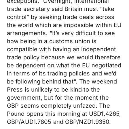
exceptions.” Overnight, international
trade secretary said Britain must “take
control” by seeking trade deals across
the world which are impossible within EU
arrangements. “It’s very difficult to see
how being in a customs union is
compatible with having an independent
trade policy because we would therefore
be dependent on what the EU negotiated
in terms of its trading policies and we’d
be following behind that”. The weekend
Press is unlikely to be kind to the
government, but for the moment the
GBP seems completely unfazed. The
Pound opens this morning at USD1.4265,
GBP/AUD1.7805 and GBP/NZD1.9350.