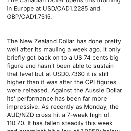
The Canadian Dollar opens this morning
in Europe at USD/CAD1.2285 and
GBP/CAD1.7515.
The New Zealand Dollar has done pretty
well after its mauling a week ago. It only
briefly got back on to a US 74 cents big
figure and hasn’t been able to sustain
that level but at USD0.7360 it is still
higher than it was after the CPI figures
were released. Against the Aussie Dollar
its’ performance has been far more
impressive. As recently as Monday, the
AUD/NZD cross hit a 7-week high of
110.70. It has fallen steadily this week