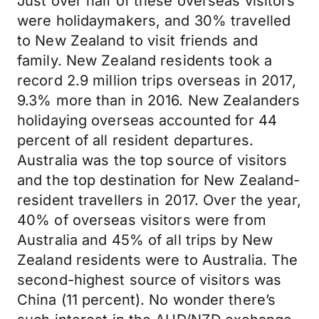
Just over half of these overseas visitors
were holidaymakers, and 30% travelled
to New Zealand to visit friends and
family. New Zealand residents took a
record 2.9 million trips overseas in 2017,
9.3% more than in 2016. New Zealanders
holidaying overseas accounted for 44
percent of all resident departures.
Australia was the top source of visitors
and the top destination for New Zealand-
resident travellers in 2017. Over the year,
40% of overseas visitors were from
Australia and 45% of all trips by New
Zealand residents were to Australia. The
second-highest source of visitors was
China (11 percent). No wonder there’s