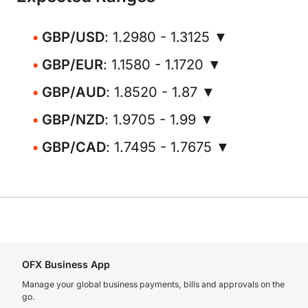
GBP/USD
: 1.2980 - 1.3125 ▼
GBP/EUR
: 1.1580 - 1.1720 ▼
GBP/AUD
: 1.8520 - 1.87 ▼
GBP/NZD
: 1.9705 - 1.99 ▼
GBP/CAD
: 1.7495 - 1.7675 ▼
OFX Business App
Manage your global business payments, bills and approvals on the
go.