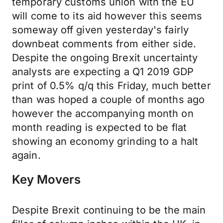
temporary customs union with the EU
will come to its aid however this seems
someway off given yesterday's fairly
downbeat comments from either side.
Despite the ongoing Brexit uncertainty
analysts are expecting a Q1 2019 GDP
print of 0.5% q/q this Friday, much better
than was hoped a couple of months ago
however the accompanying month on
month reading is expected to be flat
showing an economy grinding to a halt
again.
Key Movers
Despite Brexit continuing to be the main