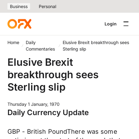
Business
Personal
Login
Home
Daily
Elusive Brexit breakthrough sees
Commentaries
Sterling slip
Elusive Brexit
breakthrough sees
Sterling slip
Thursday 1 January, 1970
Daily Currency Update
GBP - British PoundThere was some