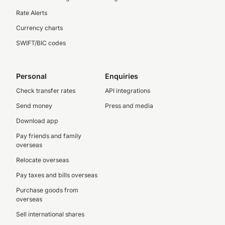
Rate Alerts
Currency charts
SWIFT/BIC codes
Personal
Enquiries
Check transfer rates
API integrations
Send money
Press and media
Download app
Pay friends and family
overseas
Relocate overseas
Pay taxes and bills overseas
Purchase goods from
overseas
Sell international shares