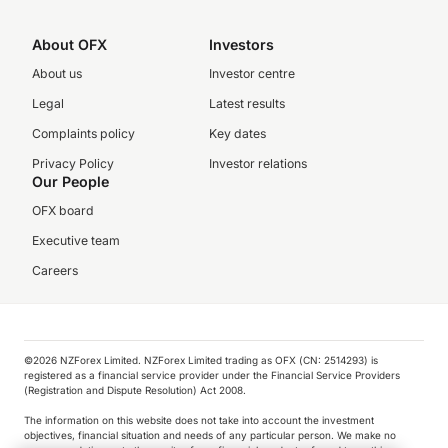
About OFX
Investors
About us
Investor centre
Legal
Latest results
Complaints policy
Key dates
Privacy Policy
Investor relations
Our People
OFX board
Executive team
Careers
©️2026 NZForex Limited. NZForex Limited trading as OFX (CN: 2514293) is
registered as a financial service provider under the Financial Service Providers
(Registration and Dispute Resolution) Act 2008.
The information on this website does not take into account the investment
objectives, financial situation and needs of any particular person. We make no