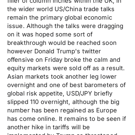
filler of column inches within the UK, in
the wider world US/China trade talks
remain the primary global economic
issue. Although the talks were dragging
on it was hoped some sort of
breakthrough would be reached soon
however Donald Trump's twitter
offensive on Friday broke the calm and
equity markets were sold off as a result.
Asian markets took another leg lower
overnight and one of best barometers of
global risk appetite, USD/JPY briefly
slipped 110 overnight, although the big
number has been regained as Europe
has come online. It remains to be seen if
another hike in tariffs will be