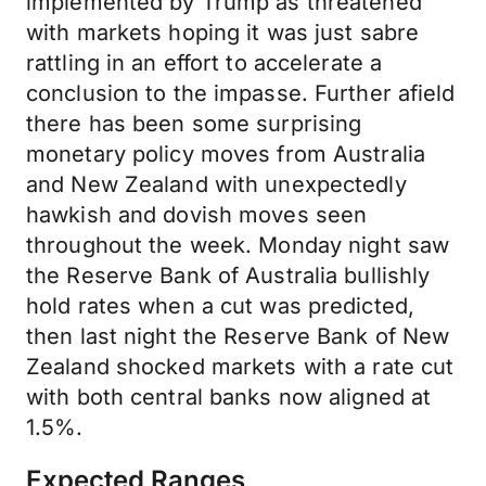
implemented by Trump as threatened
with markets hoping it was just sabre
rattling in an effort to accelerate a
conclusion to the impasse. Further afield
there has been some surprising
monetary policy moves from Australia
and New Zealand with unexpectedly
hawkish and dovish moves seen
throughout the week. Monday night saw
the Reserve Bank of Australia bullishly
hold rates when a cut was predicted,
then last night the Reserve Bank of New
Zealand shocked markets with a rate cut
with both central banks now aligned at
1.5%.
Expected Ranges