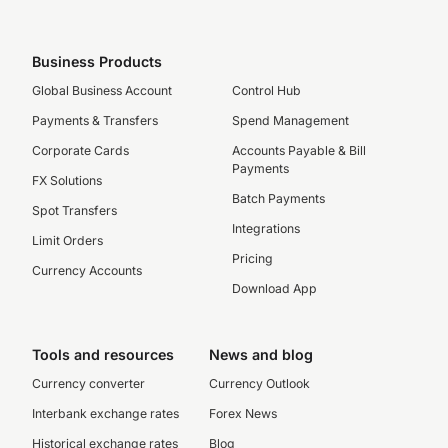
Business Products
Global Business Account
Control Hub
Payments & Transfers
Spend Management
Corporate Cards
Accounts Payable & Bill
Payments
FX Solutions
Batch Payments
Spot Transfers
Integrations
Limit Orders
Pricing
Currency Accounts
Download App
Tools and resources
News and blog
Currency converter
Currency Outlook
Interbank exchange rates
Forex News
Historical exchange rates
Blog