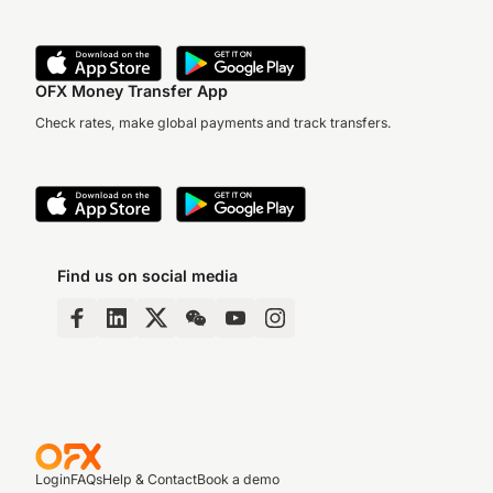
OFX Money Transfer App
Check rates, make global payments and track transfers.
Find us on social media
Login
FAQs
Help & Contact
Book a demo