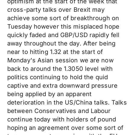
optimism at the start of the week that
cross-party talks over Brexit may
achieve some sort of breakthrough on
Tuesday however this misplaced hope
quickly faded and GBP/USD rapidly fell
away throughout the day. After being
near to hitting 1.32 at the start of
Monday's Asian session we are now
back to around the 1.3050 level with
politics continuing to hold the quid
captive and extra downward pressure
being applied by an apparent
deterioration in the US/China talks. Talks
between Conservatives and Labour
continue today with holders of pound
hoping an agreement over some sort of