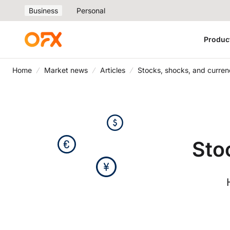
Business
Personal
Produc
Home
Market news
Articles
Stocks, shocks, and curren
Sto