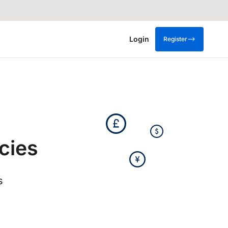
Login
Register
cies
s