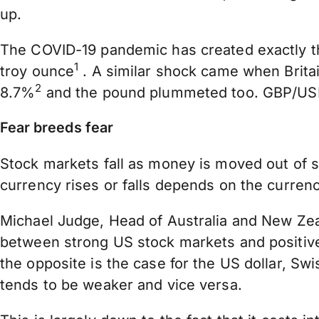
up.
The COVID-19 pandemic has created exactly th
1
troy ounce
. A similar shock came when Britai
2
8.7%
and the pound plummeted too. GBP/USD 
Fear breeds fear
Stock markets fall as money is moved out of s
currency rises or falls depends on the currency
Michael Judge, Head of Australia and New Zeala
between strong US stock markets and positive 
the opposite is the case for the US dollar, Sw
tends to be weaker and vice versa.