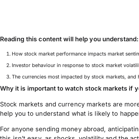
Reading this content will help you understand:
How stock market performance impacts market senti
Investor behaviour in response to stock market volatili
The currencies most impacted by stock markets, and
Why it is important to watch stock markets if
Stock markets and currency markets are more 
help you to understand what is likely to happe
For anyone sending money abroad, anticipating
this isn’t easy, as shocks, volatility and the 