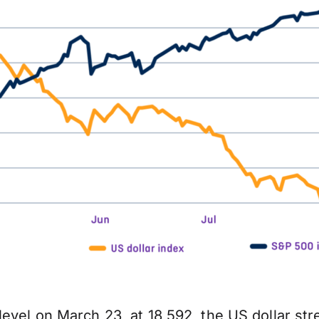
evel on March 23, at 18,592, the US dollar str