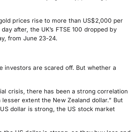
gold prices rise to more than US$2,000 per
 day after, the UK’s FTSE 100 dropped by
y, from June 23-24.
 investors are scared off. But whether a
l crisis, there has been a strong correlation
 lesser extent the New Zealand dollar.” But
 US dollar is strong, the US stock market