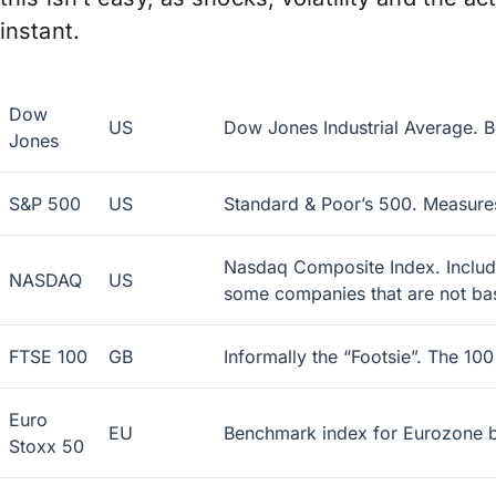
instant.
Dow
US
Dow Jones Industrial Average. B
Jones
S&P 500
US
Standard & Poor’s 500. Measures
Nasdaq Composite Index. Includes
NASDAQ
US
some companies that are not bas
FTSE 100
GB
Informally the “Footsie”. The 10
Euro
EU
Benchmark index for Eurozone b
Stoxx 50