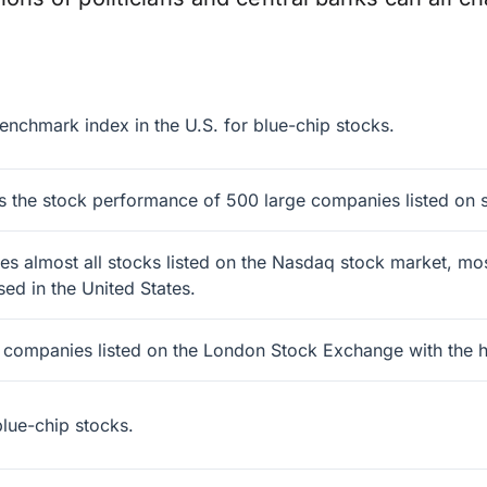
enchmark index in the U.S. for blue-chip stocks.
 the stock performance of 500 large companies listed on s
 almost all stocks listed on the Nasdaq stock market, most
ed in the United States.
0 companies listed on the London Stock Exchange with the hi
lue-chip stocks.