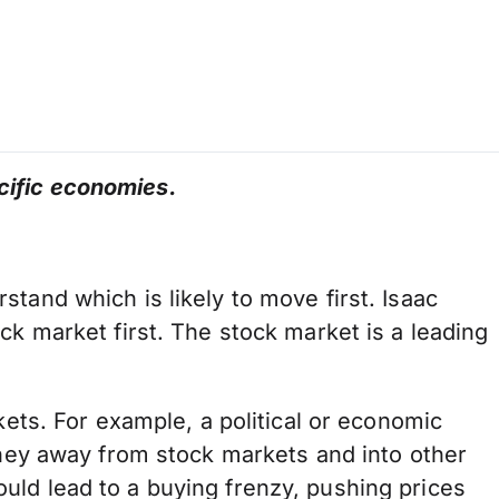
cific economies.
tand which is likely to move first. Isaac
ck market first. The stock market is a leading
kets. For example, a political or economic
money away from stock markets and into other
uld lead to a buying frenzy, pushing prices