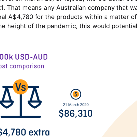
1. That means any Australian company that wa
al A$4,780 for the products within a matter of
e height of the pandemic, this would potential