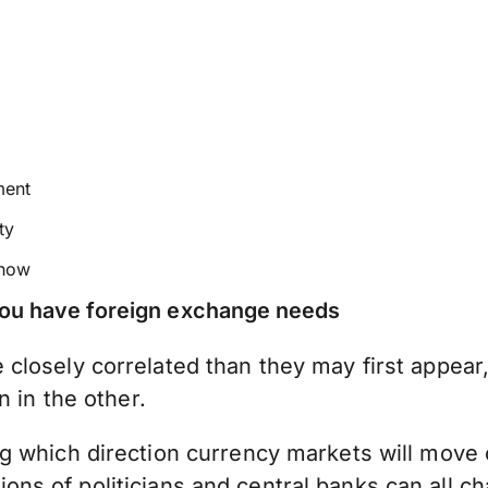
ment
ty
 how
 you have foreign exchange needs
closely correlated than they may first appear
n in the other.
 which direction currency markets will move ca
actions of politicians and central banks can all