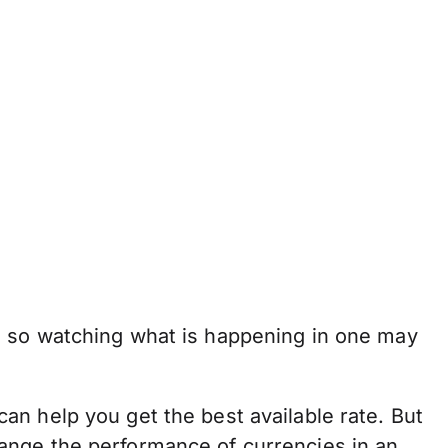
, so watching what is happening in one may
n help you get the best available rate. But
 change the performance of currencies in an