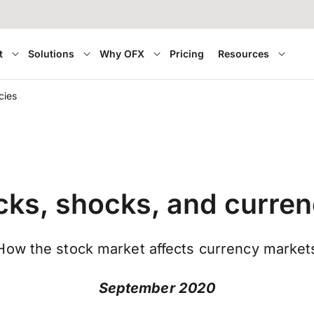
t
Solutions
Why OFX
Pricing
Resources
cies
cks, shocks, and curren
How the stock market affects currency market
September 2020