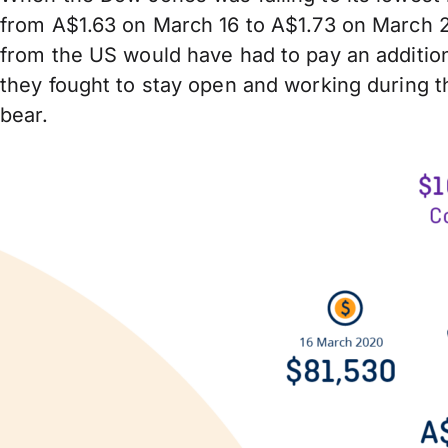
from A$1.63 on March 16 to A$1.73 on March 2
from the US would have had to pay an addition
they fought to stay open and working during th
bear.