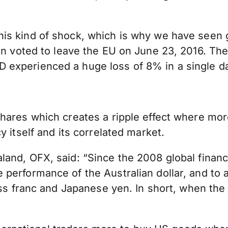
is kind of shock, which is why we have seen 
n voted to leave the EU on June 23, 2016. The
experienced a huge loss of 8% in a single da
hares which creates a ripple effect where more
 itself and its correlated market.
nd, OFX, said: “Since the 2008 global financia
performance of the Australian dollar, and to a
iss franc and Japanese yen. In short, when the