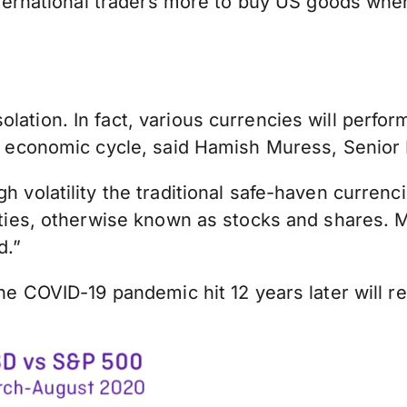
 international traders more to buy US goods whe
lation. In fact, various currencies will perfor
 the economic cycle, said Hamish Muress, Seni
gh volatility the traditional safe-haven curren
quities, otherwise known as stocks and shares.
d.”
the COVID-19 pandemic hit 12 years later will re