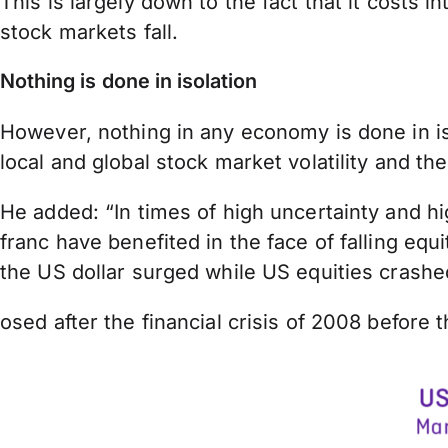
This is largely down to the fact that it costs
stock markets fall.
Nothing is done in isolation
However, nothing in any economy is done in iso
local and global stock market volatility and
He added: “In times of high uncertainty and hi
franc have benefited in the face of falling e
the US dollar surged while US equities crashe
osed after the financial crisis of 2008 before 