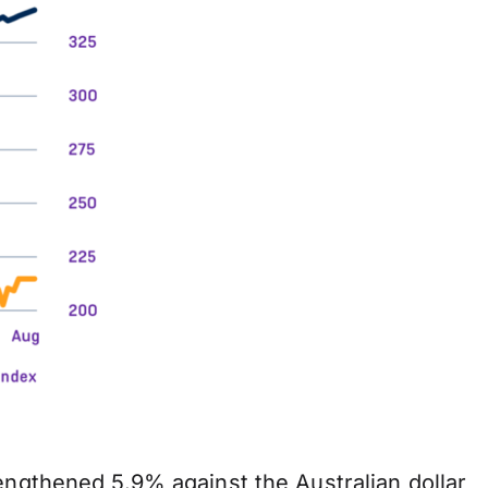
engthened 5.9% against the Australian dollar,