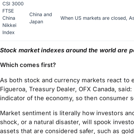
CSI 3000
FTSE
China and
China
When US markets are closed, Asi
Japan
Nikkei
Index
Stock market indexes around the world are po
Which comes first?
As both stock and currency markets react to ea
Figueroa, Treasury Dealer, OFX Canada, said: “
indicator of the economy, so then consumer se
Market sentiment is literally how investors an
shock, or a natural disaster, will spook inve
assets that are considered safer, such as gol