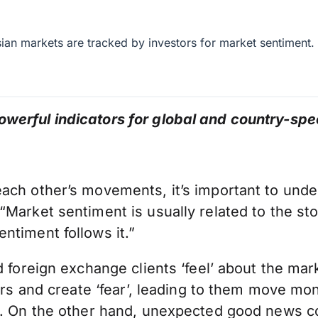
an markets are tracked by investors for market sentiment.
werful indicators for global and country-spe
ch other’s movements, it’s important to unders
Market sentiment is usually related to the sto
ntiment follows it.”
d foreign exchange clients ‘feel’ about the mar
stors and create ‘fear’, leading to them move 
d. On the other hand, unexpected good news co