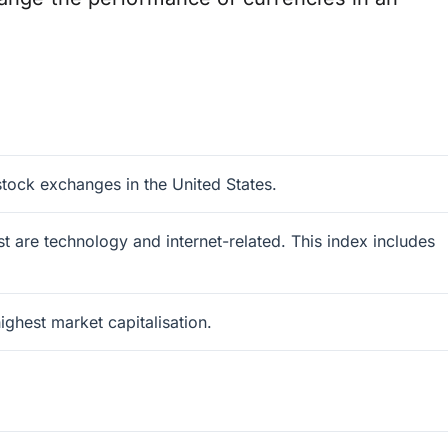
tock exchanges in the United States.
 are technology and internet-related. This index includes
ghest market capitalisation.