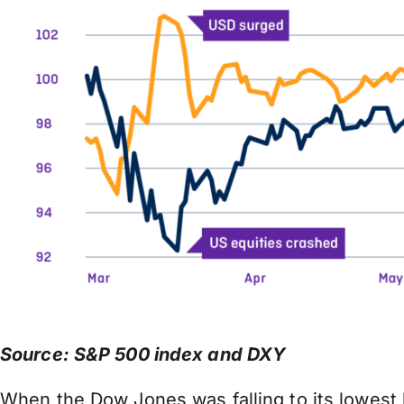
Source: S&P 500 index and DXY
When the Dow Jones was falling to its lowest l