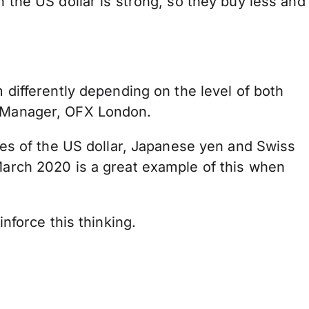
n the US dollar is strong, so they buy less and
m differently depending on the level of both
or Manager, OFX London.
cies of the US dollar, Japanese yen and Swiss
 March 2020 is a great example of this when
inforce this thinking.