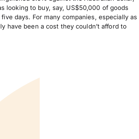
s looking to buy, say, US$50,000 of goods
 five days. For many companies, especially as
ly have been a cost they couldn’t afford to