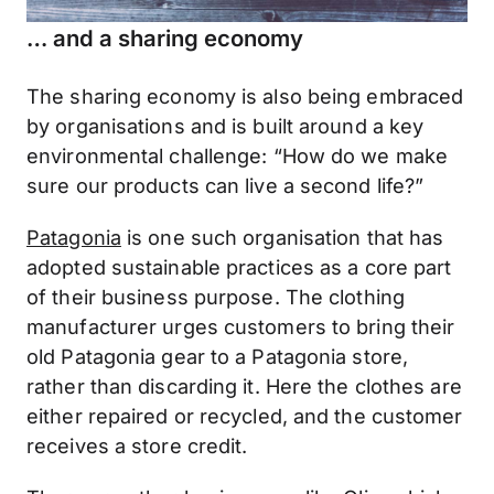
… and a sharing economy
The sharing economy is also being embraced
by organisations and is built around a key
environmental challenge: “How do we make
sure our products can live a second life?”
Patagonia
is one such organisation that has
adopted sustainable practices as a core part
of their business purpose. The clothing
manufacturer urges customers to bring their
old Patagonia gear to a Patagonia store,
rather than discarding it. Here the clothes are
either repaired or recycled, and the customer
receives a store credit.