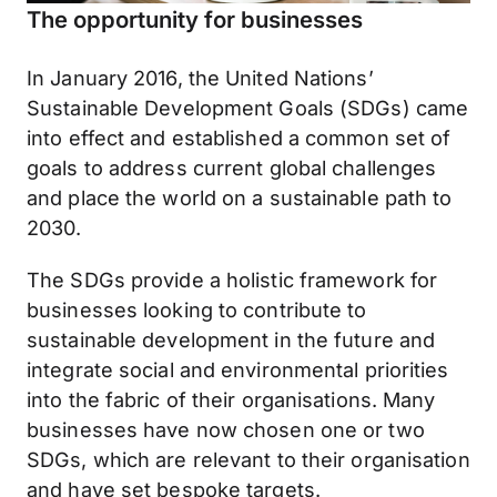
The opportunity for businesses
In January 2016, the United Nations’
Sustainable Development Goals (SDGs) came
into effect and established a common set of
goals to address current global challenges
and place the world on a sustainable path to
2030.
The SDGs provide a holistic framework for
businesses looking to contribute to
sustainable development in the future and
integrate social and environmental priorities
into the fabric of their organisations. Many
businesses have now chosen one or two
SDGs, which are relevant to their organisation
and have set bespoke targets.