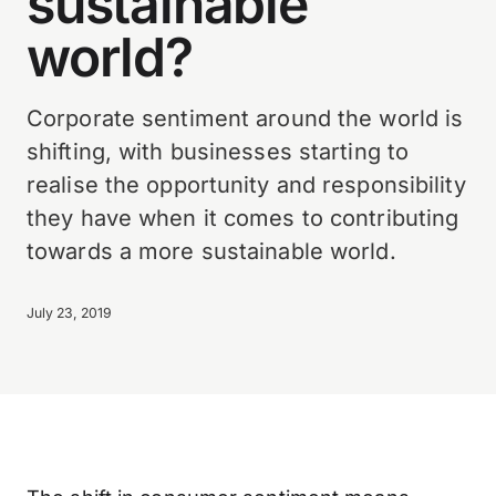
sustainable
world?
Corporate sentiment around the world is
shifting, with businesses starting to
realise the opportunity and responsibility
they have when it comes to contributing
towards a more sustainable world.
July 23, 2019