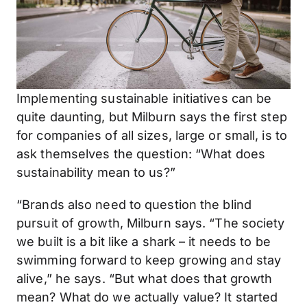
Implementing sustainable initiatives can be
quite daunting, but Milburn says the first step
for companies of all sizes, large or small, is to
ask themselves the question: “What does
sustainability mean to us?”
“Brands also need to question the blind
pursuit of growth, Milburn says. “The society
we built is a bit like a shark – it needs to be
swimming forward to keep growing and stay
alive,” he says. “But what does that growth
mean? What do we actually value? It started