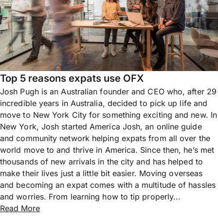
Top 5 reasons expats use OFX
Josh Pugh is an Australian founder and CEO who, after 29
incredible years in Australia, decided to pick up life and
move to New York City for something exciting and new. In
New York, Josh started America Josh, an online guide
and community network helping expats from all over the
world move to and thrive in America. Since then, he’s met
thousands of new arrivals in the city and has helped to
make their lives just a little bit easier. Moving overseas
and becoming an expat comes with a multitude of hassles
and worries. From learning how to tip properly...
Read More