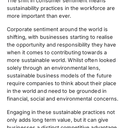
The shift in consumer sentiment means
sustainability practices in the workforce are
more important than ever.
Corporate sentiment around the world is
shifting, with businesses starting to realise
the opportunity and responsibility they have
when it comes to contributing towards a
more sustainable world. Whilst often looked
solely through an environmental lens,
sustainable business models of the future
require companies to think about their place
in the world and need to be grounded in
financial, social and environmental concerns.
Engaging in these sustainable practices not
only adds long term value, but it can give
businesses a distinct competitive advantage