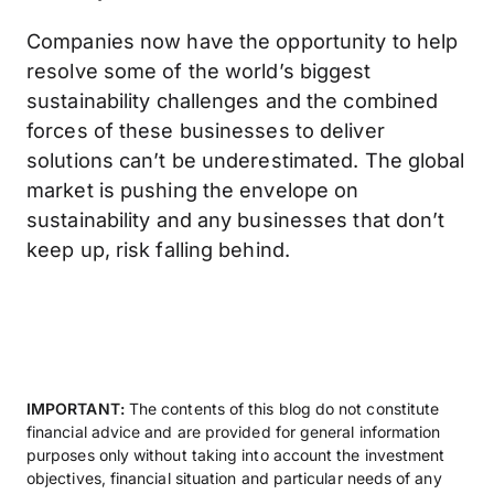
Companies now have the opportunity to help
resolve some of the world’s biggest
sustainability challenges and the combined
forces of these businesses to deliver
solutions can’t be underestimated. The global
market is pushing the envelope on
sustainability and any businesses that don’t
keep up, risk falling behind.
IMPORTANT:
The contents of this blog do not constitute
financial advice and are provided for general information
purposes only without taking into account the investment
objectives, financial situation and particular needs of any