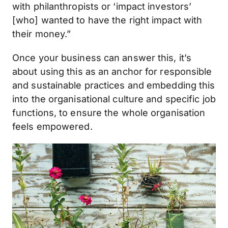
with philanthropists or ‘impact investors’
[who] wanted to have the right impact with
their money.”
Once your business can answer this, it’s
about using this as an anchor for responsible
and sustainable practices and embedding this
into the organisational culture and specific job
functions, to ensure the whole organisation
feels empowered.