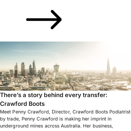
There’s a story behind every transfer:
Crawford Boots
Meet Penny Crawford, Director, Crawford Boots Podiatrist
by trade, Penny Crawford is making her imprint in
underground mines across Australia. Her business,