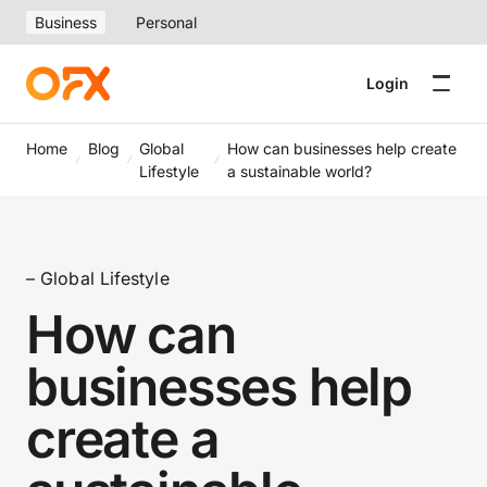
Business
Personal
Login
Home
Blog
Global
How can businesses help create
Lifestyle
a sustainable world?
– Global Lifestyle
How can
businesses help
create a