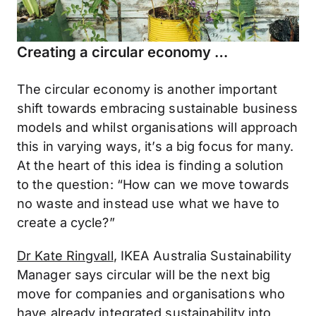
Creating a circular economy …
The circular economy is another important
shift towards embracing sustainable business
models and whilst organisations will approach
this in varying ways, it’s a big focus for many.
At the heart of this idea is finding a solution
to the question: “How can we move towards
no waste and instead use what we have to
create a cycle?”
Dr Kate Ringvall
, IKEA Australia Sustainability
Manager says circular will be the next big
move for companies and organisations who
have already integrated sustainability into