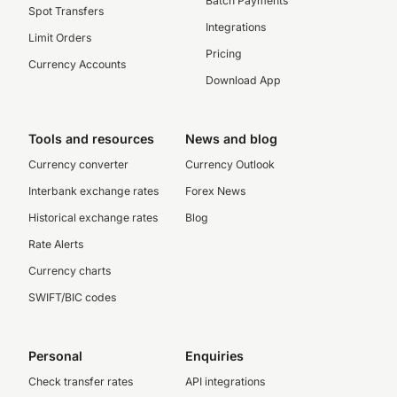
Batch Payments
Spot Transfers
Integrations
Limit Orders
Pricing
Currency Accounts
Download App
Tools and resources
News and blog
Currency converter
Currency Outlook
Interbank exchange rates
Forex News
Historical exchange rates
Blog
Rate Alerts
Currency charts
SWIFT/BIC codes
Personal
Enquiries
Check transfer rates
API integrations