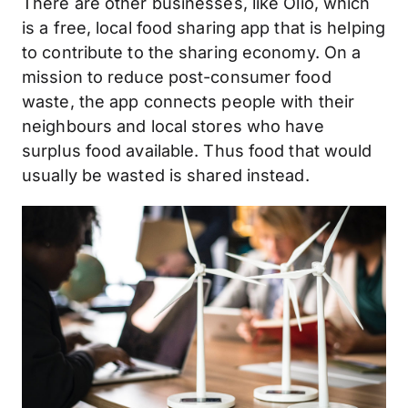
There are other businesses, like Olio, which
is a free, local food sharing app that is helping
to contribute to the sharing economy. On a
mission to reduce post-consumer food
waste, the app connects people with their
neighbours and local stores who have
surplus food available. Thus food that would
usually be wasted is shared instead.