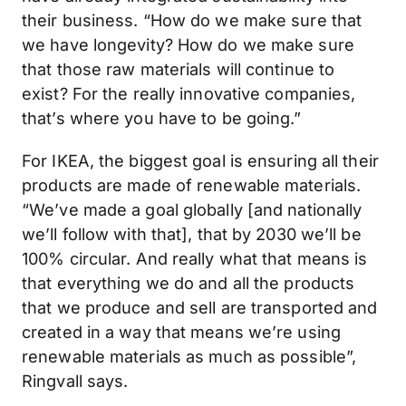
their business. “How do we make sure that
we have longevity? How do we make sure
that those raw materials will continue to
exist? For the really innovative companies,
that’s where you have to be going.”
For IKEA, the biggest goal is ensuring all their
products are made of renewable materials.
“We’ve made a goal globally [and nationally
we’ll follow with that], that by 2030 we’ll be
100% circular. And really what that means is
that everything we do and all the products
that we produce and sell are transported and
created in a way that means we’re using
renewable materials as much as possible”,
Ringvall says.