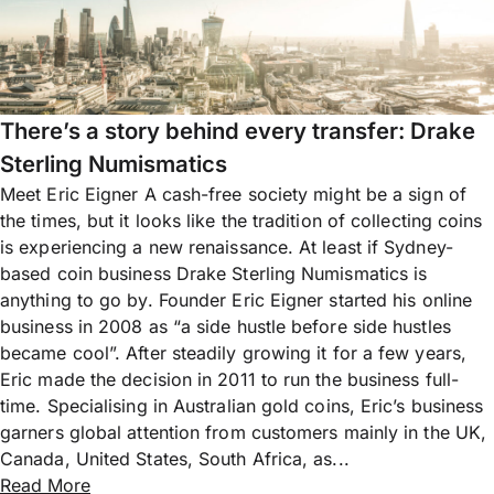
There’s a story behind every transfer: Drake
Sterling Numismatics
Meet Eric Eigner A cash-free society might be a sign of
the times, but it looks like the tradition of collecting coins
is experiencing a new renaissance. At least if Sydney-
based coin business Drake Sterling Numismatics is
anything to go by. Founder Eric Eigner started his online
business in 2008 as “a side hustle before side hustles
became cool”. After steadily growing it for a few years,
Eric made the decision in 2011 to run the business full-
time. Specialising in Australian gold coins, Eric’s business
garners global attention from customers mainly in the UK,
Canada, United States, South Africa, as...
Read More