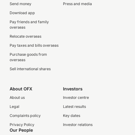
Send money
Press and media
Download app
Pay friends and family
overseas
Relocate overseas
Pay taxes and bills overseas
Purchase goods from
overseas
Sell international shares
About OFX
Investors
About us
Investor centre
Legal
Latest results
Complaints policy
Key dates
Privacy Policy
Investor relations
Our People