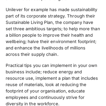
Unilever for example has made sustainability
part of its corporate strategy. Through their
Sustainable Living Plan, the company have
set three ambitious targets; to help more than
a billion people to improve their health and
wellbeing; halve their environment footprint;
and enhance the livelihoods of millions
across their supply chain.
Practical tips you can implement in your own
business include; reduce energy and
resource use, implement a plan that includes
reuse of materials, look at reducing the
footprint of your organisation, educate
employees and continuously strive for
diversity in the workforce.