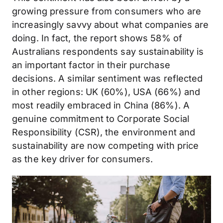
growing pressure from consumers who are
increasingly savvy about what companies are
doing. In fact, the report shows 58% of
Australians respondents say sustainability is
an important factor in their purchase
decisions. A similar sentiment was reflected
in other regions: UK (60%), USA (66%) and
most readily embraced in China (86%). A
genuine commitment to Corporate Social
Responsibility (CSR), the environment and
sustainability are now competing with price
as the key driver for consumers.