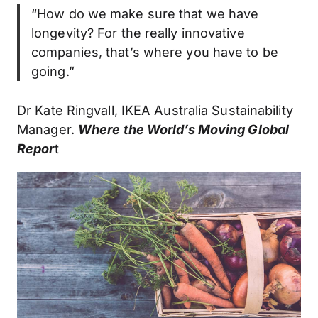
“How do we make sure that we have
longevity? For the really innovative
companies, that’s where you have to be
going.”
Dr Kate Ringvall, IKEA Australia Sustainability
Manager.
Where the World’s Moving Global
Repor
t