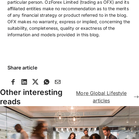
particular person. OzForex Limited (trading as OFX) and its
affiliated entities make no recommendation as to the merits
of any financial strategy or product referred to in the blog.
OFX makes no warranty, express or implied, concerning the
suitability, completeness, quality or exactness of the
information and models provided in this blog.
Share article
Other interesting
More Global Lifestyle
reads
articles