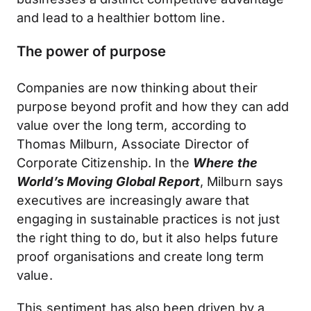
and lead to a healthier bottom line.
The power of purpose
Companies are now thinking about their
purpose beyond profit and how they can add
value over the long term, according to
Thomas Milburn, Associate Director of
Corporate Citizenship. In the
Where the
World’s Moving Global Report
, Milburn says
executives are increasingly aware that
engaging in sustainable practices is not just
the right thing to do, but it also helps future
proof organisations and create long term
value.
This sentiment has also been driven by a