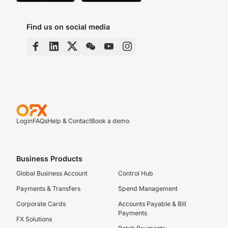
Find us on social media
Login
FAQs
Help & Contact
Book a demo
Business Products
Global Business Account
Control Hub
Payments & Transfers
Spend Management
Corporate Cards
Accounts Payable & Bill
Payments
FX Solutions