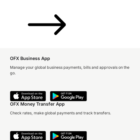
OFX Business App
Manage your global business payments, bills and approvals on the
go.
OFX Money Transfer App
Check rates, make global payments and track transfers.