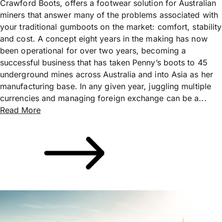
Crawford Boots, offers a footwear solution for Australian
miners that answer many of the problems associated with
your traditional gumboots on the market: comfort, stability
and cost. A concept eight years in the making has now
been operational for over two years, becoming a
successful business that has taken Penny’s boots to 45
underground mines across Australia and into Asia as her
manufacturing base. In any given year, juggling multiple
currencies and managing foreign exchange can be a...
Read More