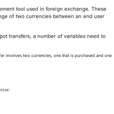
gement tool used in foreign exchange. These
ange of two currencies between an end user
spot transfers, a number of variables need to
fer involves two currencies, one that is purchased and one
occur.