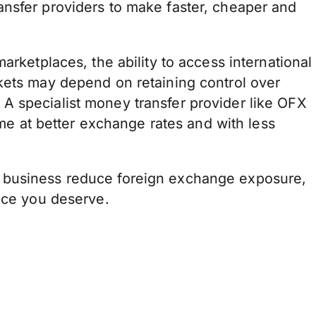
nsfer providers to make faster, cheaper and
arketplaces, the ability to access international
kets may depend on retaining control over
A specialist money transfer provider like OFX
home at better exchange rates and with less
 business reduce foreign exchange exposure,
vice you deserve.