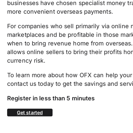
businesses have chosen specialist money tra
more convenient overseas payments.
For companies who sell primarily via online m
marketplaces and be profitable in those mar
when to bring revenue home from overseas. 
allows online sellers to bring their profits 
currency risk.
To learn more about how OFX can help your
contact us today to get the savings and ser
Register in less than 5 minutes
Get started