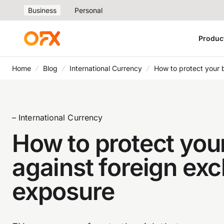
Business
Personal
Produc
Home
Blog
International Currency
How to protect your 
– International Currency
How to protect you
against foreign ex
exposure