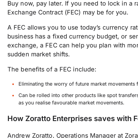
Buy now, pay later. If you need to lock in a 
Exchange Contract (FEC) may be for you.
A FEC allows you to use today’s currency rate
business has a fixed currency budget, or sen
exchange, a FEC can help you plan with more
sudden market shifts.
The benefits of a FEC include:
Eliminating the worry of future market movements 
Can be rolled into other products like spot transf
as you realise favourable market movements.
How Zoratto Enterprises saves with 
Andrew Zoratto, Operations Manager at Zorat