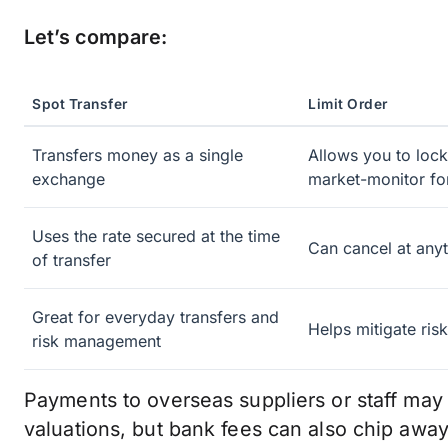
Let’s compare:
Spot Transfer
Limit Order
Transfers money as a single
Allows you to lock
exchange
market-monitor fo
Uses the rate secured at the time
Can cancel at anyt
of transfer
Great for everyday transfers and
Helps mitigate ris
risk management
Payments to overseas suppliers or staff may
valuations, but bank fees can also chip away