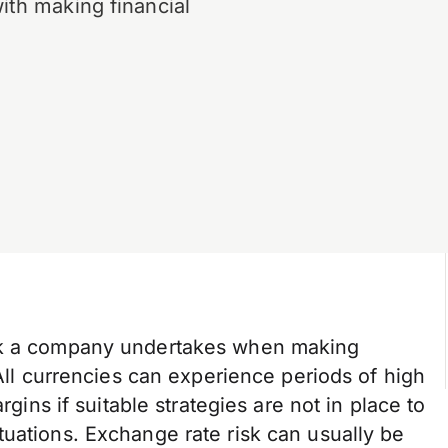
ith making financial
isk a company undertakes when making
 All currencies can experience periods of high
rgins if suitable strategies are not in place to
uations. Exchange rate risk can usually be