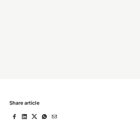
Share article