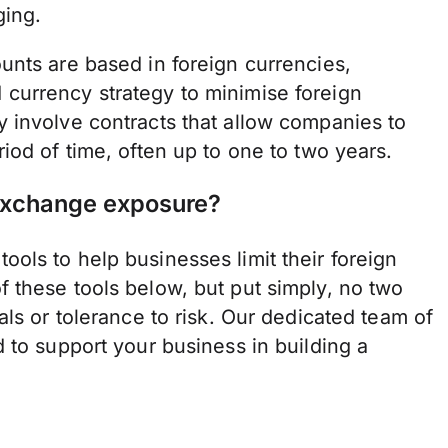
ging.
unts are based in foreign currencies,
currency strategy to minimise foreign
 involve contracts that allow companies to
iod of time, often up to one to two years.
 exchange exposure?
ols to help businesses limit their foreign
 these tools below, but put simply, no two
ls or tolerance to risk. Our dedicated team of
 to support your business in building a