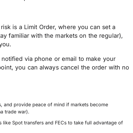
isk is a Limit Order, where you can set a
ay familiar with the markets on the regular),
you.
 be notified via phone or email to make your
t point, you can always cancel the order with no
ess, and provide peace of mind if markets become
na trade war).
 like Spot transfers and FECs to take full advantage of