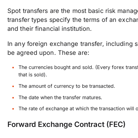
Spot transfers are the most basic risk mana
transfer types specify the terms of an exch
and their financial institution.
In any foreign exchange transfer, including 
be agreed upon. These are:
The currencies bought and sold. (Every forex trans
that is sold).
The amount of currency to be transacted.
The date when the transfer matures.
The rate of exchange at which the transaction will 
Forward Exchange Contract (FEC)