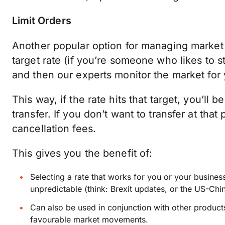
Limit Orders
Another popular option for managing market r
target rate (if you’re someone who likes to st
and then our experts monitor the market for 
This way, if the rate hits that target, you’ll
transfer. If you don’t want to transfer at tha
cancellation fees.
This gives you the benefit of:
Selecting a rate that works for you or your busin
unpredictable (think: Brexit updates, or the US-Chi
Can also be used in conjunction with other products
favourable market movements.