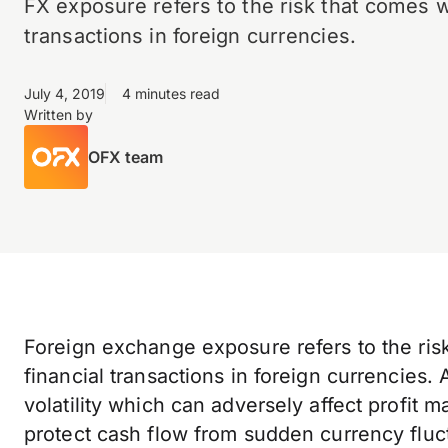
FX exposure refers to the risk that comes w
transactions in foreign currencies.
July 4, 2019
4 minutes read
Written by
OFX team
Foreign exchange exposure refers to the r
financial transactions in foreign currencies.
volatility which can adversely affect profit ma
protect cash flow from sudden currency fluct