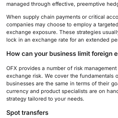
managed through effective, preemptive hed
When supply chain payments or critical acco
companies may choose to employ a targeted 
exchange exposure. These strategies usually
lock in an exchange rate for an extended per
How can your business limit foreign
OFX provides a number of risk management to
exchange risk. We cover the fundamentals of
businesses are the same in terms of their goa
currency and product specialists are on hand
strategy tailored to your needs.
Spot transfers