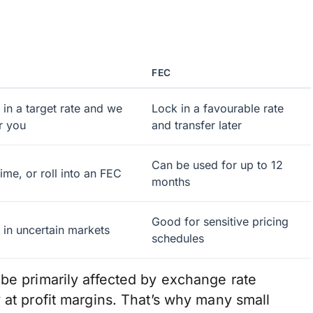
FEC
 in a target rate and we
Lock in a favourable rate
r you
and transfer later
Can be used for up to 12
ime, or roll into an FEC
months
Good for sensitive pricing
k in uncertain markets
schedules
 be primarily affected by exchange rate
 at profit margins. That’s why many small