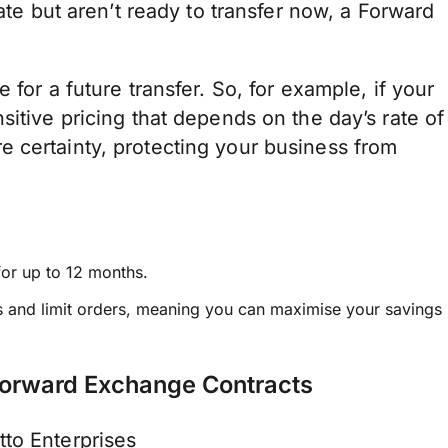
rate but aren’t ready to transfer now, a Forward
 for a future transfer. So, for example, if your
sitive pricing that depends on the day’s rate of
 certainty, protecting your business from
for up to 12 months.
ers and limit orders, meaning you can maximise your savings
Forward Exchange Contracts
to Enterprises