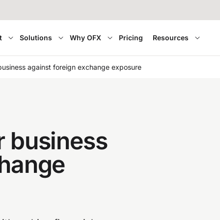
t
Solutions
Why OFX
Pricing
Resources
business against foreign exchange exposure
r business
change