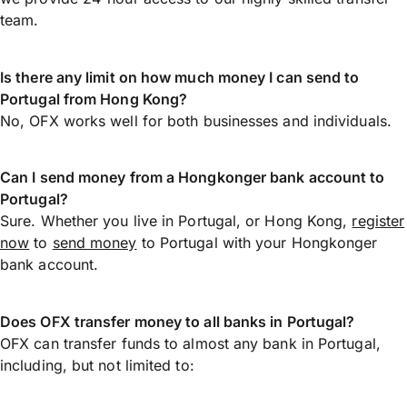
team.
Is there any limit on how much money I can send to
Portugal from Hong Kong?
No, OFX works well for both businesses and individuals.
Can I send money from a Hongkonger bank account to
Portugal?
Sure. Whether you live in Portugal, or Hong Kong,
register
now
to
send money
to Portugal with your Hongkonger
bank account.
Does OFX transfer money to all banks in Portugal?
OFX can transfer funds to almost any bank in Portugal,
including, but not limited to: