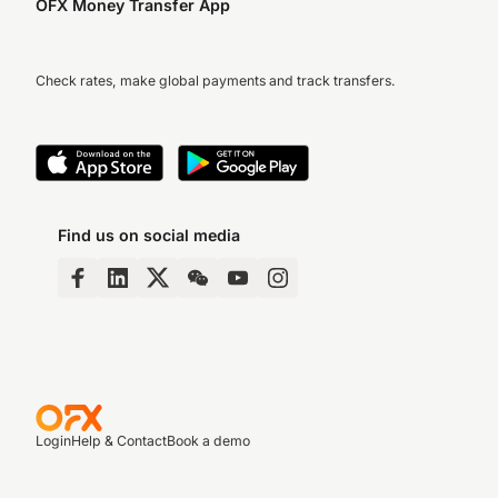
OFX Money Transfer App
Check rates, make global payments and track transfers.
Find us on social media
Login
Help & Contact
Book a demo