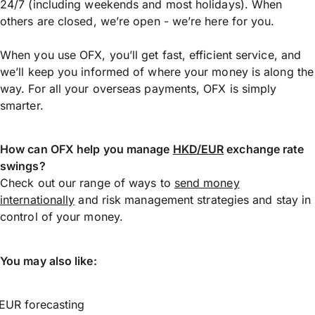
24/7 (including weekends and most holidays). When
others are closed, we’re open - we’re here for you.
When you use OFX, you’ll get fast, efficient service, and
we’ll keep you informed of where your money is along the
way. For all your overseas payments, OFX is simply
smarter.
How can OFX help you manage
HKD/EUR
exchange rate
swings?
Check out our range of ways to
send money
internationally
and risk management strategies and stay in
control of your money.
You may also like:
EUR forecasting