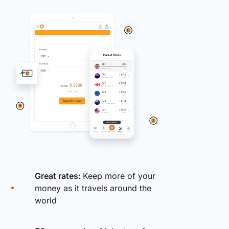
Great rates:
Keep more of your
money as it travels around the
world