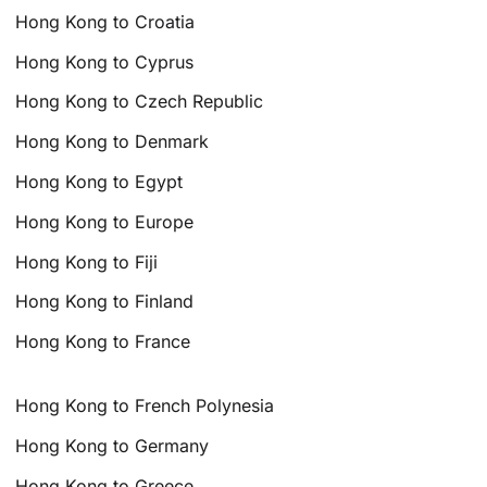
Hong Kong to Croatia
Hong Kong to Cyprus
Hong Kong to Czech Republic
Hong Kong to Denmark
Hong Kong to Egypt
Hong Kong to Europe
Hong Kong to Fiji
Hong Kong to Finland
Hong Kong to France
Hong Kong to French Polynesia
Hong Kong to Germany
Hong Kong to Greece