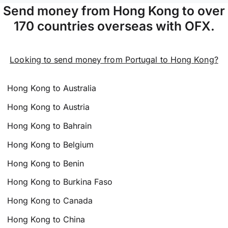
Send money from Hong Kong to over
170 countries overseas with OFX.
Looking to send money from Portugal to Hong Kong?
Hong Kong to Australia
Hong Kong to Austria
Hong Kong to Bahrain
Hong Kong to Belgium
Hong Kong to Benin
Hong Kong to Burkina Faso
Hong Kong to Canada
Hong Kong to China