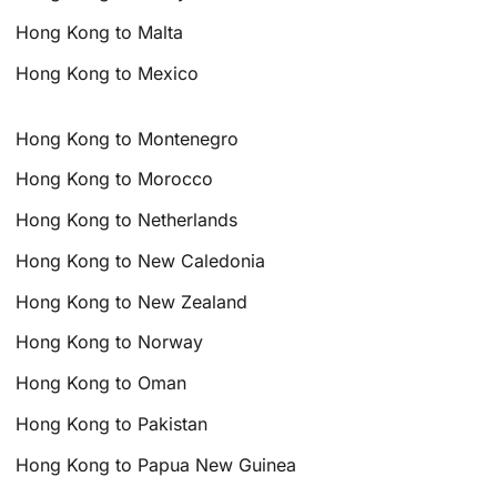
Hong Kong to Malta
Hong Kong to Mexico
Hong Kong to Montenegro
Hong Kong to Morocco
Hong Kong to Netherlands
Hong Kong to New Caledonia
Hong Kong to New Zealand
Hong Kong to Norway
Hong Kong to Oman
Hong Kong to Pakistan
Hong Kong to Papua New Guinea