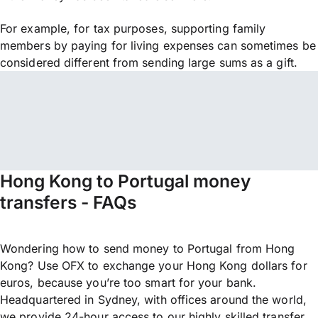
For example, for tax purposes, supporting family
members by paying for living expenses can sometimes be
considered different from sending large sums as a gift.
Hong Kong to Portugal money
transfers - FAQs
Wondering how to send money to Portugal from Hong
Kong? Use OFX to exchange your Hong Kong dollars for
euros, because you’re too smart for your bank.
Headquartered in Sydney, with offices around the world,
we provide 24-hour access to our highly skilled transfer