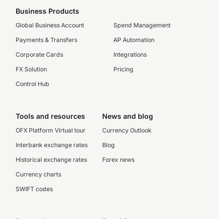
Business Products
Global Business Account
Spend Management
Payments & Transfers
AP Automation
Corporate Cards
Integrations
FX Solution
Pricing
Control Hub
Tools and resources
News and blog
OFX Platform Virtual tour
Currency Outlook
Interbank exchange rates
Blog
Historical exchange rates
Forex news
Currency charts
SWIFT codes