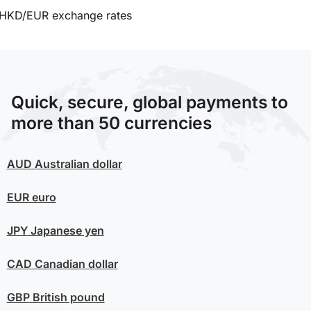
HKD/EUR exchange rates
Quick, secure, global payments to
more than 50 currencies
AUD
Australian dollar
EUR
euro
JPY
Japanese yen
CAD
Canadian dollar
GBP
British pound