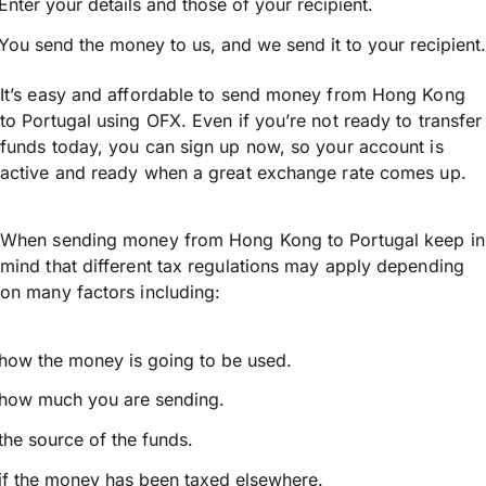
Enter your details and those of your recipient.
You send the money to us, and we send it to your recipient.
It’s easy and affordable to send money from Hong Kong
to Portugal using OFX. Even if you’re not ready to transfer
funds today, you can sign up now, so your account is
active and ready when a great exchange rate comes up.
When sending money from Hong Kong to Portugal keep in
mind that different tax regulations may apply depending
on many factors including:
how the money is going to be used.
how much you are sending.
the source of the funds.
if the money has been taxed elsewhere.