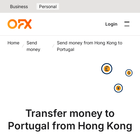
Business
Personal
Login
Home
Send
Send money from Hong Kong to
money
Portugal
Transfer money to
Portugal from Hong Kong