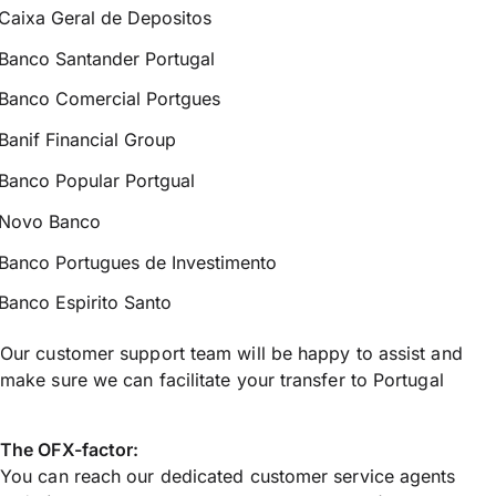
Caixa Geral de Depositos
Banco Santander Portugal
Banco Comercial Portgues
Banif Financial Group
Banco Popular Portgual
Novo Banco
Banco Portugues de Investimento
Banco Espirito Santo
Our customer support team will be happy to assist and
make sure we can facilitate your transfer to Portugal
The OFX-factor:
You can reach our dedicated customer service agents