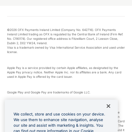
©2026 OFX Payments Ireland Limited (Company No. 642716). OFX Payments
Ireland Limited trading as OFX is regulated by the Central Bank of Ireland (Firm Ref.
No. C190174). Our registered office address is Fitzwilliam Court, 2 Leeson Close,
Dublin 2, D02 YW24, Ireland.
Visa is a trademark owned by Visa International Service Association and used under
license.
Apple Pay is a service provided by certain Apple affiliates, as designated by the
Apple Pay privacy notice. Neither Apple Inc. nor its affiliates are a bank. Any card
used in Apple Pay is offered by the card issuer.
Google Play and Google Pay are trademarks of Google LLC.
*Cashback rewards are only available to those OFX Clients who are on an OFX
Full-Suite plan or an OFX Custom plan, as each of those terms are defined in the
We collect, store and use cookies on your device.
Subscription Agreement (Business). You can earn 0.5% cashback rewards when
We use them to enhance site navigation, analyse
you make Qualifying Purchases using an OFX Card issued to you and this OFX Card
our site and assist with marketing & insights. You
is linked to an OFX Business Account that is open, active and in good standing. The
OFX Card making the Qualifying Purchases can be a digital or a physical card and it
can find out more information in our Cookie