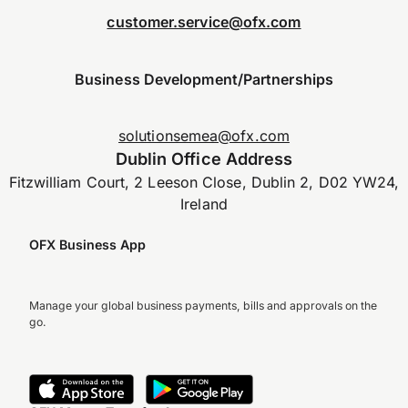
customer.service@ofx.com
Business Development/Partnerships
solutionsemea@ofx.com
Dublin Office Address
Fitzwilliam Court, 2 Leeson Close, Dublin 2, D02 YW24,
Ireland
OFX Business App
Manage your global business payments, bills and approvals on the
go.