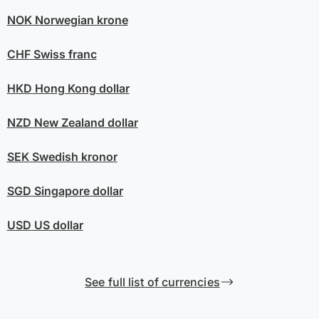
NOK
Norwegian krone
CHF
Swiss franc
HKD
Hong Kong dollar
NZD
New Zealand dollar
SEK
Swedish kronor
SGD
Singapore dollar
USD
US dollar
See full list of currencies