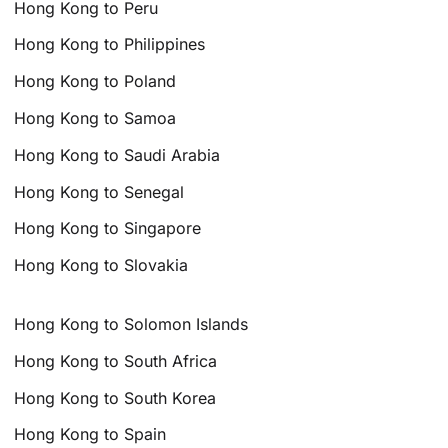
Hong Kong to Peru
Hong Kong to Philippines
Hong Kong to Poland
Hong Kong to Samoa
Hong Kong to Saudi Arabia
Hong Kong to Senegal
Hong Kong to Singapore
Hong Kong to Slovakia
Hong Kong to Solomon Islands
Hong Kong to South Africa
Hong Kong to South Korea
Hong Kong to Spain