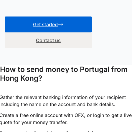
Get started
Contact us
How to send money to Portugal from
Hong Kong?
Gather the relevant banking information of your recipient
including the name on the account and bank details.
Create a free online account with OFX, or
login
to get a live
quote for your money transfer.