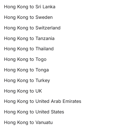
Hong Kong to Sri Lanka
Hong Kong to Sweden
Hong Kong to Switzerland
Hong Kong to Tanzania
Hong Kong to Thailand
Hong Kong to Togo
Hong Kong to Tonga
Hong Kong to Turkey
Hong Kong to UK
Hong Kong to United Arab Emirates
Hong Kong to United States
Hong Kong to Vanuatu