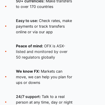
50+ currencies:
Make transfers
to over 170 countries
Easy to use:
Check rates, make
payments or track transfers
online or via our app
Peace of mind:
OFX is ASX-
listed and monitored by over
50 regulators globally
We know FX:
Markets can
move, we can help you plan for
ups or downs
24/7 support:
Talk to a real
person at any time, day or night