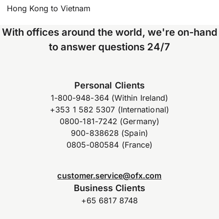
Hong Kong to Vietnam
With offices around the world, we're on-hand
to answer questions 24/7
Personal Clients
1-800-948-364 (Within Ireland)
+353 1 582 5307 (International)
0800-181-7242 (Germany)
900-838628 (Spain)
0805-080584 (France)
customer.service@ofx.com
Business Clients
+65 6817 8748