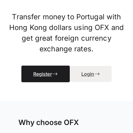
Transfer money to Portugal with
Hong Kong dollars using OFX and
get great foreign currency
exchange rates.
Register
Login
Why choose OFX