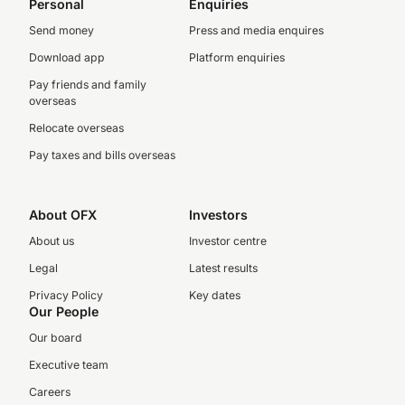
Personal
Enquiries
Send money
Press and media enquires
Download app
Platform enquiries
Pay friends and family
overseas
Relocate overseas
Pay taxes and bills overseas
About OFX
Investors
About us
Investor centre
Legal
Latest results
Privacy Policy
Key dates
Our People
Our board
Executive team
Careers