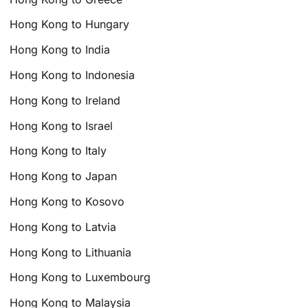
Hong Kong to Hungary
Hong Kong to India
Hong Kong to Indonesia
Hong Kong to Ireland
Hong Kong to Israel
Hong Kong to Italy
Hong Kong to Japan
Hong Kong to Kosovo
Hong Kong to Latvia
Hong Kong to Lithuania
Hong Kong to Luxembourg
Hong Kong to Malaysia