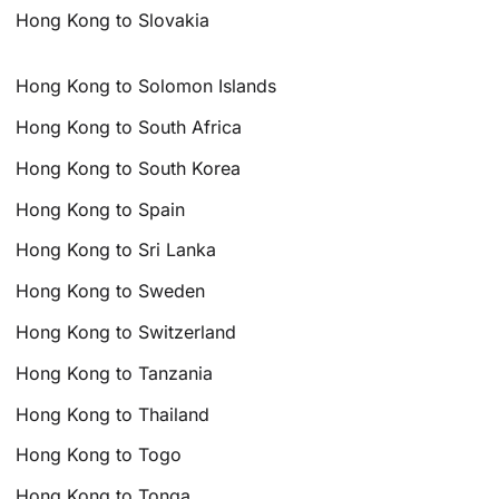
Hong Kong to Slovakia
Hong Kong to Solomon Islands
Hong Kong to South Africa
Hong Kong to South Korea
Hong Kong to Spain
Hong Kong to Sri Lanka
Hong Kong to Sweden
Hong Kong to Switzerland
Hong Kong to Tanzania
Hong Kong to Thailand
Hong Kong to Togo
Hong Kong to Tonga