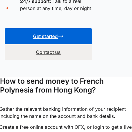
24/7 support:
Talk to a real
person at any time, day or night
Get started
Contact us
How to send money to French
Polynesia from Hong Kong?
Gather the relevant banking information of your recipient
including the name on the account and bank details.
Create a free online account with OFX, or
login
to get a live