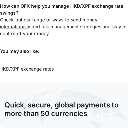
How can OFX help you manage
HKD/XPF
exchange rate
swings?
Check out our range of ways to
send money
internationally
and risk management strategies and stay in
control of your money.
You may also like:
HKD/XPF exchange rates
Quick, secure, global payments to
more than 50 currencies