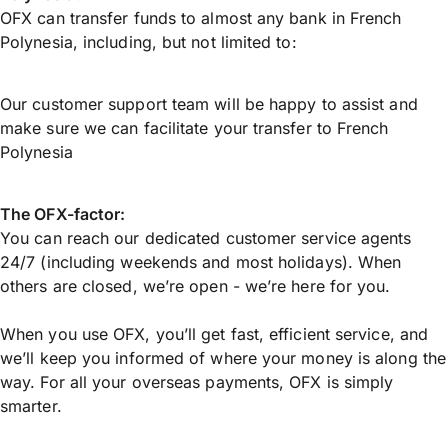
OFX can transfer funds to almost any bank in French
Polynesia, including, but not limited to:
Our customer support team will be happy to assist and
make sure we can facilitate your transfer to French
Polynesia
The OFX-factor:
You can reach our dedicated customer service agents
24/7 (including weekends and most holidays). When
others are closed, we’re open - we’re here for you.
When you use OFX, you’ll get fast, efficient service, and
we’ll keep you informed of where your money is along the
way. For all your overseas payments, OFX is simply
smarter.