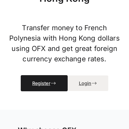
Transfer money to French
Polynesia with Hong Kong dollars
using OFX and get great foreign
currency exchange rates.
Register
Login