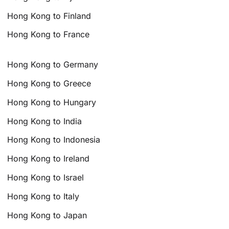
Hong Kong to Finland
Hong Kong to France
Hong Kong to Germany
Hong Kong to Greece
Hong Kong to Hungary
Hong Kong to India
Hong Kong to Indonesia
Hong Kong to Ireland
Hong Kong to Israel
Hong Kong to Italy
Hong Kong to Japan