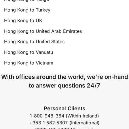
Hong Kong to Turkey
Hong Kong to UK
Hong Kong to United Arab Emirates
Hong Kong to United States
Hong Kong to Vanuatu
Hong Kong to Vietnam
With offices around the world, we're on-hand
to answer questions 24/7
Personal Clients
1-800-948-364 (Within Ireland)
+353 1 582 5307 (International)