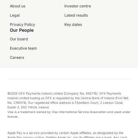
About us
Investor centre
Legal
Latest results
Privacy Policy
Key dates
Our People
Our board
Executive team
Careers
©2026 OFX Payments Ireland Limited (Company No. 642716). OFX Payments
Ireland Limited trading as OFX is regulated by the Central Bank of Ireland (Firm Ref.
No. C190174). Our registered office address is Fitzwilliam Court, 2 Leeson Close,
Dublin 2, D02 YW24, Ireland.
Visa is a trademark owned by Visa International Service Association and used under
license.
Apple Pay is a service provided by certain Apple affiliates, as designated by the
Apple Pay privacy notice. Neither Apple Inc. nor its affiliates are a bank. Any card