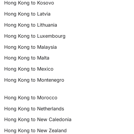
Hong Kong to Kosovo
Hong Kong to Latvia
Hong Kong to Lithuania
Hong Kong to Luxembourg
Hong Kong to Malaysia
Hong Kong to Malta
Hong Kong to Mexico
Hong Kong to Montenegro
Hong Kong to Morocco
Hong Kong to Netherlands
Hong Kong to New Caledonia
Hong Kong to New Zealand