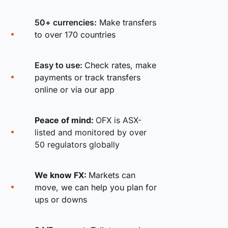
50+ currencies:
Make transfers
to over 170 countries
Easy to use:
Check rates, make
payments or track transfers
online or via our app
Peace of mind:
OFX is ASX-
listed and monitored by over
50 regulators globally
We know FX:
Markets can
move, we can help you plan for
ups or downs