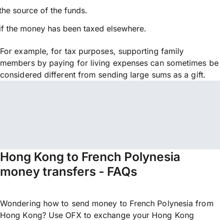
the source of the funds.
if the money has been taxed elsewhere.
For example, for tax purposes, supporting family
members by paying for living expenses can sometimes be
considered different from sending large sums as a gift.
Hong Kong to French Polynesia
money transfers - FAQs
Wondering how to send money to French Polynesia from
Hong Kong? Use OFX to exchange your Hong Kong