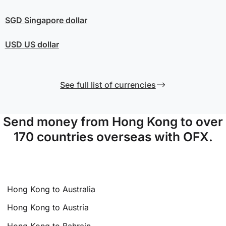
SGD
Singapore dollar
USD
US dollar
See full list of currencies
Send money from Hong Kong to over
170 countries overseas with OFX.
Hong Kong to Australia
Hong Kong to Austria