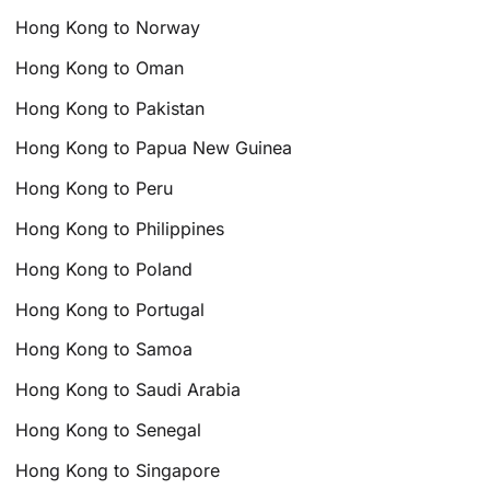
Hong Kong to Norway
Hong Kong to Oman
Hong Kong to Pakistan
Hong Kong to Papua New Guinea
Hong Kong to Peru
Hong Kong to Philippines
Hong Kong to Poland
Hong Kong to Portugal
Hong Kong to Samoa
Hong Kong to Saudi Arabia
Hong Kong to Senegal
Hong Kong to Singapore