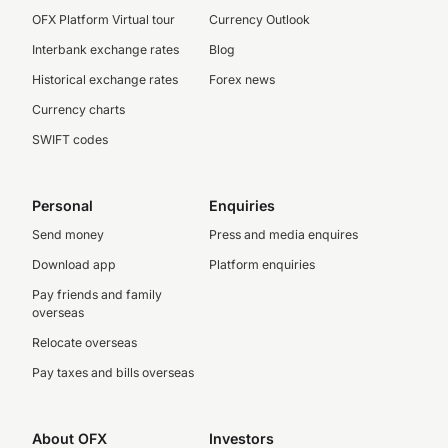
OFX Platform Virtual tour
Currency Outlook
Interbank exchange rates
Blog
Historical exchange rates
Forex news
Currency charts
SWIFT codes
Personal
Enquiries
Send money
Press and media enquires
Download app
Platform enquiries
Pay friends and family
overseas
Relocate overseas
Pay taxes and bills overseas
About OFX
Investors