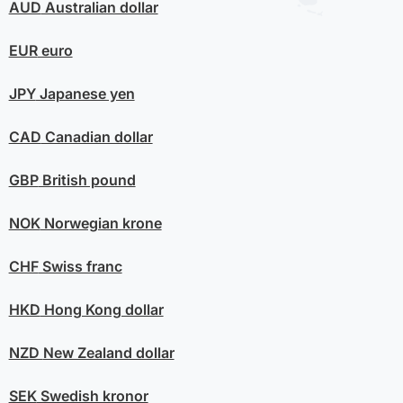
AUD
Australian dollar
EUR
euro
JPY
Japanese yen
CAD
Canadian dollar
GBP
British pound
NOK
Norwegian krone
CHF
Swiss franc
HKD
Hong Kong dollar
NZD
New Zealand dollar
SEK
Swedish kronor