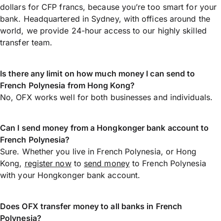
dollars for CFP francs, because you’re too smart for your
bank. Headquartered in Sydney, with offices around the
world, we provide 24-hour access to our highly skilled
transfer team.
Is there any limit on how much money I can send to
French Polynesia from Hong Kong?
No, OFX works well for both businesses and individuals.
Can I send money from a Hongkonger bank account to
French Polynesia?
Sure. Whether you live in French Polynesia, or Hong
Kong,
register now
to
send money
to French Polynesia
with your Hongkonger bank account.
Does OFX transfer money to all banks in French
Polynesia?