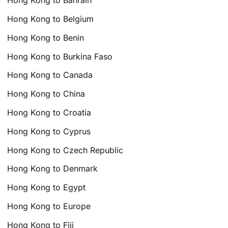
Hong Kong to Bahrain
Hong Kong to Belgium
Hong Kong to Benin
Hong Kong to Burkina Faso
Hong Kong to Canada
Hong Kong to China
Hong Kong to Croatia
Hong Kong to Cyprus
Hong Kong to Czech Republic
Hong Kong to Denmark
Hong Kong to Egypt
Hong Kong to Europe
Hong Kong to Fiji