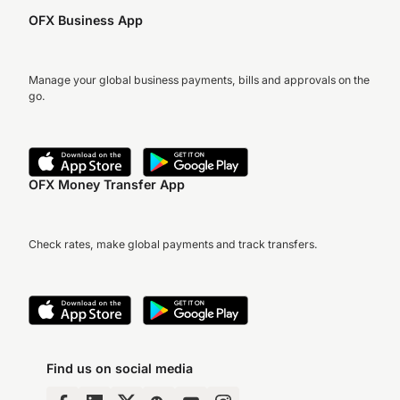
OFX Business App
Manage your global business payments, bills and approvals on the
go.
OFX Money Transfer App
Check rates, make global payments and track transfers.
Find us on social media