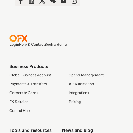
Login
Help & Contact
Book a demo
Business Products
Global Business Account
Spend Management
Payments & Transfers
AP Automation
Corporate Cards
Integrations
FX Solution
Pricing
Control Hub
Tools and resources
News and blog