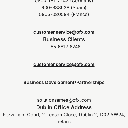
0800-181-7242 (Germany)
900-838628 (Spain)
0805-080584 (France)
customer.service@ofx.com
Business Clients
+65 6817 8748
customer.service@ofx.com
Business Development/Partnerships
solutionsemea@ofx.com
Dublin Office Address
Fitzwilliam Court, 2 Leeson Close, Dublin 2, D02 YW24,
Ireland