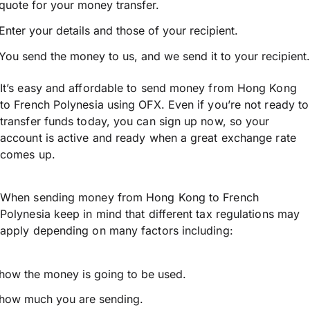
quote for your money transfer.
Enter your details and those of your recipient.
You send the money to us, and we send it to your recipient.
It’s easy and affordable to send money from Hong Kong
to French Polynesia using OFX. Even if you’re not ready to
transfer funds today, you can sign up now, so your
account is active and ready when a great exchange rate
comes up.
When sending money from Hong Kong to French
Polynesia keep in mind that different tax regulations may
apply depending on many factors including:
how the money is going to be used.
how much you are sending.