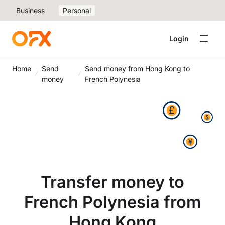
Business
Personal
Login
Home
Send
Send money from Hong Kong to
money
French Polynesia
Transfer money to
French Polynesia from
Hong Kong