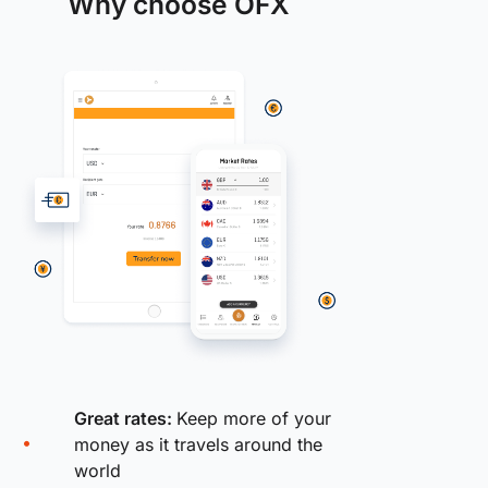
Why choose OFX
Great rates:
Keep more of your
money as it travels around the
world