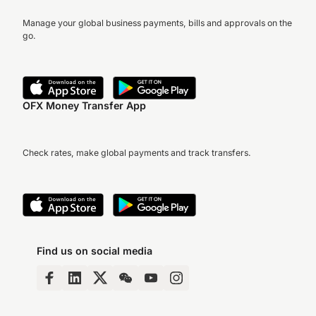
Manage your global business payments, bills and approvals on the
go.
OFX Money Transfer App
Check rates, make global payments and track transfers.
Find us on social media