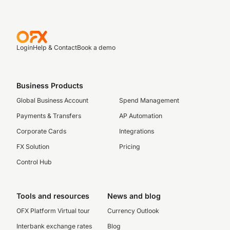
Login
Help & Contact
Book a demo
Business Products
Global Business Account
Spend Management
Payments & Transfers
AP Automation
Corporate Cards
Integrations
FX Solution
Pricing
Control Hub
Tools and resources
News and blog
OFX Platform Virtual tour
Currency Outlook
Interbank exchange rates
Blog