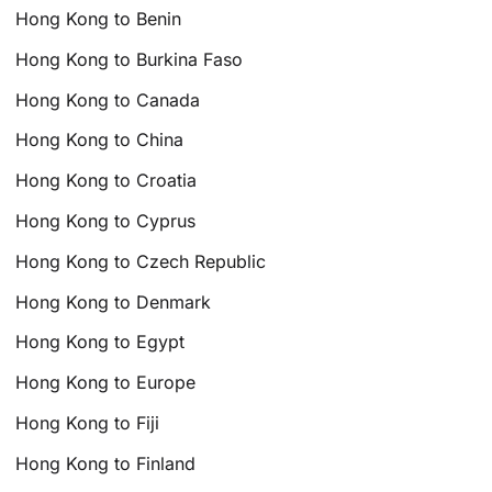
Hong Kong to Benin
Hong Kong to Burkina Faso
Hong Kong to Canada
Hong Kong to China
Hong Kong to Croatia
Hong Kong to Cyprus
Hong Kong to Czech Republic
Hong Kong to Denmark
Hong Kong to Egypt
Hong Kong to Europe
Hong Kong to Fiji
Hong Kong to Finland