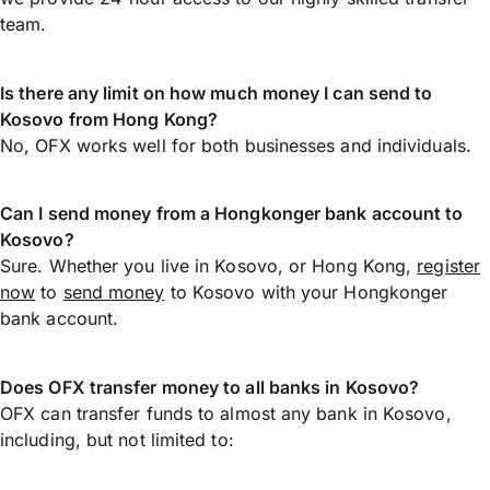
team.
Is there any limit on how much money I can send to
Kosovo from Hong Kong?
No, OFX works well for both businesses and individuals.
Can I send money from a Hongkonger bank account to
Kosovo?
Sure. Whether you live in Kosovo, or Hong Kong,
register
now
to
send money
to Kosovo with your Hongkonger
bank account.
Does OFX transfer money to all banks in Kosovo?
OFX can transfer funds to almost any bank in Kosovo,
including, but not limited to: