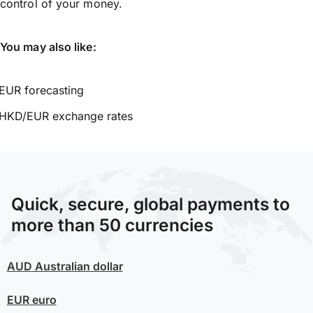
control of your money.
You may also like:
EUR forecasting
HKD/EUR exchange rates
Quick, secure, global payments to
more than 50 currencies
AUD
Australian dollar
EUR
euro