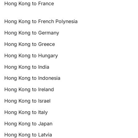
Hong Kong to France
Hong Kong to French Polynesia
Hong Kong to Germany
Hong Kong to Greece
Hong Kong to Hungary
Hong Kong to India
Hong Kong to Indonesia
Hong Kong to Ireland
Hong Kong to Israel
Hong Kong to Italy
Hong Kong to Japan
Hong Kong to Latvia