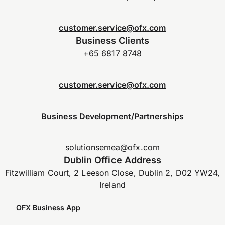
customer.service@ofx.com
Business Clients
+65 6817 8748
customer.service@ofx.com
Business Development/Partnerships
solutionsemea@ofx.com
Dublin Office Address
Fitzwilliam Court, 2 Leeson Close, Dublin 2, D02 YW24,
Ireland
OFX Business App