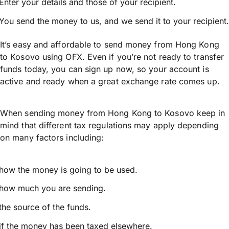
Enter your details and those of your recipient.
You send the money to us, and we send it to your recipient.
It’s easy and affordable to send money from Hong Kong
to Kosovo using OFX. Even if you’re not ready to transfer
funds today, you can sign up now, so your account is
active and ready when a great exchange rate comes up.
When sending money from Hong Kong to Kosovo keep in
mind that different tax regulations may apply depending
on many factors including:
how the money is going to be used.
how much you are sending.
the source of the funds.
if the money has been taxed elsewhere.