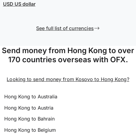
USD
US dollar
See full list of currencies
Send money from Hong Kong to over
170 countries overseas with OFX.
Looking to send money from Kosovo to Hong Kong?
Hong Kong to Australia
Hong Kong to Austria
Hong Kong to Bahrain
Hong Kong to Belgium