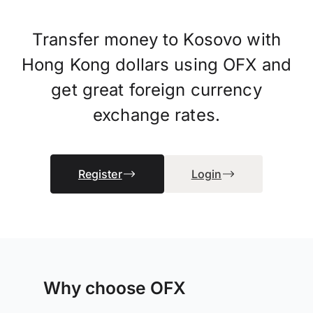
Transfer money to Kosovo with
Hong Kong dollars using OFX and
get great foreign currency
exchange rates.
Register
Login
Why choose OFX