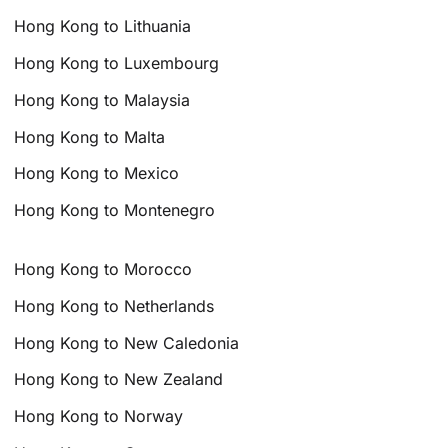
Hong Kong to Lithuania
Hong Kong to Luxembourg
Hong Kong to Malaysia
Hong Kong to Malta
Hong Kong to Mexico
Hong Kong to Montenegro
Hong Kong to Morocco
Hong Kong to Netherlands
Hong Kong to New Caledonia
Hong Kong to New Zealand
Hong Kong to Norway