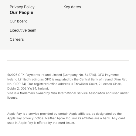
Privacy Policy
Key dates
Our People
Our board
Executive team
Careers
©2026 OFX Payments Ireland Limited (Company No. 642716). OFX Payments
Ireland Limited trading as OFX is regulated by the Central Bank of Ireland (Firm Ref.
No. C190174). Our registered office address is Fitzwilliam Court, 2 Leeson Close,
Dublin 2, D02 YW24, Ireland.
Visa is a trademark owned by Visa International Service Association and used under
license.
Apple Pay is a service provided by certain Apple affiliates, as designated by the
Apple Pay privacy notice. Neither Apple Inc. nor its affiliates are a bank. Any card
used in Apple Pay is offered by the card issuer.