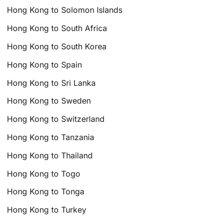
Hong Kong to Solomon Islands
Hong Kong to South Africa
Hong Kong to South Korea
Hong Kong to Spain
Hong Kong to Sri Lanka
Hong Kong to Sweden
Hong Kong to Switzerland
Hong Kong to Tanzania
Hong Kong to Thailand
Hong Kong to Togo
Hong Kong to Tonga
Hong Kong to Turkey