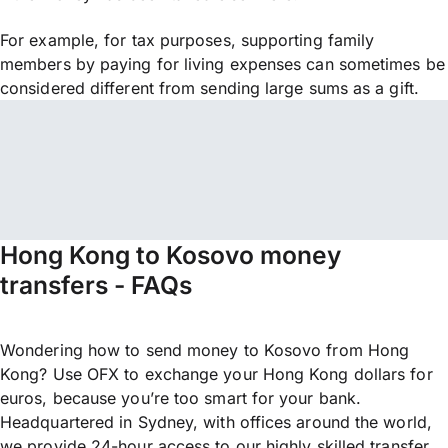
For example, for tax purposes, supporting family
members by paying for living expenses can sometimes be
considered different from sending large sums as a gift.
Hong Kong to Kosovo money
transfers - FAQs
Wondering how to send money to Kosovo from Hong
Kong? Use OFX to exchange your Hong Kong dollars for
euros, because you’re too smart for your bank.
Headquartered in Sydney, with offices around the world,
we provide 24-hour access to our highly skilled transfer