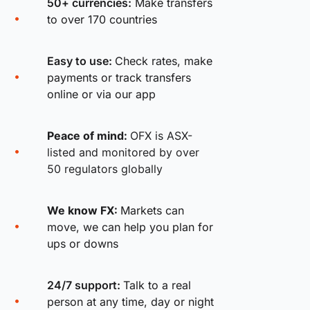
50+ currencies:
Make transfers
to over 170 countries
Easy to use:
Check rates, make
payments or track transfers
online or via our app
Peace of mind:
OFX is ASX-
listed and monitored by over
50 regulators globally
We know FX:
Markets can
move, we can help you plan for
ups or downs
24/7 support:
Talk to a real
person at any time, day or night