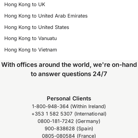
Hong Kong to UK
Hong Kong to United Arab Emirates
Hong Kong to United States
Hong Kong to Vanuatu
Hong Kong to Vietnam
With offices around the world, we're on-hand
to answer questions 24/7
Personal Clients
1-800-948-364 (Within Ireland)
+353 1 582 5307 (International)
0800-181-7242 (Germany)
900-838628 (Spain)
0805-080584 (France)