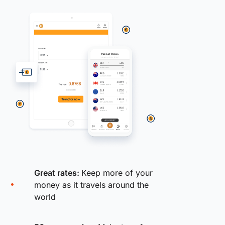
Great rates:
Keep more of your
money as it travels around the
world