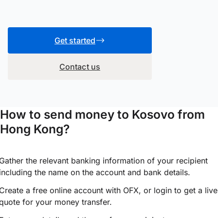
Get started
Contact us
How to send money to Kosovo from
Hong Kong?
Gather the relevant banking information of your recipient
including the name on the account and bank details.
Create a free online account with OFX, or
login
to get a live
quote for your money transfer.