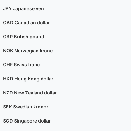
JPY
Japanese yen
CAD
Canadian dollar
GBP
British pound
NOK
Norwegian krone
CHF
Swiss franc
HKD
Hong Kong dollar
NZD
New Zealand dollar
SEK
Swedish kronor
SGD
Singapore dollar