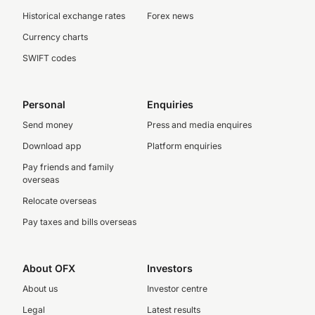
Historical exchange rates
Forex news
Currency charts
SWIFT codes
Personal
Enquiries
Send money
Press and media enquires
Download app
Platform enquiries
Pay friends and family
overseas
Relocate overseas
Pay taxes and bills overseas
About OFX
Investors
About us
Investor centre
Legal
Latest results