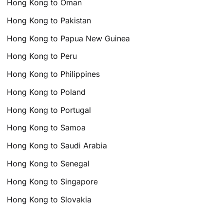
Hong Kong to Oman
Hong Kong to Pakistan
Hong Kong to Papua New Guinea
Hong Kong to Peru
Hong Kong to Philippines
Hong Kong to Poland
Hong Kong to Portugal
Hong Kong to Samoa
Hong Kong to Saudi Arabia
Hong Kong to Senegal
Hong Kong to Singapore
Hong Kong to Slovakia