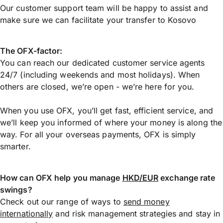
Our customer support team will be happy to assist and
make sure we can facilitate your transfer to Kosovo
The OFX-factor:
You can reach our dedicated customer service agents
24/7 (including weekends and most holidays). When
others are closed, we’re open - we’re here for you.
When you use OFX, you’ll get fast, efficient service, and
we’ll keep you informed of where your money is along the
way. For all your overseas payments, OFX is simply
smarter.
How can OFX help you manage
HKD/EUR
exchange rate
swings?
Check out our range of ways to
send money
internationally
and risk management strategies and stay in