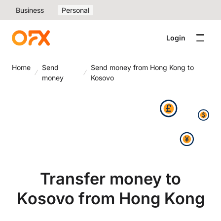
Business
Personal
Login
Home
Send
Send money from Hong Kong to
money
Kosovo
Transfer money to
Kosovo from Hong Kong