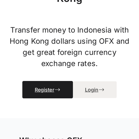
Transfer money to Indonesia with
Hong Kong dollars using OFX and
get great foreign currency
exchange rates.
Register
Login