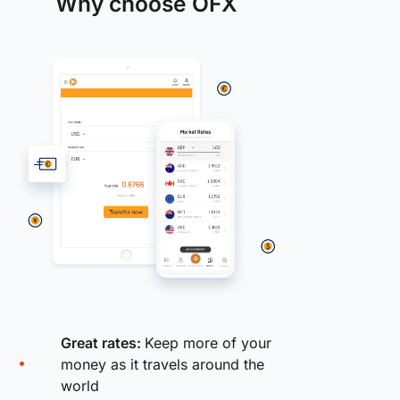
Why choose OFX
Great rates:
Keep more of your
money as it travels around the
world