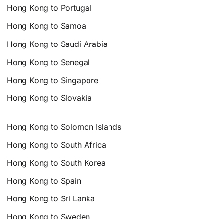
Hong Kong to Portugal
Hong Kong to Samoa
Hong Kong to Saudi Arabia
Hong Kong to Senegal
Hong Kong to Singapore
Hong Kong to Slovakia
Hong Kong to Solomon Islands
Hong Kong to South Africa
Hong Kong to South Korea
Hong Kong to Spain
Hong Kong to Sri Lanka
Hong Kong to Sweden