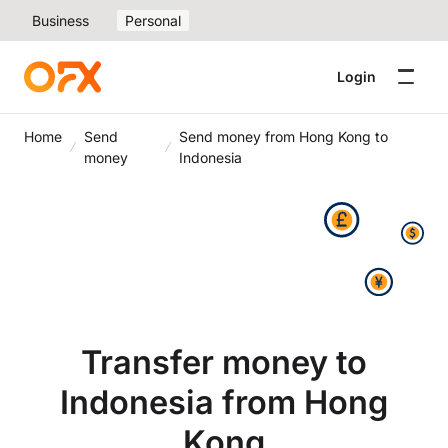
Business
Personal
Login
Home
Send
Send money from Hong Kong to
money
Indonesia
Transfer money to
Indonesia from Hong
Kong