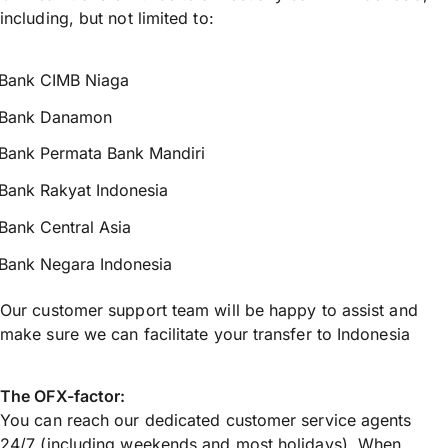
including, but not limited to:
Bank CIMB Niaga
Bank Danamon
Bank Permata Bank Mandiri
Bank Rakyat Indonesia
Bank Central Asia
Bank Negara Indonesia
Our customer support team will be happy to assist and
make sure we can facilitate your transfer to Indonesia
The OFX-factor:
You can reach our dedicated customer service agents
24/7 (including weekends and most holidays). When