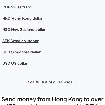
CHF
Swiss franc
HKD
Hong Kong dollar
NZD
New Zealand dollar
SEK
Swedish kronor
SGD
Singapore dollar
USD
US dollar
See full list of currencies
Send money from Hong Kong to over