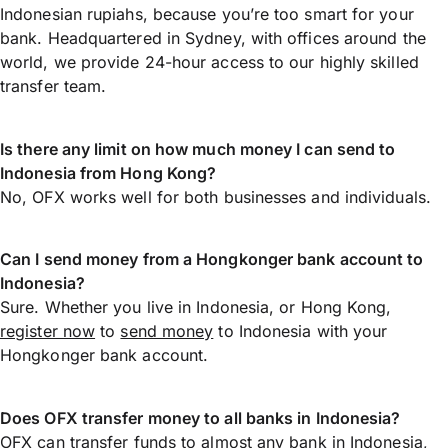
Indonesian rupiahs, because you’re too smart for your
bank. Headquartered in Sydney, with offices around the
world, we provide 24-hour access to our highly skilled
transfer team.
Is there any limit on how much money I can send to
Indonesia from Hong Kong?
No, OFX works well for both businesses and individuals.
Can I send money from a Hongkonger bank account to
Indonesia?
Sure. Whether you live in Indonesia, or Hong Kong,
register now
to
send money
to Indonesia with your
Hongkonger bank account.
Does OFX transfer money to all banks in Indonesia?
OFX can transfer funds to almost any bank in Indonesia,