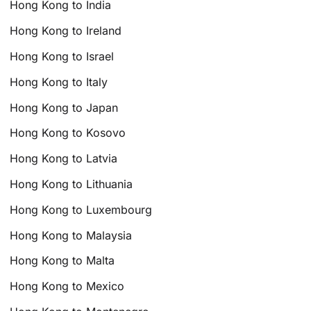
Hong Kong to India
Hong Kong to Ireland
Hong Kong to Israel
Hong Kong to Italy
Hong Kong to Japan
Hong Kong to Kosovo
Hong Kong to Latvia
Hong Kong to Lithuania
Hong Kong to Luxembourg
Hong Kong to Malaysia
Hong Kong to Malta
Hong Kong to Mexico