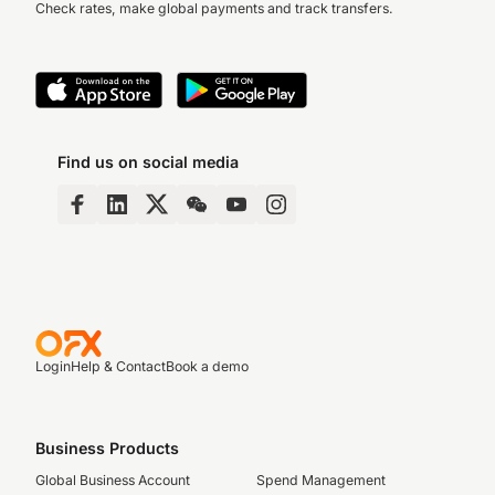
Check rates, make global payments and track transfers.
Find us on social media
Login
Help & Contact
Book a demo
Business Products
Global Business Account
Spend Management