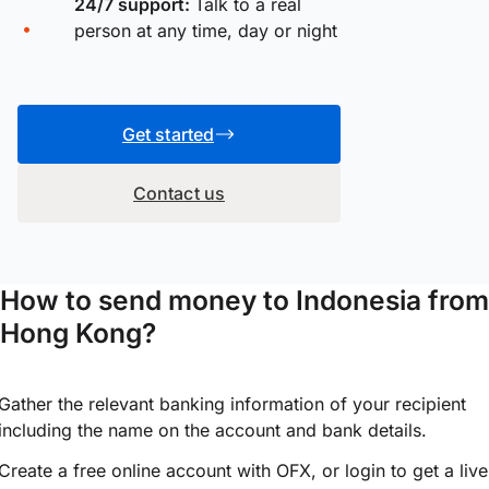
24/7 support:
Talk to a real
person at any time, day or night
Get started
Contact us
How to send money to Indonesia from
Hong Kong?
Gather the relevant banking information of your recipient
including the name on the account and bank details.
Create a free online account with OFX, or
login
to get a live