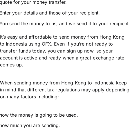
quote for your money transfer.
Enter your details and those of your recipient.
You send the money to us, and we send it to your recipient.
It’s easy and affordable to send money from Hong Kong
to Indonesia using OFX. Even if you’re not ready to
transfer funds today, you can sign up now, so your
account is active and ready when a great exchange rate
comes up.
When sending money from Hong Kong to Indonesia keep
in mind that different tax regulations may apply depending
on many factors including:
how the money is going to be used.
how much you are sending.