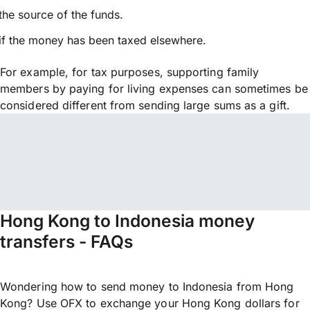
the source of the funds.
if the money has been taxed elsewhere.
For example, for tax purposes, supporting family
members by paying for living expenses can sometimes be
considered different from sending large sums as a gift.
Hong Kong to Indonesia money
transfers - FAQs
Wondering how to send money to Indonesia from Hong
Kong? Use OFX to exchange your Hong Kong dollars for