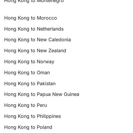
Hong Kong to Montenegro
Hong Kong to Morocco
Hong Kong to Netherlands
Hong Kong to New Caledonia
Hong Kong to New Zealand
Hong Kong to Norway
Hong Kong to Oman
Hong Kong to Pakistan
Hong Kong to Papua New Guinea
Hong Kong to Peru
Hong Kong to Philippines
Hong Kong to Poland