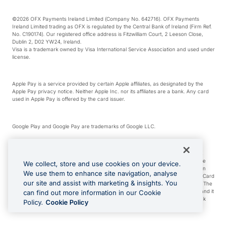
©2026 OFX Payments Ireland Limited (Company No. 642716). OFX Payments
Ireland Limited trading as OFX is regulated by the Central Bank of Ireland (Firm Ref.
No. C190174). Our registered office address is Fitzwilliam Court, 2 Leeson Close,
Dublin 2, D02 YW24, Ireland.
Visa is a trademark owned by Visa International Service Association and used under
license.
Apple Pay is a service provided by certain Apple affiliates, as designated by the
Apple Pay privacy notice. Neither Apple Inc. nor its affiliates are a bank. Any card
used in Apple Pay is offered by the card issuer.
Google Play and Google Pay are trademarks of Google LLC.
*Cashback rewards are only available to those OFX Clients who are on an OFX
Full-Suite plan or an OFX Custom plan, as each of those terms are defined in the
We collect, store and use cookies on your device.
Subscription Agreement (Business). You can earn 0.5% cashback rewards when
We use them to enhance site navigation, analyse
you make Qualifying Purchases using an OFX Card issued to you and this OFX Card
our site and assist with marketing & insights. You
is linked to an OFX Business Account that is open, active and in good standing. The
OFX Card making the Qualifying Purchases can be a digital or a physical card and it
can find out more information in our Cookie
can also include any OFX Cards issued to Additional Cardholders. Any cashback
Policy.
Cookie Policy
rewards earned will be applied to the OFX Business Account.