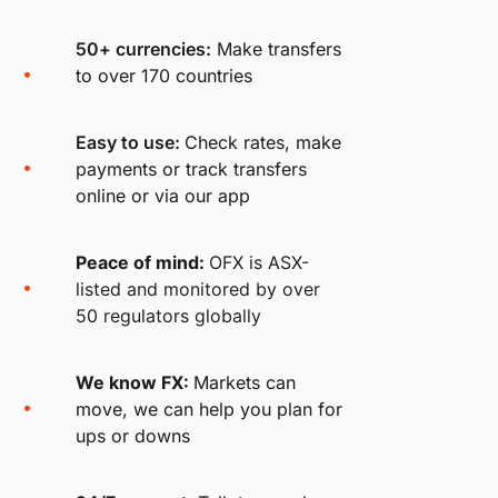
50+ currencies:
Make transfers
to over 170 countries
Easy to use:
Check rates, make
payments or track transfers
online or via our app
Peace of mind:
OFX is ASX-
listed and monitored by over
50 regulators globally
We know FX:
Markets can
move, we can help you plan for
ups or downs