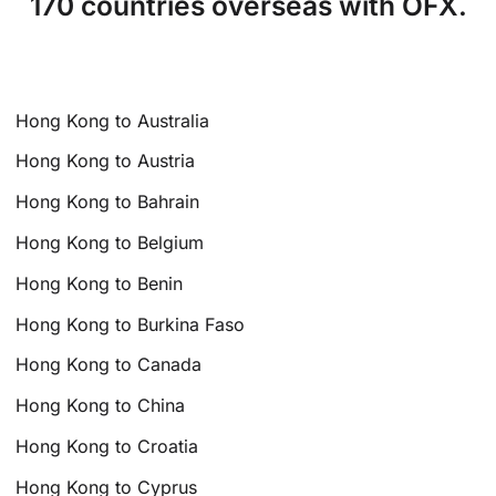
170 countries overseas with OFX.
Hong Kong to Australia
Hong Kong to Austria
Hong Kong to Bahrain
Hong Kong to Belgium
Hong Kong to Benin
Hong Kong to Burkina Faso
Hong Kong to Canada
Hong Kong to China
Hong Kong to Croatia
Hong Kong to Cyprus