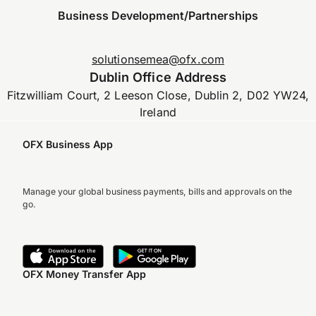
Business Development/Partnerships
solutionsemea@ofx.com
Dublin Office Address
Fitzwilliam Court, 2 Leeson Close, Dublin 2, D02 YW24,
Ireland
OFX Business App
Manage your global business payments, bills and approvals on the
go.
OFX Money Transfer App