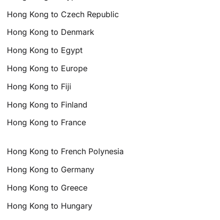
Hong Kong to Czech Republic
Hong Kong to Denmark
Hong Kong to Egypt
Hong Kong to Europe
Hong Kong to Fiji
Hong Kong to Finland
Hong Kong to France
Hong Kong to French Polynesia
Hong Kong to Germany
Hong Kong to Greece
Hong Kong to Hungary