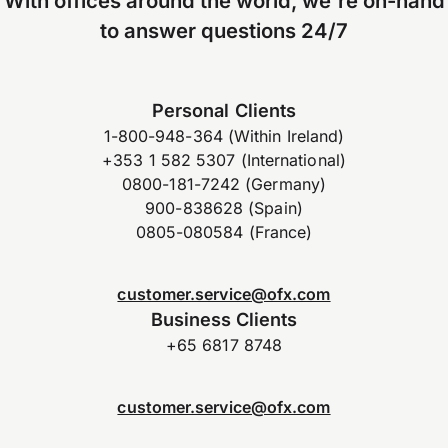
With offices around the world, we're on-hand
to answer questions 24/7
Personal Clients
1-800-948-364 (Within Ireland)
+353 1 582 5307 (International)
0800-181-7242 (Germany)
900-838628 (Spain)
0805-080584 (France)
customer.service@ofx.com
Business Clients
+65 6817 8748
customer.service@ofx.com