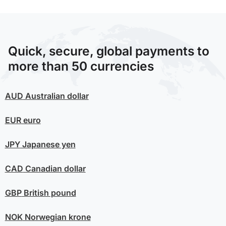
Quick, secure, global payments to
more than 50 currencies
AUD
Australian dollar
EUR
euro
JPY
Japanese yen
CAD
Canadian dollar
GBP
British pound
NOK
Norwegian krone