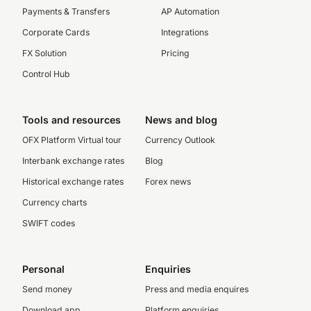
Payments & Transfers
AP Automation
Corporate Cards
Integrations
FX Solution
Pricing
Control Hub
Tools and resources
News and blog
OFX Platform Virtual tour
Currency Outlook
Interbank exchange rates
Blog
Historical exchange rates
Forex news
Currency charts
SWIFT codes
Personal
Enquiries
Send money
Press and media enquires
Download app
Platform enquiries