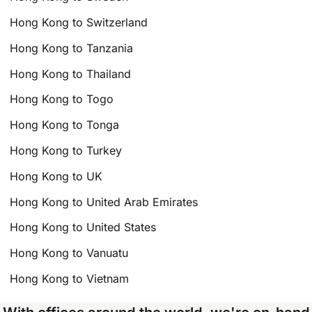
Hong Kong to Switzerland
Hong Kong to Tanzania
Hong Kong to Thailand
Hong Kong to Togo
Hong Kong to Tonga
Hong Kong to Turkey
Hong Kong to UK
Hong Kong to United Arab Emirates
Hong Kong to United States
Hong Kong to Vanuatu
Hong Kong to Vietnam