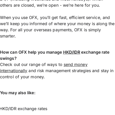
others are closed, we’re open - we’re here for you.
When you use OFX, you’ll get fast, efficient service, and
we’ll keep you informed of where your money is along the
way. For all your overseas payments, OFX is simply
smarter.
How can OFX help you manage
HKD/IDR
exchange rate
swings?
Check out our range of ways to
send money
internationally
and risk management strategies and stay in
control of your money.
You may also like:
HKD/IDR exchange rates