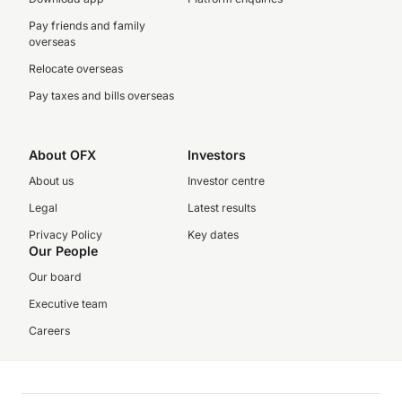
Pay friends and family
overseas
Relocate overseas
Pay taxes and bills overseas
About OFX
Investors
About us
Investor centre
Legal
Latest results
Privacy Policy
Key dates
Our People
Our board
Executive team
Careers