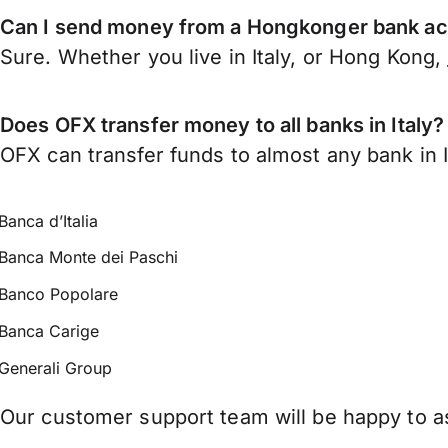
Can I send money from a Hongkonger bank acc
Sure. Whether you live in Italy, or Hong Kong,
Does OFX transfer money to all banks in Italy?
OFX can transfer funds to almost any bank in Ita
Banca d’Italia
Banca Monte dei Paschi
Banco Popolare
Banca Carige
Generali Group
Our customer support team will be happy to ass