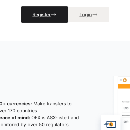
Register
Login
0+ currencies:
Make transfers to
ver 170 countries
eace of mind:
OFX is ASX-listed and
onitored by over 50 regulators