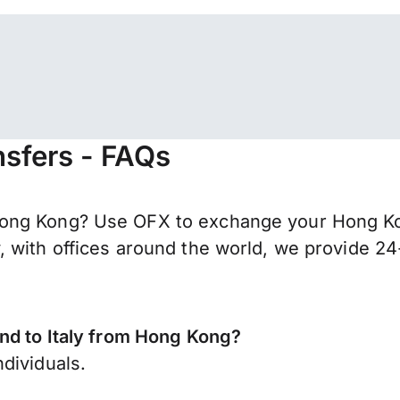
nsfers - FAQs
ong Kong? Use OFX to exchange your Hong Kon
 with offices around the world, we provide 24-
end to Italy from Hong Kong?
dividuals.