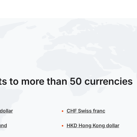
ts to more than 50 currencies
dollar
CHF
Swiss franc
und
HKD
Hong Kong dollar