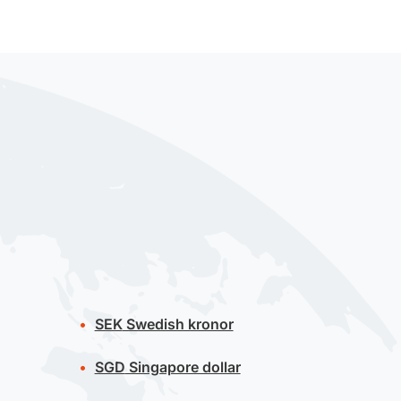
SEK
Swedish kronor
SGD
Singapore dollar