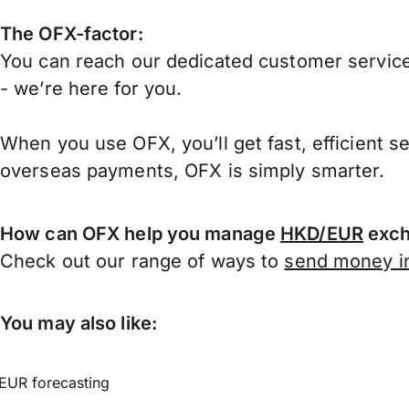
The OFX-factor:
You can reach our dedicated customer service
- we’re here for you.
When you use OFX, you’ll get fast, efficient s
overseas payments, OFX is simply smarter.
How can OFX help you manage
HKD/EUR
exch
Check out our range of ways to
send money in
You may also like:
EUR forecasting