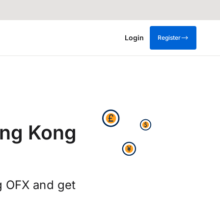
Login
Register
ong Kong
ng OFX and get