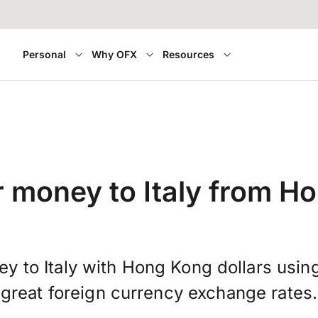
Personal
Why OFX
Resources
r money to Italy from H
y to Italy with Hong Kong dollars usi
great foreign currency exchange rates.