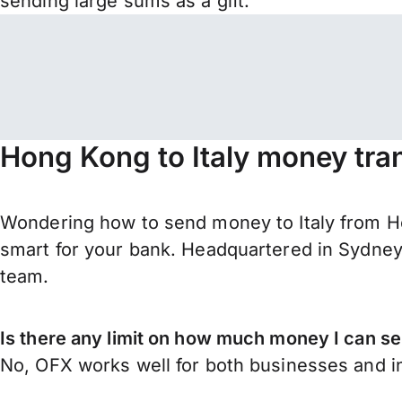
sending large sums as a gift.
Hong Kong to Italy money tra
Wondering how to send money to Italy from H
smart for your bank. Headquartered in Sydney,
team.
Is there any limit on how much money I can s
No, OFX works well for both businesses and in