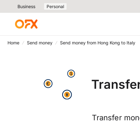
Business
Personal
Home
Send money
Send money from Hong Kong to Italy
Transfe
Transfer mone