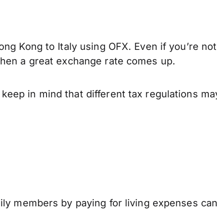
ng Kong to Italy using OFX. Even if you’re not
when a great exchange rate comes up.
eep in mind that different tax regulations ma
mily members by paying for living expenses ca