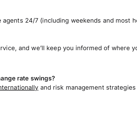
 agents 24/7 (including weekends and most ho
ervice, and we’ll keep you informed of where y
ange rate swings?
ternationally
and risk management strategies 