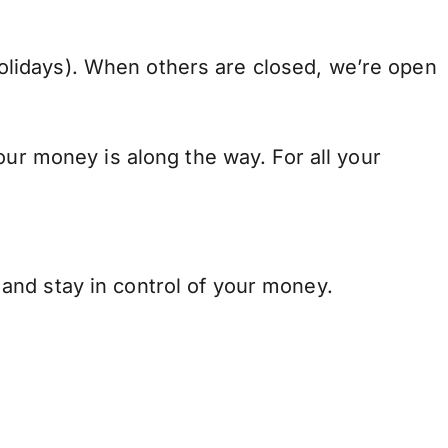
lidays). When others are closed, we’re open
our money is along the way. For all your
and stay in control of your money.