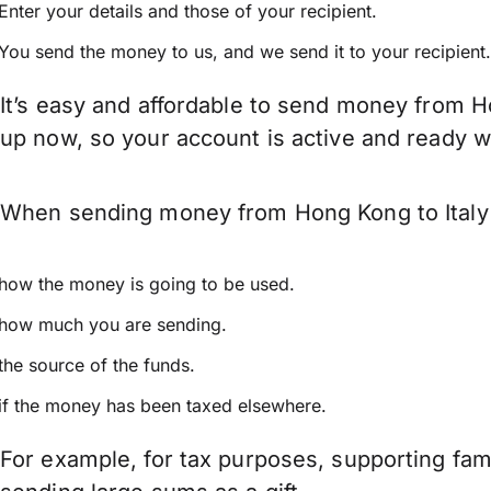
Enter your details and those of your recipient.
You send the money to us, and we send it to your recipient.
It’s easy and affordable to send money from Ho
up now, so your account is active and ready 
When sending money from Hong Kong to Italy k
how the money is going to be used.
how much you are sending.
the source of the funds.
if the money has been taxed elsewhere.
For example, for tax purposes, supporting fa