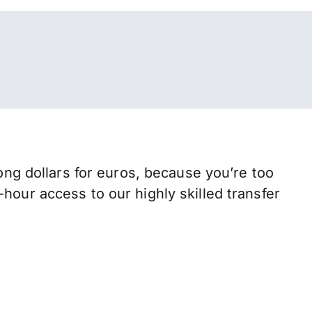
g dollars for euros, because you’re too
hour access to our highly skilled transfer