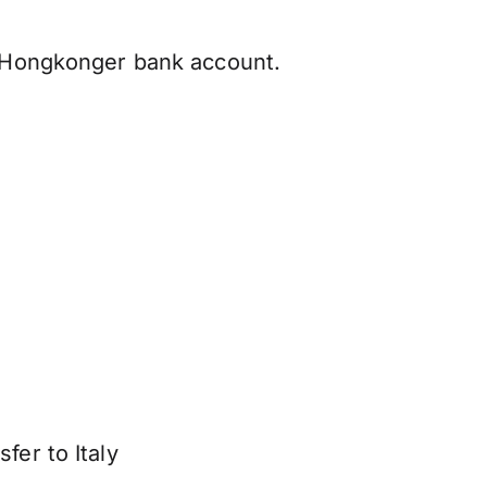
r Hongkonger bank account.
fer to Italy