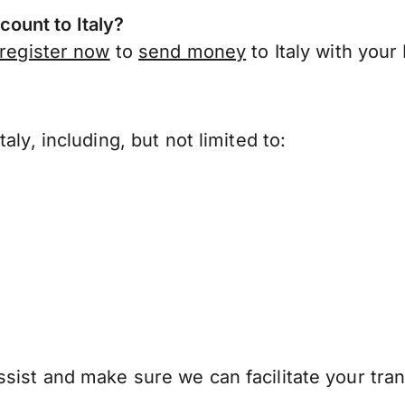
ount to Italy?
register now
to
send money
to Italy with you
ly, including, but not limited to:
ist and make sure we can facilitate your trans