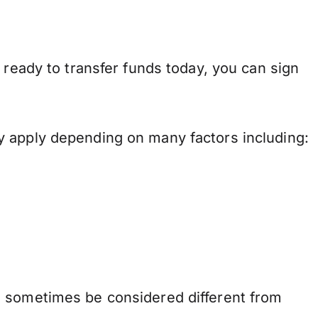
 ready to transfer funds today, you can sign
y apply depending on many factors including:
n sometimes be considered different from