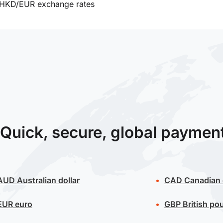
HKD/EUR exchange rates
Quick, secure, global paymen
AUD
Australian dollar
CAD
Canadian 
EUR
euro
GBP
British po