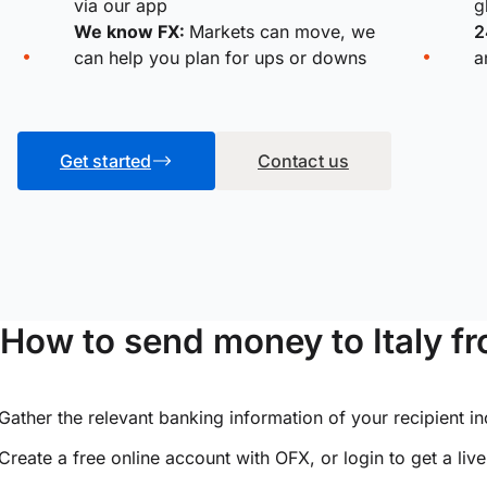
via our app
g
We know FX:
Markets can move, we
2
can help you plan for ups or downs
a
Get started
Contact us
How to send money to Italy 
Gather the relevant banking information of your recipient i
Create a free online account with OFX, or
login
to get a liv