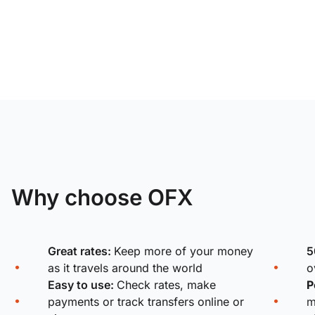
Why choose OFX
Great rates:
Keep more of your money
5
as it travels around the world
o
Easy to use:
Check rates, make
P
payments or track transfers online or
m