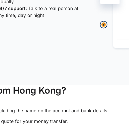
lobally
4/7 support:
Talk to a real person at
ny time, day or night
from Hong Kong?
ncluding the name on the account and bank details.
e quote for your money transfer.