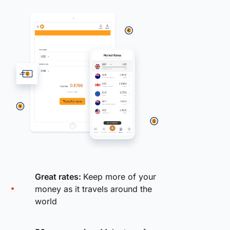
Great rates:
Keep more of your
money as it travels around the
world