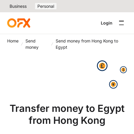
Business
Personal
Login
Home
Send
Send money from Hong Kong to
money
Egypt
Transfer money to Egypt
from Hong Kong