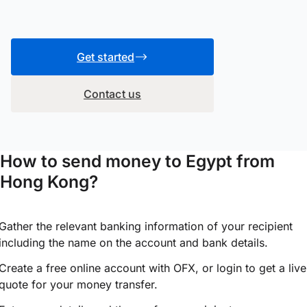
Get started
Contact us
How to send money to Egypt from
Hong Kong?
Gather the relevant banking information of your recipient
including the name on the account and bank details.
Create a free online account with OFX, or
login
to get a live
quote for your money transfer.