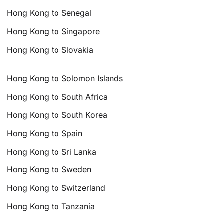
Hong Kong to Senegal
Hong Kong to Singapore
Hong Kong to Slovakia
Hong Kong to Solomon Islands
Hong Kong to South Africa
Hong Kong to South Korea
Hong Kong to Spain
Hong Kong to Sri Lanka
Hong Kong to Sweden
Hong Kong to Switzerland
Hong Kong to Tanzania