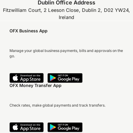
Dublin Office Address
Fitzwilliam Court, 2 Leeson Close, Dublin 2, D02 YW24,
Ireland
OFX Business App
Manage your global business payments, bills and approvals on the
go.
OFX Money Transfer App
Check rates, make global payments and track transfers.