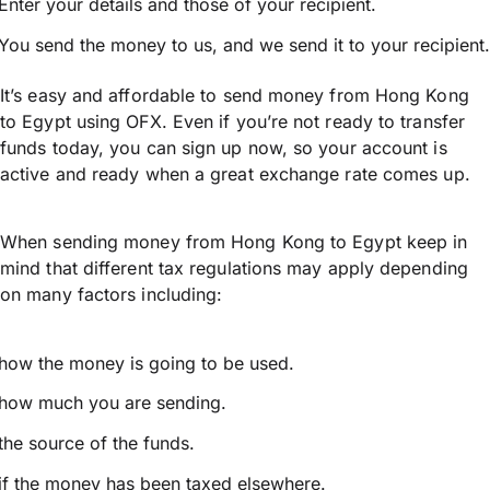
Enter your details and those of your recipient.
You send the money to us, and we send it to your recipient.
It’s easy and affordable to send money from Hong Kong
to Egypt using OFX. Even if you’re not ready to transfer
funds today, you can sign up now, so your account is
active and ready when a great exchange rate comes up.
When sending money from Hong Kong to Egypt keep in
mind that different tax regulations may apply depending
on many factors including:
how the money is going to be used.
how much you are sending.
the source of the funds.
if the money has been taxed elsewhere.