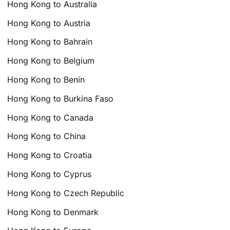
Hong Kong to Australia
Hong Kong to Austria
Hong Kong to Bahrain
Hong Kong to Belgium
Hong Kong to Benin
Hong Kong to Burkina Faso
Hong Kong to Canada
Hong Kong to China
Hong Kong to Croatia
Hong Kong to Cyprus
Hong Kong to Czech Republic
Hong Kong to Denmark