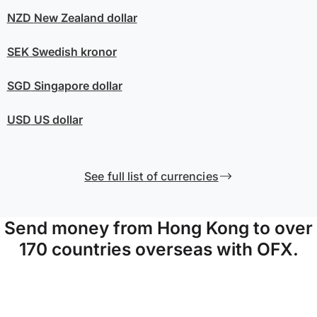
NZD
New Zealand dollar
SEK
Swedish kronor
SGD
Singapore dollar
USD
US dollar
See full list of currencies
Send money from Hong Kong to over
170 countries overseas with OFX.