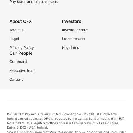
Pay taxes and bills overseas
About OFX
Investors
About us
Investor centre
Legal
Latest results
Privacy Policy
Key dates
Our People
Our board
Executive team
Careers
©2026 OFX Payments Ireland Limited (Company No. 642716). OFX Payments
Ireland Limited trading as OFX is regulated by the Central Bank of Ireland (Firm Ref.
No. C190174). Our registered office address is Fitzwilliam Court, 2 Leeson Close,
Dublin 2, D02 YW24, Ireland.
Visa is a trademark owned by Visa International Service Association and used under