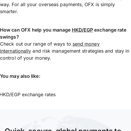
way. For all your overseas payments, OFX is simply
smarter.
How can OFX help you manage
HKD/EGP
exchange rate
swings?
Check out our range of ways to
send money
internationally
and risk management strategies and stay in
control of your money.
You may also like:
HKD/EGP exchange rates