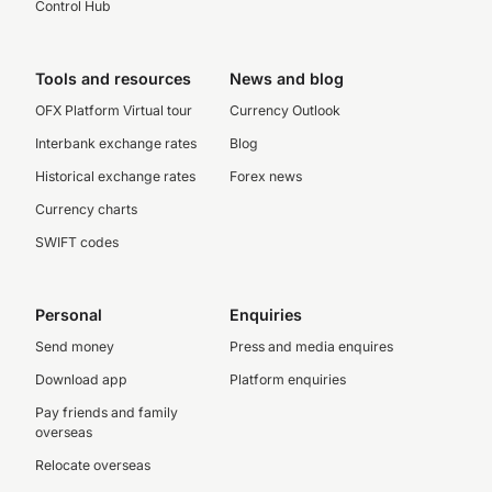
Control Hub
Tools and resources
News and blog
OFX Platform Virtual tour
Currency Outlook
Interbank exchange rates
Blog
Historical exchange rates
Forex news
Currency charts
SWIFT codes
Personal
Enquiries
Send money
Press and media enquires
Download app
Platform enquiries
Pay friends and family
overseas
Relocate overseas