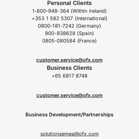
Personal Clients
1-800-948-364 (Within Ireland)
+353 1 582 5307 (International)
0800-181-7242 (Germany)
900-838628 (Spain)
0805-080584 (France)
customer.service@ofx.com
Business Clients
+65 6817 8748
customer.service@ofx.com
Business Development/Partnerships
solutionsemea@ofx.com