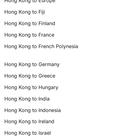
Hong Kong to Europe
Hong Kong to Fiji
Hong Kong to Finland
Hong Kong to France
Hong Kong to French Polynesia
Hong Kong to Germany
Hong Kong to Greece
Hong Kong to Hungary
Hong Kong to India
Hong Kong to Indonesia
Hong Kong to Ireland
Hong Kong to Israel