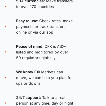
50+ currencies:
Make transfers
to over 170 countries
Easy to use:
Check rates, make
payments or track transfers
online or via our app
Peace of mind:
OFX is ASX-
listed and monitored by over
50 regulators globally
We know FX:
Markets can
move, we can help you plan for
ups or downs
24/7 support:
Talk to a real
person at any time, day or night