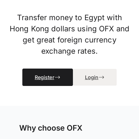
Transfer money to Egypt with
Hong Kong dollars using OFX and
get great foreign currency
exchange rates.
Register
Login
Why choose OFX