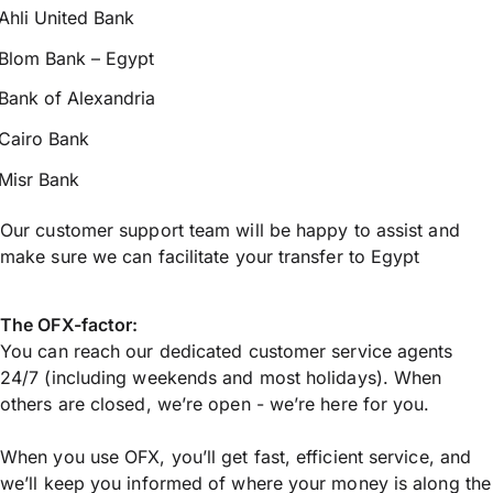
Ahli United Bank
Blom Bank – Egypt
Bank of Alexandria
Cairo Bank
Misr Bank
Our customer support team will be happy to assist and
make sure we can facilitate your transfer to Egypt
The OFX-factor:
You can reach our dedicated customer service agents
24/7 (including weekends and most holidays). When
others are closed, we’re open - we’re here for you.
When you use OFX, you’ll get fast, efficient service, and
we’ll keep you informed of where your money is along the