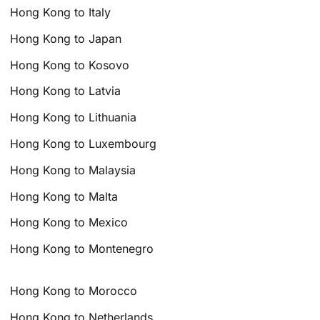
Hong Kong to Italy
Hong Kong to Japan
Hong Kong to Kosovo
Hong Kong to Latvia
Hong Kong to Lithuania
Hong Kong to Luxembourg
Hong Kong to Malaysia
Hong Kong to Malta
Hong Kong to Mexico
Hong Kong to Montenegro
Hong Kong to Morocco
Hong Kong to Netherlands