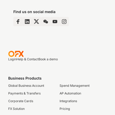
Find us on social media
Login
Help & Contact
Book a demo
Business Products
Global Business Account
Spend Management
Payments & Transfers
AP Automation
Corporate Cards
Integrations
FX Solution
Pricing