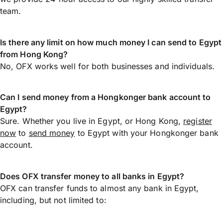
team.
Is there any limit on how much money I can send to Egypt
from Hong Kong?
No, OFX works well for both businesses and individuals.
Can I send money from a Hongkonger bank account to
Egypt?
Sure. Whether you live in Egypt, or Hong Kong,
register
now
to
send money
to Egypt with your Hongkonger bank
account.
Does OFX transfer money to all banks in Egypt?
OFX can transfer funds to almost any bank in Egypt,
including, but not limited to: