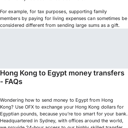
For example, for tax purposes, supporting family
members by paying for living expenses can sometimes be
considered different from sending large sums as a gift.
Hong Kong to Egypt money transfers
- FAQs
Wondering how to send money to Egypt from Hong
Kong? Use OFX to exchange your Hong Kong dollars for
Egyptian pounds, because you’re too smart for your bank.
Headquartered in Sydney, with offices around the world,
we provide 24-hour access to our highly skilled transfer