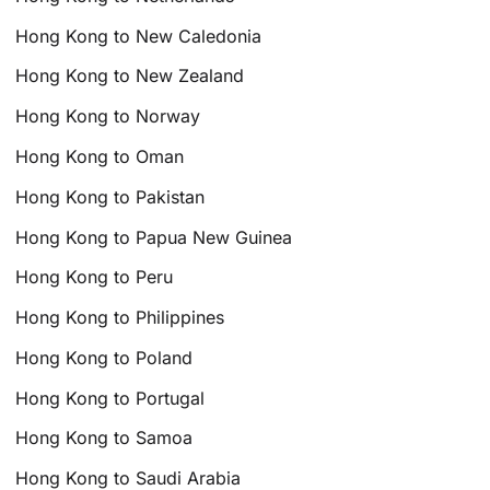
Hong Kong to New Caledonia
Hong Kong to New Zealand
Hong Kong to Norway
Hong Kong to Oman
Hong Kong to Pakistan
Hong Kong to Papua New Guinea
Hong Kong to Peru
Hong Kong to Philippines
Hong Kong to Poland
Hong Kong to Portugal
Hong Kong to Samoa
Hong Kong to Saudi Arabia