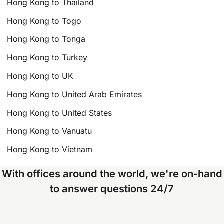
Hong Kong to Thailand
Hong Kong to Togo
Hong Kong to Tonga
Hong Kong to Turkey
Hong Kong to UK
Hong Kong to United Arab Emirates
Hong Kong to United States
Hong Kong to Vanuatu
Hong Kong to Vietnam
With offices around the world, we're on-hand
to answer questions 24/7