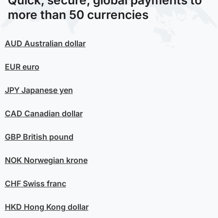
Quick, secure, global payments to
more than 50 currencies
AUD
Australian dollar
EUR
euro
JPY
Japanese yen
CAD
Canadian dollar
GBP
British pound
NOK
Norwegian krone
CHF
Swiss franc
HKD
Hong Kong dollar