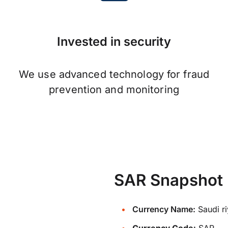
Invested in security
We use advanced technology for fraud
prevention and monitoring
SAR Snapshot
Currency Name:
Saudi ri
Currency Code:
SAR