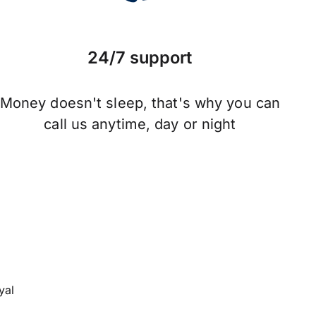
24/7 support
Money doesn't sleep, that's why you can
call us anytime, day or night
yal