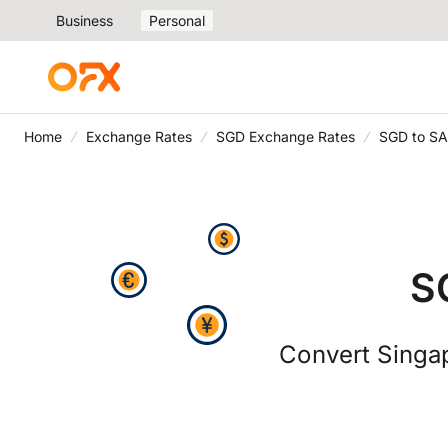
Business
Personal
Home
Exchange Rates
SGD Exchange Rates
SGD to SA
S
Convert Singap