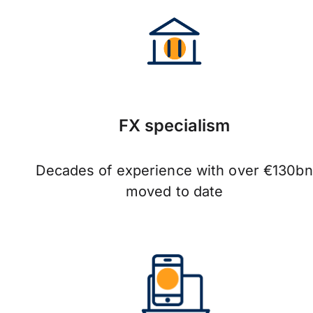
FX specialism
Decades of experience with over €130bn
moved to date