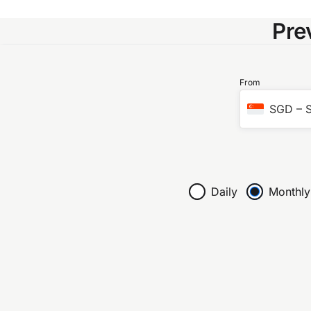
Pre
From
SGD
–
S
Daily
Monthly