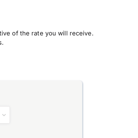
ve of the rate you will receive.
s.