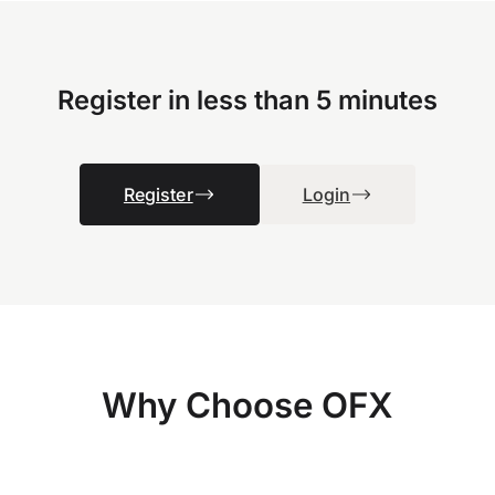
Register in less than 5 minutes
Register
Login
Why Choose OFX