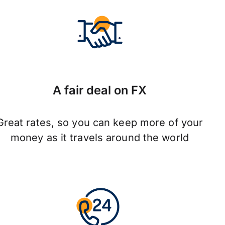
A fair deal on FX
Great rates, so you can keep more of your
money as it travels around the world