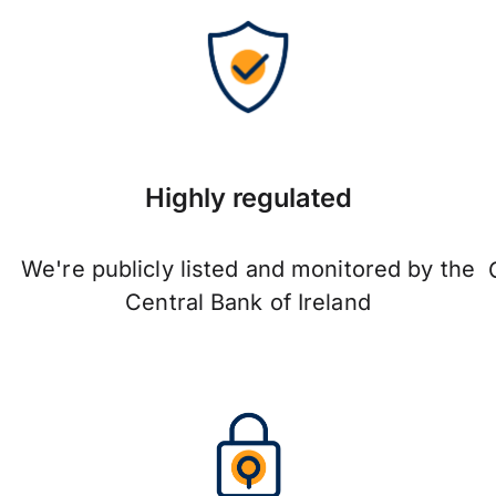
Highly regulated
We're publicly listed and monitored by the
Central Bank of Ireland