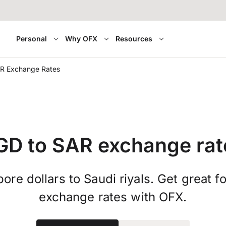
Personal
Why OFX
Resources
R Exchange Rates
GD to SAR exchange rat
ore dollars to Saudi riyals. Get great f
exchange rates with OFX.