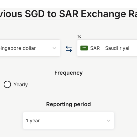
vious SGD to SAR Exchange R
To
ingapore dollar
SAR
–
Saudi riyal
Frequency
Yearly
Reporting period
1 year