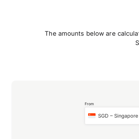
The amounts below are calculate
From
SGD
–
Singapore 