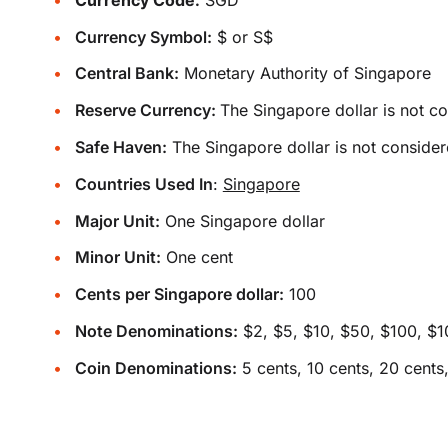
Currency Symbol:
$ or S$
Central Bank:
Monetary Authority of Singapore
Reserve Currency:
The Singapore dollar is not c
Safe Haven:
The Singapore dollar is not consider
Countries Used In
:
Singapore
Major Unit:
One Singapore dollar
Minor Unit:
One cent
Cents per Singapore dollar:
100
Note Denominations:
$2, $5, $10, $50, $100, $
Coin Denominations:
5 cents, 10 cents, 20 cents,