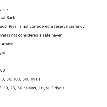
SR or ر.س
ral Bank
audi Riyal is not considered a reserve currency.
yal is not considered a safe haven.
i Arabia
yal
100
10, 50, 100, 500 riyals
5, 10, 25, 50 halalas, 1 riyal, 2 riyals