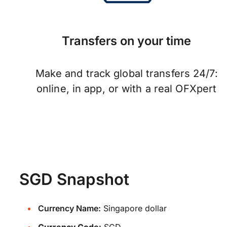
Transfers on your time
Make and track global transfers 24/7:
online, in app, or with a real OFXpert
SGD Snapshot
Currency Name:
Singapore dollar
Currency Code:
SGD