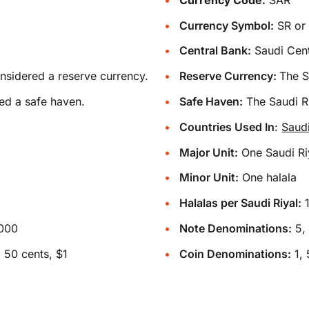
Currency Symbol:
Central Bank:
Saudi Cent
onsidered a reserve currency.
Reserve Currency:
The S
ed a safe haven.
Safe Haven:
The Saudi Ri
Countries Used In
:
Saud
Major Unit:
One Saudi Ri
Minor Unit:
One halala
Halalas per Saudi Riyal:
1000
Note Denominations:
5, 
 50 cents, $1
Coin Denominations:
1, 