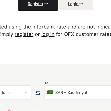
Register
Login
d using the interbank rate and are not indicati
Simply
register
or
log in
for OFX customer rate
To
dollar
SAR
–
Saudi riyal