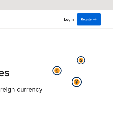
Login
Register
es
oreign currency