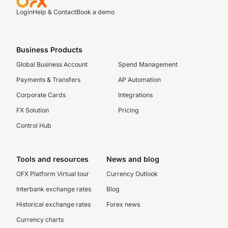
Login
Help & Contact
Book a demo
Business Products
Global Business Account
Spend Management
Payments & Transfers
AP Automation
Corporate Cards
Integrations
FX Solution
Pricing
Control Hub
Tools and resources
News and blog
OFX Platform Virtual tour
Currency Outlook
Interbank exchange rates
Blog
Historical exchange rates
Forex news
Currency charts