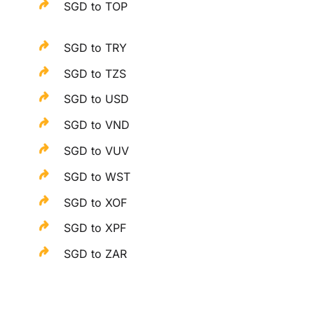
SGD to TOP
SGD to TRY
SGD to TZS
SGD to USD
SGD to VND
SGD to VUV
SGD to WST
SGD to XOF
SGD to XPF
SGD to ZAR