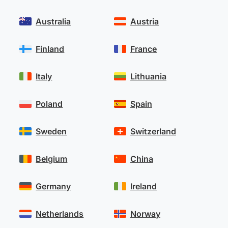
Australia
Austria
Finland
France
Italy
Lithuania
Poland
Spain
Sweden
Switzerland
Belgium
China
Germany
Ireland
Netherlands
Norway