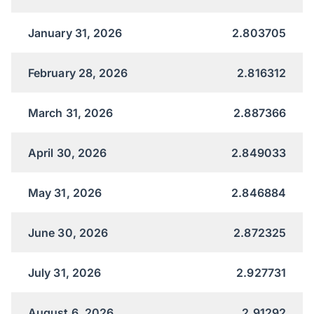
January 31, 2026
2.803705
February 28, 2026
2.816312
March 31, 2026
2.887366
April 30, 2026
2.849033
May 31, 2026
2.846884
June 30, 2026
2.872325
July 31, 2026
2.927731
August 6, 2026
2.91292