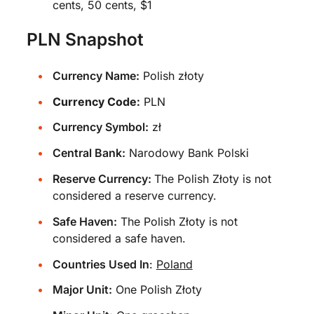
cents, 50 cents, $1
PLN Snapshot
Currency Name:
Polish złoty
Currency Code:
PLN
Currency Symbol:
zł
Central Bank:
Narodowy Bank Polski
Reserve Currency:
The Polish Złoty is not
considered a reserve currency.
Safe Haven:
The Polish Złoty is not
considered a safe haven.
Countries Used In
:
Poland
Major Unit:
One Polish Złoty