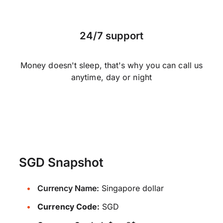
24/7 support
Money doesn't sleep, that's why you can call us
anytime, day or night
SGD Snapshot
Currency Name:
Singapore dollar
Currency Code:
SGD