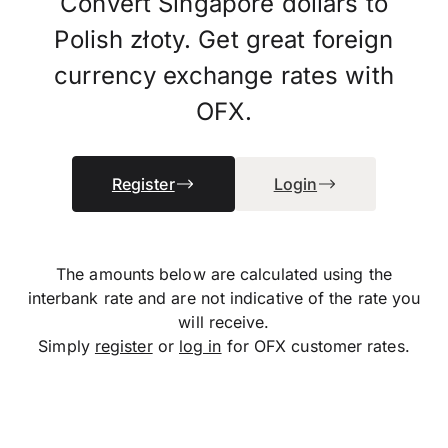
Convert Singapore dollars to
Polish złoty. Get great foreign
currency exchange rates with
OFX.
Register
Login
The amounts below are calculated using the
interbank rate and are not indicative of the rate you
will receive.
Simply
register
or
log in
for OFX customer rates.