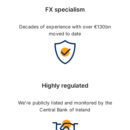
FX specialism
Decades of experience with over €130bn
moved to date
Highly regulated
We're publicly listed and monitored by the
Central Bank of Ireland