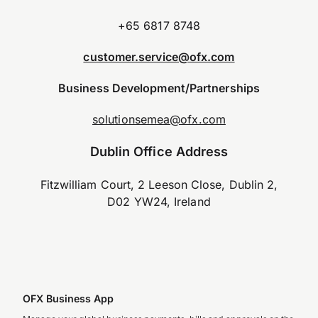
+65 6817 8748
customer.service@ofx.com
Business Development/Partnerships
solutionsemea@ofx.com
Dublin Office Address
Fitzwilliam Court, 2 Leeson Close, Dublin 2,
D02 YW24, Ireland
OFX Business App