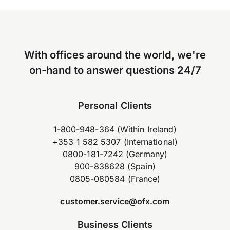
With offices around the world, we're
on-hand to answer questions 24/7
Personal Clients
1-800-948-364 (Within Ireland)
+353 1 582 5307 (International)
0800-181-7242 (Germany)
900-838628 (Spain)
0805-080584 (France)
customer.service@ofx.com
Business Clients