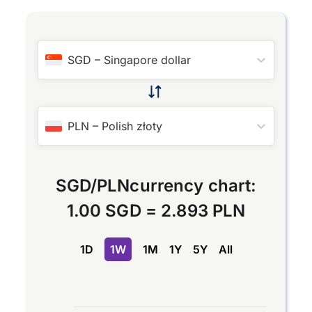
SGD
–
Singapore dollar
PLN
–
Polish złoty
SGD
/
PLN
currency chart:
1.00 SGD
=
2.893 PLN
1D
1W
1M
1Y
5Y
All
Chart