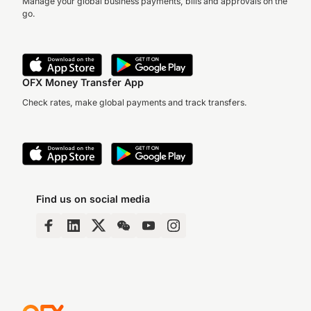
Manage your global business payments, bills and approvals on the
go.
OFX Money Transfer App
Check rates, make global payments and track transfers.
Find us on social media