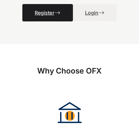
Register
Login
Why Choose OFX