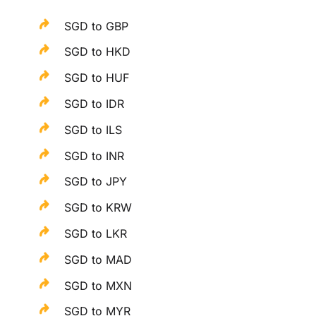
SGD to GBP
SGD to HKD
SGD to HUF
SGD to IDR
SGD to ILS
SGD to INR
SGD to JPY
SGD to KRW
SGD to LKR
SGD to MAD
SGD to MXN
SGD to MYR