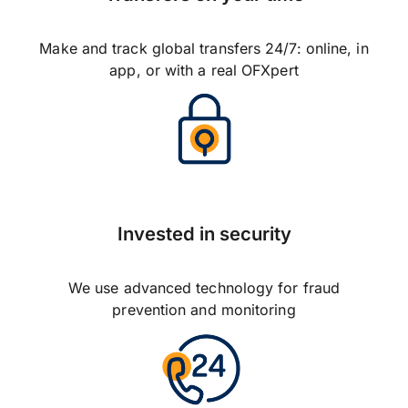
Make and track global transfers 24/7: online, in
app, or with a real OFXpert
Invested in security
We use advanced technology for fraud
prevention and monitoring