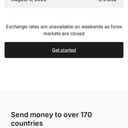
Exchange rates are unavailable on weekends as forex
markets are closed
Get started
Send money to over 170
countries