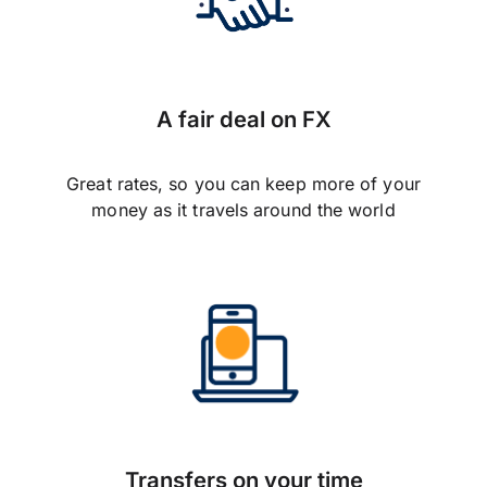
A fair deal on FX
Great rates, so you can keep more of your
money as it travels around the world
Transfers on your time