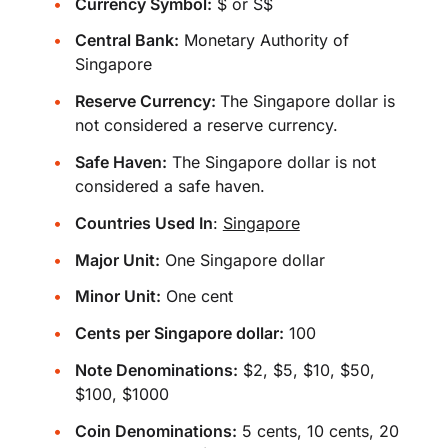
Currency Symbol:
$ or S$
Central Bank:
Monetary Authority of
Singapore
Reserve Currency:
The Singapore dollar is
not considered a reserve currency.
Safe Haven:
The Singapore dollar is not
considered a safe haven.
Countries Used In
:
Singapore
Major Unit:
One Singapore dollar
Minor Unit:
One cent
Cents per Singapore dollar:
100
Note Denominations:
$2, $5, $10, $50,
$100, $1000
Coin Denominations:
5 cents, 10 cents, 20