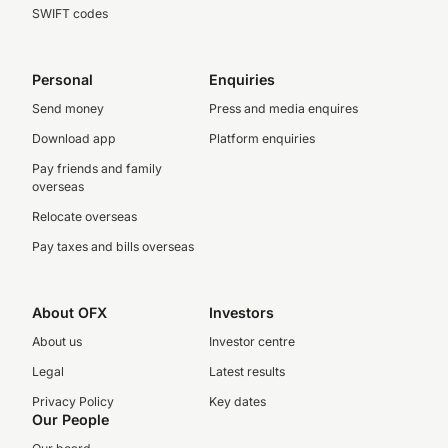
SWIFT codes
Personal
Enquiries
Send money
Press and media enquires
Download app
Platform enquiries
Pay friends and family
overseas
Relocate overseas
Pay taxes and bills overseas
About OFX
Investors
About us
Investor centre
Legal
Latest results
Privacy Policy
Key dates
Our People