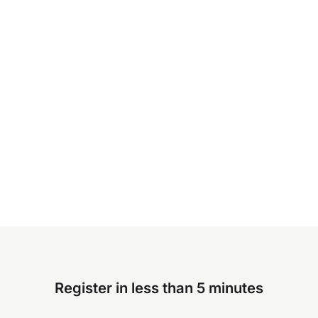
Register in less than 5 minutes