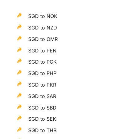
SGD to NOK
SGD to NZD
SGD to OMR
SGD to PEN
SGD to PGK
SGD to PHP
SGD to PKR
SGD to SAR
SGD to SBD
SGD to SEK
SGD to THB