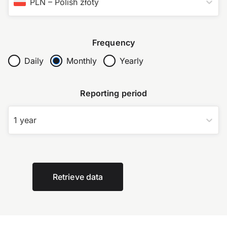
PLN
–
Polish złoty
Frequency
Daily
Monthly
Yearly
Reporting period
1 year
Retrieve data