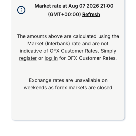
Market rate at
Aug 07 2026 21:00
(GMT+00:00)
Refresh
The amounts above are calculated using the
Market (Interbank) rate and are not
indicative of OFX Customer Rates. Simply
register
or
log in
for OFX Customer Rates.
Exchange rates are unavailable on
weekends as forex markets are closed