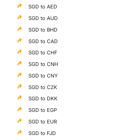
SGD to AED
SGD to AUD
SGD to BHD
SGD to CAD
SGD to CHF
SGD to CNH
SGD to CNY
SGD to CZK
SGD to DKK
SGD to EGP
SGD to EUR
SGD to FJD