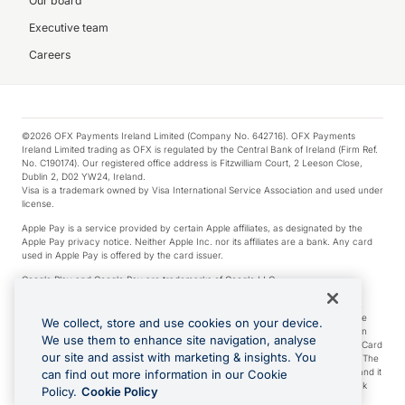
Our board
Executive team
Careers
©2026 OFX Payments Ireland Limited (Company No. 642716). OFX Payments
Ireland Limited trading as OFX is regulated by the Central Bank of Ireland (Firm Ref.
No. C190174). Our registered office address is Fitzwilliam Court, 2 Leeson Close,
Dublin 2, D02 YW24, Ireland.
Visa is a trademark owned by Visa International Service Association and used under
license.
Apple Pay is a service provided by certain Apple affiliates, as designated by the
Apple Pay privacy notice. Neither Apple Inc. nor its affiliates are a bank. Any card
used in Apple Pay is offered by the card issuer.
Google Play and Google Pay are trademarks of Google LLC.
*Cashback rewards are only available to those OFX Clients who are on an OFX
Full-Suite plan or an OFX Custom plan, as each of those terms are defined in the
We collect, store and use cookies on your device.
Subscription Agreement (Business). You can earn 0.5% cashback rewards when
We use them to enhance site navigation, analyse
you make Qualifying Purchases using an OFX Card issued to you and this OFX Card
our site and assist with marketing & insights. You
is linked to an OFX Business Account that is open, active and in good standing. The
OFX Card making the Qualifying Purchases can be a digital or a physical card and it
can find out more information in our Cookie
can also include any OFX Cards issued to Additional Cardholders. Any cashback
Policy.
Cookie Policy
rewards earned will be applied to the OFX Business Account.