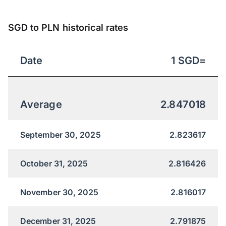
SGD to PLN historical rates
Date
1
SGD
=
Average
2.847018
September 30, 2025
2.823617
October 31, 2025
2.816426
November 30, 2025
2.816017
December 31, 2025
2.791875