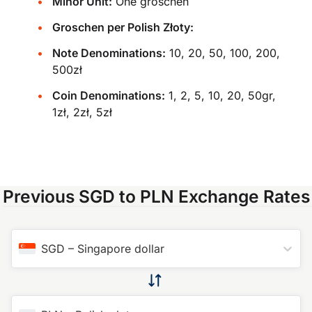
Minor Unit:
One groschen
Groschen per Polish Złoty:
Note Denominations:
10, 20, 50, 100, 200,
500zł
Coin Denominations:
1, 2, 5, 10, 20, 50gr,
1zł, 2zł, 5zł
Previous SGD to PLN Exchange Rates
SGD
–
Singapore dollar