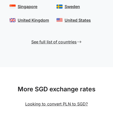
Singapore
Sweden
United Kingdom
United States
See full list of countries
More SGD exchange rates
Looking to convert PLN to SGD?