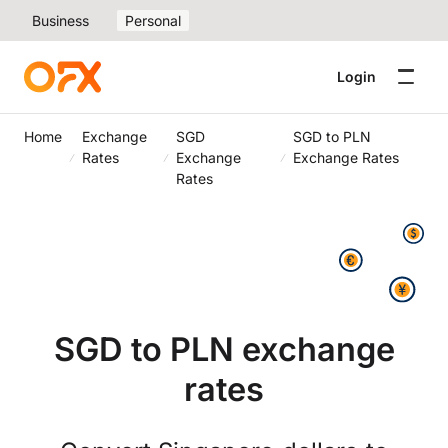
Business
Personal
Login
Home
Exchange
SGD
SGD to PLN
Rates
Exchange
Exchange Rates
Rates
SGD to PLN exchange
rates