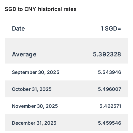
SGD to CNY historical rates
Date
1
SGD
=
Average
5.392328
September 30, 2025
5.543946
October 31, 2025
5.496007
November 30, 2025
5.462571
December 31, 2025
5.459546