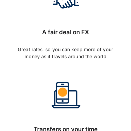
A fair deal on FX
Great rates, so you can keep more of your
money as it travels around the world
Transfers on your time