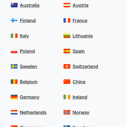
Australia
Austria
Finland
France
Italy
Lithuania
Poland
Spain
Sweden
Switzerland
Belgium
China
Germany
Ireland
Netherlands
Norway