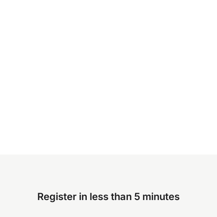
Register in less than 5 minutes