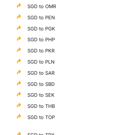
SGD to OMR
SGD to PEN
SGD to PGK
SGD to PHP
SGD to PKR
SGD to PLN
SGD to SAR
SGD to SBD
SGD to SEK
SGD to THB
SGD to TOP
SGD to TRY