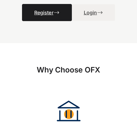
Register
Login
Why Choose OFX