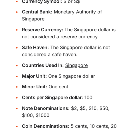
Currency Symbol:
$ or S$
Central Bank:
Monetary Authority of
Singapore
Reserve Currency:
The Singapore dollar is
not considered a reserve currency.
Safe Haven:
The Singapore dollar is not
considered a safe haven.
Countries Used In
:
Singapore
Major Unit:
One Singapore dollar
Minor Unit:
One cent
Cents per Singapore dollar:
100
Note Denominations:
$2, $5, $10, $50,
$100, $1000
Coin Denominations:
5 cents, 10 cents, 20