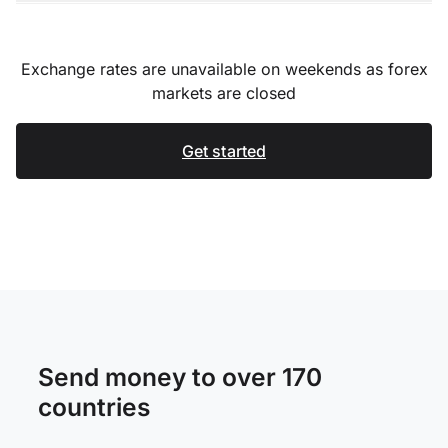
Exchange rates are unavailable on weekends as forex
markets are closed
Get started
Send money to over 170
countries