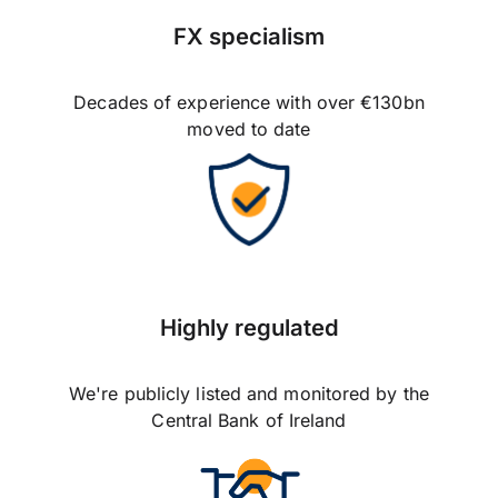
FX specialism
Decades of experience with over €130bn
moved to date
Highly regulated
We're publicly listed and monitored by the
Central Bank of Ireland