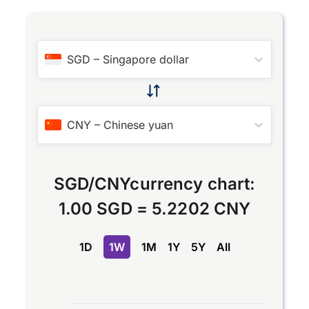
SGD
–
Singapore dollar
CNY
–
Chinese yuan
SGD
/
CNY
currency chart:
1.00 SGD
=
5.2202 CNY
1D
1W
1M
1Y
5Y
All
Chart