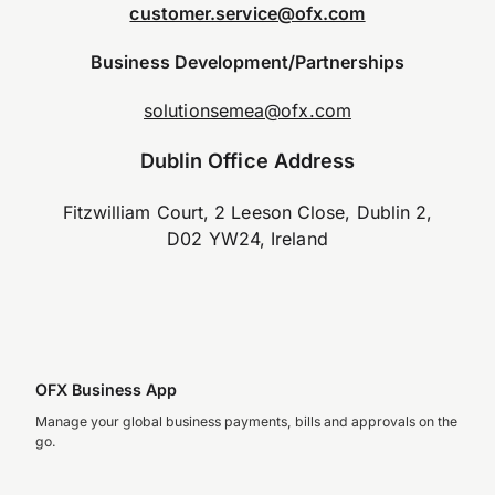
customer.service@ofx.com
Business Development/Partnerships
solutionsemea@ofx.com
Dublin Office Address
Fitzwilliam Court, 2 Leeson Close, Dublin 2,
D02 YW24, Ireland
OFX Business App
Manage your global business payments, bills and approvals on the
go.