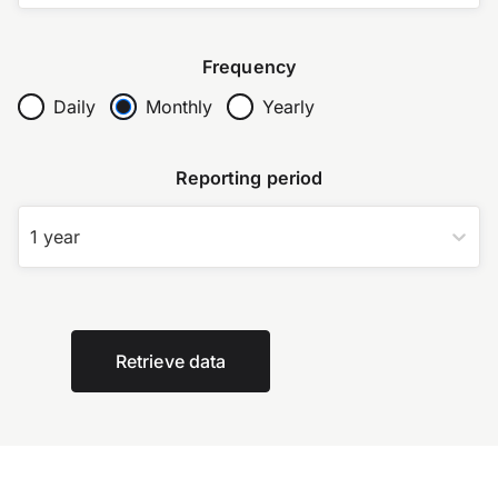
Frequency
Daily
Monthly
Yearly
Reporting period
1 year
Retrieve data