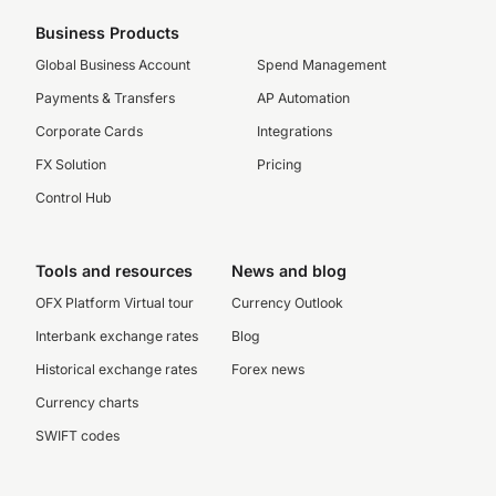
Business Products
Global Business Account
Spend Management
Payments & Transfers
AP Automation
Corporate Cards
Integrations
FX Solution
Pricing
Control Hub
Tools and resources
News and blog
OFX Platform Virtual tour
Currency Outlook
Interbank exchange rates
Blog
Historical exchange rates
Forex news
Currency charts
SWIFT codes