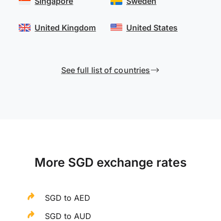
Singapore
Sweden
United Kingdom
United States
See full list of countries
More SGD exchange rates
SGD to AED
SGD to AUD