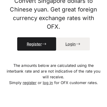
Convert Singapore dollars to
Chinese yuan. Get great foreign
currency exchange rates with
OFX.
Register
Login
The amounts below are calculated using the
interbank rate and are not indicative of the rate you
will receive.
Simply
register
or
log in
for OFX customer rates.