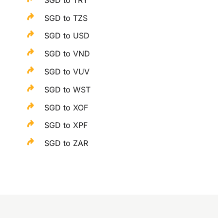
SGD to TZS
SGD to USD
SGD to VND
SGD to VUV
SGD to WST
SGD to XOF
SGD to XPF
SGD to ZAR