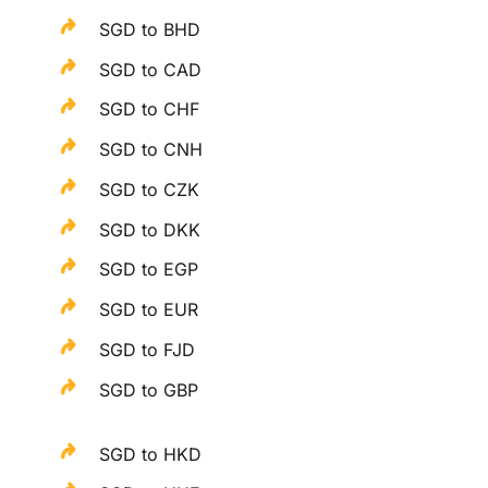
SGD to BHD
SGD to CAD
SGD to CHF
SGD to CNH
SGD to CZK
SGD to DKK
SGD to EGP
SGD to EUR
SGD to FJD
SGD to GBP
SGD to HKD