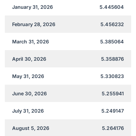
January 31, 2026
5.445604
February 28, 2026
5.456232
March 31, 2026
5.385064
April 30, 2026
5.358876
May 31, 2026
5.330823
June 30, 2026
5.255941
July 31, 2026
5.249147
August 5, 2026
5.264176