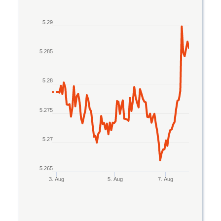
Line chart with 2 lines.
5.29
The chart has 1 X axis displaying Time. Data rang
The chart has 1 Y axis displaying values. Data ran
5.285
5.28
5.275
5.27
5.265
3. Aug
5. Aug
7. Aug
End of interactive chart.