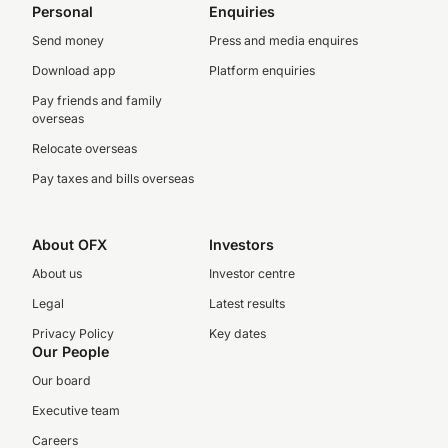
Personal
Enquiries
Send money
Press and media enquires
Download app
Platform enquiries
Pay friends and family
overseas
Relocate overseas
Pay taxes and bills overseas
About OFX
Investors
About us
Investor centre
Legal
Latest results
Privacy Policy
Key dates
Our People
Our board
Executive team
Careers