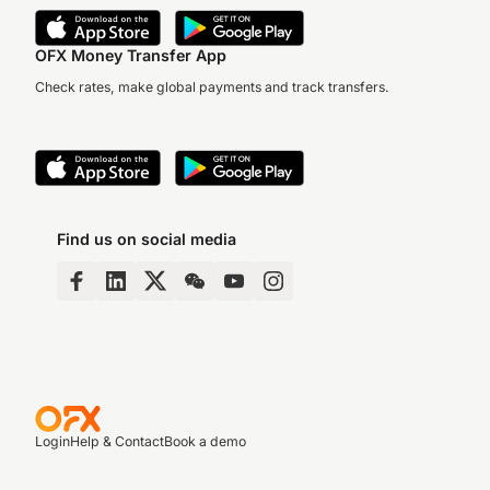
OFX Money Transfer App
Check rates, make global payments and track transfers.
Find us on social media
Login
Help & Contact
Book a demo