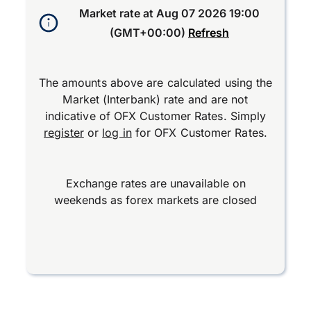
Market rate at
Aug 07 2026 19:00
(GMT+00:00)
Refresh
The amounts above are calculated using the
Market (Interbank) rate and are not
indicative of OFX Customer Rates. Simply
register
or
log in
for OFX Customer Rates.
Exchange rates are unavailable on
weekends as forex markets are closed