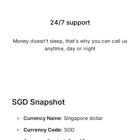
24/7 support
Money doesn't sleep, that's why you can call us
anytime, day or night
SGD Snapshot
Currency Name:
Singapore dollar
Currency Code:
SGD