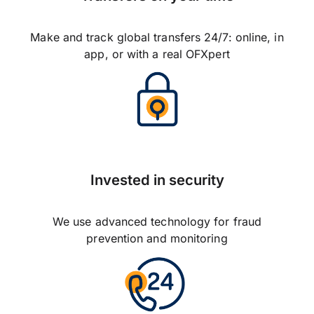
Make and track global transfers 24/7: online, in
app, or with a real OFXpert
Invested in security
We use advanced technology for fraud
prevention and monitoring