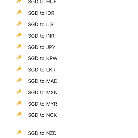
SGD to HUF
SGD to IDR
SGD to ILS
SGD to INR
SGD to JPY
SGD to KRW
SGD to LKR
SGD to MAD
SGD to MXN
SGD to MYR
SGD to NOK
SGD to NZD