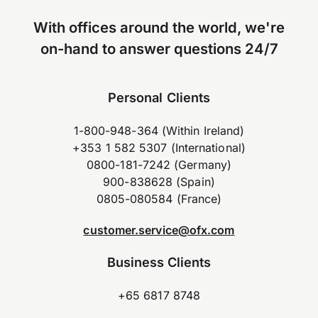
With offices around the world, we're
on-hand to answer questions 24/7
Personal Clients
1-800-948-364 (Within Ireland)
+353 1 582 5307 (International)
0800-181-7242 (Germany)
900-838628 (Spain)
0805-080584 (France)
customer.service@ofx.com
Business Clients
+65 6817 8748