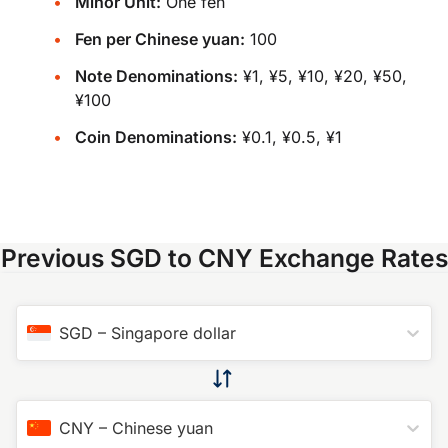
Minor Unit:
One fen
Fen per Chinese yuan:
100
Note Denominations:
¥1, ¥5, ¥10, ¥20, ¥50,
¥100
Coin Denominations:
¥0.1, ¥0.5, ¥1
Previous SGD to CNY Exchange Rates
SGD
–
Singapore dollar
CNY
–
Chinese yuan