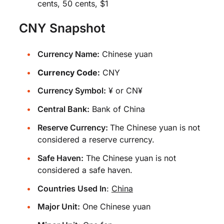
cents, 50 cents, $1
CNY Snapshot
Currency Name:
Chinese yuan
Currency Code:
CNY
Currency Symbol:
¥ or CN¥
Central Bank:
Bank of China
Reserve Currency:
The Chinese yuan is not
considered a reserve currency.
Safe Haven:
The Chinese yuan is not
considered a safe haven.
Countries Used In
:
China
Major Unit:
One Chinese yuan