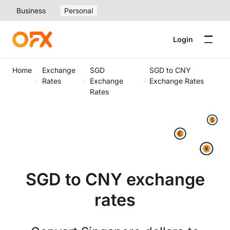
Business
Personal
Login
Home
Exchange
SGD
SGD to CNY
Rates
Exchange
Exchange Rates
Rates
SGD to CNY exchange
rates