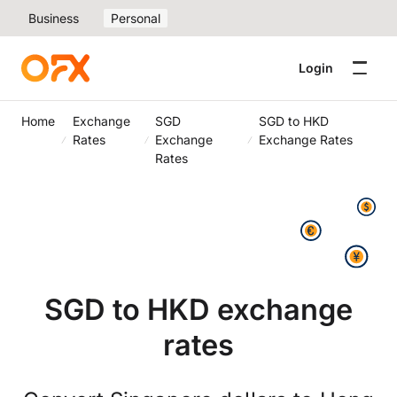
Business
Personal
Login
Home
Exchange
SGD
SGD to HKD
Rates
Exchange
Exchange Rates
Rates
SGD to HKD exchange
rates