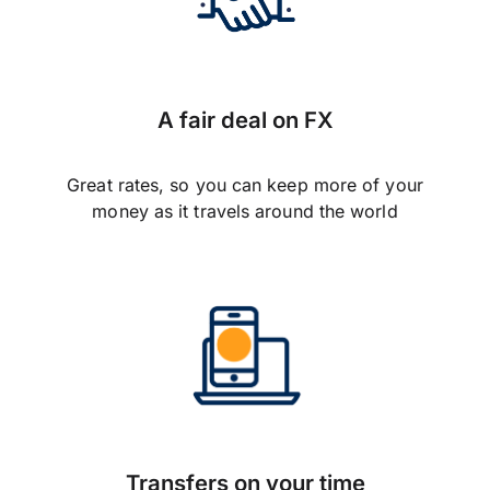
A fair deal on FX
Great rates, so you can keep more of your
money as it travels around the world
Transfers on your time