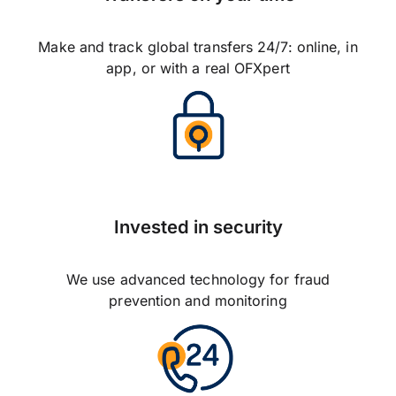
Make and track global transfers 24/7: online, in
app, or with a real OFXpert
Invested in security
We use advanced technology for fraud
prevention and monitoring