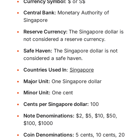
Currency Symbol:
$ or S$
Central Bank:
Monetary Authority of
Singapore
Reserve Currency:
The Singapore dollar is
not considered a reserve currency.
Safe Haven:
The Singapore dollar is not
considered a safe haven.
Countries Used In
:
Singapore
Major Unit:
One Singapore dollar
Minor Unit:
One cent
Cents per Singapore dollar:
100
Note Denominations:
$2, $5, $10, $50,
$100, $1000
Coin Denominations:
5 cents, 10 cents, 20