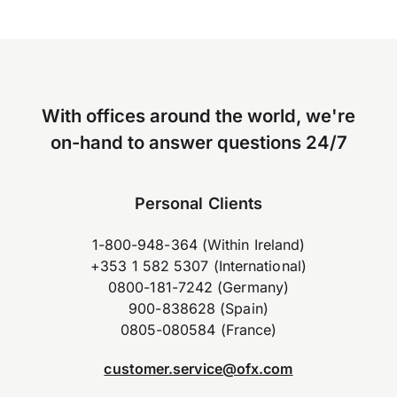
With offices around the world, we're
on-hand to answer questions 24/7
Personal Clients
1-800-948-364 (Within Ireland)
+353 1 582 5307 (International)
0800-181-7242 (Germany)
900-838628 (Spain)
0805-080584 (France)
customer.service@ofx.com