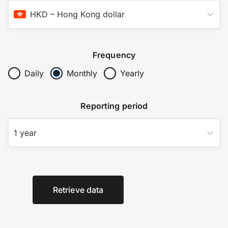
HKD
–
Hong Kong dollar
Frequency
Daily
Monthly
Yearly
Reporting period
1 year
Retrieve data