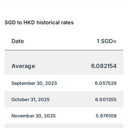
SGD to HKD historical rates
Date
1
SGD
=
Average
6.082154
September 30, 2025
6.057526
October 31, 2025
6.001355
November 30, 2025
5.976108