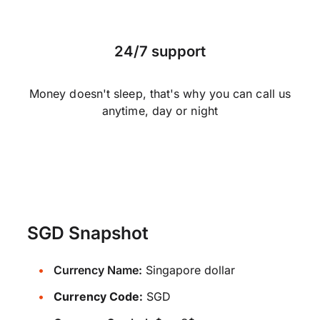
24/7 support
Money doesn't sleep, that's why you can call us
anytime, day or night
SGD Snapshot
Currency Name:
Singapore dollar
Currency Code:
SGD