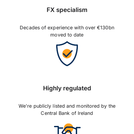
FX specialism
Decades of experience with over €130bn
moved to date
Highly regulated
We're publicly listed and monitored by the
Central Bank of Ireland