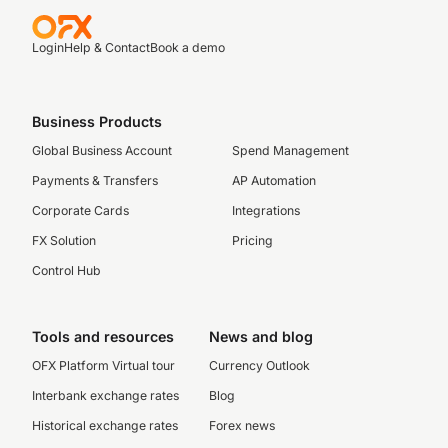
Login
Help & Contact
Book a demo
Business Products
Global Business Account
Spend Management
Payments & Transfers
AP Automation
Corporate Cards
Integrations
FX Solution
Pricing
Control Hub
Tools and resources
News and blog
OFX Platform Virtual tour
Currency Outlook
Interbank exchange rates
Blog
Historical exchange rates
Forex news