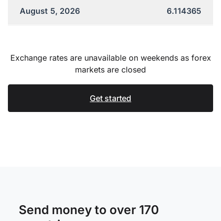
August 5, 2026
6.114365
Exchange rates are unavailable on weekends as forex
markets are closed
Get started
Send money to over 170