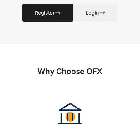
Register
Login
Why Choose OFX