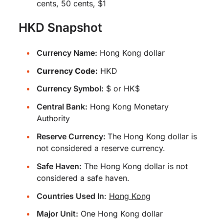
cents, 50 cents, $1
HKD Snapshot
Currency Name:
Hong Kong dollar
Currency Code:
HKD
Currency Symbol:
$ or HK$
Central Bank:
Hong Kong Monetary
Authority
Reserve Currency:
The Hong Kong dollar is
not considered a reserve currency.
Safe Haven:
The Hong Kong dollar is not
considered a safe haven.
Countries Used In
:
Hong Kong
Major Unit:
One Hong Kong dollar