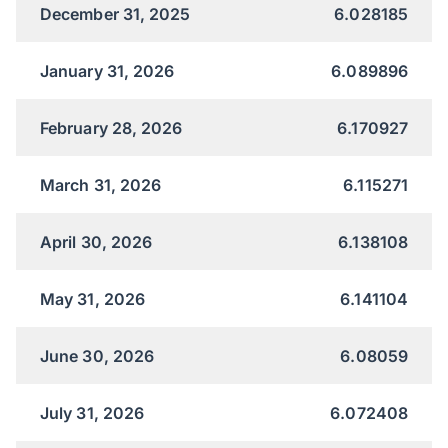
December 31, 2025
6.028185
January 31, 2026
6.089896
February 28, 2026
6.170927
March 31, 2026
6.115271
April 30, 2026
6.138108
May 31, 2026
6.141104
June 30, 2026
6.08059
July 31, 2026
6.072408