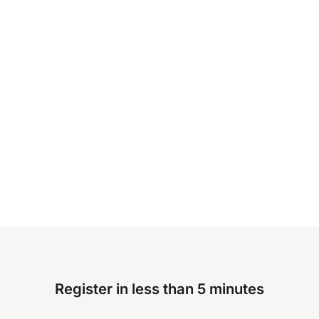
Register in less than 5 minutes