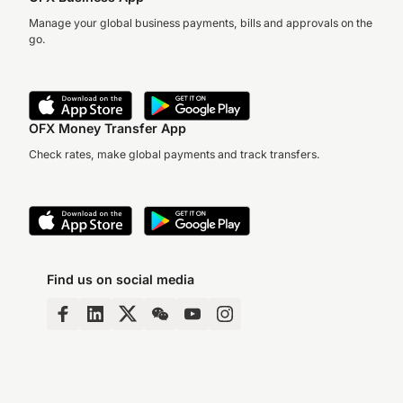
Manage your global business payments, bills and approvals on the
go.
OFX Money Transfer App
Check rates, make global payments and track transfers.
Find us on social media