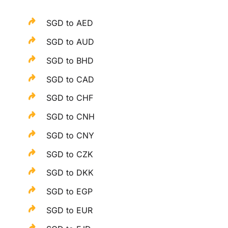
SGD to AED
SGD to AUD
SGD to BHD
SGD to CAD
SGD to CHF
SGD to CNH
SGD to CNY
SGD to CZK
SGD to DKK
SGD to EGP
SGD to EUR