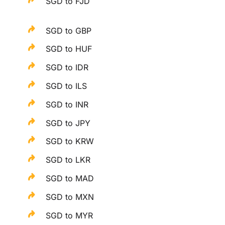
SGD to FJD
SGD to GBP
SGD to HUF
SGD to IDR
SGD to ILS
SGD to INR
SGD to JPY
SGD to KRW
SGD to LKR
SGD to MAD
SGD to MXN
SGD to MYR