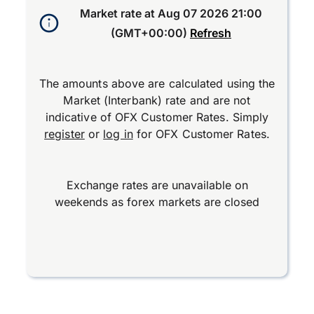
Market rate at
Aug 07 2026 21:00
(GMT+00:00)
Refresh
The amounts above are calculated using the
Market (Interbank) rate and are not
indicative of OFX Customer Rates. Simply
register
or
log in
for OFX Customer Rates.
Exchange rates are unavailable on
weekends as forex markets are closed