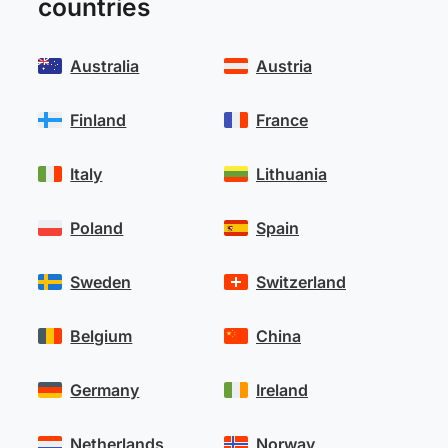
countries
Australia
Austria
Finland
France
Italy
Lithuania
Poland
Spain
Sweden
Switzerland
Belgium
China
Germany
Ireland
Netherlands
Norway