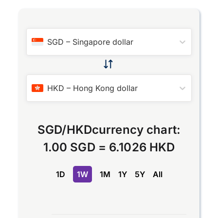
SGD
–
Singapore dollar
HKD
–
Hong Kong dollar
SGD
/
HKD
currency chart:
1.00 SGD
=
6.1026 HKD
1D
1W
1M
1Y
5Y
All
Chart