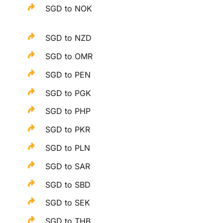
SGD to NOK
SGD to NZD
SGD to OMR
SGD to PEN
SGD to PGK
SGD to PHP
SGD to PKR
SGD to PLN
SGD to SAR
SGD to SBD
SGD to SEK
SGD to THB