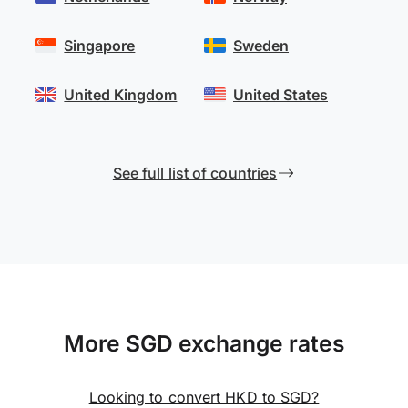
Singapore
Sweden
United Kingdom
United States
See full list of countries
More SGD exchange rates
Looking to convert HKD to SGD?