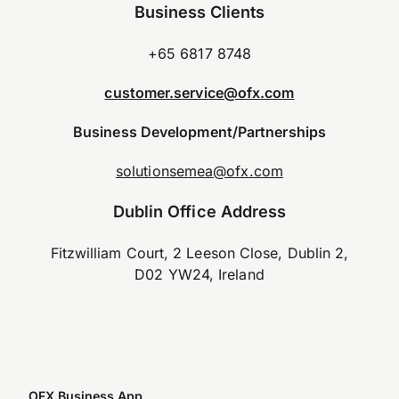
Business Clients
+65 6817 8748
customer.service@ofx.com
Business Development/Partnerships
solutionsemea@ofx.com
Dublin Office Address
Fitzwilliam Court, 2 Leeson Close, Dublin 2,
D02 YW24, Ireland
OFX Business App