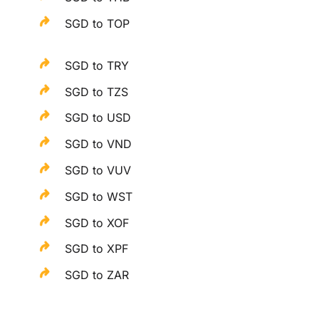
SGD to TOP
SGD to TRY
SGD to TZS
SGD to USD
SGD to VND
SGD to VUV
SGD to WST
SGD to XOF
SGD to XPF
SGD to ZAR