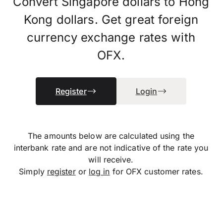
Convert Singapore dollars to Hong
Kong dollars. Get great foreign
currency exchange rates with
OFX.
Register
Login
The amounts below are calculated using the
interbank rate and are not indicative of the rate you
will receive.
Simply
register
or
log in
for OFX customer rates.