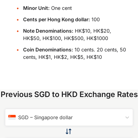
Minor Unit:
One cent
Cents per Hong Kong dollar:
100
Note Denominations:
HK$10, HK$20,
HK$50, HK$100, HK$500, HK$1000
Coin Denominations:
10 cents. 20 cents, 50
cents, HK$1, HK$2, HK$5, HK$10
Previous SGD to HKD Exchange Rates
SGD
–
Singapore dollar