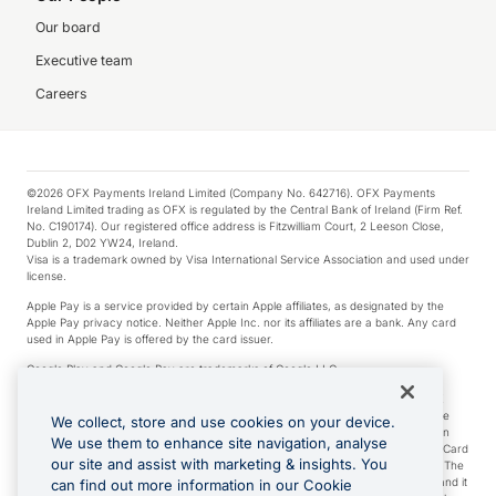
Our board
Executive team
Careers
©2026 OFX Payments Ireland Limited (Company No. 642716). OFX Payments
Ireland Limited trading as OFX is regulated by the Central Bank of Ireland (Firm Ref.
No. C190174). Our registered office address is Fitzwilliam Court, 2 Leeson Close,
Dublin 2, D02 YW24, Ireland.
Visa is a trademark owned by Visa International Service Association and used under
license.
Apple Pay is a service provided by certain Apple affiliates, as designated by the
Apple Pay privacy notice. Neither Apple Inc. nor its affiliates are a bank. Any card
used in Apple Pay is offered by the card issuer.
Google Play and Google Pay are trademarks of Google LLC.
*Cashback rewards are only available to those OFX Clients who are on an OFX
Full-Suite plan or an OFX Custom plan, as each of those terms are defined in the
We collect, store and use cookies on your device.
Subscription Agreement (Business). You can earn 0.5% cashback rewards when
We use them to enhance site navigation, analyse
you make Qualifying Purchases using an OFX Card issued to you and this OFX Card
our site and assist with marketing & insights. You
is linked to an OFX Business Account that is open, active and in good standing. The
OFX Card making the Qualifying Purchases can be a digital or a physical card and it
can find out more information in our Cookie