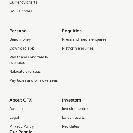
Currency charts
SWIFT codes
Personal
Enquiries
Send money
Press and media enquires
Download app
Platform enquiries
Pay friends and family
overseas
Relocate overseas
Pay taxes and bills overseas
About OFX
Investors
About us
Investor centre
Legal
Latest results
Privacy Policy
Key dates
Our People