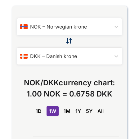
NOK
–
Norwegian krone
DKK
–
Danish krone
NOK
/
DKK
currency chart:
1.00 NOK
=
0.6758 DKK
1D
1W
1M
1Y
5Y
All
Chart