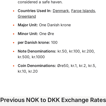
considered a safe haven.
Countries Used In
:
Denmark
,
Faroe Islands
,
Greenland
Major Unit:
One Danish krone
Minor Unit:
One Øre
per Danish krone:
100
Note Denominations:
kr.50, kr.100, kr.200,
kr.500, kr.1000
Coin Denominations:
Øre50, kr.1, kr.2, kr.5,
kr.10, kr.20
Previous NOK to DKK Exchange Rates