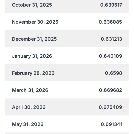
October 31, 2025
0.639517
November 30, 2025
0.636085
December 31, 2025
0.631213
January 31, 2026
0.640109
February 28, 2026
0.6598
March 31, 2026
0.669682
April 30, 2026
0.675409
May 31, 2026
0.691341