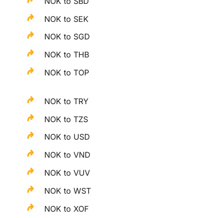
NOK to SBD
NOK to SEK
NOK to SGD
NOK to THB
NOK to TOP
NOK to TRY
NOK to TZS
NOK to USD
NOK to VND
NOK to VUV
NOK to WST
NOK to XOF