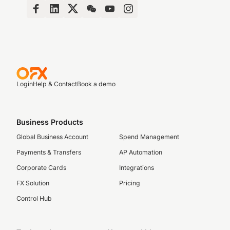
Login
Help & Contact
Book a demo
Business Products
Global Business Account
Spend Management
Payments & Transfers
AP Automation
Corporate Cards
Integrations
FX Solution
Pricing
Control Hub