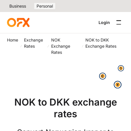
Business
Personal
Login
Home
Exchange
NOK
NOK to DKK
Rates
Exchange
Exchange Rates
Rates
NOK to DKK exchange
rates