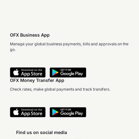
OFX Business App
Manage your global business payments, bills and approvals on the
go.
OFX Money Transfer App
Check rates, make global payments and track transfers.
Find us on social media