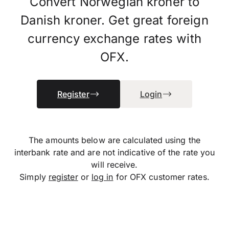
Convert Norwegian kroner to
Danish kroner. Get great foreign
currency exchange rates with
OFX.
Register
Login
The amounts below are calculated using the
interbank rate and are not indicative of the rate you
will receive.
Simply
register
or
log in
for OFX customer rates.