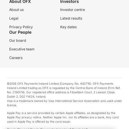
About OFX
Investors
About us
Investor centre
Legal
Latest results
Privacy Policy
Key dates
Our People
Our board
Executive team
Careers
©2026 OFX Payments Ireland Limited (Company No. 642716). OFX Payments
Ireland Limited trading as OFX is regulated by the Central Bank of Ireland (Firm Ref.
No. C190174). Our registered office address is Fitzwilliam Court, 2 Leeson Close,
Dublin 2, D02 YW24, Ireland.
Visa is a trademark owned by Visa International Service Association and used under
license.
Apple Pay is a service provided by certain Apple affiliates, as designated by the
Apple Pay privacy notice. Neither Apple Inc. nor its affiliates are a bank. Any card
used in Apple Pay is offered by the card issuer.