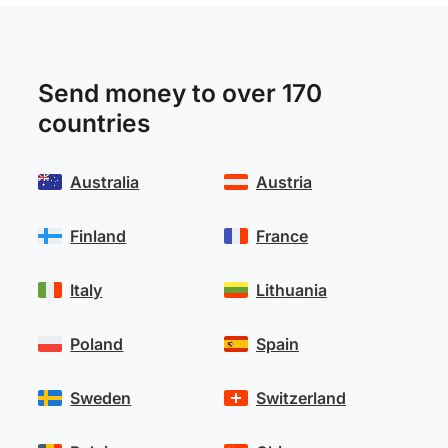
Send money to over 170
countries
Australia
Austria
Finland
France
Italy
Lithuania
Poland
Spain
Sweden
Switzerland