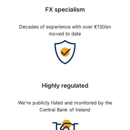
FX specialism
Decades of experience with over €130bn
moved to date
Highly regulated
We're publicly listed and monitored by the
Central Bank of Ireland