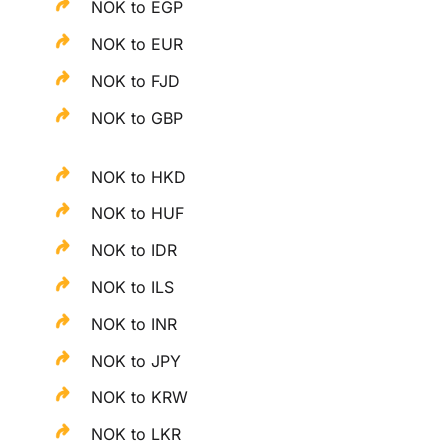
NOK to EGP
NOK to EUR
NOK to FJD
NOK to GBP
NOK to HKD
NOK to HUF
NOK to IDR
NOK to ILS
NOK to INR
NOK to JPY
NOK to KRW
NOK to LKR