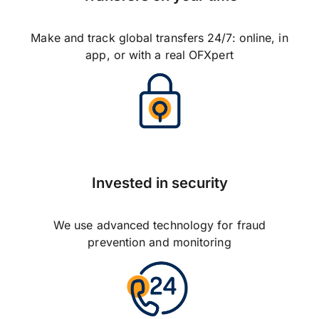
Make and track global transfers 24/7: online, in
app, or with a real OFXpert
Invested in security
We use advanced technology for fraud
prevention and monitoring