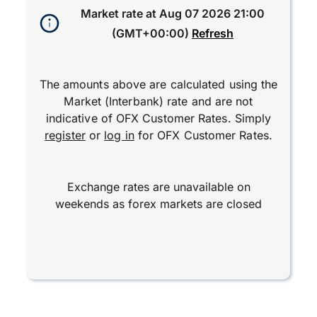
Market rate at
Aug 07 2026 21:00
(GMT+00:00)
Refresh
The amounts above are calculated using the
Market (Interbank) rate and are not
indicative of OFX Customer Rates. Simply
register
or
log in
for OFX Customer Rates.
Exchange rates are unavailable on
weekends as forex markets are closed