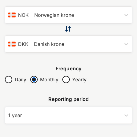
NOK
–
Norwegian krone
DKK
–
Danish krone
Frequency
Daily
Monthly
Yearly
Reporting period
1 year