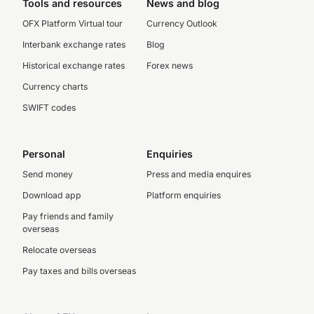
Tools and resources
News and blog
OFX Platform Virtual tour
Currency Outlook
Interbank exchange rates
Blog
Historical exchange rates
Forex news
Currency charts
SWIFT codes
Personal
Enquiries
Send money
Press and media enquires
Download app
Platform enquiries
Pay friends and family
overseas
Relocate overseas
Pay taxes and bills overseas