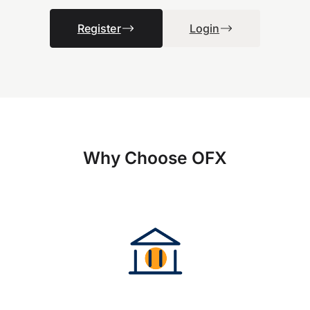
Register
Login
Why Choose OFX