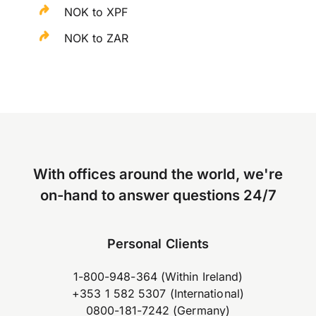
NOK to XPF
NOK to ZAR
With offices around the world, we're
on-hand to answer questions 24/7
Personal Clients
1-800-948-364 (Within Ireland)
+353 1 582 5307 (International)
0800-181-7242 (Germany)