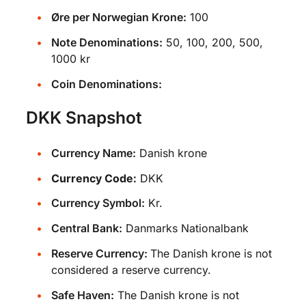
Øre per Norwegian Krone:
100
Note Denominations:
50, 100, 200, 500,
1000 kr
Coin Denominations:
DKK Snapshot
Currency Name:
Danish krone
Currency Code:
DKK
Currency Symbol:
Kr.
Central Bank:
Danmarks Nationalbank
Reserve Currency:
The Danish krone is not
considered a reserve currency.
Safe Haven:
The Danish krone is not