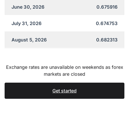
June 30, 2026
0.675916
July 31, 2026
0.674753
August 5, 2026
0.682313
Exchange rates are unavailable on weekends as forex
markets are closed
Get started