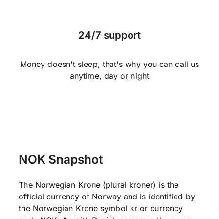
24/7 support
Money doesn't sleep, that's why you can call us
anytime, day or night
NOK Snapshot
The Norwegian Krone (plural kroner) is the
official currency of Norway and is identified by
the Norwegian Krone symbol kr or currency