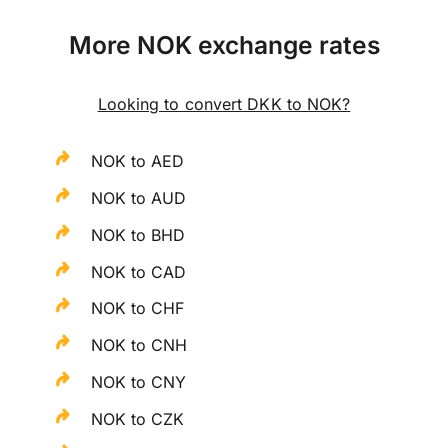
More NOK exchange rates
Looking to convert DKK to NOK?
NOK to AED
NOK to AUD
NOK to BHD
NOK to CAD
NOK to CHF
NOK to CNH
NOK to CNY
NOK to CZK