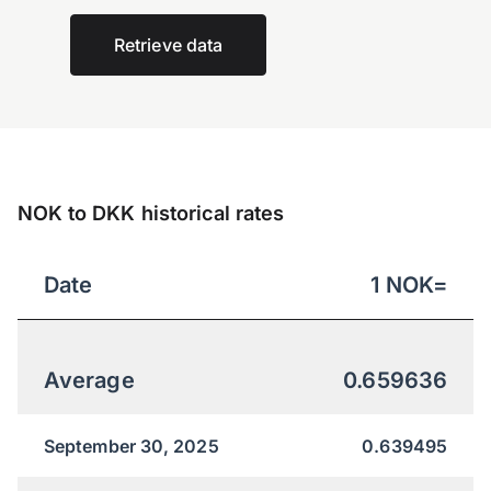
Retrieve data
NOK to DKK historical rates
Date
1
NOK
=
Average
0.659636
September 30, 2025
0.639495