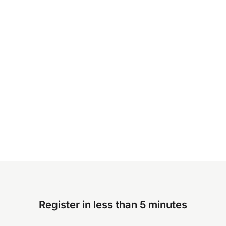
Register in less than 5 minutes