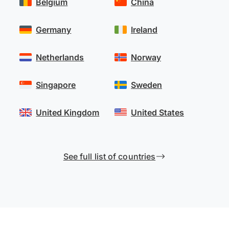
Belgium
China
Germany
Ireland
Netherlands
Norway
Singapore
Sweden
United Kingdom
United States
See full list of countries