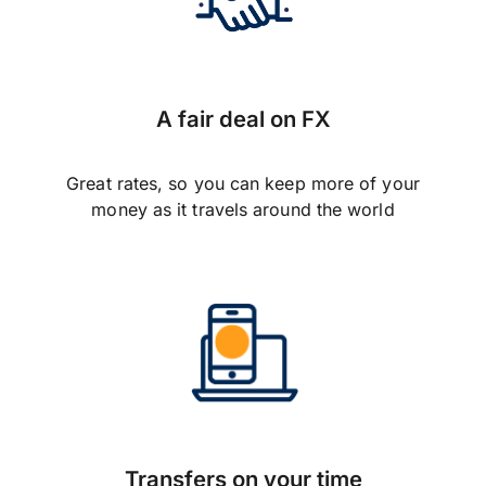
A fair deal on FX
Great rates, so you can keep more of your
money as it travels around the world
Transfers on your time