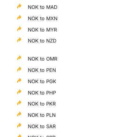
NOK to MAD
NOK to MXN
NOK to MYR
NOK to NZD
NOK to OMR
NOK to PEN
NOK to PGK
NOK to PHP
NOK to PKR
NOK to PLN
NOK to SAR