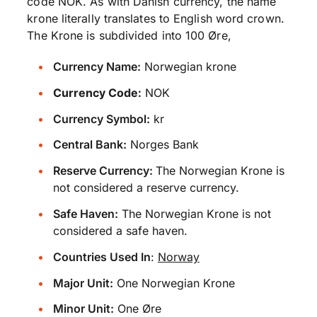
code NOK. As with Danish currency, the name
krone literally translates to English word crown.
The Krone is subdivided into 100 Øre,
Currency Name:
Norwegian krone
Currency Code:
NOK
Currency Symbol:
kr
Central Bank:
Norges Bank
Reserve Currency:
The Norwegian Krone is
not considered a reserve currency.
Safe Haven:
The Norwegian Krone is not
considered a safe haven.
Countries Used In
:
Norway
Major Unit:
One Norwegian Krone
Minor Unit:
One Øre