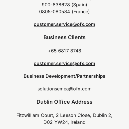
900-838628 (Spain)
0805-080584 (France)
customer.service@ofx.com
Business Clients
+65 6817 8748
customer.service@ofx.com
Business Development/Partnerships
solutionsemea@ofx.com
Dublin Office Address
Fitzwilliam Court, 2 Leeson Close, Dublin 2,
D02 YW24, Ireland