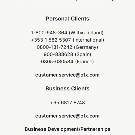
Personal Clients
1-800-948-364 (Within Ireland)
+353 1 582 5307 (International)
0800-181-7242 (Germany)
900-838628 (Spain)
0805-080584 (France)
customer.service@ofx.com
Business Clients
+65 6817 8748
customer.service@ofx.com
Business Development/Partnerships