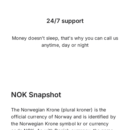
24/7 support
Money doesn't sleep, that's why you can call us
anytime, day or night
NOK Snapshot
The Norwegian Krone (plural kroner) is the
official currency of Norway and is identified by
the Norwegian Krone symbol kr or currency