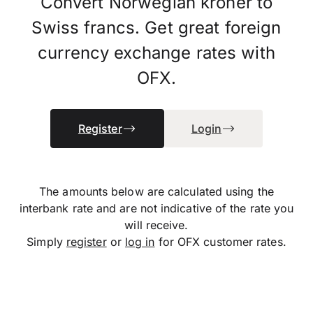
Convert Norwegian kroner to
Swiss francs. Get great foreign
currency exchange rates with
OFX.
Register
Login
The amounts below are calculated using the
interbank rate and are not indicative of the rate you
will receive.
Simply
register
or
log in
for OFX customer rates.