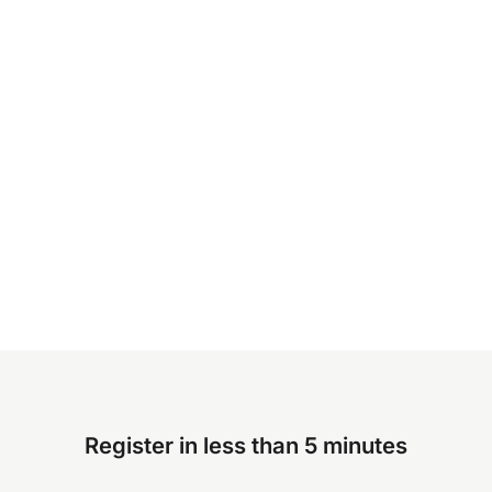
Register in less than 5 minutes