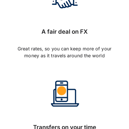
A fair deal on FX
Great rates, so you can keep more of your
money as it travels around the world
Transfers on your time