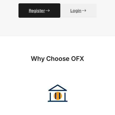
Register
Login
Why Choose OFX