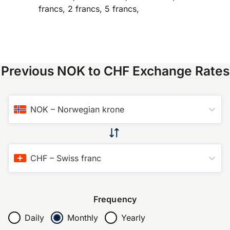
francs, 2 francs, 5 francs,
Previous NOK to CHF Exchange Rates
NOK
–
Norwegian krone
CHF
–
Swiss franc
Frequency
Daily
Monthly
Yearly