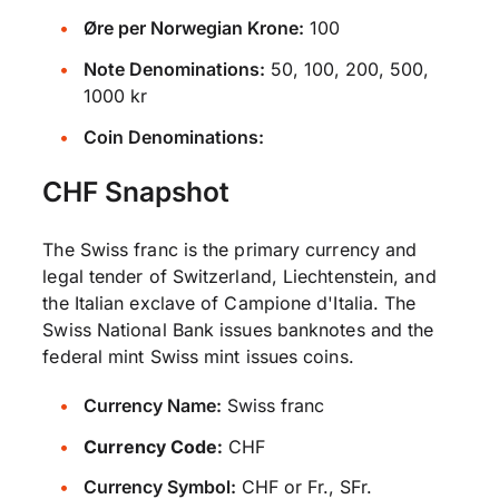
Øre per Norwegian Krone:
100
Note Denominations:
50, 100, 200, 500,
1000 kr
Coin Denominations:
CHF Snapshot
The Swiss franc is the primary currency and
legal tender of Switzerland, Liechtenstein, and
the Italian exclave of Campione d'Italia. The
Swiss National Bank issues banknotes and the
federal mint Swiss mint issues coins.
Currency Name:
Swiss franc
Currency Code:
CHF
Currency Symbol:
CHF or Fr., SFr.