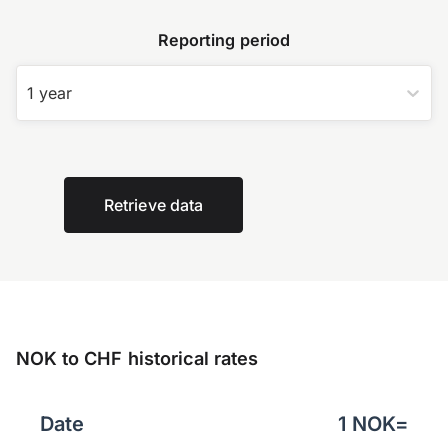
Reporting period
1 year
Retrieve data
NOK to CHF historical rates
Date
1
NOK
=