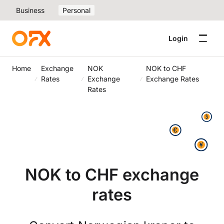
Business
Personal
Login
Home
Exchange
NOK
NOK to CHF
Rates
Exchange
Exchange Rates
Rates
NOK to CHF exchange
rates