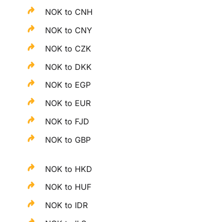
NOK to CNH
NOK to CNY
NOK to CZK
NOK to DKK
NOK to EGP
NOK to EUR
NOK to FJD
NOK to GBP
NOK to HKD
NOK to HUF
NOK to IDR