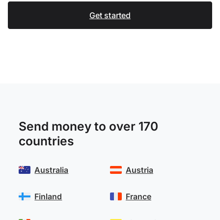
Get started
Send money to over 170
countries
Australia
Austria
Finland
France