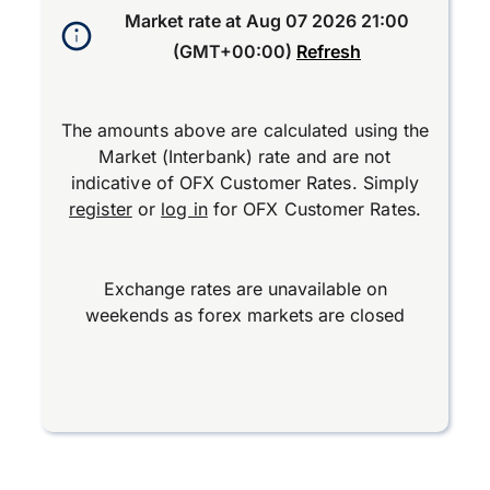
Market rate at
Aug 07 2026 21:00
(GMT+00:00)
Refresh
The amounts above are calculated using the
Market (Interbank) rate and are not
indicative of OFX Customer Rates. Simply
register
or
log in
for OFX Customer Rates.
Exchange rates are unavailable on
weekends as forex markets are closed