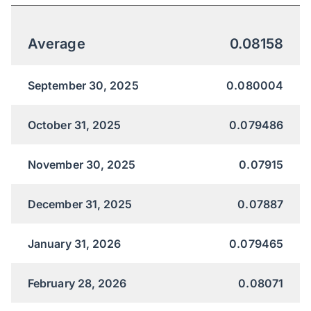
Average
0.08158
September 30, 2025
0.080004
October 31, 2025
0.079486
November 30, 2025
0.07915
December 31, 2025
0.07887
January 31, 2026
0.079465
February 28, 2026
0.08071