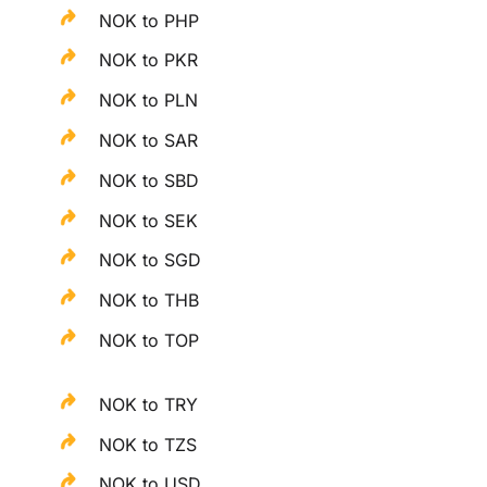
NOK to PHP
NOK to PKR
NOK to PLN
NOK to SAR
NOK to SBD
NOK to SEK
NOK to SGD
NOK to THB
NOK to TOP
NOK to TRY
NOK to TZS
NOK to USD