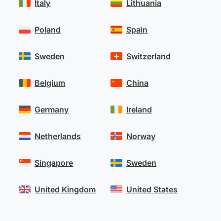
Italy
Lithuania
Poland
Spain
Sweden
Switzerland
Belgium
China
Germany
Ireland
Netherlands
Norway
Singapore
Sweden
United Kingdom
United States