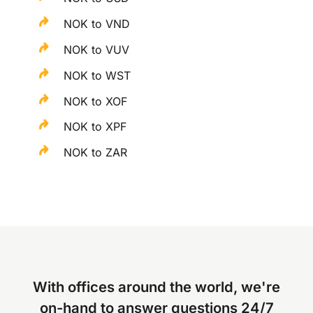
NOK to VND
NOK to VUV
NOK to WST
NOK to XOF
NOK to XPF
NOK to ZAR
With offices around the world, we're
on-hand to answer questions 24/7