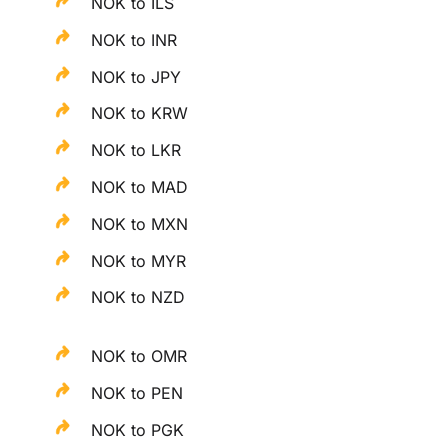
NOK to ILS
NOK to INR
NOK to JPY
NOK to KRW
NOK to LKR
NOK to MAD
NOK to MXN
NOK to MYR
NOK to NZD
NOK to OMR
NOK to PEN
NOK to PGK