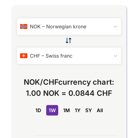
NOK
–
Norwegian krone
CHF
–
Swiss franc
NOK
/
CHF
currency chart:
1.00 NOK
=
0.0844 CHF
1D
1W
1M
1Y
5Y
All
Chart