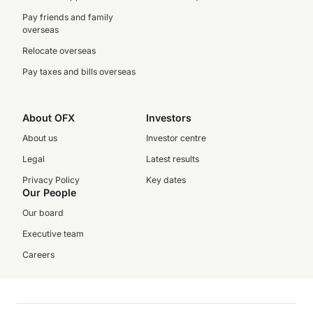
Pay friends and family
overseas
Relocate overseas
Pay taxes and bills overseas
About OFX
Investors
About us
Investor centre
Legal
Latest results
Privacy Policy
Key dates
Our People
Our board
Executive team
Careers