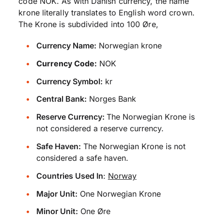
code NOK. As with Danish currency, the name
krone literally translates to English word crown.
The Krone is subdivided into 100 Øre,
Currency Name:
Norwegian krone
Currency Code:
NOK
Currency Symbol:
kr
Central Bank:
Norges Bank
Reserve Currency:
The Norwegian Krone is
not considered a reserve currency.
Safe Haven:
The Norwegian Krone is not
considered a safe haven.
Countries Used In
:
Norway
Major Unit:
One Norwegian Krone
Minor Unit:
One Øre