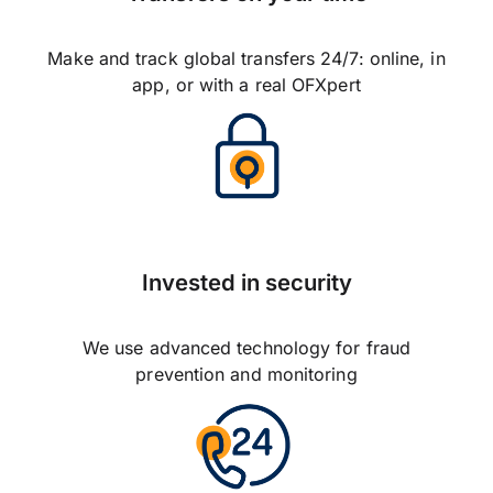
Make and track global transfers 24/7: online, in
app, or with a real OFXpert
Invested in security
We use advanced technology for fraud
prevention and monitoring