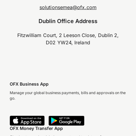
solutionsemea@ofx.com
Dublin Office Address
Fitzwilliam Court, 2 Leeson Close, Dublin 2,
D02 YW24, Ireland
OFX Business App
Manage your global business payments, bills and approvals on the
go.
OFX Money Transfer App