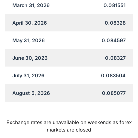
March 31, 2026
0.081551
April 30, 2026
0.08328
May 31, 2026
0.084597
June 30, 2026
0.08327
July 31, 2026
0.083504
August 5, 2026
0.085077
Exchange rates are unavailable on weekends as forex
markets are closed