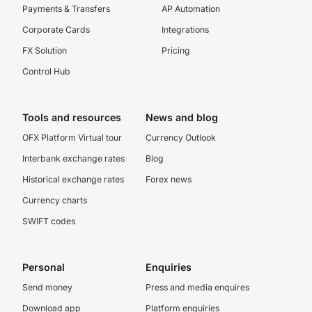
Payments & Transfers
AP Automation
Corporate Cards
Integrations
FX Solution
Pricing
Control Hub
Tools and resources
News and blog
OFX Platform Virtual tour
Currency Outlook
Interbank exchange rates
Blog
Historical exchange rates
Forex news
Currency charts
SWIFT codes
Personal
Enquiries
Send money
Press and media enquires
Download app
Platform enquiries