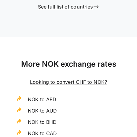
See full list of countries
More NOK exchange rates
Looking to convert CHF to NOK?
NOK to AED
NOK to AUD
NOK to BHD
NOK to CAD