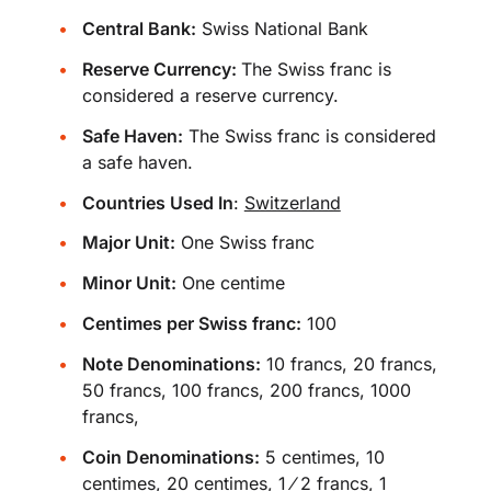
Central Bank:
Swiss National Bank
Reserve Currency:
The Swiss franc is
considered a reserve currency.
Safe Haven:
The Swiss franc is considered
a safe haven.
Countries Used In
:
Switzerland
Major Unit:
One Swiss franc
Minor Unit:
One centime
Centimes per Swiss franc:
100
Note Denominations:
10 francs, 20 francs,
50 francs, 100 francs, 200 francs, 1000
francs,
Coin Denominations:
5 centimes, 10
centimes, 20 centimes, 1 ⁄ 2 francs, 1