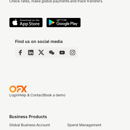
Check rates, make global payments and track transfers.
Find us on social media
Login
Help & Contact
Book a demo
Business Products
Global Business Account
Spend Management