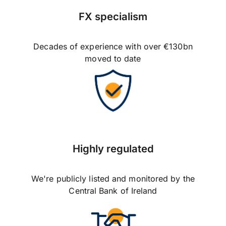
FX specialism
Decades of experience with over €130bn
moved to date
Highly regulated
We're publicly listed and monitored by the
Central Bank of Ireland