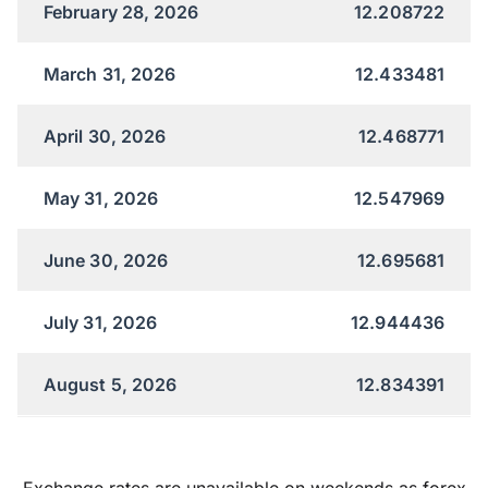
February 28, 2026
12.208722
March 31, 2026
12.433481
April 30, 2026
12.468771
May 31, 2026
12.547969
June 30, 2026
12.695681
July 31, 2026
12.944436
August 5, 2026
12.834391
Exchange rates are unavailable on weekends as forex