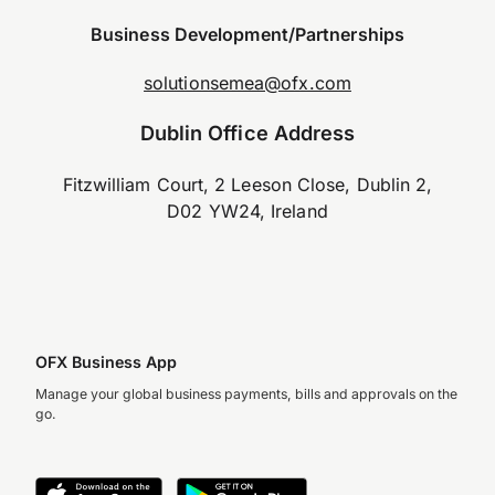
Business Development/Partnerships
solutionsemea@ofx.com
Dublin Office Address
Fitzwilliam Court, 2 Leeson Close, Dublin 2,
D02 YW24, Ireland
OFX Business App
Manage your global business payments, bills and approvals on the
go.