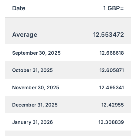
Date
1
GBP
=
Average
12.553472
September 30, 2025
12.668618
October 31, 2025
12.605871
November 30, 2025
12.495341
December 31, 2025
12.42955
January 31, 2026
12.308839