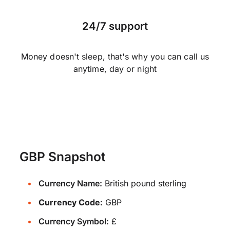
24/7 support
Money doesn't sleep, that's why you can call us
anytime, day or night
GBP Snapshot
Currency Name:
British pound sterling
Currency Code:
GBP
Currency Symbol:
£