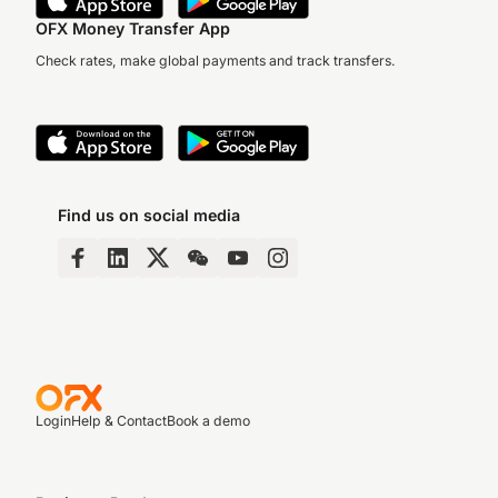
OFX Money Transfer App
Check rates, make global payments and track transfers.
Find us on social media
Login
Help & Contact
Book a demo