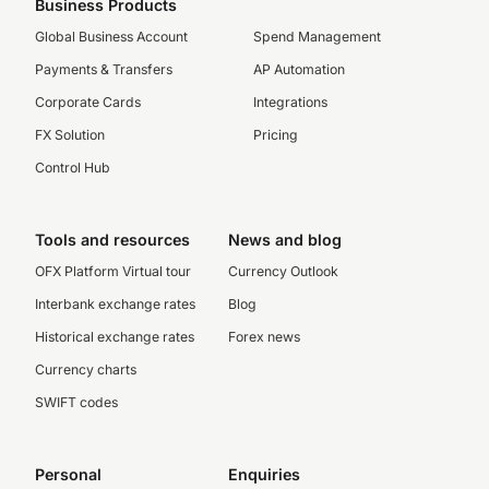
Business Products
Global Business Account
Spend Management
Payments & Transfers
AP Automation
Corporate Cards
Integrations
FX Solution
Pricing
Control Hub
Tools and resources
News and blog
OFX Platform Virtual tour
Currency Outlook
Interbank exchange rates
Blog
Historical exchange rates
Forex news
Currency charts
SWIFT codes
Personal
Enquiries