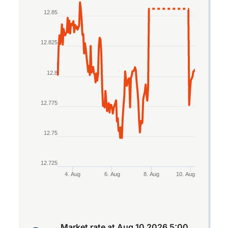
Line chart with 2 lines.
12.85
The chart has 1 X axis displaying Time. Data rang
The chart has 1 Y axis displaying values. Data rang
12.825
12.8
12.775
12.75
12.725
4. Aug
6. Aug
8. Aug
10. Aug
End of interactive chart.
Market rate at
Aug 10 2026 5:00