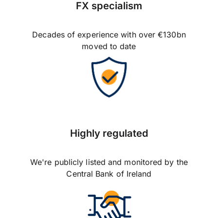
FX specialism
Decades of experience with over €130bn
moved to date
Highly regulated
We're publicly listed and monitored by the
Central Bank of Ireland