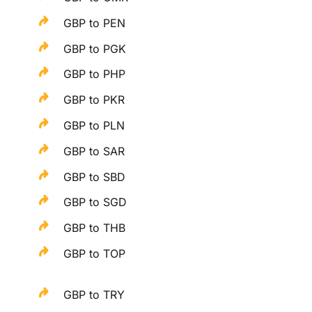
GBP to PEN
GBP to PGK
GBP to PHP
GBP to PKR
GBP to PLN
GBP to SAR
GBP to SBD
GBP to SGD
GBP to THB
GBP to TOP
GBP to TRY