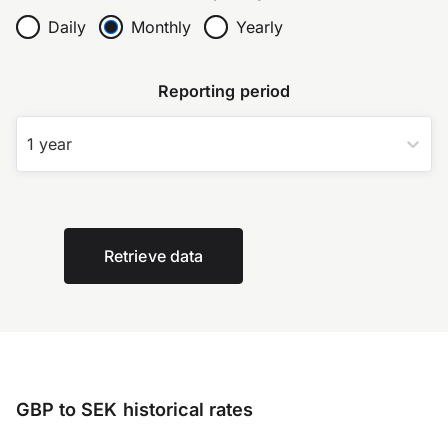
Daily
Monthly
Yearly
Reporting period
1 year
Retrieve data
GBP to SEK historical rates