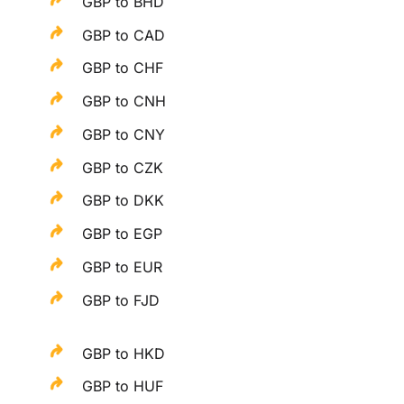
GBP to BHD
GBP to CAD
GBP to CHF
GBP to CNH
GBP to CNY
GBP to CZK
GBP to DKK
GBP to EGP
GBP to EUR
GBP to FJD
GBP to HKD
GBP to HUF