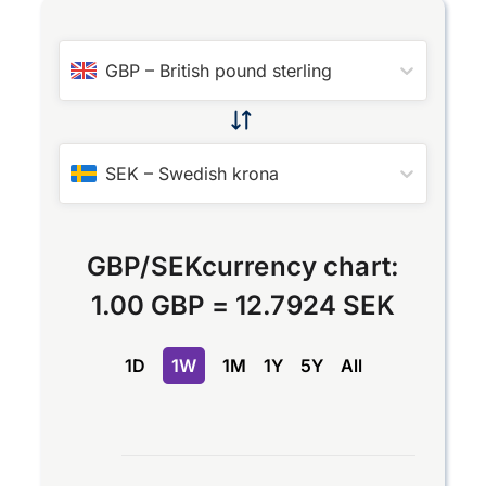
GBP
–
British pound sterling
SEK
–
Swedish krona
GBP
/
SEK
currency chart:
1.00 GBP
=
12.7924 SEK
1D
1W
1M
1Y
5Y
All
Chart