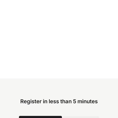
Register in less than 5 minutes