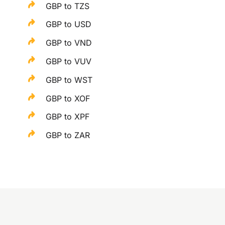
GBP to TZS
GBP to USD
GBP to VND
GBP to VUV
GBP to WST
GBP to XOF
GBP to XPF
GBP to ZAR