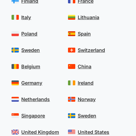
Finland
France
Italy
Lithuania
Poland
Spain
Sweden
Switzerland
Belgium
China
Germany
Ireland
Netherlands
Norway
Singapore
Sweden
United Kingdom
United States