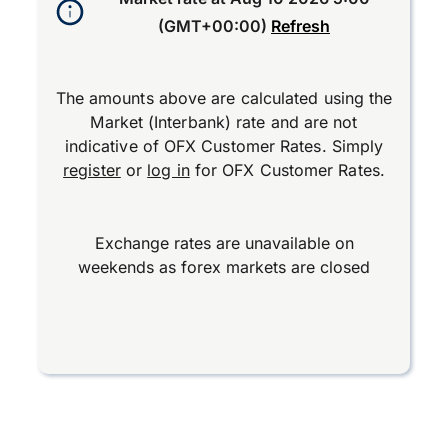
(GMT+00:00)
Refresh
The amounts above are calculated using the
Market (Interbank) rate and are not
indicative of OFX Customer Rates. Simply
register
or
log in
for OFX Customer Rates.
Exchange rates are unavailable on
weekends as forex markets are closed