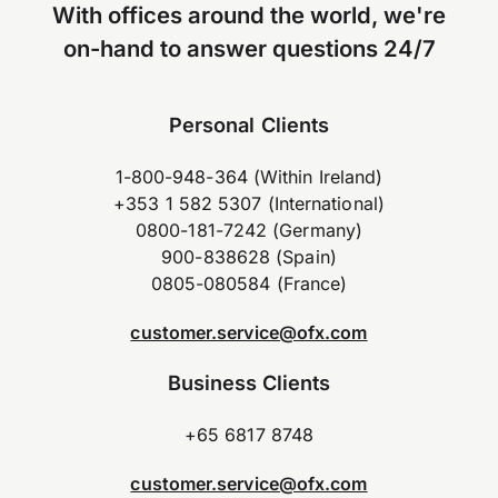
With offices around the world, we're
on-hand to answer questions 24/7
Personal Clients
1-800-948-364 (Within Ireland)
+353 1 582 5307 (International)
0800-181-7242 (Germany)
900-838628 (Spain)
0805-080584 (France)
customer.service@ofx.com
Business Clients
+65 6817 8748
customer.service@ofx.com