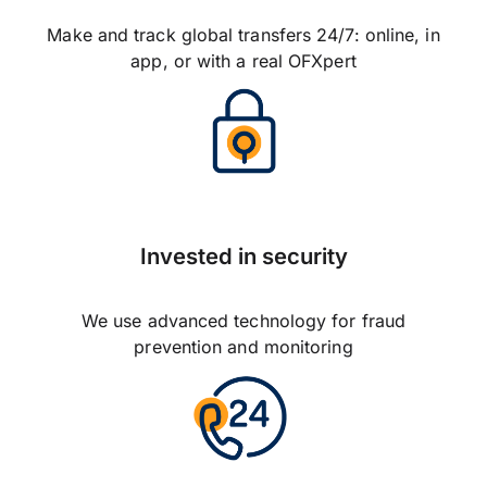
Make and track global transfers 24/7: online, in
app, or with a real OFXpert
Invested in security
We use advanced technology for fraud
prevention and monitoring