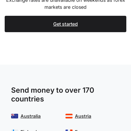
markets are closed
Get started
Send money to over 170
countries
Australia
Austria