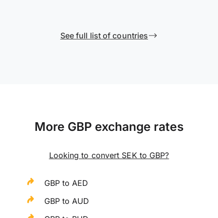
See full list of countries
More GBP exchange rates
Looking to convert SEK to GBP?
GBP to AED
GBP to AUD