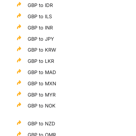
GBP to IDR
GBP to ILS
GBP to INR
GBP to JPY
GBP to KRW
GBP to LKR
GBP to MAD
GBP to MXN
GBP to MYR
GBP to NOK
GBP to NZD
GBP to OMR