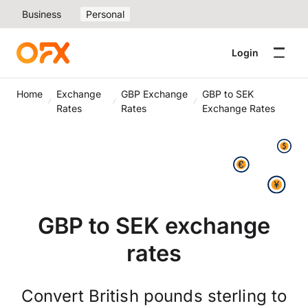
Business
Personal
Login
Home
Exchange
GBP Exchange
GBP to SEK
Rates
Rates
Exchange Rates
GBP to SEK exchange
rates
Convert British pounds sterling to