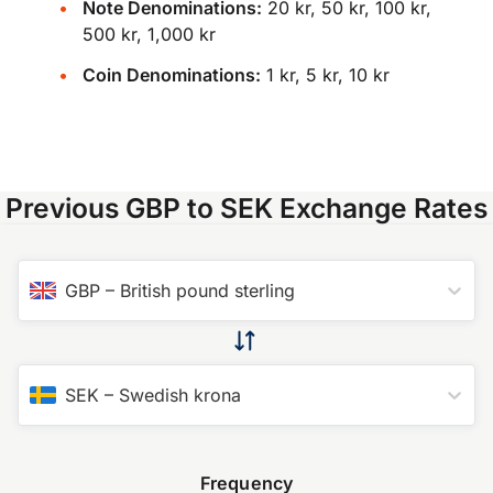
Note Denominations:
20 kr, 50 kr, 100 kr,
500 kr, 1,000 kr
Coin Denominations:
1 kr, 5 kr, 10 kr
Previous GBP to SEK Exchange Rates
GBP
–
British pound sterling
SEK
–
Swedish krona
Frequency