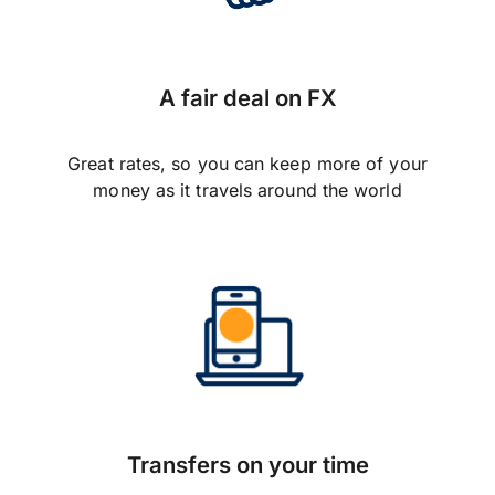
A fair deal on FX
Great rates, so you can keep more of your
money as it travels around the world
Transfers on your time