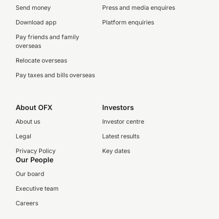
Send money
Press and media enquires
Download app
Platform enquiries
Pay friends and family
overseas
Relocate overseas
Pay taxes and bills overseas
About OFX
Investors
About us
Investor centre
Legal
Latest results
Privacy Policy
Key dates
Our People
Our board
Executive team
Careers