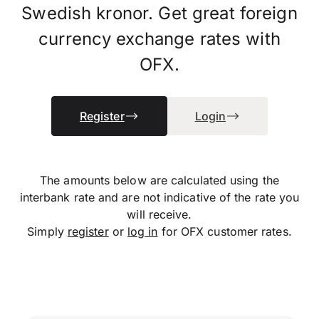
Swedish kronor. Get great foreign
currency exchange rates with
OFX.
Register
Login
The amounts below are calculated using the
interbank rate and are not indicative of the rate you
will receive.
Simply
register
or
log in
for OFX customer rates.