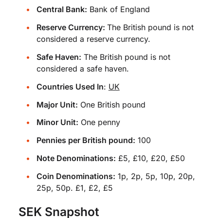
Central Bank:
Bank of England
Reserve Currency:
The British pound is not
considered a reserve currency.
Safe Haven:
The British pound is not
considered a safe haven.
Countries Used In
:
UK
Major Unit:
One British pound
Minor Unit:
One penny
Pennies per British pound:
100
Note Denominations:
£5, £10, £20, £50
Coin Denominations:
1p, 2p, 5p, 10p, 20p,
25p, 50p. £1, £2, £5
SEK Snapshot