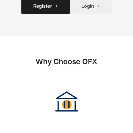
Register
Login
Why Choose OFX