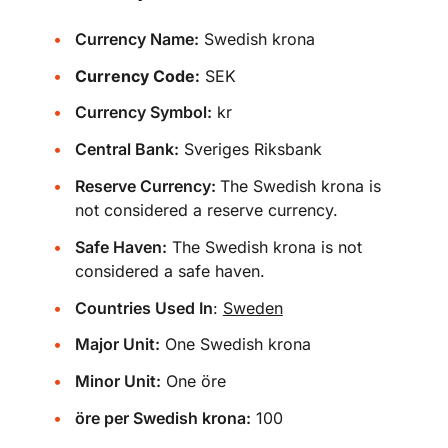
Currency Name:
Swedish krona
Currency Code:
SEK
Currency Symbol:
kr
Central Bank:
Sveriges Riksbank
Reserve Currency:
The Swedish krona is
not considered a reserve currency.
Safe Haven:
The Swedish krona is not
considered a safe haven.
Countries Used In
:
Sweden
Major Unit:
One Swedish krona
Minor Unit:
One öre
öre per Swedish krona:
100