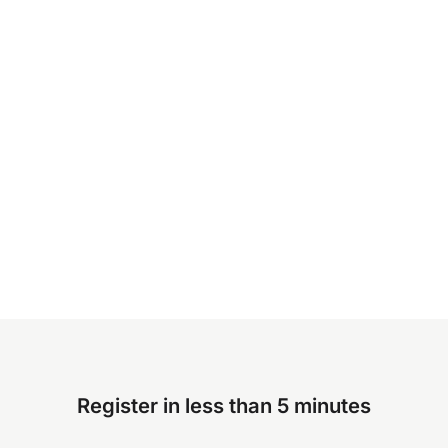
Register in less than 5 minutes