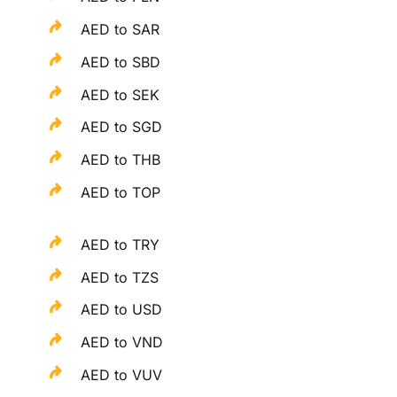
AED to SAR
AED to SBD
AED to SEK
AED to SGD
AED to THB
AED to TOP
AED to TRY
AED to TZS
AED to USD
AED to VND
AED to VUV