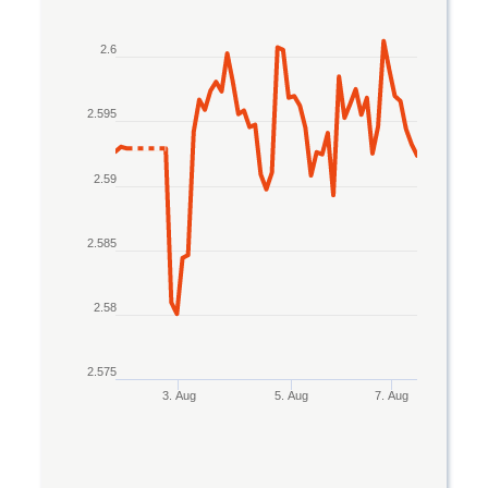
Line chart with 2 lines.
2.6
The chart has 1 X axis displaying Time. Data rang
The chart has 1 Y axis displaying values. Data ran
2.595
2.59
2.585
2.58
2.575
3. Aug
5. Aug
7. Aug
End of interactive chart.