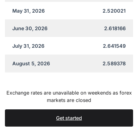
May 31, 2026
2.520021
June 30, 2026
2.618166
July 31, 2026
2.641549
August 5, 2026
2.589378
Exchange rates are unavailable on weekends as forex
markets are closed
Get started