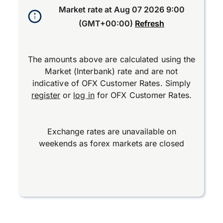
Market rate at
Aug 07 2026 9:00
(GMT+00:00)
Refresh
The amounts above are calculated using the
Market (Interbank) rate and are not
indicative of OFX Customer Rates. Simply
register
or
log in
for OFX Customer Rates.
Exchange rates are unavailable on
weekends as forex markets are closed