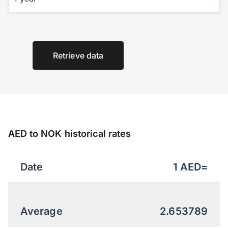
Retrieve data
AED to NOK historical rates
Date
1
AED
=
Average
2.653789