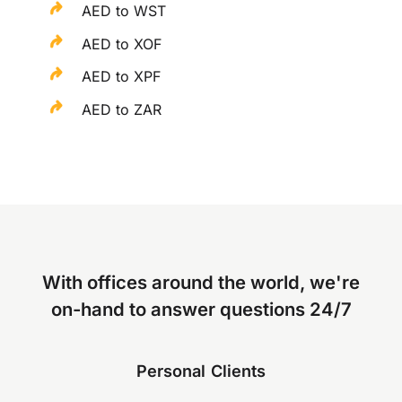
AED to WST
AED to XOF
AED to XPF
AED to ZAR
With offices around the world, we're
on-hand to answer questions 24/7
Personal Clients