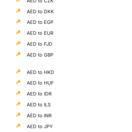
AED to CZK
AED to DKK
AED to EGP
AED to EUR
AED to FJD
AED to GBP
AED to HKD
AED to HUF
AED to IDR
AED to ILS
AED to INR
AED to JPY