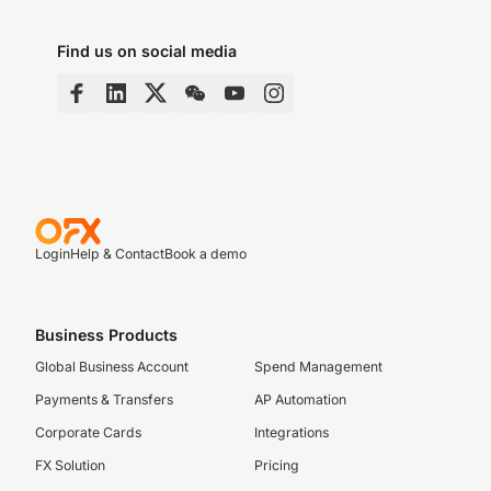
Find us on social media
Login
Help & Contact
Book a demo
Business Products
Global Business Account
Spend Management
Payments & Transfers
AP Automation
Corporate Cards
Integrations
FX Solution
Pricing