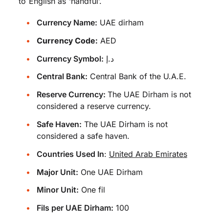
to English as ‘handful’.
Currency Name:
UAE dirham
Currency Code:
AED
Currency Symbol:
د.إ
Central Bank:
Central Bank of the U.A.E.
Reserve Currency:
The UAE Dirham is not
considered a reserve currency.
Safe Haven:
The UAE Dirham is not
considered a safe haven.
Countries Used In
:
United Arab Emirates
Major Unit:
One UAE Dirham
Minor Unit:
One fil
Fils per UAE Dirham:
100