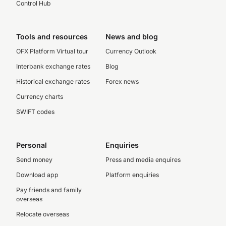
Control Hub
Tools and resources
News and blog
OFX Platform Virtual tour
Currency Outlook
Interbank exchange rates
Blog
Historical exchange rates
Forex news
Currency charts
SWIFT codes
Personal
Enquiries
Send money
Press and media enquires
Download app
Platform enquiries
Pay friends and family
overseas
Relocate overseas