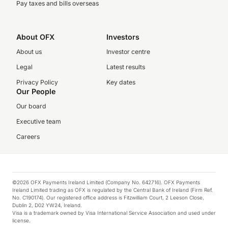
Pay taxes and bills overseas
About OFX
Investors
About us
Investor centre
Legal
Latest results
Privacy Policy
Key dates
Our People
Our board
Executive team
Careers
©2026 OFX Payments Ireland Limited (Company No. 642716). OFX Payments
Ireland Limited trading as OFX is regulated by the Central Bank of Ireland (Firm Ref.
No. C190174). Our registered office address is Fitzwilliam Court, 2 Leeson Close,
Dublin 2, D02 YW24, Ireland.
Visa is a trademark owned by Visa International Service Association and used under
license.