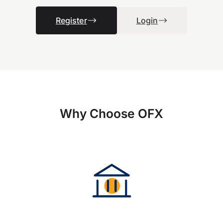
Register
Login
Why Choose OFX