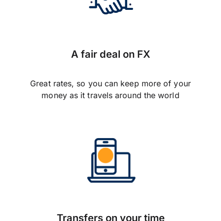
A fair deal on FX
Great rates, so you can keep more of your
money as it travels around the world
Transfers on your time