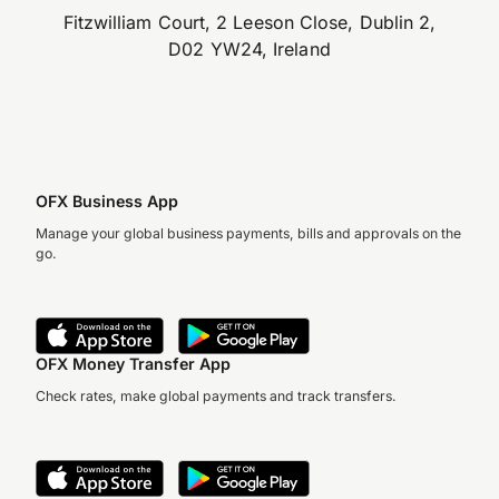
Fitzwilliam Court, 2 Leeson Close, Dublin 2,
D02 YW24, Ireland
OFX Business App
Manage your global business payments, bills and approvals on the
go.
OFX Money Transfer App
Check rates, make global payments and track transfers.