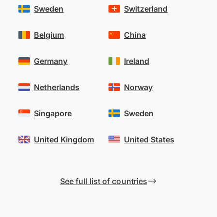
Sweden
Switzerland
Belgium
China
Germany
Ireland
Netherlands
Norway
Singapore
Sweden
United Kingdom
United States
See full list of countries