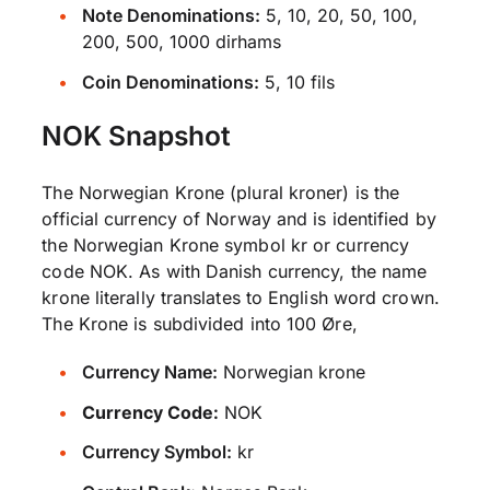
Note Denominations:
5, 10, 20, 50, 100,
200, 500, 1000 dirhams
Coin Denominations:
5, 10 fils
NOK Snapshot
The Norwegian Krone (plural kroner) is the
official currency of Norway and is identified by
the Norwegian Krone symbol kr or currency
code NOK. As with Danish currency, the name
krone literally translates to English word crown.
The Krone is subdivided into 100 Øre,
Currency Name:
Norwegian krone
Currency Code:
NOK
Currency Symbol:
kr