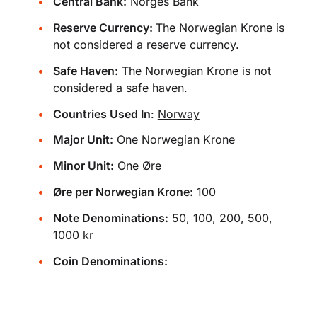
Central Bank:
Norges Bank
Reserve Currency:
The Norwegian Krone is
not considered a reserve currency.
Safe Haven:
The Norwegian Krone is not
considered a safe haven.
Countries Used In
:
Norway
Major Unit:
One Norwegian Krone
Minor Unit:
One Øre
Øre per Norwegian Krone:
100
Note Denominations:
50, 100, 200, 500,
1000 kr
Coin Denominations: