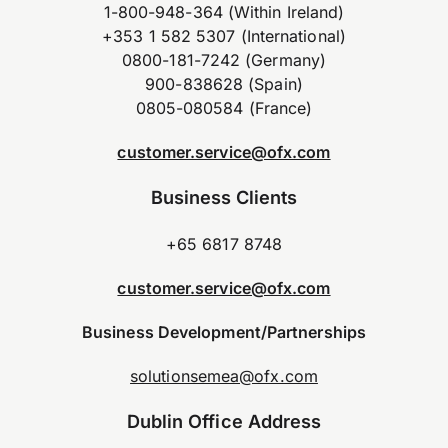
1-800-948-364 (Within Ireland)
+353 1 582 5307 (International)
0800-181-7242 (Germany)
900-838628 (Spain)
0805-080584 (France)
customer.service@ofx.com
Business Clients
+65 6817 8748
customer.service@ofx.com
Business Development/Partnerships
solutionsemea@ofx.com
Dublin Office Address