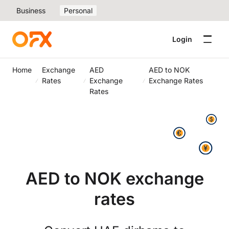
Business
Personal
Login
Home
Exchange
AED
AED to NOK
Rates
Exchange
Exchange Rates
Rates
AED to NOK exchange
rates