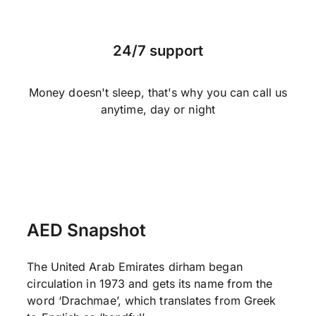
24/7 support
Money doesn't sleep, that's why you can call us
anytime, day or night
AED Snapshot
The United Arab Emirates dirham began
circulation in 1973 and gets its name from the
word ‘Drachmae’, which translates from Greek