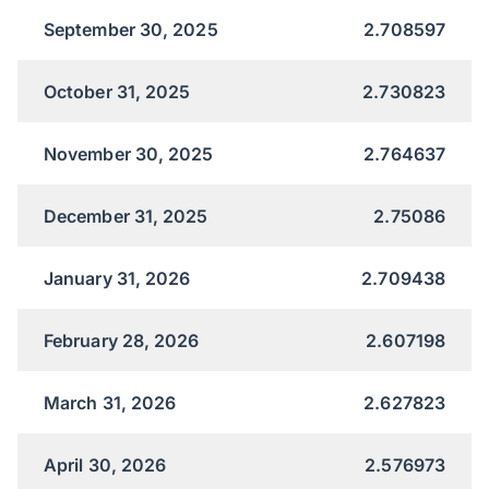
September 30, 2025
2.708597
October 31, 2025
2.730823
November 30, 2025
2.764637
December 31, 2025
2.75086
January 31, 2026
2.709438
February 28, 2026
2.607198
March 31, 2026
2.627823
April 30, 2026
2.576973