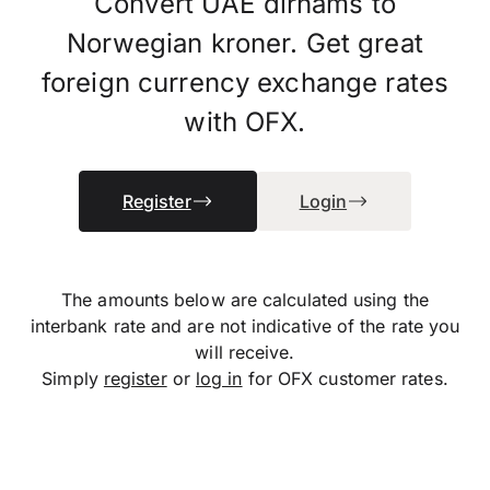
Convert UAE dirhams to
Norwegian kroner. Get great
foreign currency exchange rates
with OFX.
Register
Login
The amounts below are calculated using the
interbank rate and are not indicative of the rate you
will receive.
Simply
register
or
log in
for OFX customer rates.