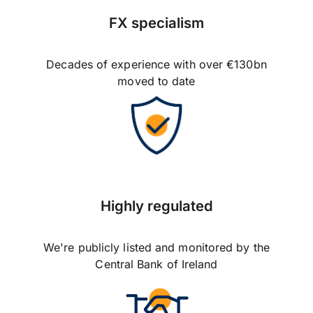
FX specialism
Decades of experience with over €130bn
moved to date
Highly regulated
We're publicly listed and monitored by the
Central Bank of Ireland