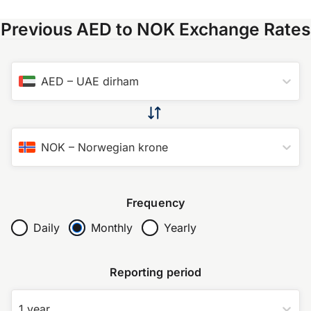
Previous AED to NOK Exchange Rates
AED
–
UAE dirham
NOK
–
Norwegian krone
Frequency
Daily
Monthly
Yearly
Reporting period
1 year