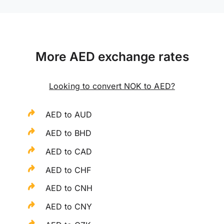
More AED exchange rates
Looking to convert NOK to AED?
AED to AUD
AED to BHD
AED to CAD
AED to CHF
AED to CNH
AED to CNY