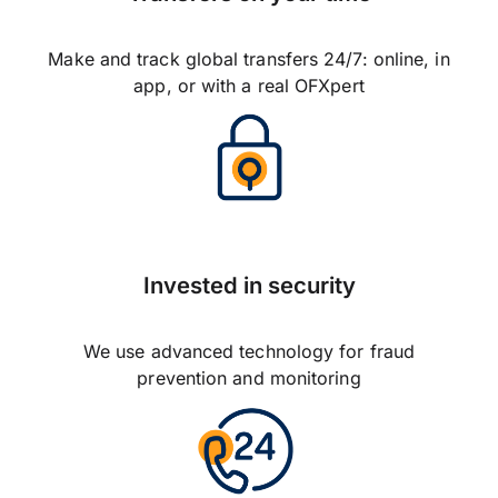
Make and track global transfers 24/7: online, in
app, or with a real OFXpert
Invested in security
We use advanced technology for fraud
prevention and monitoring