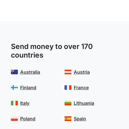
Send money to over 170
countries
Australia
Austria
Finland
France
Italy
Lithuania
Poland
Spain