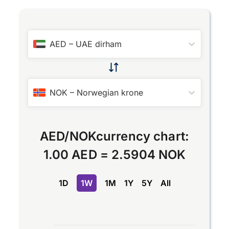
AED
–
UAE dirham
NOK
–
Norwegian krone
AED
/
NOK
currency chart:
1.00 AED
=
2.5904 NOK
1D
1W
1M
1Y
5Y
All
Chart