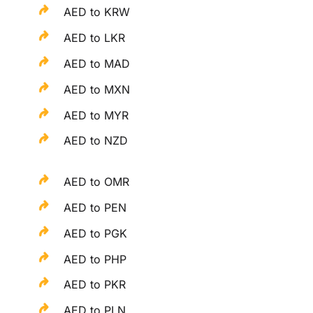
AED to KRW
AED to LKR
AED to MAD
AED to MXN
AED to MYR
AED to NZD
AED to OMR
AED to PEN
AED to PGK
AED to PHP
AED to PKR
AED to PLN