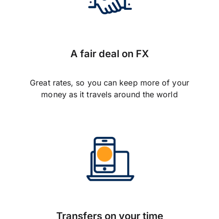
A fair deal on FX
Great rates, so you can keep more of your
money as it travels around the world
Transfers on your time