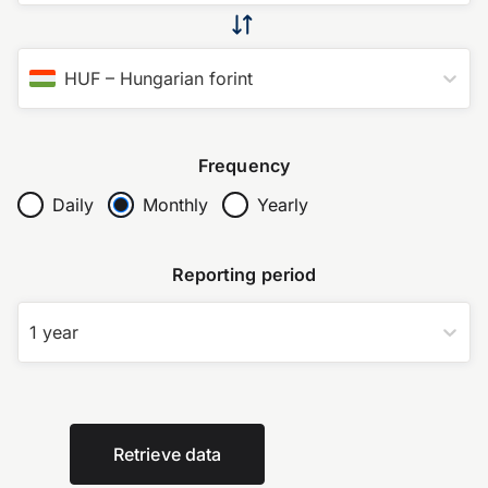
HUF
–
Hungarian forint
Frequency
Daily
Monthly
Yearly
Reporting period
1 year
Retrieve data