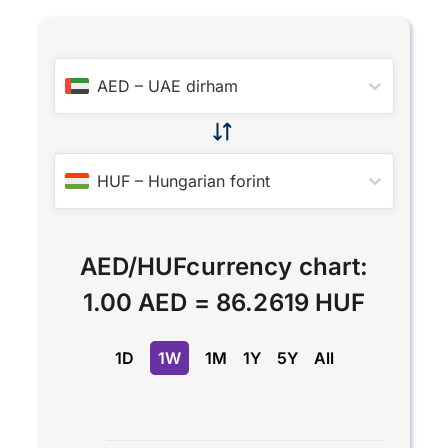
AED
–
UAE dirham
HUF
–
Hungarian forint
AED
/
HUF
currency chart:
1.00 AED
=
86.2619 HUF
1D
1W
1M
1Y
5Y
All
Chart