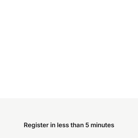
Register in less than 5 minutes