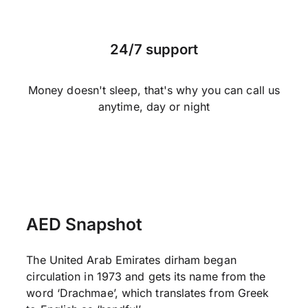
24/7 support
Money doesn't sleep, that's why you can call us
anytime, day or night
AED Snapshot
The United Arab Emirates dirham began
circulation in 1973 and gets its name from the
word ‘Drachmae’, which translates from Greek