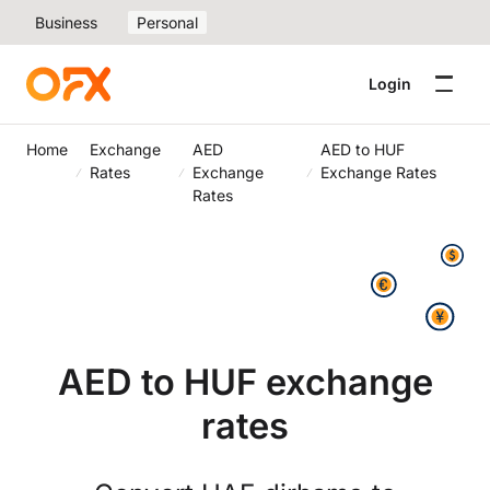
Business
Personal
Login
Home
Exchange
AED
AED to HUF
Rates
Exchange
Exchange Rates
Rates
AED to HUF exchange
rates