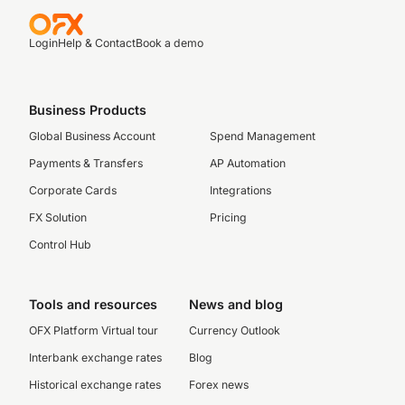
Login
Help & Contact
Book a demo
Business Products
Global Business Account
Spend Management
Payments & Transfers
AP Automation
Corporate Cards
Integrations
FX Solution
Pricing
Control Hub
Tools and resources
News and blog
OFX Platform Virtual tour
Currency Outlook
Interbank exchange rates
Blog
Historical exchange rates
Forex news