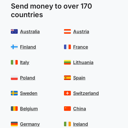
Send money to over 170
countries
Australia
Austria
Finland
France
Italy
Lithuania
Poland
Spain
Sweden
Switzerland
Belgium
China
Germany
Ireland