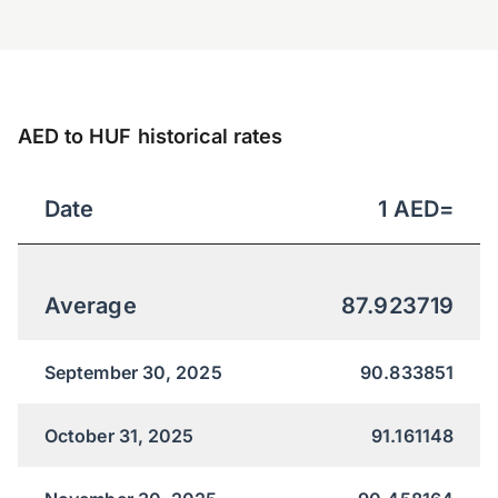
AED to HUF historical rates
Date
1
AED
=
Average
87.923719
September 30, 2025
90.833851
October 31, 2025
91.161148