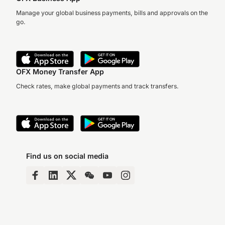
Manage your global business payments, bills and approvals on the
go.
OFX Money Transfer App
Check rates, make global payments and track transfers.
Find us on social media