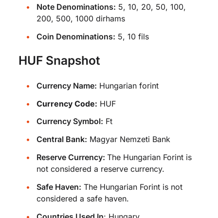
Note Denominations:
5, 10, 20, 50, 100,
200, 500, 1000 dirhams
Coin Denominations:
5, 10 fils
HUF Snapshot
Currency Name:
Hungarian forint
Currency Code:
HUF
Currency Symbol:
Ft
Central Bank:
Magyar Nemzeti Bank
Reserve Currency:
The Hungarian Forint is
not considered a reserve currency.
Safe Haven:
The Hungarian Forint is not
considered a safe haven.
Countries Used In
:
Hungary