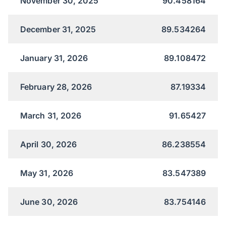
November 30, 2025
90.458164
December 31, 2025
89.534264
January 31, 2026
89.108472
February 28, 2026
87.19334
March 31, 2026
91.65427
April 30, 2026
86.238554
May 31, 2026
83.547389
June 30, 2026
83.754146