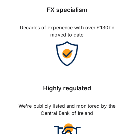
FX specialism
Decades of experience with over €130bn
moved to date
Highly regulated
We're publicly listed and monitored by the
Central Bank of Ireland