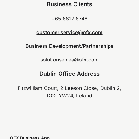
Business Clients
+65 6817 8748
customer.service@ofx.com
Business Development/Partnerships
solutionsemea@ofx.com
Dublin Office Address
Fitzwilliam Court, 2 Leeson Close, Dublin 2,
D02 YW24, Ireland
OFX Business App