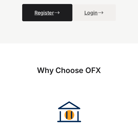
Register
Login
Why Choose OFX