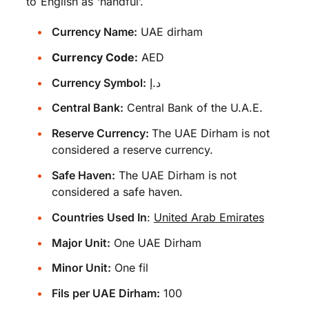
to English as ‘handful’.
Currency Name:
UAE dirham
Currency Code:
AED
Currency Symbol:
د.إ
Central Bank:
Central Bank of the U.A.E.
Reserve Currency:
The UAE Dirham is not
considered a reserve currency.
Safe Haven:
The UAE Dirham is not
considered a safe haven.
Countries Used In
:
United Arab Emirates
Major Unit:
One UAE Dirham
Minor Unit:
One fil
Fils per UAE Dirham:
100