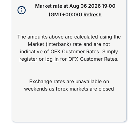
Market rate at
Aug 06 2026 19:00
(GMT+00:00)
Refresh
The amounts above are calculated using the
Market (Interbank) rate and are not
indicative of OFX Customer Rates. Simply
register
or
log in
for OFX Customer Rates.
Exchange rates are unavailable on
weekends as forex markets are closed