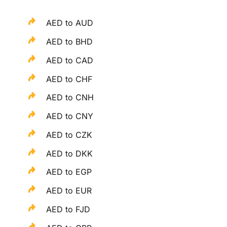
AED to AUD
AED to BHD
AED to CAD
AED to CHF
AED to CNH
AED to CNY
AED to CZK
AED to DKK
AED to EGP
AED to EUR
AED to FJD