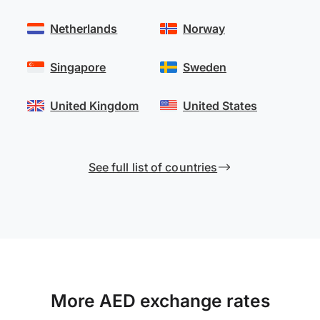
Netherlands
Norway
Singapore
Sweden
United Kingdom
United States
See full list of countries
More AED exchange rates