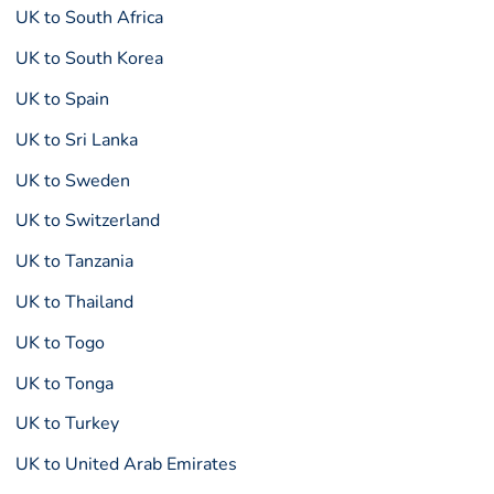
UK to South Africa
UK to South Korea
UK to Spain
UK to Sri Lanka
UK to Sweden
UK to Switzerland
UK to Tanzania
UK to Thailand
UK to Togo
UK to Tonga
UK to Turkey
UK to United Arab Emirates