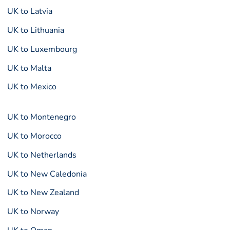
UK to Latvia
UK to Lithuania
UK to Luxembourg
UK to Malta
UK to Mexico
UK to Montenegro
UK to Morocco
UK to Netherlands
UK to New Caledonia
UK to New Zealand
UK to Norway