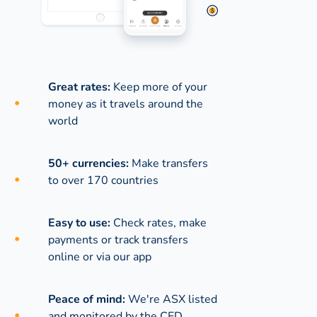
Great rates:
Keep more of your
money as it travels around the
world
50+ currencies:
Make transfers
to over 170 countries
Easy to use:
Check rates, make
payments or track transfers
online or via our app
Peace of mind:
We're ASX listed
and monitored by the CED