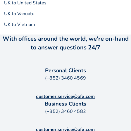
UK to United States
UK to Vanuatu
UK to Vietnam
With offices around the world, we're on-hand
to answer questions 24/7
Personal Clients
(+852) 3460 4569
customer.service@ofx.com
Business Clients
(+852) 3460 4582
customer.service@ofx.com