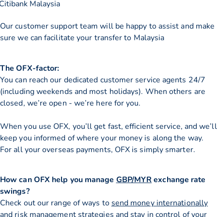
Citibank Malaysia
Our customer support team will be happy to assist and make
sure we can facilitate your transfer to Malaysia
The OFX-factor:
You can reach our dedicated customer service agents 24/7
(including weekends and most holidays). When others are
closed, we’re open - we’re here for you.
When you use OFX, you’ll get fast, efficient service, and we’ll
keep you informed of where your money is along the way.
For all your overseas payments, OFX is simply smarter.
How can OFX help you manage
GBP/MYR
exchange rate
swings?
Check out our range of ways to
send money internationally
and risk management strategies and stay in control of your