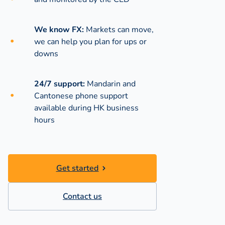
We know FX:
Markets can move,
we can help you plan for ups or
downs
24/7 support:
Mandarin and
Cantonese phone support
available during
HK business
hours
Get started
Contact us