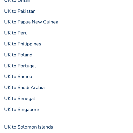
UK to Oman
UK to Pakistan
UK to Papua New Guinea
UK to Peru
UK to Philippines
UK to Poland
UK to Portugal
UK to Samoa
UK to Saudi Arabia
UK to Senegal
UK to Singapore
UK to Solomon Islands