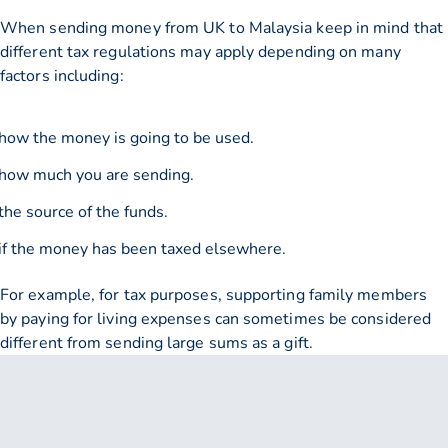
When sending money from UK to Malaysia keep in mind that
different tax regulations may apply depending on many
factors including:
how the money is going to be used.
how much you are sending.
the source of the funds.
if the money has been taxed elsewhere.
For example, for tax purposes, supporting family members
by paying for living expenses can sometimes be considered
different from sending large sums as a gift.