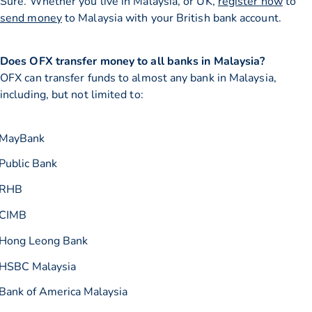
Sure. Whether you live in Malaysia, or UK,
register now
to
send money
to Malaysia with your British bank account.
Does OFX transfer money to all banks in Malaysia?
OFX can transfer funds to almost any bank in Malaysia,
including, but not limited to:
MayBank
Public Bank
RHB
CIMB
Hong Leong Bank
HSBC Malaysia
Bank of America Malaysia