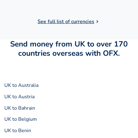
See full list of currencies
Send money from UK to over 170
countries overseas with OFX.
UK to Australia
UK to Austria
UK to Bahrain
UK to Belgium
UK to Benin