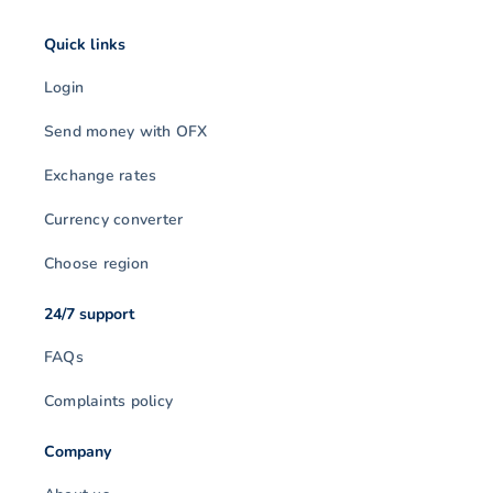
Quick links
Login
Send money with OFX
Exchange rates
Currency converter
Choose region
24/7 support
FAQs
Complaints policy
Company