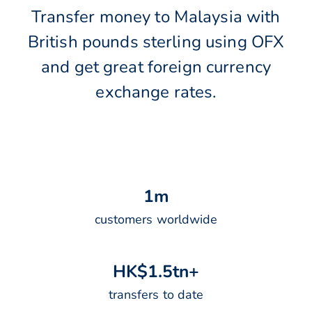
Transfer money to Malaysia with
British pounds sterling using OFX
and get great foreign currency
exchange rates.
1
m
customers worldwide
H
K
$
1
.
5
t
n
+
transfers to date