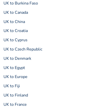
UK to Burkina Faso
UK to Canada
UK to China
UK to Croatia
UK to Cyprus
UK to Czech Republic
UK to Denmark
UK to Egypt
UK to Europe
UK to Fiji
UK to Finland
UK to France