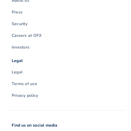
About us
Press
Security
Careers at OFX
Investors
Legal
Legal
Terms of use
Privacy policy
Find us on social media