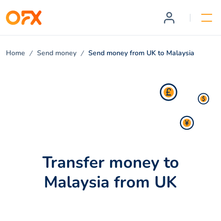
Home
Send money
Send money from UK to Malaysia
Transfer money to
Malaysia from UK