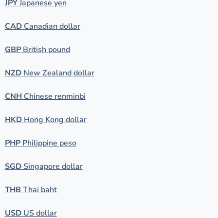
JPY
Japanese yen
CAD
Canadian dollar
GBP
British pound
NZD
New Zealand dollar
CNH
Chinese renminbi
HKD
Hong Kong dollar
PHP
Philippine peso
SGD
Singapore dollar
THB
Thai baht
USD
US dollar