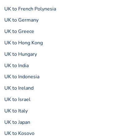
UK to French Polynesia
UK to Germany
UK to Greece
UK to Hong Kong
UK to Hungary
UK to India
UK to Indonesia
UK to Ireland
UK to Israel
UK to Italy
UK to Japan
UK to Kosovo