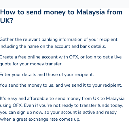
How to send money to Malaysia from
UK?
Gather the relevant banking information of your recipient
including the name on the account and bank details.
Create a free online account with OFX, or
login
to get a live
quote for your money transfer.
Enter your details and those of your recipient.
You send the money to us, and we send it to your recipient.
It’s easy and affordable to send money from UK to Malaysia
using OFX. Even if you’re not ready to transfer funds today,
you can sign up now, so your account is active and ready
when a great exchange rate comes up.