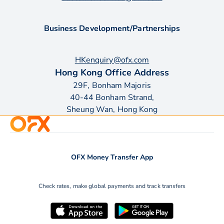
Business Development/Partnerships
HKenquiry@ofx.com
Hong Kong Office Address
29F, Bonham Majoris
40-44 Bonham Strand,
Sheung Wan, Hong Kong
OFX Money Transfer App
Check rates, make global payments and track transfers