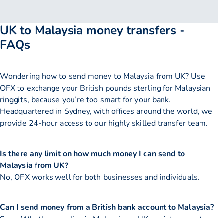
UK to Malaysia money transfers -
FAQs
Wondering how to send money to Malaysia from UK? Use
OFX to exchange your British pounds sterling for Malaysian
ringgits, because you’re too smart for your bank.
Headquartered in Sydney, with offices around the world, we
provide 24-hour access to our highly skilled transfer team.
Is there any limit on how much money I can send to
Malaysia from UK?
No, OFX works well for both businesses and individuals.
Can I send money from a British bank account to Malaysia?