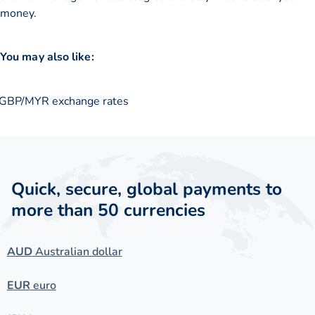
money.
You may also like:
GBP/MYR exchange rates
Quick, secure, global payments to
more than 50 currencies
AUD
Australian dollar
EUR
euro