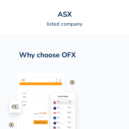
A
S
X
listed company
Why choose OFX