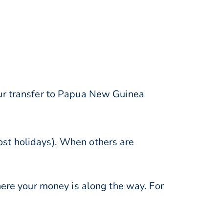
our transfer to Papua New Guinea
st holidays). When others are
here your money is along the way. For