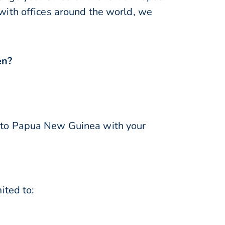
with offices around the world, we
en?
to Papua New Guinea with your
ited to: