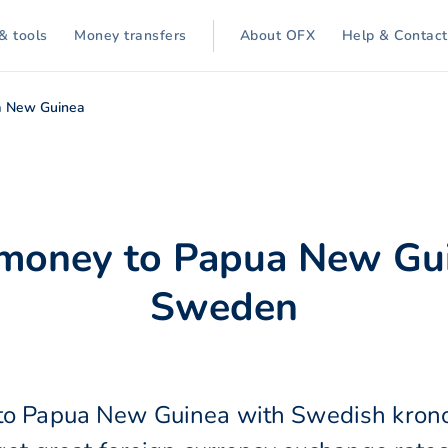
& tools
Money transfers
About OFX
Help & Contact
a New Guinea
 money to Papua New Gu
Sweden
to Papua New Guinea with Swedish kron