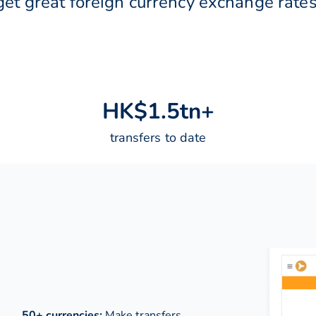
get great foreign currency exchange rates
H
K
$
1
.
5
t
n
+
transfers to date
50+ currencies:
Make transfers