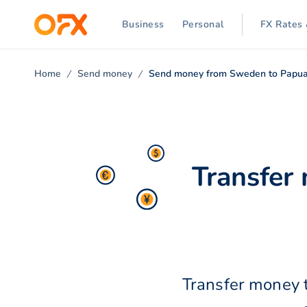
Business
Personal
FX Rates 
Home
Send money
Send money from Sweden to Papu
Transfer
Transfer money 