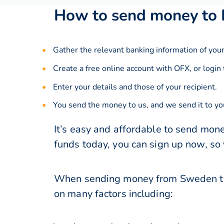
How to send money to
Gather the relevant banking information of your
Create a free online account with OFX, or
login
Enter your details and those of your recipient.
You send the money to us, and we send it to you
It’s easy and affordable to send mon
funds today, you can sign up now, so
When sending money from Sweden to 
on many factors including: