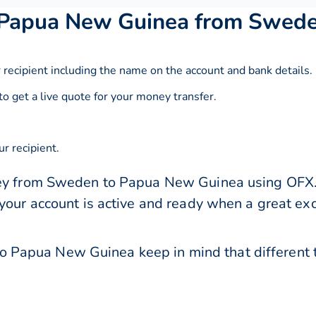
 Papua New Guinea from Swed
 recipient including the name on the account and bank details.
to get a live quote for your money transfer.
r recipient.
ey from Sweden to Papua New Guinea using OFX. E
 your account is active and ready when a great e
Papua New Guinea keep in mind that different 