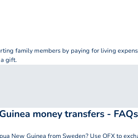
orting family members by paying for living expe
a gift.
uinea money transfers - FAQs
pua New Guinea from Sweden? Use OFX to excha