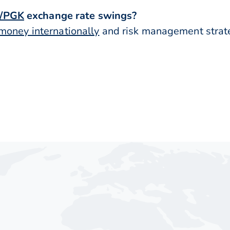
/PGK
exchange rate swings?
money internationally
and risk management strateg