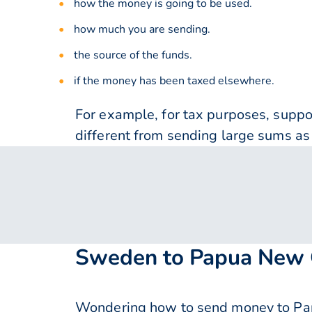
how the money is going to be used.
how much you are sending.
the source of the funds.
if the money has been taxed elsewhere.
For example, for tax purposes, supp
different from sending large sums as 
Sweden to Papua New G
Wondering how to send money to Pa