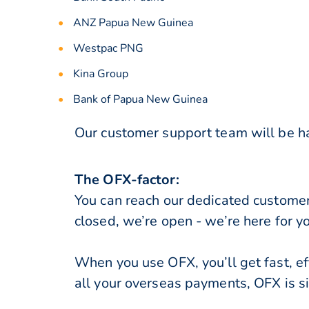
ANZ Papua New Guinea
Westpac PNG
Kina Group
Bank of Papua New Guinea
Our customer support team will be ha
The OFX-factor:
You can reach our dedicated custome
closed, we’re open - we’re here for y
When you use OFX, you’ll get fast, ef
all your overseas payments, OFX is s