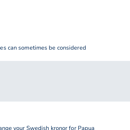
nses can sometimes be considered
nge your Swedish kronor for Papua