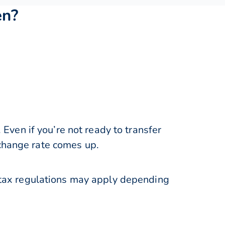
en?
ven if you’re not ready to transfer
xchange rate comes up.
tax regulations may apply depending