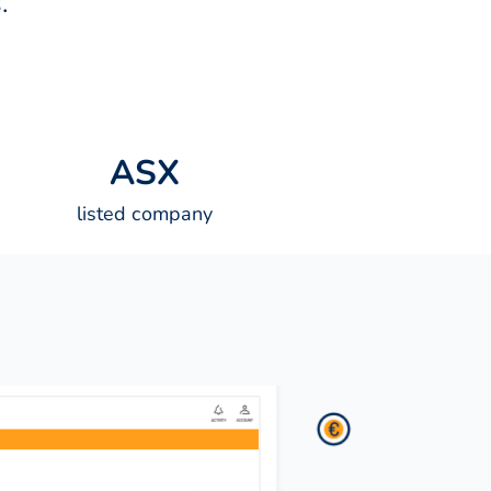
.
A
S
X
listed company