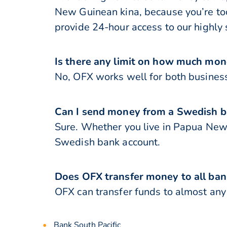
New Guinean kina, because you’re too
provide 24-hour access to our highly 
Is there any limit on how much mo
No, OFX works well for both business
Can I send money from a Swedish 
Sure. Whether you live in Papua Ne
Swedish bank account.
Does OFX transfer money to all ba
OFX can transfer funds to almost any
Bank South Pacific