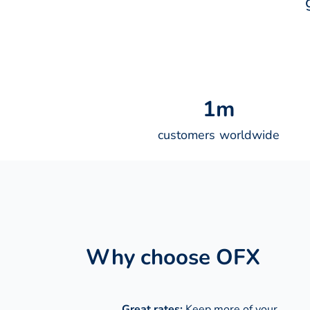
1
m
customers worldwide
Why choose OFX
Great rates:
Keep more of your