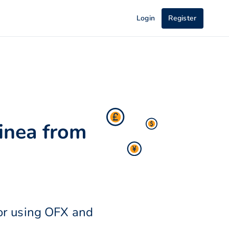
Login
Register
inea from
or using OFX and