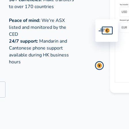
to over 170 countries
Peace of mind:
We're ASX
listed and monitored by the
CED
24/7 support:
Mandarin and
Cantonese phone support
available during
HK business
hours