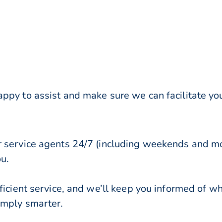
ppy to assist and make sure we can facilitate y
r service agents 24/7 (including weekends and mo
ou.
ficient service, and we’ll keep you informed of w
imply smarter.