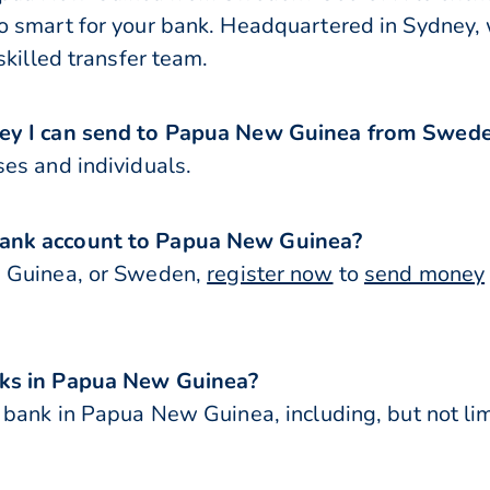
 smart for your bank. Headquartered in Sydney, 
skilled transfer team.
ney I can send to Papua New Guinea from Swed
es and individuals.
bank account to Papua New Guinea?
w Guinea, or Sweden,
register now
to
send money
nks in Papua New Guinea?
 bank in Papua New Guinea, including, but not lim