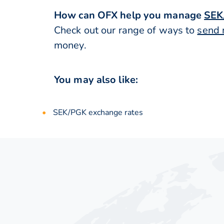
How can OFX help you manage
SEK
Check out our range of ways to
send 
money.
You may also like:
SEK/PGK exchange rates