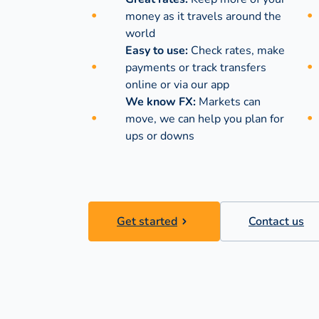
money as it travels around the
world
Easy to use:
Check rates, make
payments or track transfers
online or via our app
We know FX:
Markets can
move, we can help you plan for
ups or downs
Get started
Contact us