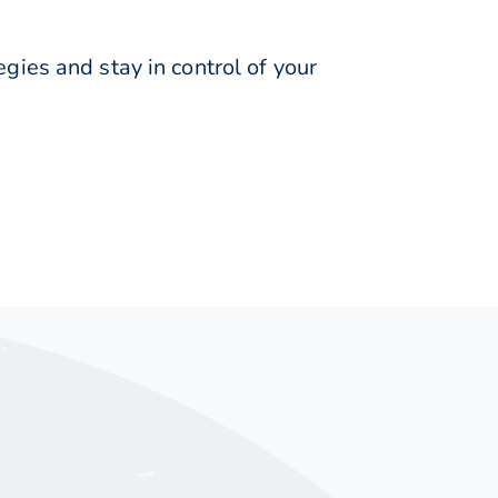
ies and stay in control of your