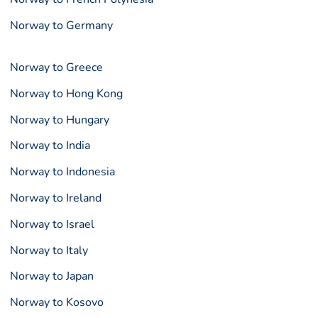
Norway to Germany
Norway to Greece
Norway to Hong Kong
Norway to Hungary
Norway to India
Norway to Indonesia
Norway to Ireland
Norway to Israel
Norway to Italy
Norway to Japan
Norway to Kosovo