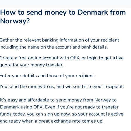
How to send money to Denmark from
Norway?
Gather the relevant banking information of your recipient
including the name on the account and bank details.
Create a free online account with OFX, or
login
to get a live
quote for your money transfer.
Enter your details and those of your recipient.
You send the money to us, and we send it to your recipient.
It’s easy and affordable to send money from Norway to
Denmark using OFX. Even if you’re not ready to transfer
funds today, you can sign up now, so your account is active
and ready when a great exchange rate comes up.