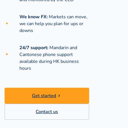
We know FX:
Markets can move,
we can help you plan for ups or
downs
24/7 support:
Mandarin and
Cantonese phone support
available during
HK business
hours
Get started
Contact us