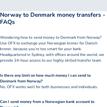
Norway to Denmark money transfers -
FAQs
Wondering how to send money to Denmark from Norway?
Use OFX to exchange your Norwegian kroner for Danish
kroner, because you’re too smart for your bank.
Headquartered in Sydney, with offices around the world, we
provide 24-hour access to our highly skilled transfer team.
Is there any limit on how much money I can send to
Denmark from Norway?
No, OFX works well for both businesses and individuals.
Can I send money from a Norwegian bank account to