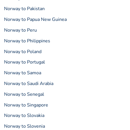
Norway to Pakistan
Norway to Papua New Guinea
Norway to Peru
Norway to Philippines
Norway to Poland
Norway to Portugal
Norway to Samoa
Norway to Saudi Arabia
Norway to Senegal
Norway to Singapore
Norway to Slovakia
Norway to Slovenia