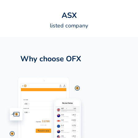
A
S
X
listed company
Why choose OFX