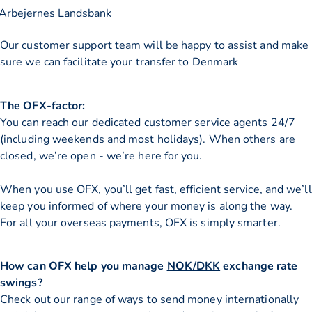
Arbejernes Landsbank
Our customer support team will be happy to assist and make
sure we can facilitate your transfer to Denmark
The OFX-factor:
You can reach our dedicated customer service agents 24/7
(including weekends and most holidays). When others are
closed, we’re open - we’re here for you.
When you use OFX, you’ll get fast, efficient service, and we’ll
keep you informed of where your money is along the way.
For all your overseas payments, OFX is simply smarter.
How can OFX help you manage
NOK/DKK
exchange rate
swings?
Check out our range of ways to
send money internationally