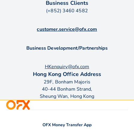
Business Clients
(+852) 3460 4582
customer.service@ofx.com
Business Development/Partnerships
HKenquiry@ofx.com
Hong Kong Office Address
29F, Bonham Majoris
40-44 Bonham Strand,
Sheung Wan, Hong Kong
OFX Money Transfer App