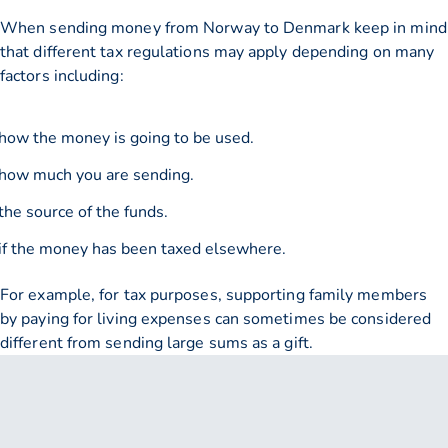
When sending money from Norway to Denmark keep in mind
that different tax regulations may apply depending on many
factors including:
how the money is going to be used.
how much you are sending.
the source of the funds.
if the money has been taxed elsewhere.
For example, for tax purposes, supporting family members
by paying for living expenses can sometimes be considered
different from sending large sums as a gift.