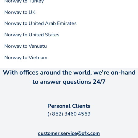
Norway to Turkey
Norway to UK
Norway to United Arab Emirates
Norway to United States
Norway to Vanuatu
Norway to Vietnam
With offices around the world, we're on-hand
to answer questions 24/7
Personal Clients
(+852) 3460 4569
customer.service@ofx.com