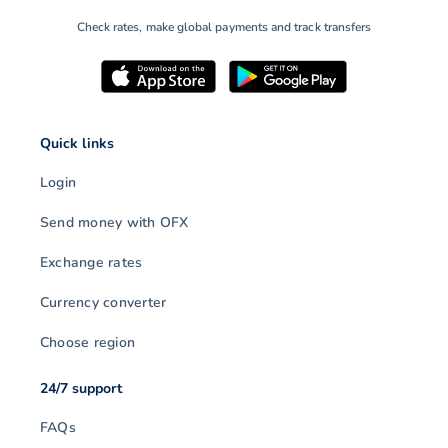
Check rates, make global payments and track transfers
Quick links
Login
Send money with OFX
Exchange rates
Currency converter
Choose region
24/7 support
FAQs