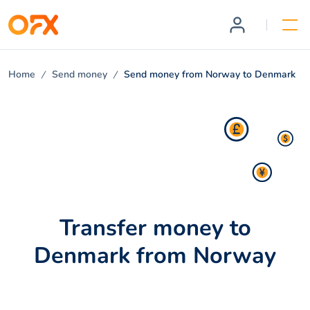
Home
Send money
Send money from Norway to Denmark
Transfer money to
Denmark from Norway