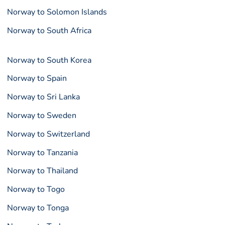
Norway to Solomon Islands
Norway to South Africa
Norway to South Korea
Norway to Spain
Norway to Sri Lanka
Norway to Sweden
Norway to Switzerland
Norway to Tanzania
Norway to Thailand
Norway to Togo
Norway to Tonga