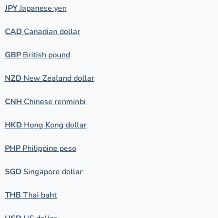
JPY
Japanese yen
CAD
Canadian dollar
GBP
British pound
NZD
New Zealand dollar
CNH
Chinese renminbi
HKD
Hong Kong dollar
PHP
Philippine peso
SGD
Singapore dollar
THB
Thai baht