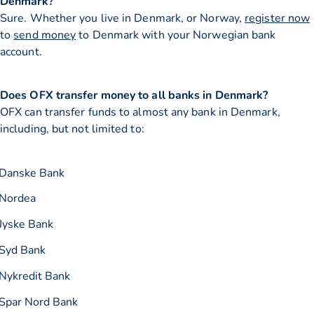
Denmark?
Sure. Whether you live in Denmark, or Norway,
register now
to
send money
to Denmark with your Norwegian bank
account.
Does OFX transfer money to all banks in Denmark?
OFX can transfer funds to almost any bank in Denmark,
including, but not limited to:
Danske Bank
Nordea
Jyske Bank
Syd Bank
Nykredit Bank
Spar Nord Bank