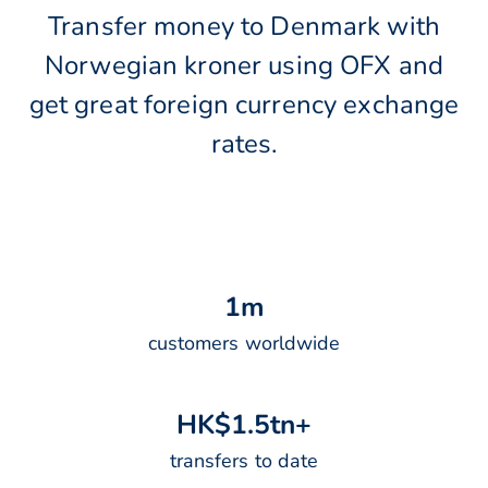
Transfer money to Denmark with
Norwegian kroner using OFX and
get great foreign currency exchange
rates.
1
m
customers worldwide
H
K
$
1
.
5
t
n
+
transfers to date