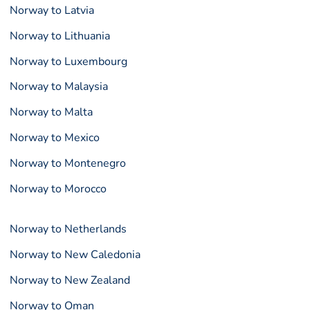
Norway to Latvia
Norway to Lithuania
Norway to Luxembourg
Norway to Malaysia
Norway to Malta
Norway to Mexico
Norway to Montenegro
Norway to Morocco
Norway to Netherlands
Norway to New Caledonia
Norway to New Zealand
Norway to Oman