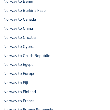
Norway to Benin
Norway to Burkina Faso
Norway to Canada
Norway to China
Norway to Croatia
Norway to Cyprus
Norway to Czech Republic
Norway to Egypt
Norway to Europe
Norway to Fiji
Norway to Finland
Norway to France
Norway to French Polynesia