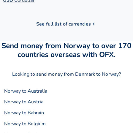
USD
US dollar
See full list of currencies
Send money from Norway to over 170
countries overseas with OFX.
Looking to send money from Denmark to Norway?
Norway to Australia
Norway to Austria
Norway to Bahrain
Norway to Belgium