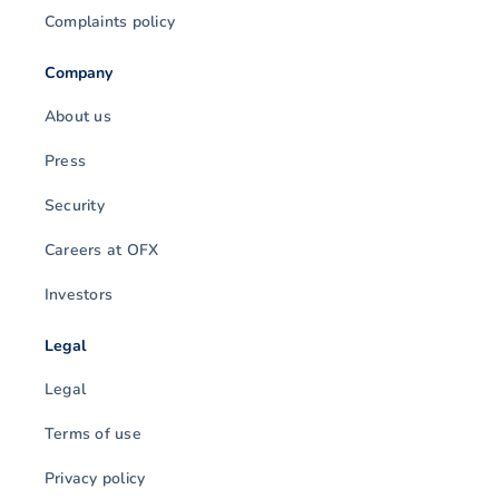
Complaints policy
Company
About us
Press
Security
Careers at OFX
Investors
Legal
Legal
Terms of use
Privacy policy