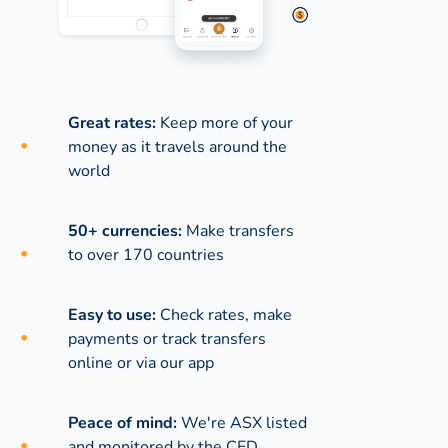
Great rates:
Keep more of your
money as it travels around the
world
50+ currencies:
Make transfers
to over 170 countries
Easy to use:
Check rates, make
payments or track transfers
online or via our app
Peace of mind:
We're ASX listed
and monitored by the CED