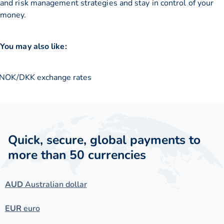
and risk management strategies and stay in control of your
money.
You may also like:
NOK/DKK exchange rates
Quick, secure, global payments to
more than 50 currencies
AUD
Australian dollar
EUR
euro