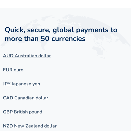
Quick, secure, global payments to
more than 50 currencies
AUD
Australian dollar
EUR
euro
JPY
Japanese yen
CAD
Canadian dollar
GBP
British pound
NZD
New Zealand dollar