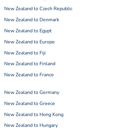
New Zealand to Czech Republic
New Zealand to Denmark
New Zealand to Egypt
New Zealand to Europe
New Zealand to Fiji
New Zealand to Finland
New Zealand to France
New Zealand to Germany
New Zealand to Greece
New Zealand to Hong Kong
New Zealand to Hungary