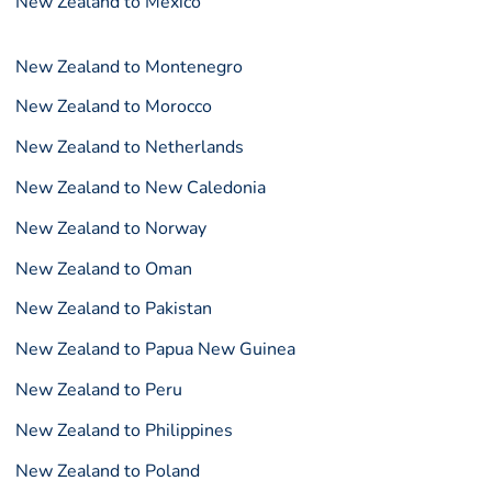
New Zealand to Mexico
New Zealand to Montenegro
New Zealand to Morocco
New Zealand to Netherlands
New Zealand to New Caledonia
New Zealand to Norway
New Zealand to Oman
New Zealand to Pakistan
New Zealand to Papua New Guinea
New Zealand to Peru
New Zealand to Philippines
New Zealand to Poland