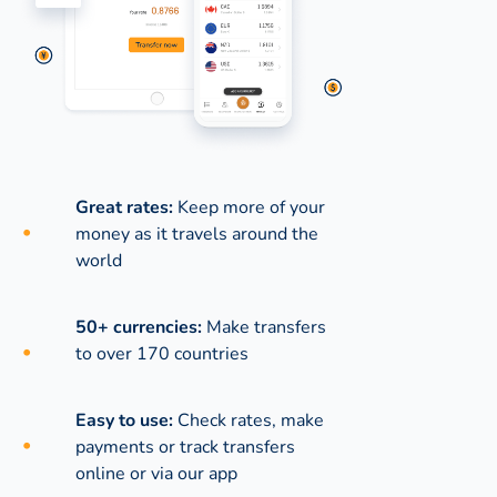
Great rates:
Keep more of your
money as it travels around the
world
50+ currencies:
Make transfers
to over 170 countries
Easy to use:
Check rates, make
payments or track transfers
online or via our app