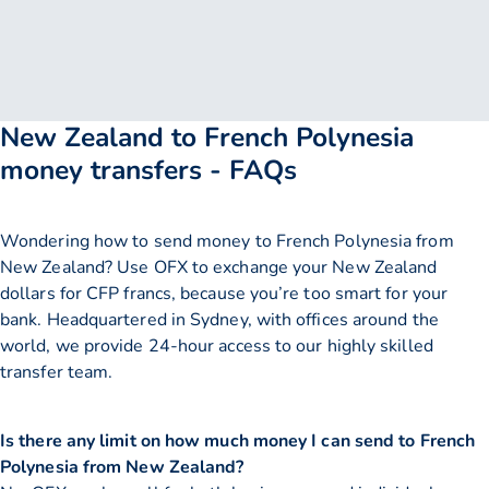
New Zealand to French Polynesia
money transfers - FAQs
Wondering how to send money to French Polynesia from
New Zealand? Use OFX to exchange your New Zealand
dollars for CFP francs, because you’re too smart for your
bank. Headquartered in Sydney, with offices around the
world, we provide 24-hour access to our highly skilled
transfer team.
Is there any limit on how much money I can send to French
Polynesia from New Zealand?