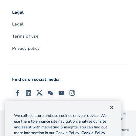
Legal
Legal
Terms of use
Privacy policy
Find us on social media
© 2026 OzForex (HK) Limited. OzForex (HK) Limited trading as OFX is
We collect, store and use cookies on your device. We
licensed as a Money Service Operator with the Customs and Excise
use them to enhance site navigation, analyse our site
Department Hong Kong license number 12-08-00582.
and assist with marketing & insights. You can find out
The information on this website does not take into account the investment
more information in our Cookie Policy.
Cookie Policy
objectives, financial situation and needs of any particular person.