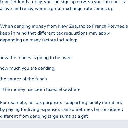
transfer funds today, you can sign up now, so your account is
active and ready when a great exchange rate comes up.
When sending money from New Zealand to French Polynesia
keep in mind that different tax regulations may apply
depending on many factors including:
how the money is going to be used.
how much you are sending.
the source of the funds.
if the money has been taxed elsewhere.
For example, for tax purposes, supporting family members
by paying for living expenses can sometimes be considered
different from sending large sums as a gift.