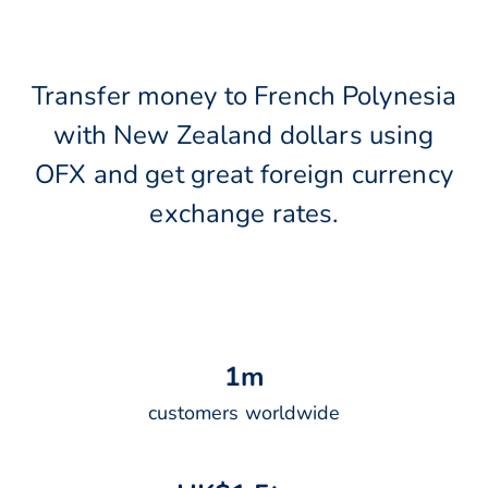
Transfer money to French Polynesia
with New Zealand dollars using
OFX and get great foreign currency
exchange rates.
1
m
customers worldwide