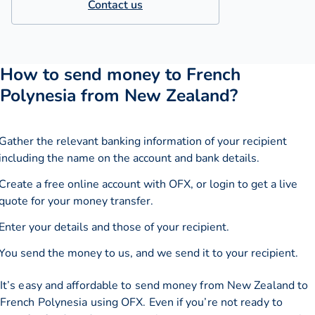
Contact us
How to send money to French
Polynesia from New Zealand?
Gather the relevant banking information of your recipient
including the name on the account and bank details.
Create a free online account with OFX, or
login
to get a live
quote for your money transfer.
Enter your details and those of your recipient.
You send the money to us, and we send it to your recipient.
It’s easy and affordable to send money from New Zealand to
French Polynesia using OFX. Even if you’re not ready to