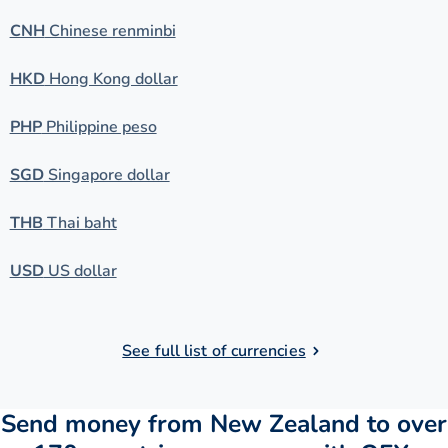
CNH
Chinese renminbi
HKD
Hong Kong dollar
PHP
Philippine peso
SGD
Singapore dollar
THB
Thai baht
USD
US dollar
See full list of currencies
Send money from New Zealand to over