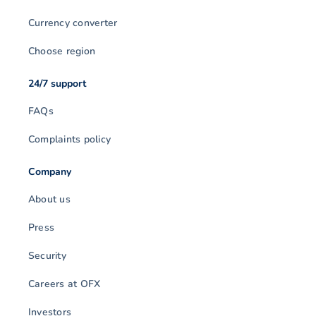
Currency converter
Choose region
24/7 support
FAQs
Complaints policy
Company
About us
Press
Security
Careers at OFX
Investors