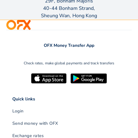
29F, Bonham Majoris
40-44 Bonham Strand,
Sheung Wan, Hong Kong
OFX Money Transfer App
Check rates, make global payments and track transfers
Quick links
Login
Send money with OFX
Exchange rates