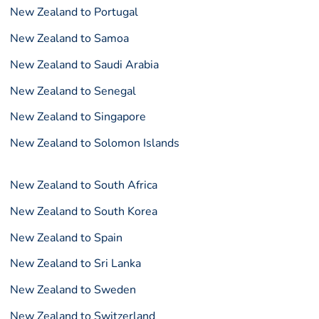
New Zealand to Portugal
New Zealand to Samoa
New Zealand to Saudi Arabia
New Zealand to Senegal
New Zealand to Singapore
New Zealand to Solomon Islands
New Zealand to South Africa
New Zealand to South Korea
New Zealand to Spain
New Zealand to Sri Lanka
New Zealand to Sweden
New Zealand to Switzerland