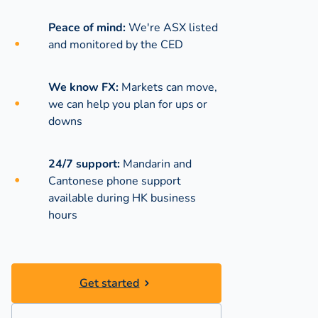
Peace of mind:
We're ASX listed
and monitored by the CED
We know FX:
Markets can move,
we can help you plan for ups or
downs
24/7 support:
Mandarin and
Cantonese phone support
available during
HK business
hours
Get started