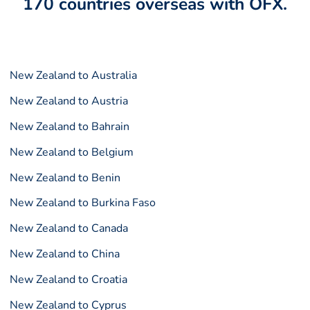
170 countries overseas with OFX.
New Zealand to Australia
New Zealand to Austria
New Zealand to Bahrain
New Zealand to Belgium
New Zealand to Benin
New Zealand to Burkina Faso
New Zealand to Canada
New Zealand to China
New Zealand to Croatia
New Zealand to Cyprus