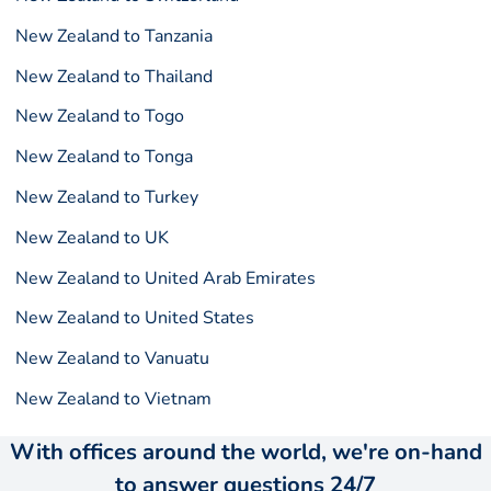
New Zealand to Tanzania
New Zealand to Thailand
New Zealand to Togo
New Zealand to Tonga
New Zealand to Turkey
New Zealand to UK
New Zealand to United Arab Emirates
New Zealand to United States
New Zealand to Vanuatu
New Zealand to Vietnam
With offices around the world, we're on-hand
to answer questions 24/7