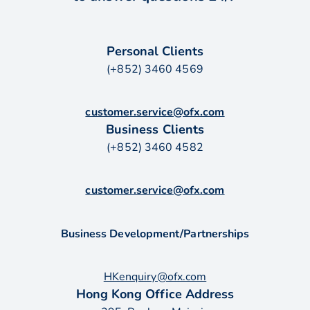
Personal Clients
(+852) 3460 4569
customer.service@ofx.com
Business Clients
(+852) 3460 4582
customer.service@ofx.com
Business Development/Partnerships
HKenquiry@ofx.com
Hong Kong Office Address