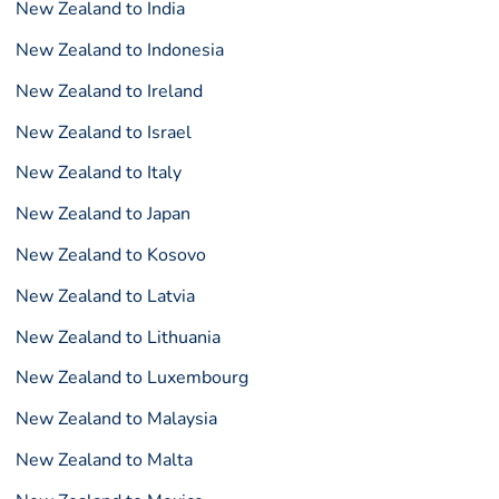
New Zealand to India
New Zealand to Indonesia
New Zealand to Ireland
New Zealand to Israel
New Zealand to Italy
New Zealand to Japan
New Zealand to Kosovo
New Zealand to Latvia
New Zealand to Lithuania
New Zealand to Luxembourg
New Zealand to Malaysia
New Zealand to Malta