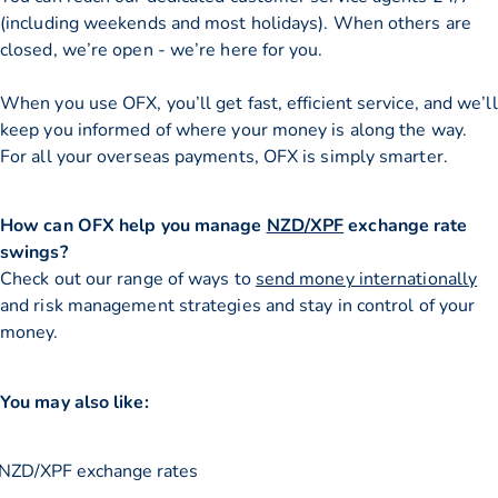
(including weekends and most holidays). When others are
closed, we’re open - we’re here for you.
When you use OFX, you’ll get fast, efficient service, and we’ll
keep you informed of where your money is along the way.
For all your overseas payments, OFX is simply smarter.
How can OFX help you manage
NZD/XPF
exchange rate
swings?
Check out our range of ways to
send money internationally
and risk management strategies and stay in control of your
money.
You may also like:
NZD/XPF exchange rates