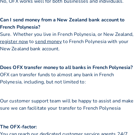
No, OFX works well for both businesses and individuals.
Can I send money from a New Zealand bank account to
French Polynesia?
Sure. Whether you live in French Polynesia, or New Zealand,
register now
to
send money
to French Polynesia with your
New Zealand bank account.
Does OFX transfer money to all banks in French Polynesia?
OFX can transfer funds to almost any bank in French
Polynesia, including, but not limited to:
Our customer support team will be happy to assist and make
sure we can facilitate your transfer to French Polynesia
The OFX-factor:
You can reach our dedicated customer service agents 24/7