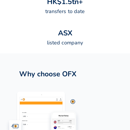
H
K
$
1
.
5
t
n
+
transfers to date
A
S
X
listed company
Why choose OFX