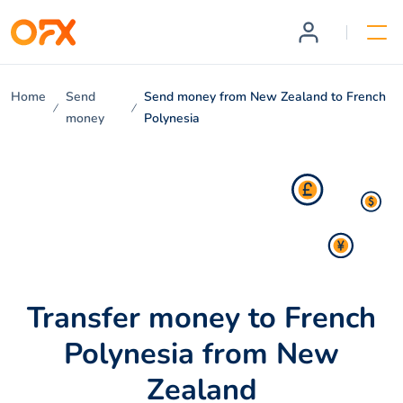
Home
Send
Send money from New Zealand to French
money
Polynesia
Transfer money to French
Polynesia from New
Zealand