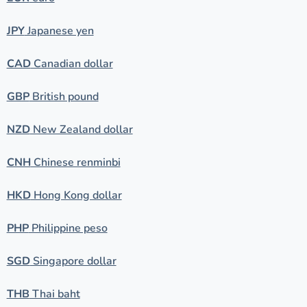
JPY
Japanese yen
CAD
Canadian dollar
GBP
British pound
NZD
New Zealand dollar
CNH
Chinese renminbi
HKD
Hong Kong dollar
PHP
Philippine peso
SGD
Singapore dollar
THB
Thai baht