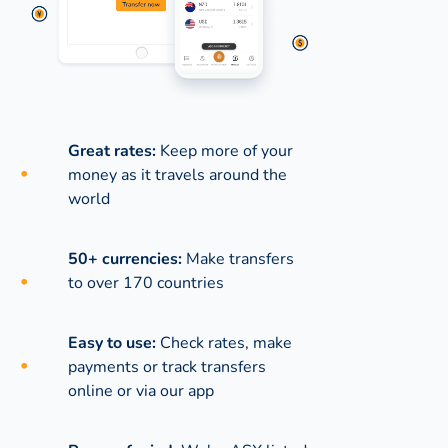
Great rates:
Keep more of your
money as it travels around the
world
50+ currencies:
Make transfers
to over 170 countries
Easy to use:
Check rates, make
payments or track transfers
online or via our app