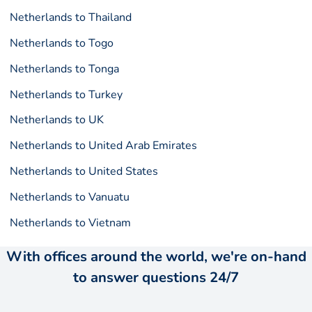
Netherlands to Thailand
Netherlands to Togo
Netherlands to Tonga
Netherlands to Turkey
Netherlands to UK
Netherlands to United Arab Emirates
Netherlands to United States
Netherlands to Vanuatu
Netherlands to Vietnam
With offices around the world, we're on-hand
to answer questions 24/7