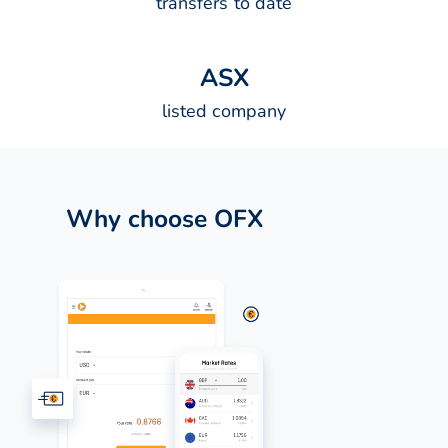
transfers to date
A
S
X
listed company
Why choose OFX