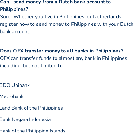
Can I send money from a Dutch bank account to
Philippines?
Sure. Whether you live in Philippines, or Netherlands,
register now
to
send money
to Philippines with your Dutch
bank account.
Does OFX transfer money to all banks in Philippines?
OFX can transfer funds to almost any bank in Philippines,
including, but not limited to:
BDO Unibank
Metrobank
Land Bank of the Philippines
Bank Negara Indonesia
Bank of the Philippine Islands