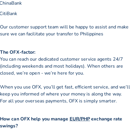
ChinaBank
CitiBank
Our customer support team will be happy to assist and make
sure we can facilitate your transfer to Philippines
The OFX-factor:
You can reach our dedicated customer service agents 24/7
(including weekends and most holidays). When others are
closed, we’re open - we’re here for you.
When you use OFX, you’ll get fast, efficient service, and we’ll
keep you informed of where your money is along the way.
For all your overseas payments, OFX is simply smarter.
How can OFX help you manage
EUR/PHP
exchange rate
swings?