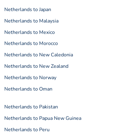
Netherlands to Japan
Netherlands to Malaysia
Netherlands to Mexico
Netherlands to Morocco
Netherlands to New Caledonia
Netherlands to New Zealand
Netherlands to Norway
Netherlands to Oman
Netherlands to Pakistan
Netherlands to Papua New Guinea
Netherlands to Peru