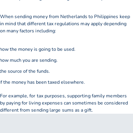
When sending money from Netherlands to Philippines keep
in mind that different tax regulations may apply depending
on many factors including:
how the money is going to be used.
how much you are sending.
the source of the funds.
if the money has been taxed elsewhere.
For example, for tax purposes, supporting family members
by paying for living expenses can sometimes be considered
different from sending large sums as a gift.