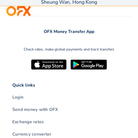
Sheung Wan, Hong Kong
OFX Money Transfer App
Check rates, make global payments and track transfers
Quick links
Login
Send money with OFX
Exchange rates
Currency converter