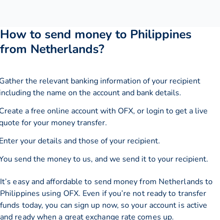
How to send money to Philippines
from Netherlands?
Gather the relevant banking information of your recipient
including the name on the account and bank details.
Create a free online account with OFX, or
login
to get a live
quote for your money transfer.
Enter your details and those of your recipient.
You send the money to us, and we send it to your recipient.
It’s easy and affordable to send money from Netherlands to
Philippines using OFX. Even if you’re not ready to transfer
funds today, you can sign up now, so your account is active
and ready when a great exchange rate comes up.