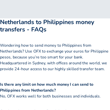
Netherlands to Philippines money
transfers - FAQs
Wondering how to send money to Philippines from
Netherlands? Use OFX to exchange your euros for Philippine
pesos, because you’re too smart for your bank.
Headquartered in Sydney, with offices around the world, we
provide 24-hour access to our highly skilled transfer team.
Is there any limit on how much money I can send to
Philippines from Netherlands?
No, OFX works well for both businesses and individuals.