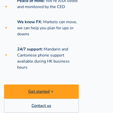
Peace of mind:
We're ASX listed
and monitored by the CED
We know FX:
Markets can move,
we can help you plan for ups or
downs
24/7 support:
Mandarin and
Cantonese phone support
available during
HK business
hours
Get started
Contact us