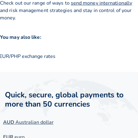
Check out our range of ways to
send money internationally
and risk management strategies and stay in control of your
money.
You may also like:
EUR/PHP exchange rates
Quick, secure, global payments to
more than 50 currencies
AUD
Australian dollar
EUR
euro