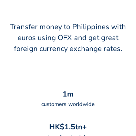
Transfer money to Philippines with
euros using OFX and get great
foreign currency exchange rates.
1
m
customers worldwide
H
K
$
1
.
5
t
n
+