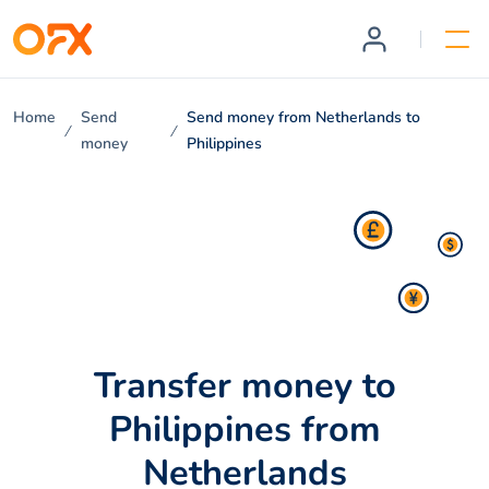
Home
Send
Send money from Netherlands to
money
Philippines
Transfer money to
Philippines from
Netherlands