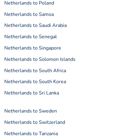
Netherlands to Poland
Netherlands to Samoa
Netherlands to Saudi Arabia
Netherlands to Senegal
Netherlands to Singapore
Netherlands to Solomon Islands
Netherlands to South Africa
Netherlands to South Korea
Netherlands to Sri Lanka
Netherlands to Sweden
Netherlands to Switzerland
Netherlands to Tanzania