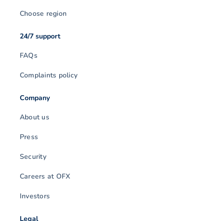
Choose region
24/7 support
FAQs
Complaints policy
Company
About us
Press
Security
Careers at OFX
Investors
Legal