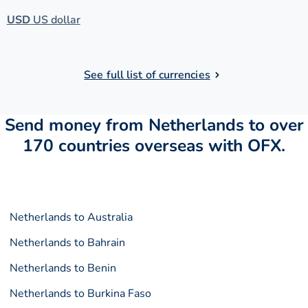
USD
US dollar
See full list of currencies
Send money from Netherlands to over
170 countries overseas with OFX.
Netherlands to Australia
Netherlands to Bahrain
Netherlands to Benin
Netherlands to Burkina Faso