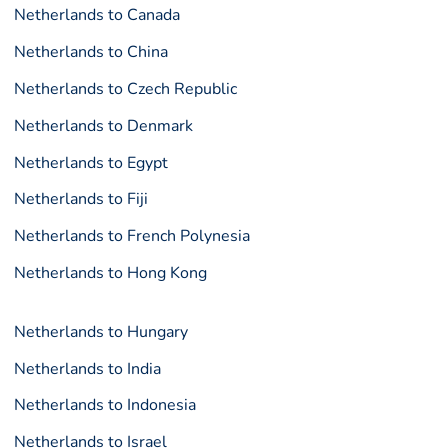
Netherlands to Canada
Netherlands to China
Netherlands to Czech Republic
Netherlands to Denmark
Netherlands to Egypt
Netherlands to Fiji
Netherlands to French Polynesia
Netherlands to Hong Kong
Netherlands to Hungary
Netherlands to India
Netherlands to Indonesia
Netherlands to Israel