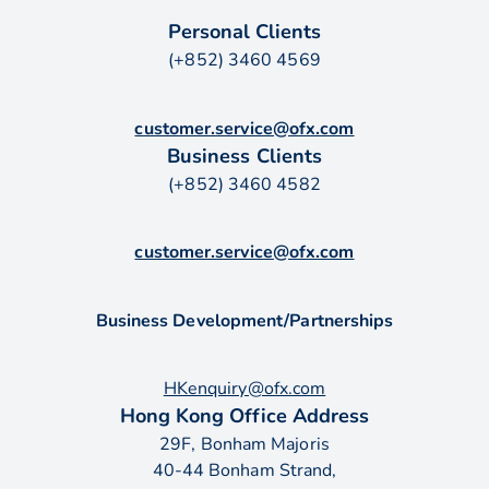
Personal Clients
(+852) 3460 4569
customer.service@ofx.com
Business Clients
(+852) 3460 4582
customer.service@ofx.com
Business Development/Partnerships
HKenquiry@ofx.com
Hong Kong Office Address
29F, Bonham Majoris
40-44 Bonham Strand,