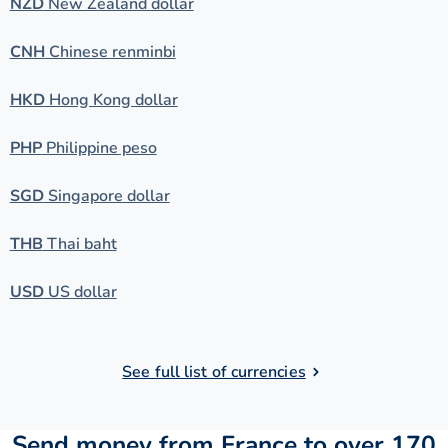
NZD
New Zealand dollar
CNH
Chinese renminbi
HKD
Hong Kong dollar
PHP
Philippine peso
SGD
Singapore dollar
THB
Thai baht
USD
US dollar
See full list of currencies
Send money from France to over 170