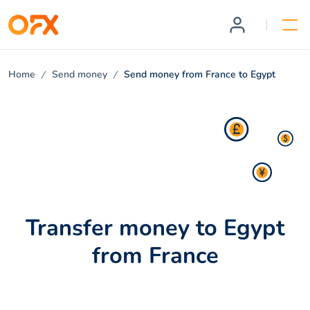
Home
Send money
Send money from France to Egypt
Transfer money to Egypt
from France