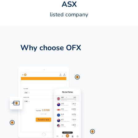
A
S
X
listed company
Why choose OFX