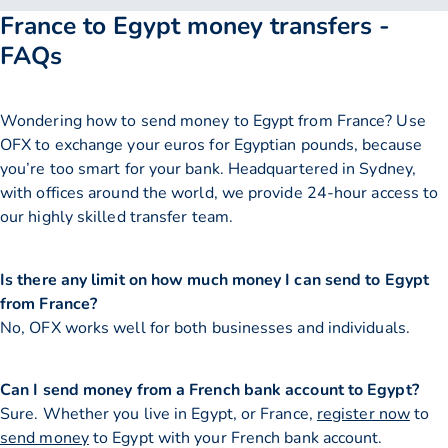
France to Egypt money transfers -
FAQs
Wondering how to send money to Egypt from France? Use
OFX to exchange your euros for Egyptian pounds, because
you’re too smart for your bank. Headquartered in Sydney,
with offices around the world, we provide 24-hour access to
our highly skilled transfer team.
Is there any limit on how much money I can send to Egypt
from France?
No, OFX works well for both businesses and individuals.
Can I send money from a French bank account to Egypt?
Sure. Whether you live in Egypt, or France,
register now
to
send money
to Egypt with your French bank account.