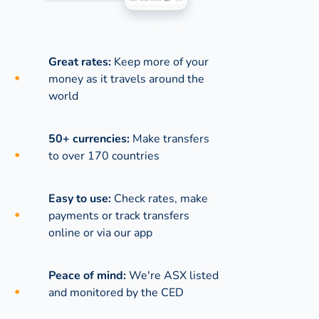
Great rates:
Keep more of your
money as it travels around the
world
50+ currencies:
Make transfers
to over 170 countries
Easy to use:
Check rates, make
payments or track transfers
online or via our app
Peace of mind:
We're ASX listed
and monitored by the CED