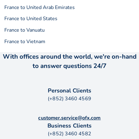
France to United Arab Emirates
France to United States
France to Vanuatu
France to Vietnam
With offices around the world, we're on-hand
to answer questions 24/7
Personal Clients
(+852) 3460 4569
customer.service@ofx.com
Business Clients
(+852) 3460 4582