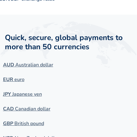
Quick, secure, global payments to
more than 50 currencies
AUD
Australian dollar
EUR
euro
JPY
Japanese yen
CAD
Canadian dollar
GBP
British pound