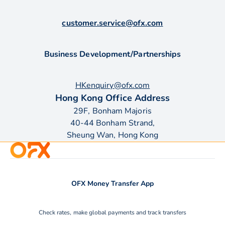
customer.service@ofx.com
Business Development/Partnerships
HKenquiry@ofx.com
Hong Kong Office Address
29F, Bonham Majoris
40-44 Bonham Strand,
Sheung Wan, Hong Kong
OFX Money Transfer App
Check rates, make global payments and track transfers