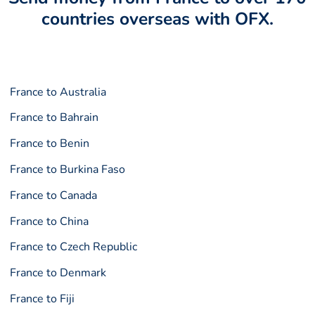
countries overseas with OFX.
France to Australia
France to Bahrain
France to Benin
France to Burkina Faso
France to Canada
France to China
France to Czech Republic
France to Denmark
France to Fiji