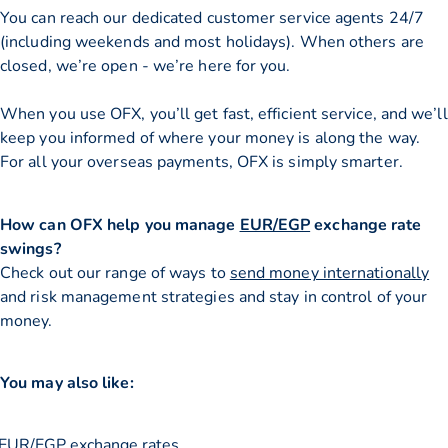
You can reach our dedicated customer service agents 24/7
(including weekends and most holidays). When others are
closed, we’re open - we’re here for you.
When you use OFX, you’ll get fast, efficient service, and we’ll
keep you informed of where your money is along the way.
For all your overseas payments, OFX is simply smarter.
How can OFX help you manage
EUR/EGP
exchange rate
swings?
Check out our range of ways to
send money internationally
and risk management strategies and stay in control of your
money.
You may also like:
EUR/EGP exchange rates