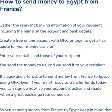
How to send money to Egypt from
France?
Gather the relevant banking information of your recipient
including the name on the account and bank details.
Create a free online account with OFX, or
login
to get a live
quote for your money transfer.
Enter your details and those of your recipient.
You send the money to us, and we send it to your recipient.
It’s easy and affordable to send money from France to Egypt
using OFX. Even if you’re not ready to transfer funds today,
you can sign up now, so your account is active and ready
when a great exchange rate comes up.
When sending money from France to Egypt keep in mind that