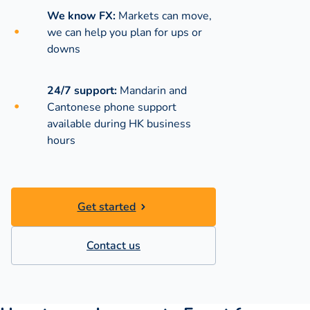
We know FX:
Markets can move,
we can help you plan for ups or
downs
24/7 support:
Mandarin and
Cantonese phone support
available during
HK business
hours
Get started
Contact us