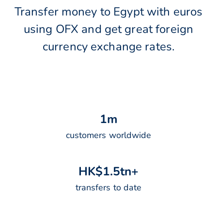
Transfer money to Egypt with euros
using OFX and get great foreign
currency exchange rates.
1
m
customers worldwide
H
K
$
1
.
5
t
n
+
transfers to date