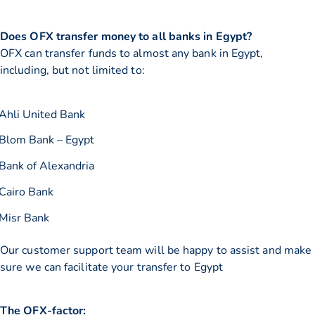
Does OFX transfer money to all banks in Egypt?
OFX can transfer funds to almost any bank in Egypt,
including, but not limited to:
Ahli United Bank
Blom Bank – Egypt
Bank of Alexandria
Cairo Bank
Misr Bank
Our customer support team will be happy to assist and make
sure we can facilitate your transfer to Egypt
The OFX-factor: