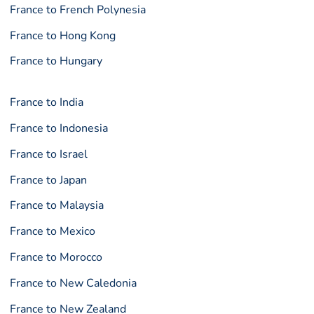
France to French Polynesia
France to Hong Kong
France to Hungary
France to India
France to Indonesia
France to Israel
France to Japan
France to Malaysia
France to Mexico
France to Morocco
France to New Caledonia
France to New Zealand