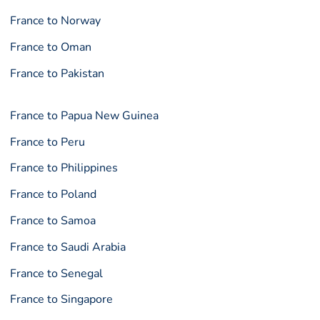
France to Norway
France to Oman
France to Pakistan
France to Papua New Guinea
France to Peru
France to Philippines
France to Poland
France to Samoa
France to Saudi Arabia
France to Senegal
France to Singapore