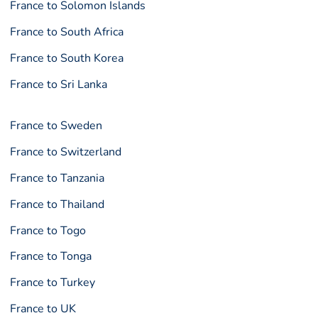
France to Solomon Islands
France to South Africa
France to South Korea
France to Sri Lanka
France to Sweden
France to Switzerland
France to Tanzania
France to Thailand
France to Togo
France to Tonga
France to Turkey
France to UK