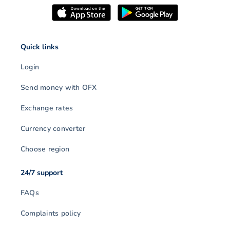
Quick links
Login
Send money with OFX
Exchange rates
Currency converter
Choose region
24/7 support
FAQs
Complaints policy