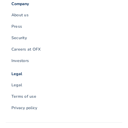
Company
About us
Press
Security
Careers at OFX
Investors
Legal
Legal
Terms of use
Privacy policy