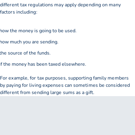
different tax regulations may apply depending on many
factors including:
how the money is going to be used.
how much you are sending.
the source of the funds.
if the money has been taxed elsewhere.
For example, for tax purposes, supporting family members
by paying for living expenses can sometimes be considered
different from sending large sums as a gift.