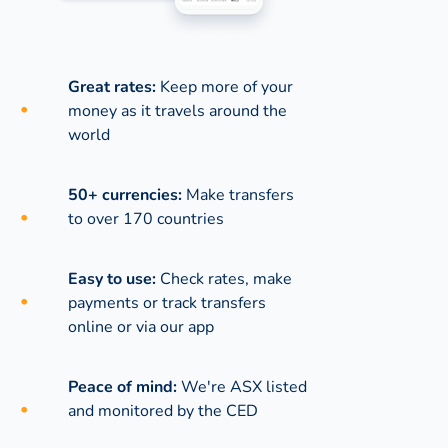
Great rates:
Keep more of your
money as it travels around the
world
50+ currencies:
Make transfers
to over 170 countries
Easy to use:
Check rates, make
payments or track transfers
online or via our app
Peace of mind:
We're ASX listed
and monitored by the CED