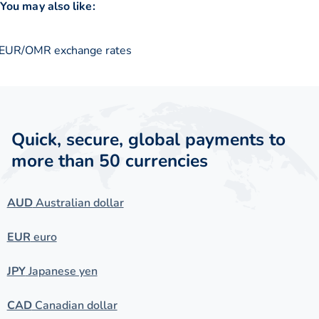
You may also like:
EUR/OMR exchange rates
Quick, secure, global payments to
more than 50 currencies
AUD
Australian dollar
EUR
euro
JPY
Japanese yen
CAD
Canadian dollar