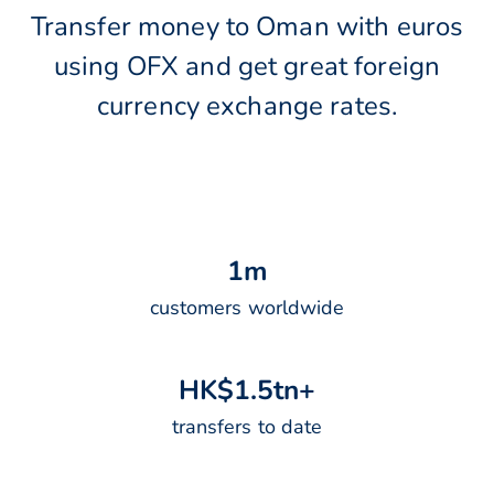
Transfer money to Oman with euros
using OFX and get great foreign
currency exchange rates.
1
m
customers worldwide
H
K
$
1
.
5
t
n
+
transfers to date