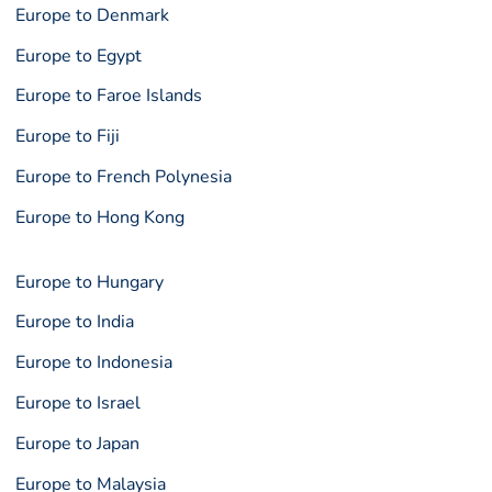
Europe to Denmark
Europe to Egypt
Europe to Faroe Islands
Europe to Fiji
Europe to French Polynesia
Europe to Hong Kong
Europe to Hungary
Europe to India
Europe to Indonesia
Europe to Israel
Europe to Japan
Europe to Malaysia