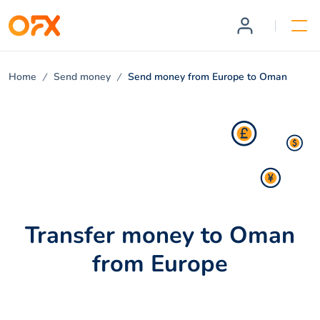
Home
Send money
Send money from Europe to Oman
Transfer money to Oman
from Europe