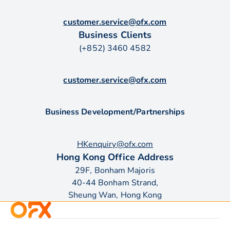
customer.service@ofx.com
Business Clients
(+852) 3460 4582
customer.service@ofx.com
Business Development/Partnerships
HKenquiry@ofx.com
Hong Kong Office Address
29F, Bonham Majoris
40-44 Bonham Strand,
Sheung Wan, Hong Kong