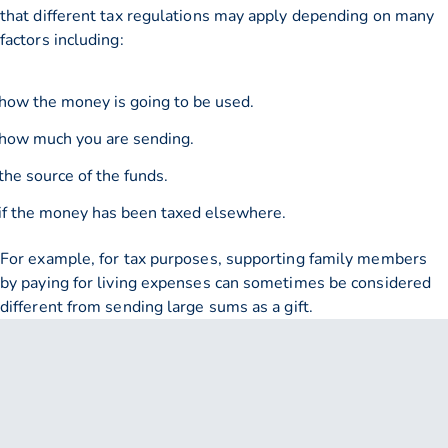
that different tax regulations may apply depending on many
factors including:
how the money is going to be used.
how much you are sending.
the source of the funds.
if the money has been taxed elsewhere.
For example, for tax purposes, supporting family members
by paying for living expenses can sometimes be considered
different from sending large sums as a gift.