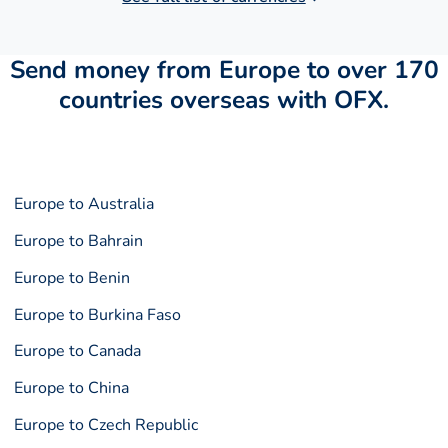
Send money from Europe to over 170
countries overseas with OFX.
Europe to Australia
Europe to Bahrain
Europe to Benin
Europe to Burkina Faso
Europe to Canada
Europe to China
Europe to Czech Republic