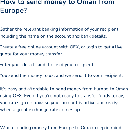
How to send money to Oman from
Europe?
Gather the relevant banking information of your recipient
including the name on the account and bank details.
Create a free online account with OFX, or
login
to get a live
quote for your money transfer.
Enter your details and those of your recipient.
You send the money to us, and we send it to your recipient.
It’s easy and affordable to send money from Europe to Oman
using OFX. Even if you’re not ready to transfer funds today,
you can sign up now, so your account is active and ready
when a great exchange rate comes up.
When sending money from Europe to Oman keep in mind