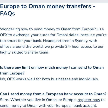
Europe to Oman money transfers -
FAQs
Wondering how to send money to Oman from Europe? Use
OFX to exchange your euros for Omani riales, because you’re
too smart for your bank. Headquartered in Sydney, with
offices around the world, we provide 24-hour access to our
highly skilled transfer team.
Is there any limit on how much money I can send to Oman
from Europe?
No, OFX works well for both businesses and individuals.
Can I send money from a European bank account to Oman?
Sure. Whether you live in Oman, or Europe,
register now
to
send money
to Oman with your European bank account.