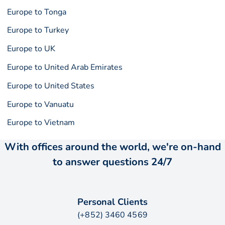
Europe to Tonga
Europe to Turkey
Europe to UK
Europe to United Arab Emirates
Europe to United States
Europe to Vanuatu
Europe to Vietnam
With offices around the world, we're on-hand
to answer questions 24/7
Personal Clients
(+852) 3460 4569