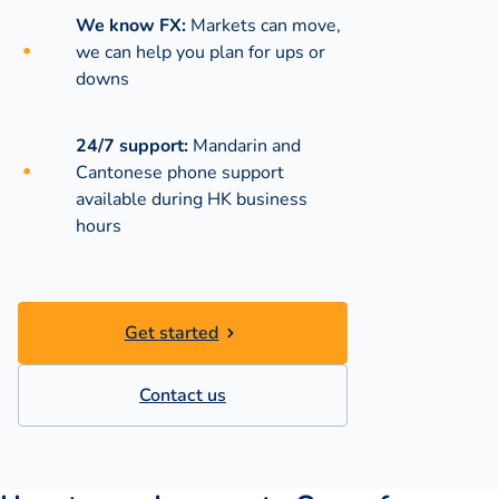
We know FX:
Markets can move,
we can help you plan for ups or
downs
24/7 support:
Mandarin and
Cantonese phone support
available during
HK business
hours
Get started
Contact us