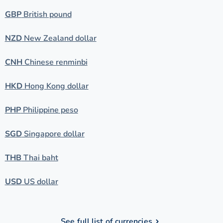
GBP
British pound
NZD
New Zealand dollar
CNH
Chinese renminbi
HKD
Hong Kong dollar
PHP
Philippine peso
SGD
Singapore dollar
THB
Thai baht
USD
US dollar
See full list of currencies