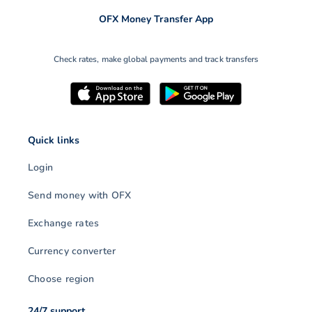
OFX Money Transfer App
Check rates, make global payments and track transfers
Quick links
Login
Send money with OFX
Exchange rates
Currency converter
Choose region
24/7 support