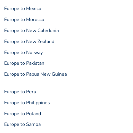
Europe to Mexico
Europe to Morocco
Europe to New Caledonia
Europe to New Zealand
Europe to Norway
Europe to Pakistan
Europe to Papua New Guinea
Europe to Peru
Europe to Philippines
Europe to Poland
Europe to Samoa