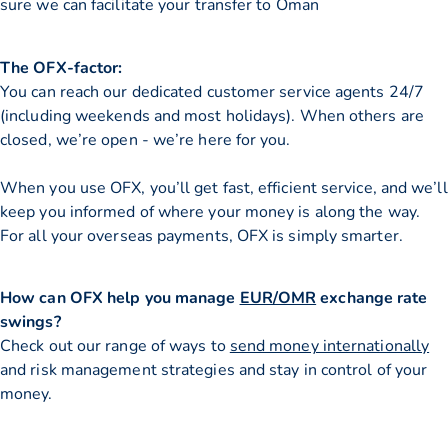
sure we can facilitate your transfer to Oman
The OFX-factor:
You can reach our dedicated customer service agents 24/7
(including weekends and most holidays). When others are
closed, we’re open - we’re here for you.
When you use OFX, you’ll get fast, efficient service, and we’ll
keep you informed of where your money is along the way.
For all your overseas payments, OFX is simply smarter.
How can OFX help you manage
EUR/OMR
exchange rate
swings?
Check out our range of ways to
send money internationally
and risk management strategies and stay in control of your
money.