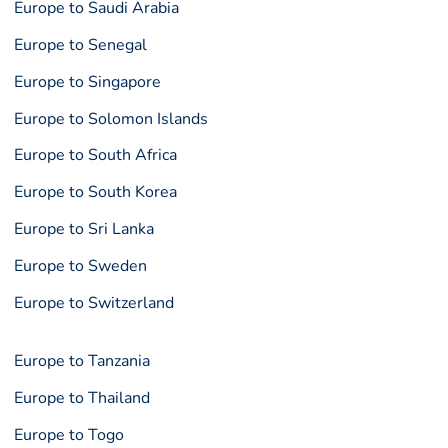
Europe to Saudi Arabia
Europe to Senegal
Europe to Singapore
Europe to Solomon Islands
Europe to South Africa
Europe to South Korea
Europe to Sri Lanka
Europe to Sweden
Europe to Switzerland
Europe to Tanzania
Europe to Thailand
Europe to Togo