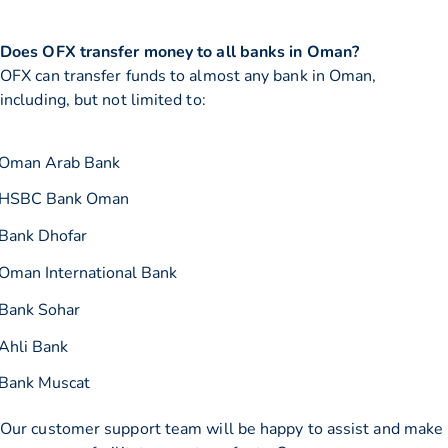
Does OFX transfer money to all banks in Oman?
OFX can transfer funds to almost any bank in Oman,
including, but not limited to:
Oman Arab Bank
HSBC Bank Oman
Bank Dhofar
Oman International Bank
Bank Sohar
Ahli Bank
Bank Muscat
Our customer support team will be happy to assist and make