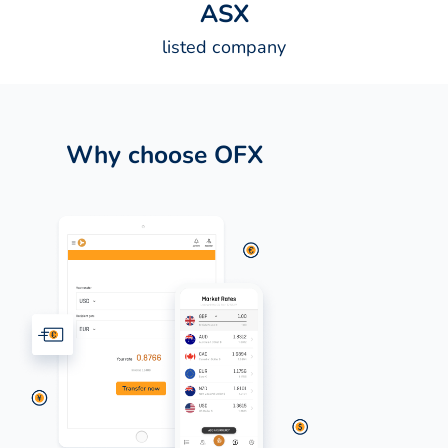
A
S
X
listed company
Why choose OFX