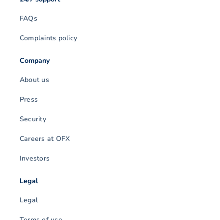
FAQs
Complaints policy
Company
About us
Press
Security
Careers at OFX
Investors
Legal
Legal
Terms of use