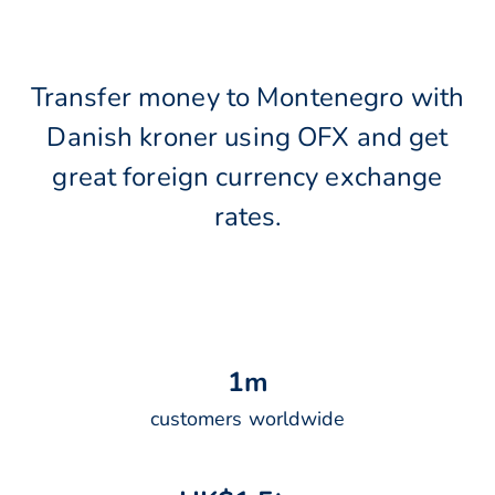
Transfer money to Montenegro with
Danish kroner using OFX and get
great foreign currency exchange
rates.
1
m
customers worldwide