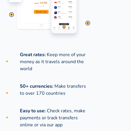
Great rates:
Keep more of your
money as it travels around the
world
50+ currencies:
Make transfers
to over 170 countries
Easy to use:
Check rates, make
payments or track transfers
online or via our app