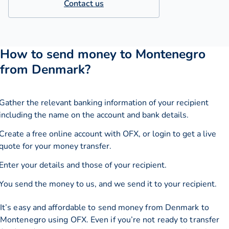
Contact us
How to send money to Montenegro
from Denmark?
Gather the relevant banking information of your recipient
including the name on the account and bank details.
Create a free online account with OFX, or
login
to get a live
quote for your money transfer.
Enter your details and those of your recipient.
You send the money to us, and we send it to your recipient.
It’s easy and affordable to send money from Denmark to
Montenegro using OFX. Even if you’re not ready to transfer