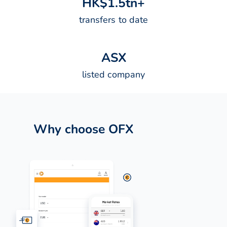
H
K
$
1
.
5
t
n
+
transfers to date
A
S
X
listed company
Why choose OFX