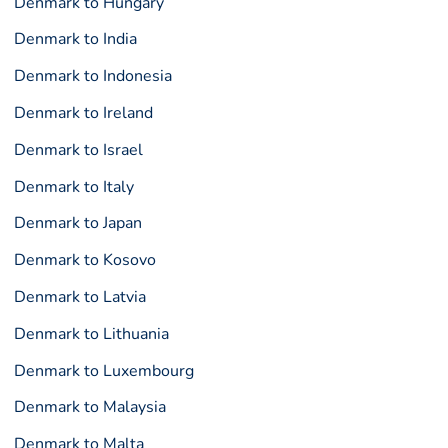
Denmark to Hungary
Denmark to India
Denmark to Indonesia
Denmark to Ireland
Denmark to Israel
Denmark to Italy
Denmark to Japan
Denmark to Kosovo
Denmark to Latvia
Denmark to Lithuania
Denmark to Luxembourg
Denmark to Malaysia
Denmark to Malta