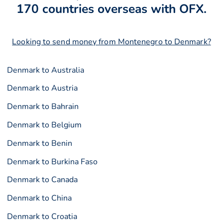
170 countries overseas with OFX.
Looking to send money from Montenegro to Denmark?
Denmark to Australia
Denmark to Austria
Denmark to Bahrain
Denmark to Belgium
Denmark to Benin
Denmark to Burkina Faso
Denmark to Canada
Denmark to China
Denmark to Croatia