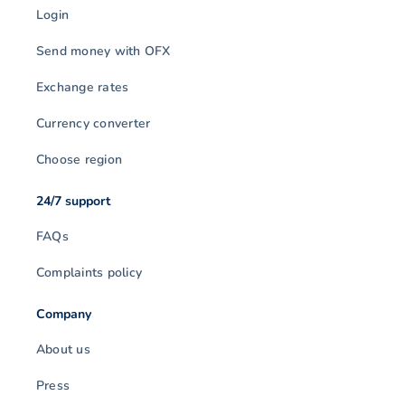
Login
Send money with OFX
Exchange rates
Currency converter
Choose region
24/7 support
FAQs
Complaints policy
Company
About us
Press