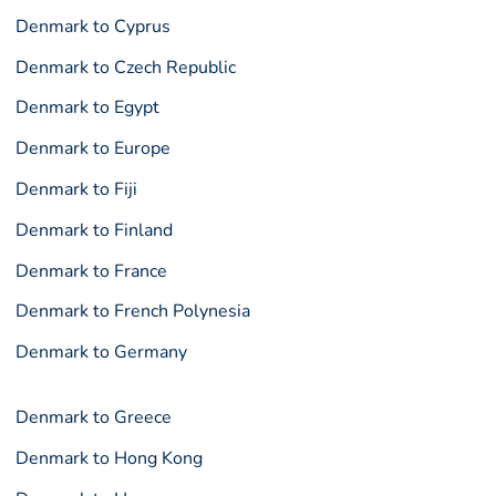
Denmark to Cyprus
Denmark to Czech Republic
Denmark to Egypt
Denmark to Europe
Denmark to Fiji
Denmark to Finland
Denmark to France
Denmark to French Polynesia
Denmark to Germany
Denmark to Greece
Denmark to Hong Kong