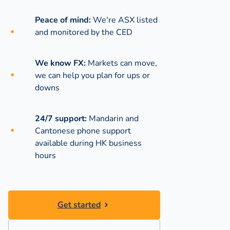
Peace of mind:
We're ASX listed
and monitored by the CED
We know FX:
Markets can move,
we can help you plan for ups or
downs
24/7 support:
Mandarin and
Cantonese phone support
available during
HK business
hours
Get started