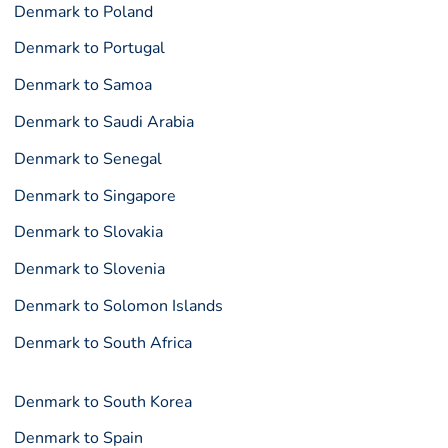
Denmark to Poland
Denmark to Portugal
Denmark to Samoa
Denmark to Saudi Arabia
Denmark to Senegal
Denmark to Singapore
Denmark to Slovakia
Denmark to Slovenia
Denmark to Solomon Islands
Denmark to South Africa
Denmark to South Korea
Denmark to Spain