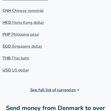
CNH
Chinese renminbi
HKD
Hong Kong dollar
PHP
Philippine peso
SGD
Singapore dollar
THB
Thai baht
USD
US dollar
See full list of currencies
Send money from Denmark to over