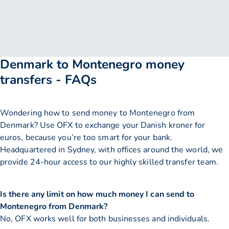
Denmark to Montenegro money
transfers - FAQs
Wondering how to send money to Montenegro from
Denmark? Use OFX to exchange your Danish kroner for
euros, because you’re too smart for your bank.
Headquartered in Sydney, with offices around the world, we
provide 24-hour access to our highly skilled transfer team.
Is there any limit on how much money I can send to
Montenegro from Denmark?
No, OFX works well for both businesses and individuals.