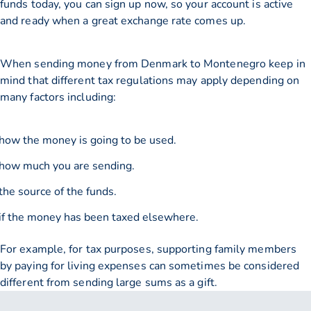
funds today, you can sign up now, so your account is active
and ready when a great exchange rate comes up.
When sending money from Denmark to Montenegro keep in
mind that different tax regulations may apply depending on
many factors including:
how the money is going to be used.
how much you are sending.
the source of the funds.
if the money has been taxed elsewhere.
For example, for tax purposes, supporting family members
by paying for living expenses can sometimes be considered
different from sending large sums as a gift.