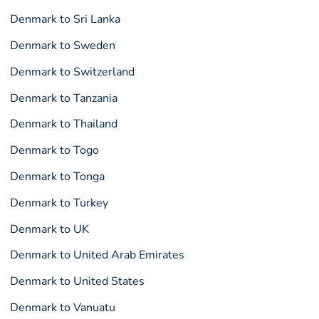
Denmark to Sri Lanka
Denmark to Sweden
Denmark to Switzerland
Denmark to Tanzania
Denmark to Thailand
Denmark to Togo
Denmark to Tonga
Denmark to Turkey
Denmark to UK
Denmark to United Arab Emirates
Denmark to United States
Denmark to Vanuatu