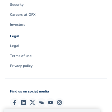
Security
Careers at OFX
Investors
Legal
Legal
Terms of use
Privacy policy
Find us on social media