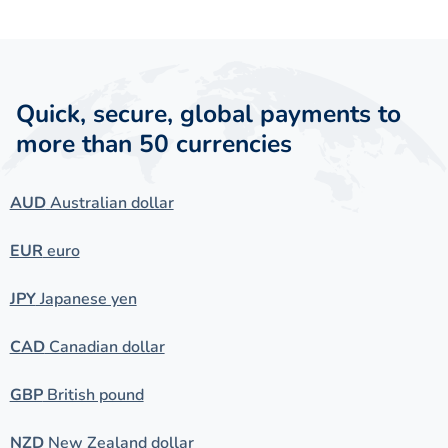
Quick, secure, global payments to
more than 50 currencies
AUD
Australian dollar
EUR
euro
JPY
Japanese yen
CAD
Canadian dollar
GBP
British pound
NZD
New Zealand dollar