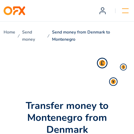
Home
Send
Send money from Denmark to
money
Montenegro
Transfer money to
Montenegro from
Denmark