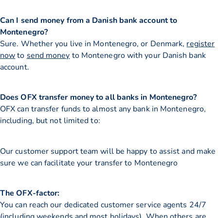
Can I send money from a Danish bank account to
Montenegro?
Sure. Whether you live in Montenegro, or Denmark,
register
now
to
send money
to Montenegro with your Danish bank
account.
Does OFX transfer money to all banks in Montenegro?
OFX can transfer funds to almost any bank in Montenegro,
including, but not limited to:
Our customer support team will be happy to assist and make
sure we can facilitate your transfer to Montenegro
The OFX-factor:
You can reach our dedicated customer service agents 24/7
(including weekends and most holidays). When others are