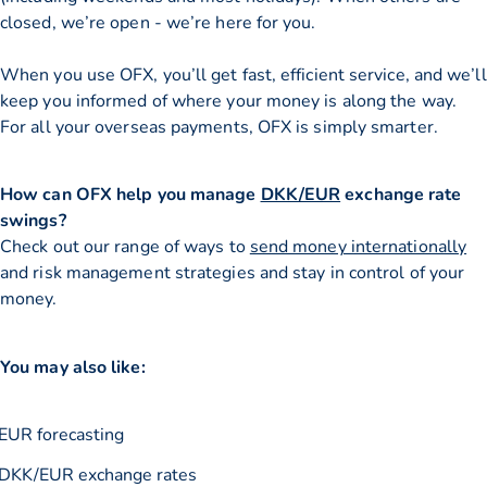
closed, we’re open - we’re here for you.
When you use OFX, you’ll get fast, efficient service, and we’ll
keep you informed of where your money is along the way.
For all your overseas payments, OFX is simply smarter.
How can OFX help you manage
DKK/EUR
exchange rate
swings?
Check out our range of ways to
send money internationally
and risk management strategies and stay in control of your
money.
You may also like:
EUR forecasting
DKK/EUR exchange rates