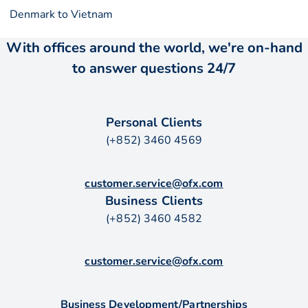
Denmark to Vietnam
With offices around the world, we're on-hand
to answer questions 24/7
Personal Clients
(+852) 3460 4569
customer.service@ofx.com
Business Clients
(+852) 3460 4582
customer.service@ofx.com
Business Development/Partnerships