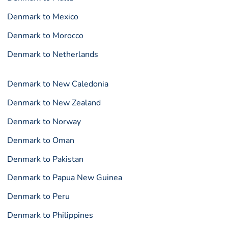
Denmark to Mexico
Denmark to Morocco
Denmark to Netherlands
Denmark to New Caledonia
Denmark to New Zealand
Denmark to Norway
Denmark to Oman
Denmark to Pakistan
Denmark to Papua New Guinea
Denmark to Peru
Denmark to Philippines