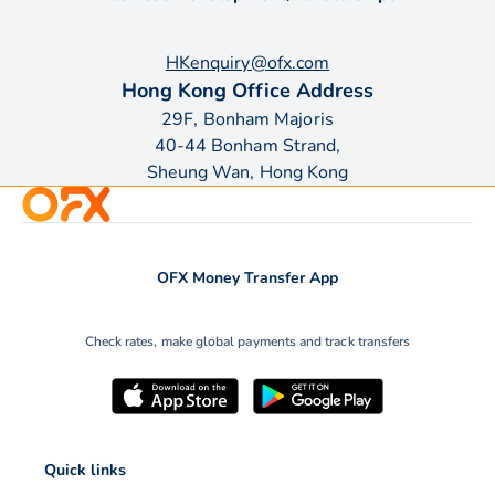
HKenquiry@ofx.com
Hong Kong Office Address
29F, Bonham Majoris
40-44 Bonham Strand,
Sheung Wan, Hong Kong
OFX Money Transfer App
Check rates, make global payments and track transfers
Quick links