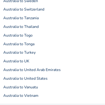
Australia to Sweden
Australia to Switzerland
Australia to Tanzania
Australia to Thailand
Australia to Togo
Australia to Tonga
Australia to Turkey
Australia to UK
Australia to United Arab Emirates
Australia to United States
Australia to Vanuatu
Australia to Vietnam