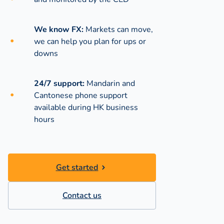
We know FX:
Markets can move,
we can help you plan for ups or
downs
24/7 support:
Mandarin and
Cantonese phone support
available during
HK business
hours
Get started
Contact us