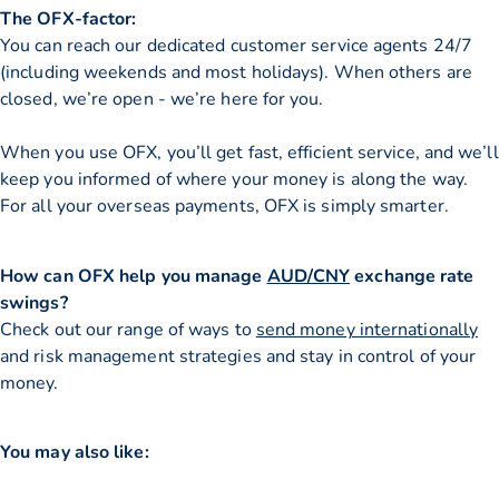
The OFX-factor:
You can reach our dedicated customer service agents 24/7
(including weekends and most holidays). When others are
closed, we’re open - we’re here for you.
When you use OFX, you’ll get fast, efficient service, and we’ll
keep you informed of where your money is along the way.
For all your overseas payments, OFX is simply smarter.
How can OFX help you manage
AUD/CNY
exchange rate
swings?
Check out our range of ways to
send money internationally
and risk management strategies and stay in control of your
money.
You may also like: