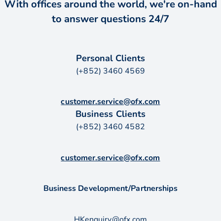
With offices around the world, we're on-hand
to answer questions 24/7
Personal Clients
(+852) 3460 4569
customer.service@ofx.com
Business Clients
(+852) 3460 4582
customer.service@ofx.com
Business Development/Partnerships
HKenquiry@ofx.com