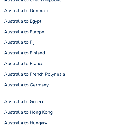
Australia to Czech Republic
Australia to Denmark
Australia to Egypt
Australia to Europe
Australia to Fiji
Australia to Finland
Australia to France
Australia to French Polynesia
Australia to Germany
Australia to Greece
Australia to Hong Kong
Australia to Hungary