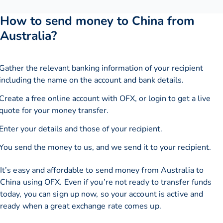
How to send money to China from
Australia?
Gather the relevant banking information of your recipient
including the name on the account and bank details.
Create a free online account with OFX, or
login
to get a live
quote for your money transfer.
Enter your details and those of your recipient.
You send the money to us, and we send it to your recipient.
It’s easy and affordable to send money from Australia to
China using OFX. Even if you’re not ready to transfer funds
today, you can sign up now, so your account is active and
ready when a great exchange rate comes up.