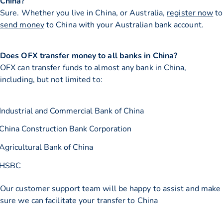
China?
Sure. Whether you live in China, or Australia,
register now
to
send money
to China with your Australian bank account.
Does OFX transfer money to all banks in China?
OFX can transfer funds to almost any bank in China,
including, but not limited to:
Industrial and Commercial Bank of China
China Construction Bank Corporation
Agricultural Bank of China
HSBC
Our customer support team will be happy to assist and make
sure we can facilitate your transfer to China