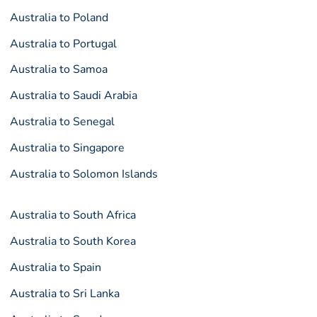
Australia to Poland
Australia to Portugal
Australia to Samoa
Australia to Saudi Arabia
Australia to Senegal
Australia to Singapore
Australia to Solomon Islands
Australia to South Africa
Australia to South Korea
Australia to Spain
Australia to Sri Lanka