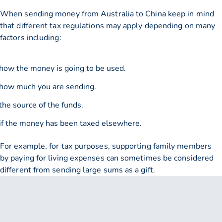
When sending money from Australia to China keep in mind
that different tax regulations may apply depending on many
factors including:
how the money is going to be used.
how much you are sending.
the source of the funds.
if the money has been taxed elsewhere.
For example, for tax purposes, supporting family members
by paying for living expenses can sometimes be considered
different from sending large sums as a gift.