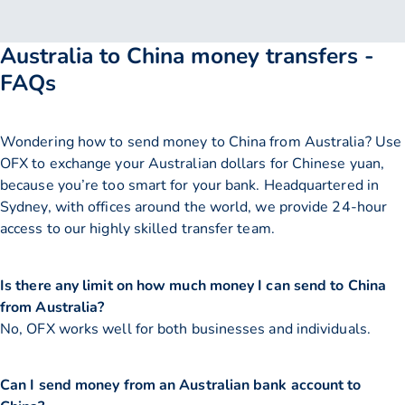
Australia to China money transfers -
FAQs
Wondering how to send money to China from Australia? Use
OFX to exchange your Australian dollars for Chinese yuan,
because you’re too smart for your bank. Headquartered in
Sydney, with offices around the world, we provide 24-hour
access to our highly skilled transfer team.
Is there any limit on how much money I can send to China
from Australia?
No, OFX works well for both businesses and individuals.
Can I send money from an Australian bank account to