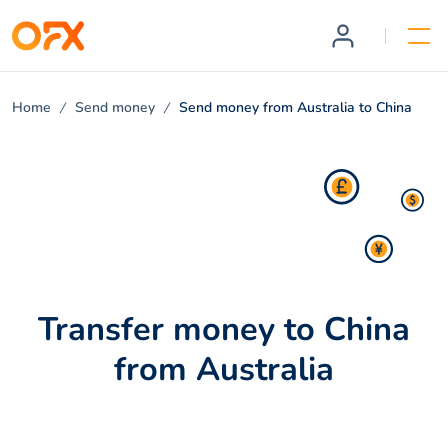
Home
Send money
Send money from Australia to China
Transfer money to China
from Australia