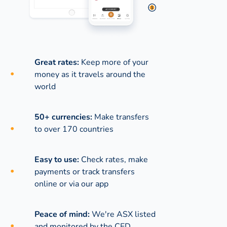
Great rates:
Keep more of your
money as it travels around the
world
50+ currencies:
Make transfers
to over 170 countries
Easy to use:
Check rates, make
payments or track transfers
online or via our app
Peace of mind:
We're ASX listed
and monitored by the CED