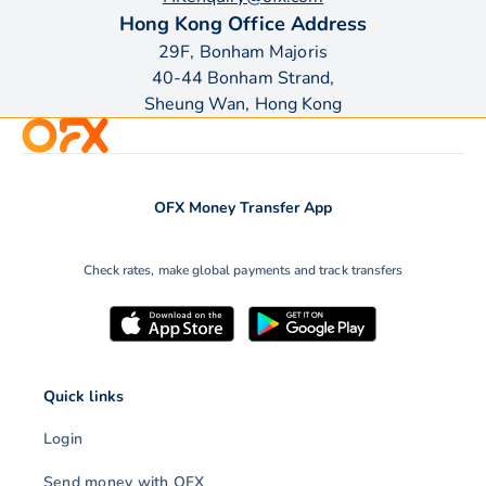
Hong Kong Office Address
29F, Bonham Majoris
40-44 Bonham Strand,
Sheung Wan, Hong Kong
OFX Money Transfer App
Check rates, make global payments and track transfers
Quick links
Login
Send money with OFX