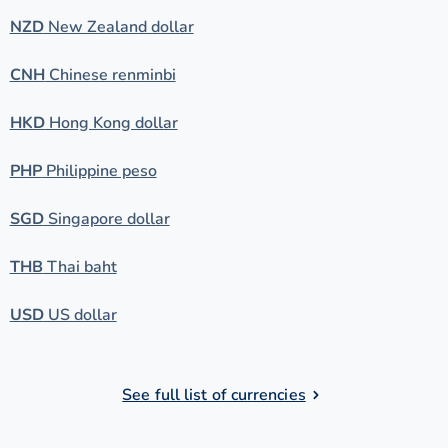
NZD
New Zealand dollar
CNH
Chinese renminbi
HKD
Hong Kong dollar
PHP
Philippine peso
SGD
Singapore dollar
THB
Thai baht
USD
US dollar
See full list of currencies