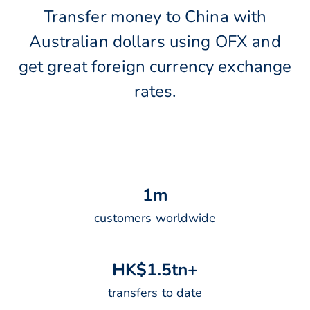
Transfer money to China with
Australian dollars using OFX and
get great foreign currency exchange
rates.
1
m
customers worldwide
H
K
$
1
.
5
t
n
+
transfers to date