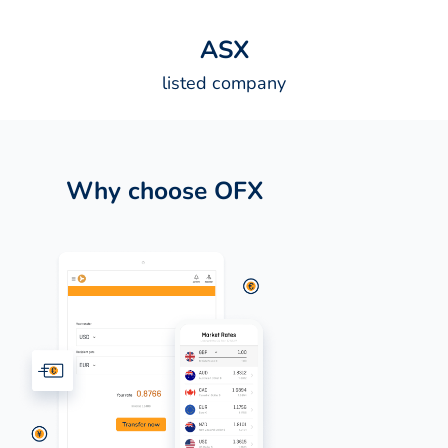
A
S
X
listed company
Why choose OFX