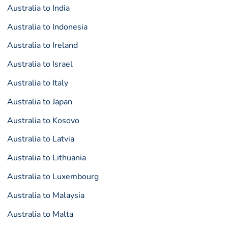
Australia to India
Australia to Indonesia
Australia to Ireland
Australia to Israel
Australia to Italy
Australia to Japan
Australia to Kosovo
Australia to Latvia
Australia to Lithuania
Australia to Luxembourg
Australia to Malaysia
Australia to Malta