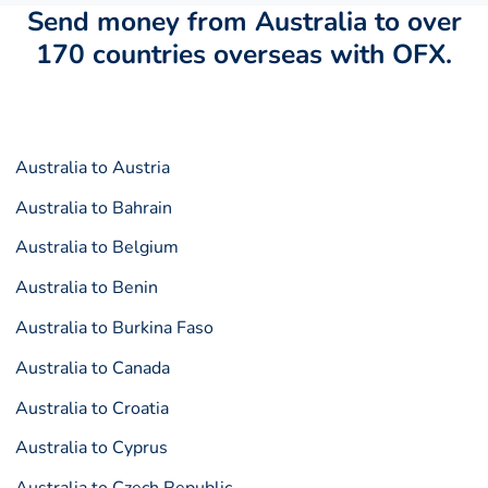
Send money from Australia to over
170 countries overseas with OFX.
Australia to Austria
Australia to Bahrain
Australia to Belgium
Australia to Benin
Australia to Burkina Faso
Australia to Canada
Australia to Croatia
Australia to Cyprus