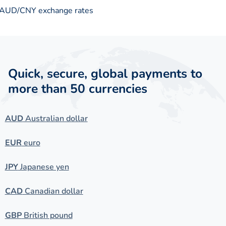
AUD/CNY exchange rates
Quick, secure, global payments to
more than 50 currencies
AUD
Australian dollar
EUR
euro
JPY
Japanese yen
CAD
Canadian dollar
GBP
British pound