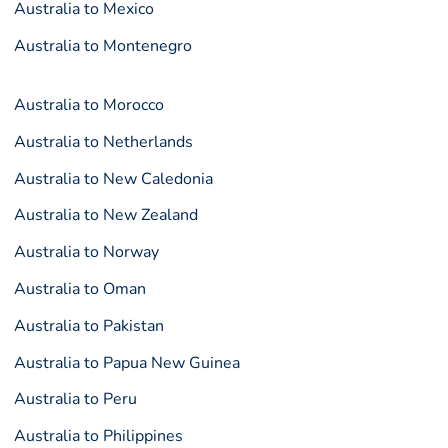
Australia to Mexico
Australia to Montenegro
Australia to Morocco
Australia to Netherlands
Australia to New Caledonia
Australia to New Zealand
Australia to Norway
Australia to Oman
Australia to Pakistan
Australia to Papua New Guinea
Australia to Peru
Australia to Philippines