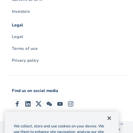
Investors
Legal
Legal
Terms of use
Privacy policy
Find us on social media
© 2026 OzForex (HK) Limited. OzForex (HK) Limited trading as OFX is
We collect, store and use cookies on your device. We
licensed as a Money Service Operator with the Customs and Excise
use them to enhance site navigation, analyse our site