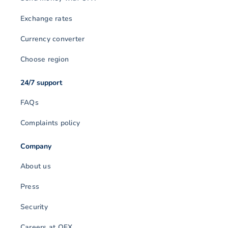
Exchange rates
Currency converter
Choose region
24/7 support
FAQs
Complaints policy
Company
About us
Press
Security
Careers at OFX