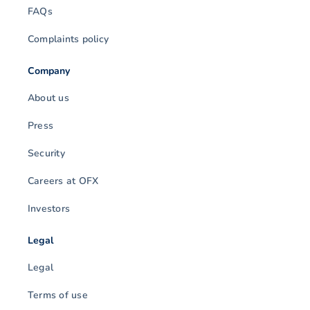
FAQs
Complaints policy
Company
About us
Press
Security
Careers at OFX
Investors
Legal
Legal
Terms of use