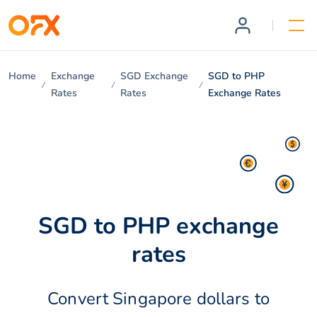
Home
Exchange
SGD Exchange
SGD to PHP
Rates
Rates
Exchange Rates
SGD to PHP exchange
rates
Convert Singapore dollars to