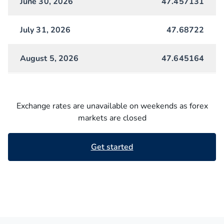
June 30, 2026
47.457131
July 31, 2026
47.68722
August 5, 2026
47.645164
Exchange rates are unavailable on weekends as forex
markets are closed
Get started