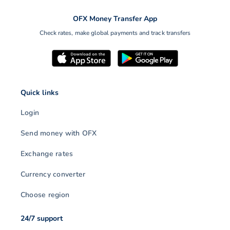
OFX Money Transfer App
Check rates, make global payments and track transfers
Quick links
Login
Send money with OFX
Exchange rates
Currency converter
Choose region
24/7 support