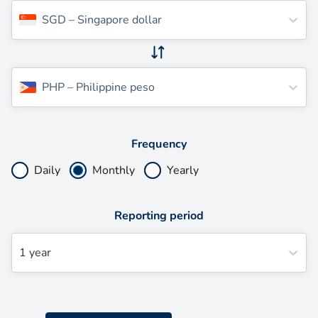
SGD
–
Singapore dollar
PHP
–
Philippine peso
Frequency
Daily
Monthly
Yearly
Reporting period
1 year