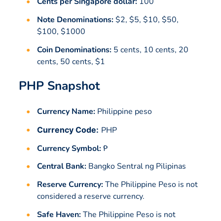
Cents per Singapore dollar:
100
Note Denominations:
$2, $5, $10, $50,
$100, $1000
Coin Denominations:
5 cents, 10 cents, 20
cents, 50 cents, $1
PHP Snapshot
Currency Name:
Philippine peso
Currency Code:
PHP
Currency Symbol:
₱
Central Bank:
Bangko Sentral ng Pilipinas
Reserve Currency:
The Philippine Peso is not
considered a reserve currency.
Safe Haven:
The Philippine Peso is not