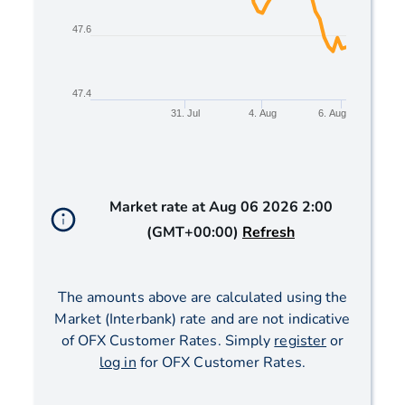
47.6
47.4
31. Jul
4. Aug
6. Aug
End of interactive chart.
Market rate at
Aug 06 2026 2:00
(GMT+00:00)
Refresh
The amounts above are calculated using the
Market (Interbank) rate and are not indicative
of OFX Customer Rates. Simply
register
or
log in
for OFX Customer Rates.