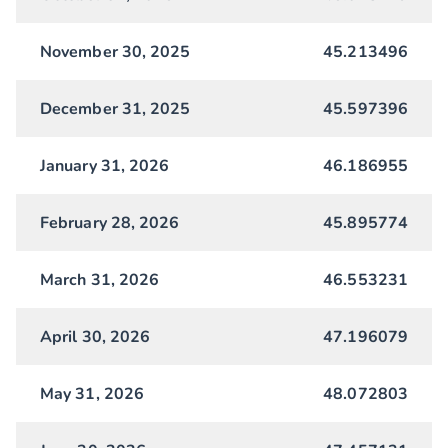
November 30, 2025
45.213496
December 31, 2025
45.597396
January 31, 2026
46.186955
February 28, 2026
45.895774
March 31, 2026
46.553231
April 30, 2026
47.196079
May 31, 2026
48.072803