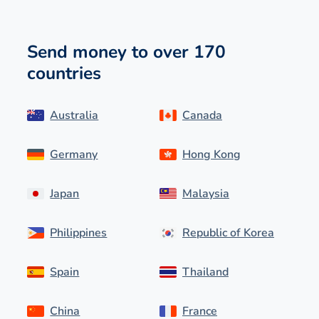
Send money to over 170
countries
Australia
Canada
Germany
Hong Kong
Japan
Malaysia
Philippines
Republic of Korea
Spain
Thailand
China
France