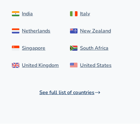
India
Italy
Netherlands
New Zealand
Singapore
South Africa
United Kingdom
United States
See full list of countries