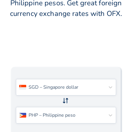
Philippine pesos. Get great foreign
currency exchange rates with OFX.
SGD
–
Singapore dollar
PHP
–
Philippine peso