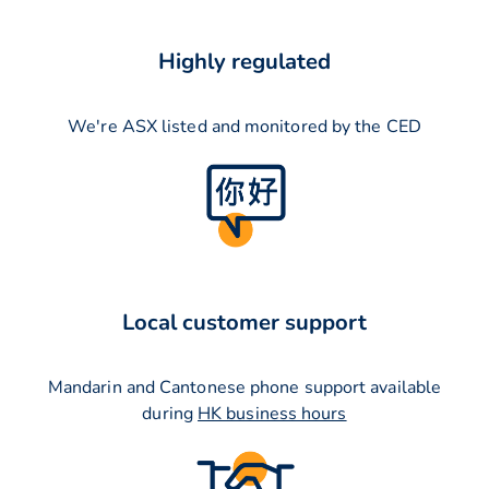
Highly regulated
We're ASX listed and monitored by the CED
Local customer support
Mandarin and Cantonese phone support available
during
HK business hours