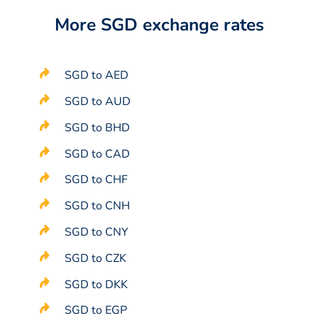
More SGD exchange rates
SGD to AED
SGD to AUD
SGD to BHD
SGD to CAD
SGD to CHF
SGD to CNH
SGD to CNY
SGD to CZK
SGD to DKK
SGD to EGP