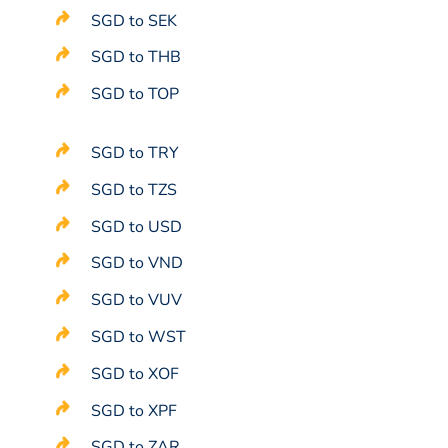
SGD to SEK
SGD to THB
SGD to TOP
SGD to TRY
SGD to TZS
SGD to USD
SGD to VND
SGD to VUV
SGD to WST
SGD to XOF
SGD to XPF
SGD to ZAR