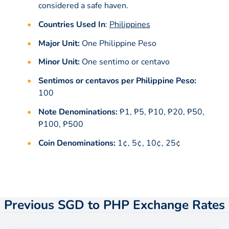
considered a safe haven.
Countries Used In
:
Philippines
Major Unit:
One Philippine Peso
Minor Unit:
One sentimo or centavo
Sentimos or centavos per Philippine Peso:
100
Note Denominations:
₱1, ₱5, ₱10, ₱20, ₱50,
₱100, ₱500
Coin Denominations:
1¢, 5¢, 10¢, 25¢
Previous SGD to PHP Exchange Rates