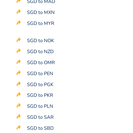
SGD to MAD
SGD to MXN
SGD to MYR
SGD to NOK
SGD to NZD
SGD to OMR
SGD to PEN
SGD to PGK
SGD to PKR
SGD to PLN
SGD to SAR
SGD to SBD