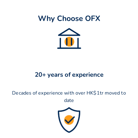
Why Choose OFX
20+ years of experience
Decades of experience with over HK$1tr moved to
date