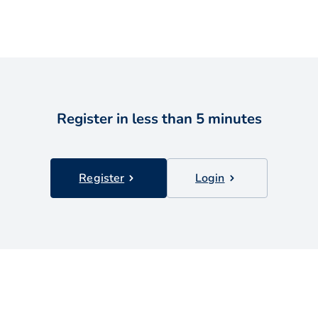
Register in less than 5 minutes
Register
Login