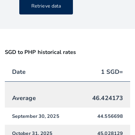
Retrieve data
SGD to PHP historical rates
Date
1
SGD
=
Average
46.424173
September 30, 2025
44.556698
October 31, 2025
45.028129