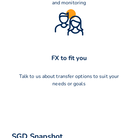
and monitoring
FX to fit you
Talk to us about transfer options to suit your
needs or goals
SGD Snapshot