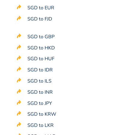
SGD to EUR
SGD to FJD
SGD to GBP
SGD to HKD
SGD to HUF
SGD to IDR
SGD to ILS
SGD to INR
SGD to JPY
SGD to KRW
SGD to LKR