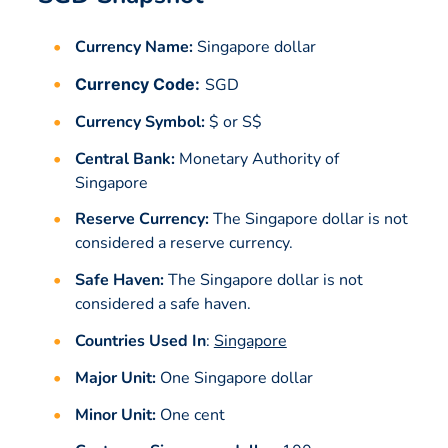
Currency Name:
Singapore dollar
Currency Code:
SGD
Currency Symbol:
$ or S$
Central Bank:
Monetary Authority of
Singapore
Reserve Currency:
The Singapore dollar is not
considered a reserve currency.
Safe Haven:
The Singapore dollar is not
considered a safe haven.
Countries Used In
:
Singapore
Major Unit:
One Singapore dollar
Minor Unit:
One cent