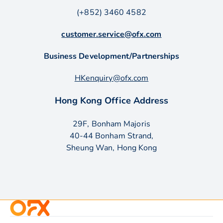
(+852) 3460 4582
customer.service@ofx.com
Business Development/Partnerships
HKenquiry@ofx.com
Hong Kong Office Address
29F, Bonham Majoris
40-44 Bonham Strand,
Sheung Wan, Hong Kong