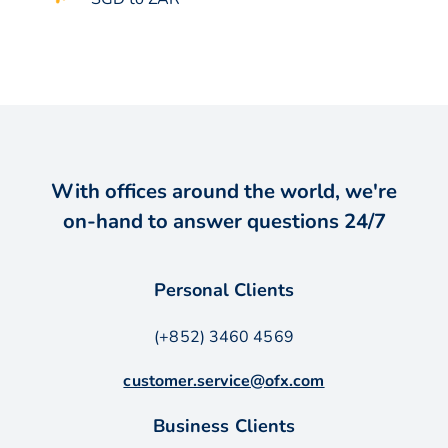
With offices around the world, we're
on-hand to answer questions 24/7
Personal Clients
(+852) 3460 4569
customer.service@ofx.com
Business Clients