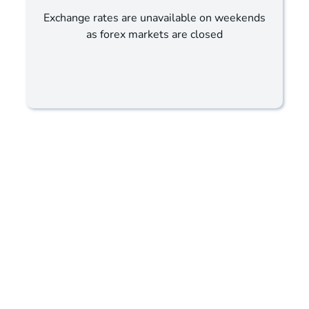
Exchange rates are unavailable on weekends
as forex markets are closed