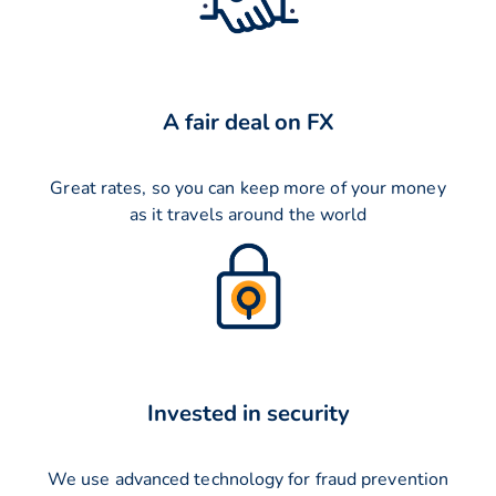
A fair deal on FX
Great rates, so you can keep more of your money
as it travels around the world
Invested in security
We use advanced technology for fraud prevention