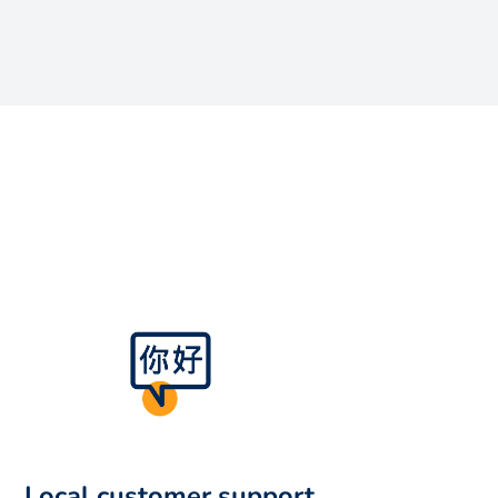
Local customer support