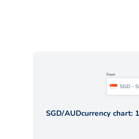
From
SGD
–
S
SGD
/
AUD
currency chart:
1