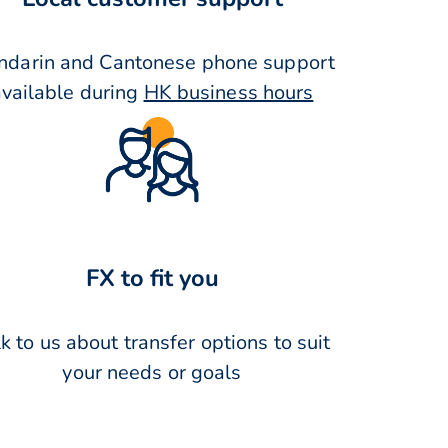
darin and Cantonese phone support
available during
HK business hours
FX to fit you
k to us about transfer options to suit
your needs or goals