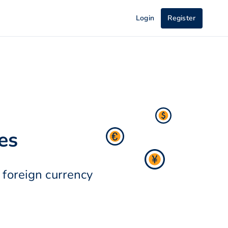
Login
Register
es
 foreign currency