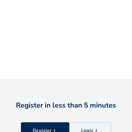
Register in less than 5 minutes
Register
Login