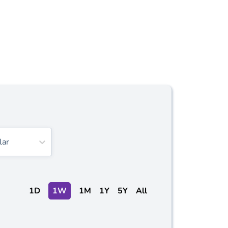
lar
1D
1W
1M
1Y
5Y
All