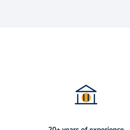
20+ years of experience