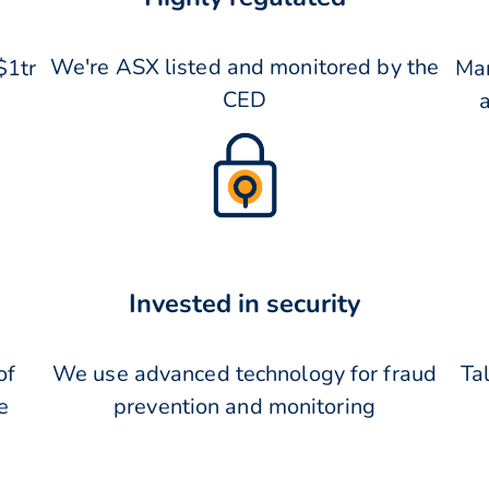
We're ASX listed and monitored by the
$1tr
Man
CED
Invested in security
of
We use advanced technology for fraud
Tal
e
prevention and monitoring