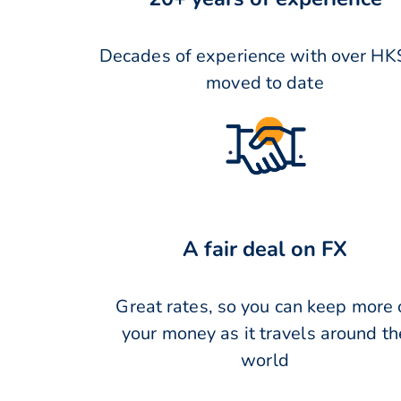
Decades of experience with over HK
moved to date
A fair deal on FX
Great rates, so you can keep more 
your money as it travels around th
world