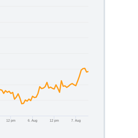
00.
12 pm
6. Aug
12 pm
7. Aug