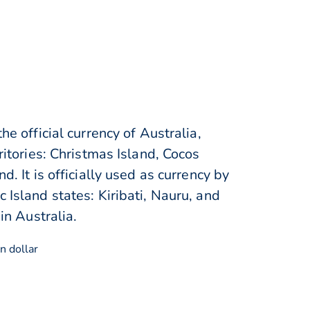
he official currency of Australia,
rritories: Christmas Island, Cocos
d. It is officially used as currency by
 Island states: Kiribati, Nauru, and
 in Australia.
n dollar
$