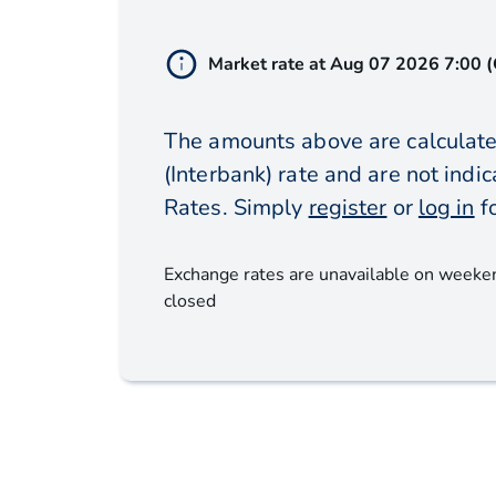
Market rate at
Aug 07 2026 7:00 
The amounts above are calculate
(Interbank) rate and are not ind
Rates. Simply
register
or
log in
f
Exchange rates are unavailable on weeke
closed