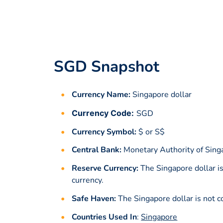
SGD Snapshot
Currency Name:
Singapore dollar
Currency Code:
SGD
Currency Symbol:
$ or S$
Central Bank:
Monetary Authority of Sing
Reserve Currency:
The Singapore dollar i
currency.
Safe Haven:
The Singapore dollar is not c
Countries Used In
:
Singapore