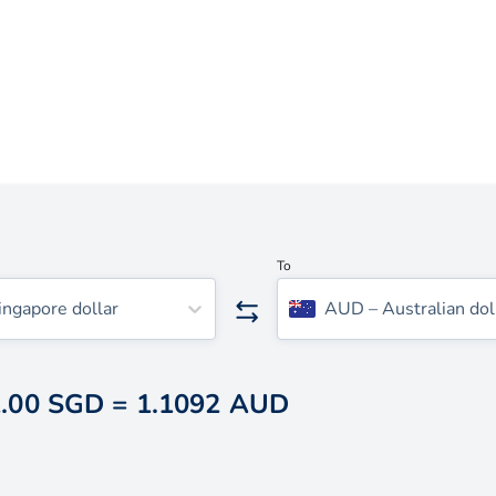
To
ingapore dollar
AUD
–
Australian dol
.00 SGD
=
1.1092 AUD