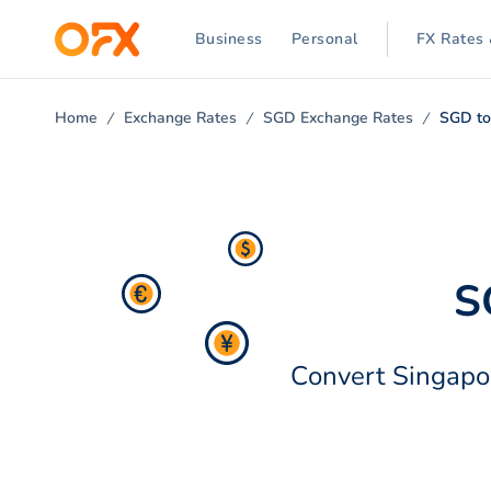
Business
Personal
FX Rates 
Home
Exchange Rates
SGD Exchange Rates
SGD to
S
Convert Singapor