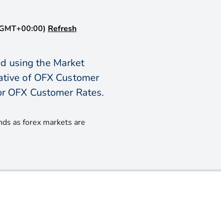
(GMT+00:00)
Refresh
d using the Market
icative of OFX Customer
or OFX Customer Rates.
nds as forex markets are