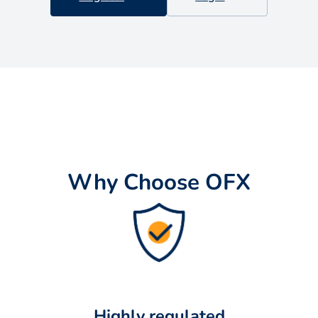
Why Choose OFX
Highly regulated