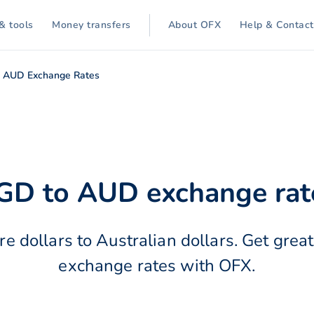
& tools
Money transfers
About OFX
Help & Contact
 AUD Exchange Rates
GD to AUD exchange rat
e dollars to Australian dollars. Get great
exchange rates with OFX.