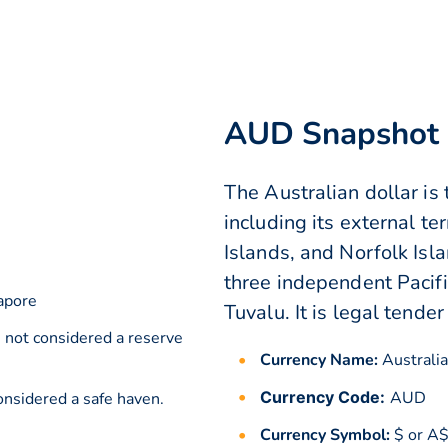
AUD Snapshot
The Australian dollar is t
including its external te
Islands, and Norfolk Islan
three independent Pacific
apore
Tuvalu. It is legal tender
s not considered a reserve
Currency Name:
Australia
Currency Code:
AUD
onsidered a safe haven.
Currency Symbol:
$ or A