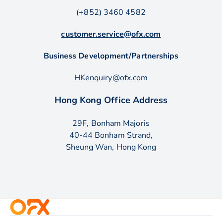
(+852) 3460 4582
customer.service@ofx.com
Business Development/Partnerships
HKenquiry@ofx.com
Hong Kong Office Address
29F, Bonham Majoris
40-44 Bonham Strand,
Sheung Wan, Hong Kong