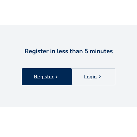
Register in less than 5 minutes
Register
Login