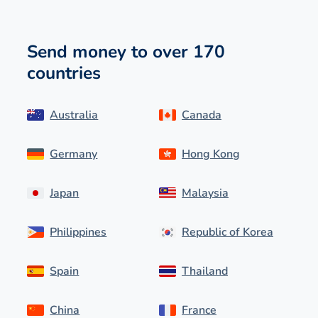
Send money to over 170
countries
Australia
Canada
Germany
Hong Kong
Japan
Malaysia
Philippines
Republic of Korea
Spain
Thailand
China
France