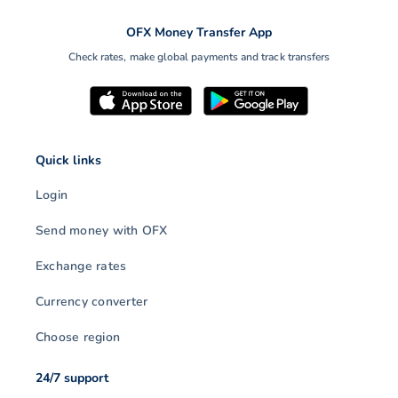
OFX Money Transfer App
Check rates, make global payments and track transfers
Quick links
Login
Send money with OFX
Exchange rates
Currency converter
Choose region
24/7 support