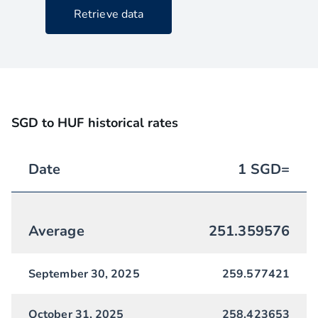
Retrieve data
SGD to HUF historical rates
Date
1
SGD
=
Average
251.359576
September 30, 2025
259.577421
October 31, 2025
258.423653