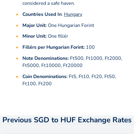
considered a safe haven.
Countries Used In
:
Hungary
Major Unit:
One Hungarian Forint
Minor Unit:
One fillér
Fillérs per Hungarian Forint:
100
Note Denominations:
Ft500, Ft1000, Ft2000,
Ft5000, Ft10000, Ft20000
Coin Denominations:
Ft5, Ft10, Ft20, Ft50,
Ft100, Ft200
Previous SGD to HUF Exchange Rates