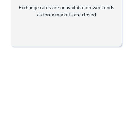
Exchange rates are unavailable on weekends
as forex markets are closed