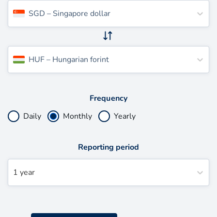
SGD
–
Singapore dollar
HUF
–
Hungarian forint
Frequency
Daily
Monthly
Yearly
Reporting period
1 year