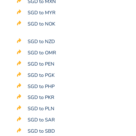
SGD to MXN
SGD to MYR
SGD to NOK
SGD to NZD
SGD to OMR
SGD to PEN
SGD to PGK
SGD to PHP
SGD to PKR
SGD to PLN
SGD to SAR
SGD to SBD