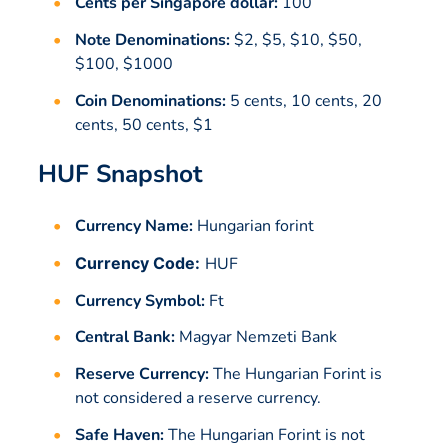
Cents per Singapore dollar:
100
Note Denominations:
$2, $5, $10, $50,
$100, $1000
Coin Denominations:
5 cents, 10 cents, 20
cents, 50 cents, $1
HUF Snapshot
Currency Name:
Hungarian forint
Currency Code:
HUF
Currency Symbol:
Ft
Central Bank:
Magyar Nemzeti Bank
Reserve Currency:
The Hungarian Forint is
not considered a reserve currency.
Safe Haven:
The Hungarian Forint is not