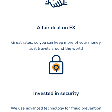
A fair deal on FX
Great rates, so you can keep more of your money
as it travels around the world
Invested in security
We use advanced technology for fraud prevention