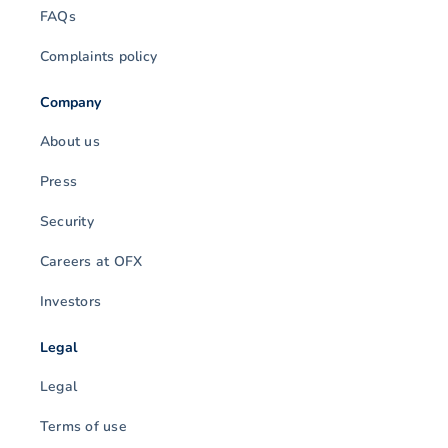
FAQs
Complaints policy
Company
About us
Press
Security
Careers at OFX
Investors
Legal
Legal
Terms of use