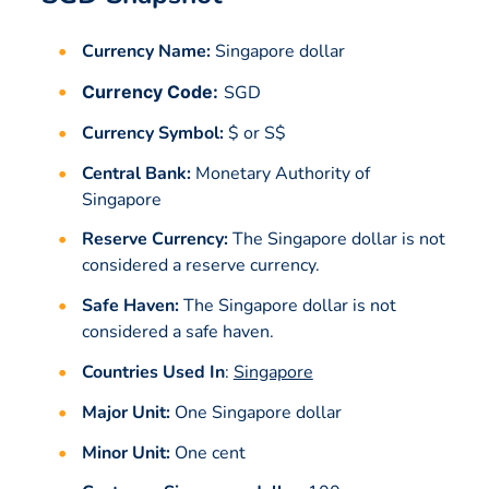
Currency Name:
Singapore dollar
Currency Code:
SGD
Currency Symbol:
$ or S$
Central Bank:
Monetary Authority of
Singapore
Reserve Currency:
The Singapore dollar is not
considered a reserve currency.
Safe Haven:
The Singapore dollar is not
considered a safe haven.
Countries Used In
:
Singapore
Major Unit:
One Singapore dollar
Minor Unit:
One cent