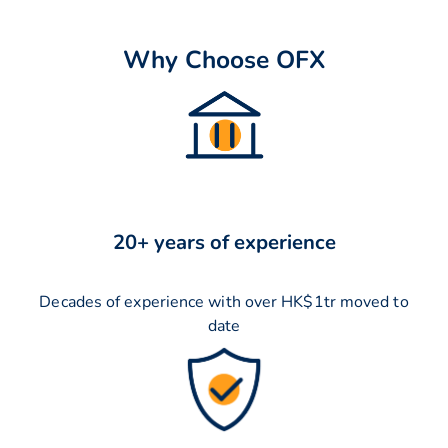
Why Choose OFX
20+ years of experience
Decades of experience with over HK$1tr moved to
date