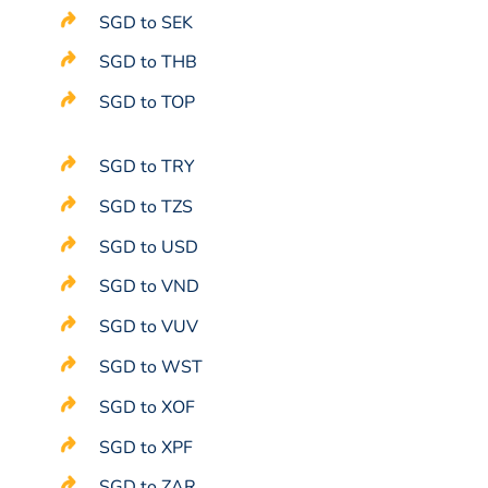
SGD to SEK
SGD to THB
SGD to TOP
SGD to TRY
SGD to TZS
SGD to USD
SGD to VND
SGD to VUV
SGD to WST
SGD to XOF
SGD to XPF
SGD to ZAR