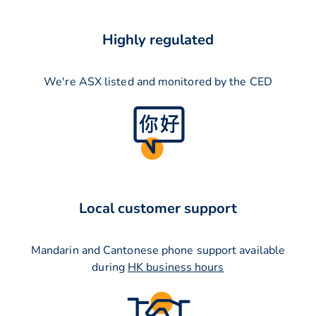
Highly regulated
We're ASX listed and monitored by the CED
Local customer support
Mandarin and Cantonese phone support available
during
HK business hours