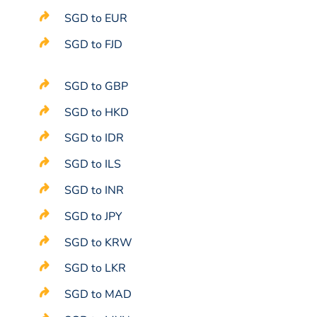
SGD to EUR
SGD to FJD
SGD to GBP
SGD to HKD
SGD to IDR
SGD to ILS
SGD to INR
SGD to JPY
SGD to KRW
SGD to LKR
SGD to MAD