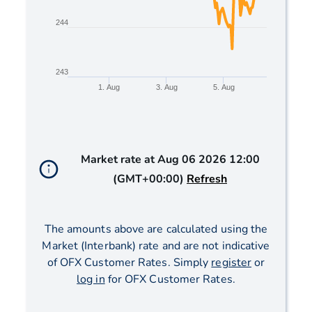
244
243
1. Aug
3. Aug
5. Aug
End of interactive chart.
Market rate at
Aug 06 2026 12:00
(GMT+00:00)
Refresh
The amounts above are calculated using the
Market (Interbank) rate and are not indicative
of OFX Customer Rates. Simply
register
or
log in
for OFX Customer Rates.