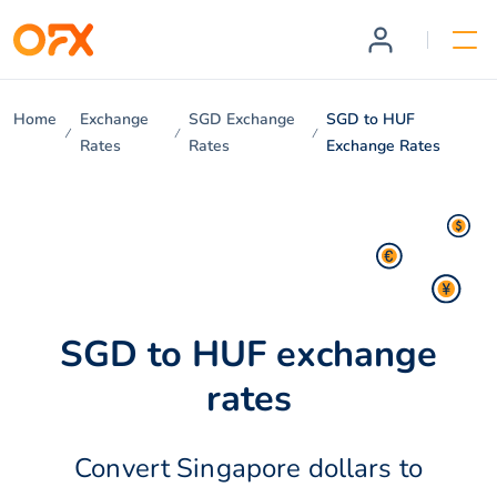
Home
Exchange
SGD Exchange
SGD to HUF
Rates
Rates
Exchange Rates
SGD to HUF exchange
rates
Convert Singapore dollars to