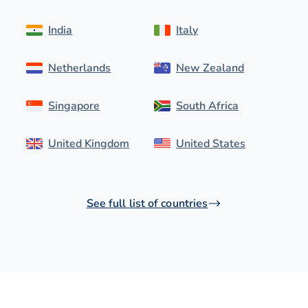
India
Italy
Netherlands
New Zealand
Singapore
South Africa
United Kingdom
United States
See full list of countries