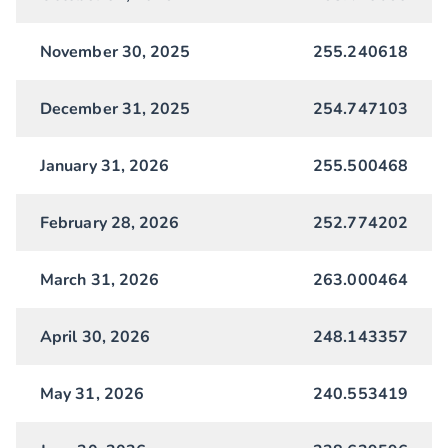
November 30, 2025
255.240618
December 31, 2025
254.747103
January 31, 2026
255.500468
February 28, 2026
252.774202
March 31, 2026
263.000464
April 30, 2026
248.143357
May 31, 2026
240.553419