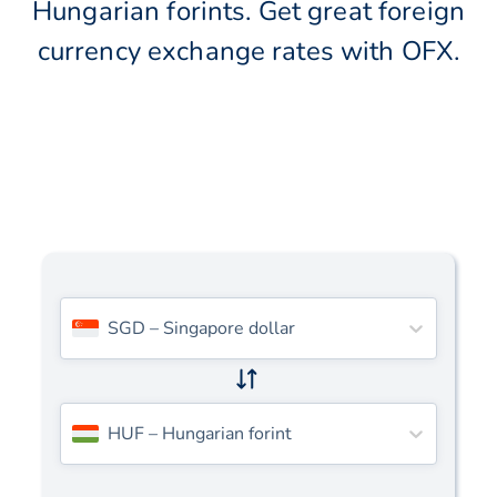
Hungarian forints. Get great foreign
currency exchange rates with OFX.
SGD
–
Singapore dollar
HUF
–
Hungarian forint