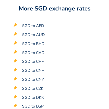
More SGD exchange rates
SGD to AED
SGD to AUD
SGD to BHD
SGD to CAD
SGD to CHF
SGD to CNH
SGD to CNY
SGD to CZK
SGD to DKK
SGD to EGP