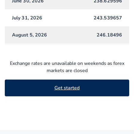
June 30, 2026
238.629596
July 31, 2026
243.539657
August 5, 2026
246.18496
Exchange rates are unavailable on weekends as forex
markets are closed
Get started