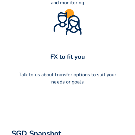
and monitoring
FX to fit you
Talk to us about transfer options to suit your
needs or goals
SGD Snapshot