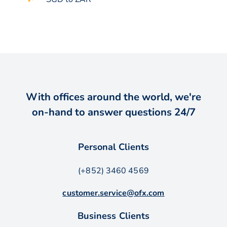
With offices around the world, we're
on-hand to answer questions 24/7
Personal Clients
(+852) 3460 4569
customer.service@ofx.com
Business Clients