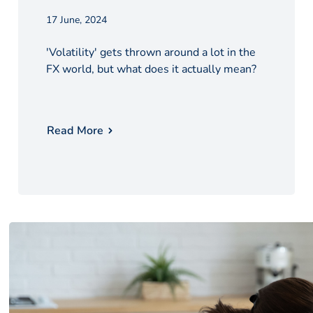
17 June, 2024
'Volatility' gets thrown around a lot in the
FX world, but what does it actually mean?
Read More