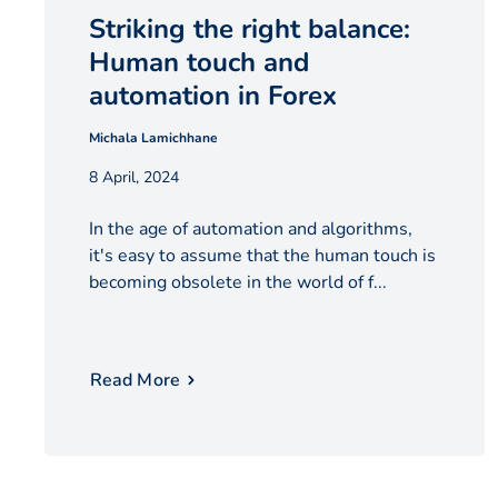
Striking the right balance:
Human touch and
automation in Forex
Michala Lamichhane
8 April, 2024
In the age of automation and algorithms,
it's easy to assume that the human touch is
becoming obsolete in the world of f...
Read More