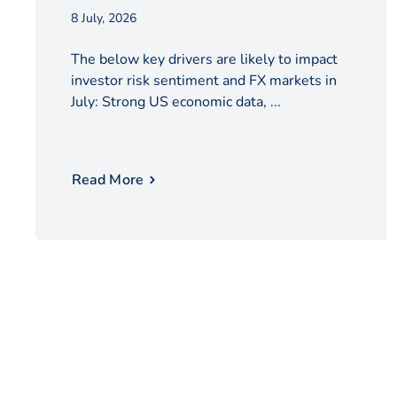
8 July, 2026
The below key drivers are likely to impact
investor risk sentiment and FX markets in
July: Strong US economic data, ...
Read More