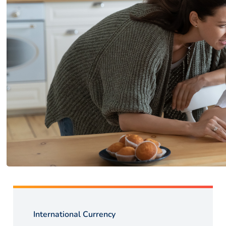
International Currency