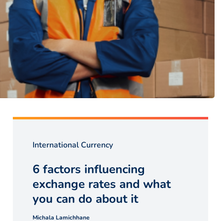
International Currency
6 factors influencing
exchange rates and what
you can do about it
Michala Lamichhane