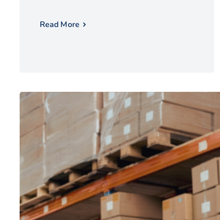
Read More