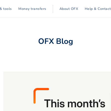
& tools
Money transfers
About OFX
Help & Contact
OFX Blog