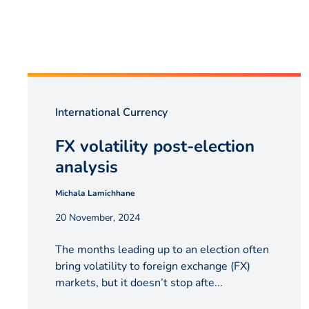
International Currency
FX volatility post-election
analysis
Michala Lamichhane
20 November, 2024
The months leading up to an election often
bring volatility to foreign exchange (FX)
markets, but it doesn’t stop afte...