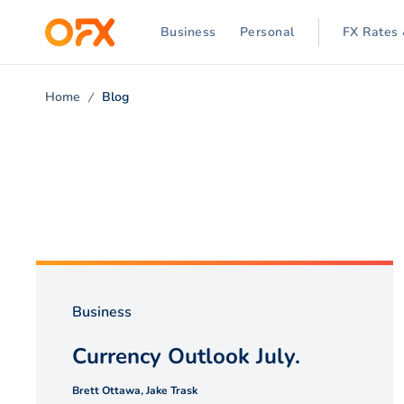
Business
Personal
FX Rates 
Home
Blog
Business
Currency Outlook July.
Brett Ottawa, Jake Trask