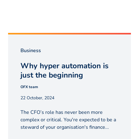
Business
Why hyper automation is
just the beginning
OFX team
22 October, 2024
The CFO’s role has never been more
complex or critical. You're expected to be a
steward of your organisation's finance...