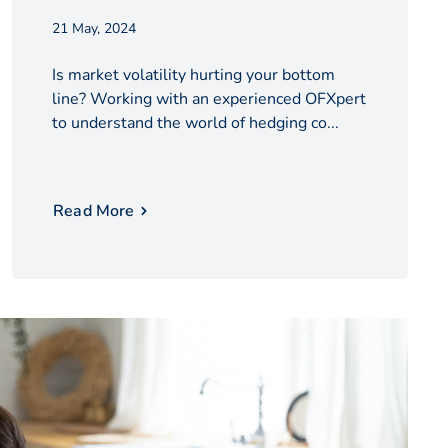
21 May, 2024
Is market volatility hurting your bottom
line? Working with an experienced OFXpert
to understand the world of hedging co...
Read More