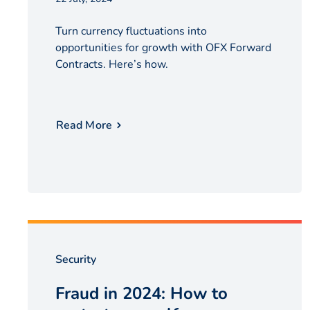
Turn currency fluctuations into
opportunities for growth with OFX Forward
Contracts. Here’s how.
Read More
Security
Fraud in 2024: How to