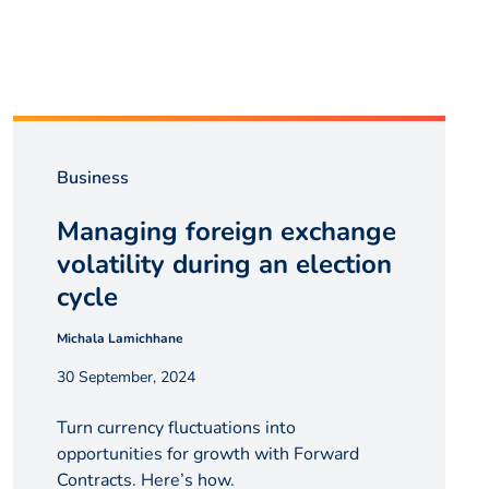
Business
Managing foreign exchange
volatility during an election
cycle
Michala Lamichhane
30 September, 2024
Turn currency fluctuations into
opportunities for growth with Forward
Contracts. Here’s how.