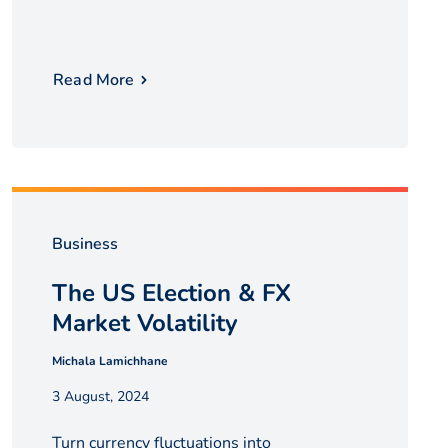
Read More
Business
The US Election & FX
Market Volatility
Michala Lamichhane
3 August, 2024
Turn currency fluctuations into