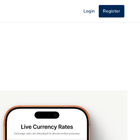
Login
Register