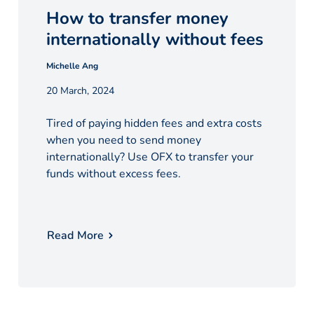
How to transfer money
internationally without fees
Michelle Ang
20 March, 2024
Tired of paying hidden fees and extra costs
when you need to send money
internationally? Use OFX to transfer your
funds without excess fees.
Read More