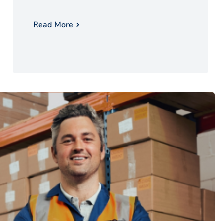
Read More