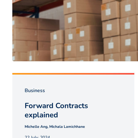
Business
Forward Contracts
explained
Michelle Ang, Michala Lamichhane
22 July, 2024