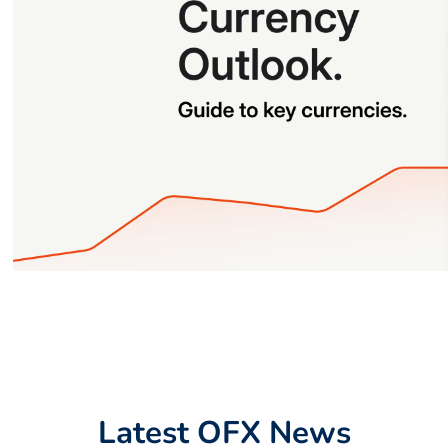
Latest OFX News