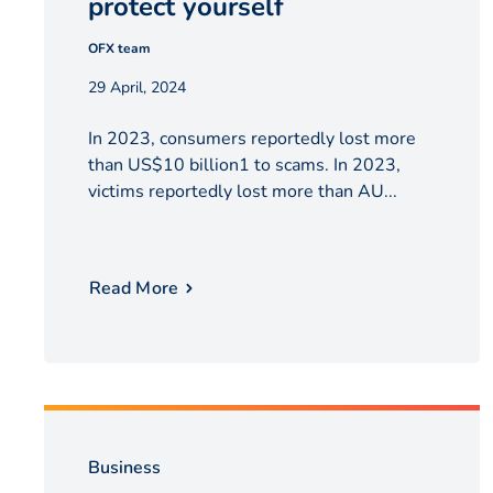
protect yourself
OFX team
29 April, 2024
In 2023, consumers reportedly lost more
than US$10 billion1 to scams. In 2023,
victims reportedly lost more than AU...
Read More
Business