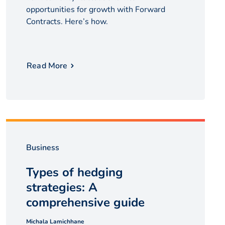
opportunities for growth with Forward
Contracts. Here’s how.
Read More
Business
Types of hedging
strategies: A
comprehensive guide
Michala Lamichhane