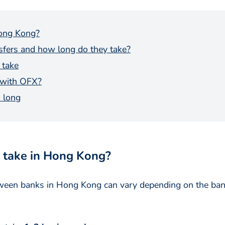
Hong Kong?
nsfers and how long do they take?
 take
 with OFX?
 long
 take in Hong Kong?
etween banks in Hong Kong can vary depending on the bank