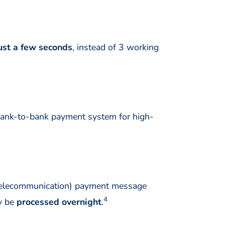
ust a few seconds
, instead of 3 working
bank-to-bank payment system for high-
 Telecommunication) payment message
4
ly be
processed overnight
.