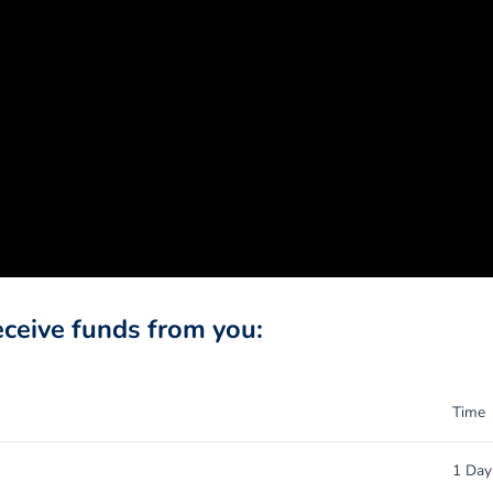
eceive funds from you:
Time
1 Day