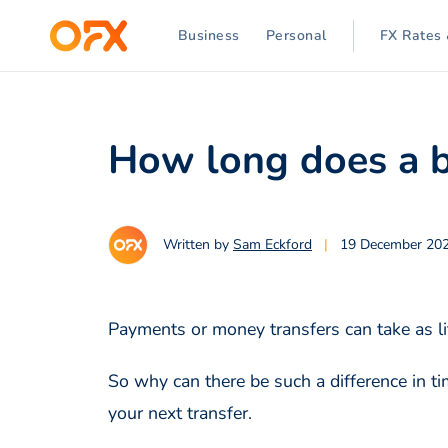
Business
Personal
FX Rates 
How long does a b
Written by
Sam Eckford
|
19 December 20
Payments or money transfers can take as li
So why can there be such a difference in 
your next transfer.