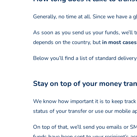
Generally, no time at all. Since we have a
g
As soon as you send us your funds, we’ll tra
depends on the country, but
in most cases
Below you’ll find a list of standard deliver
Stay on top of your money trans
We know how important it is to keep track o
status of your transfer or use our mobile a
On top of that, we’ll send you emails or 
funds have been sent to your recipient’s ac