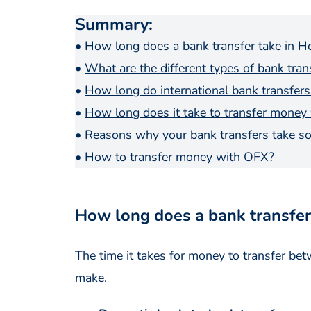
Summary
:
•
How long does a bank transfer take in 
•
What are the different types of bank tra
•
How long do international bank transfers
•
How long does it take to transfer money
•
Reasons why your bank transfers take so
•
How to transfer money with OFX?
How long does a bank transfer
The time it takes for money to transfer b
make.