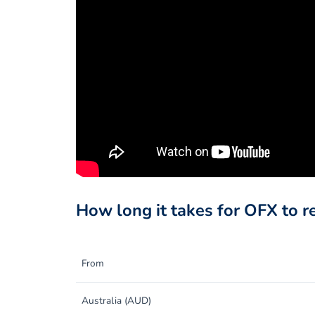
How long it takes for OFX to r
From
Australia (AUD)