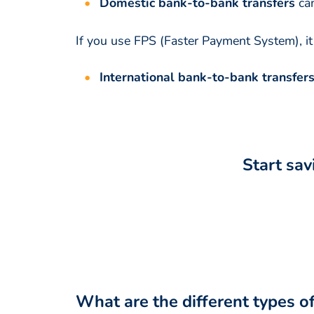
Domestic bank-to-bank transfers
ca
If you use FPS (Faster Payment System), i
International bank-to-bank transfer
Start sav
What are the different types o