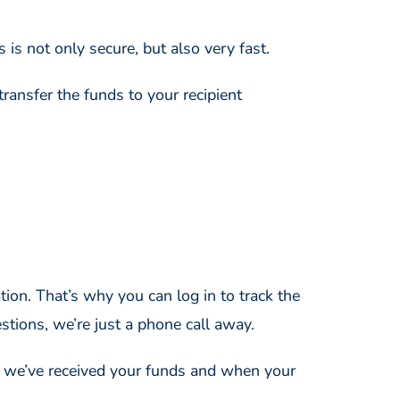
s is not only secure, but also very fast.
transfer the funds to your recipient
ion. That’s why you can log in to track the
stions, we’re just a phone call away.
n we’ve received your funds and when your