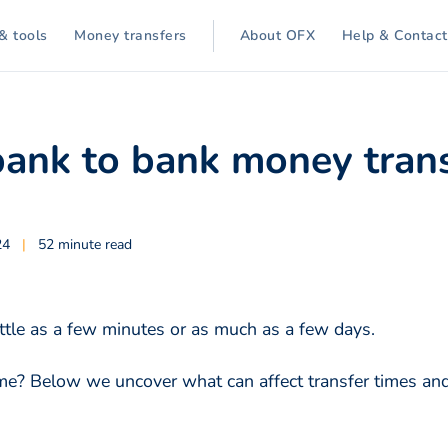
& tools
Money transfers
About OFX
Help & Contact
ank to bank money trans
24
|
52 minute read
ttle as a few minutes or as much as a few days.
time? Below we uncover what can affect transfer times a