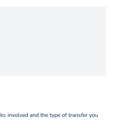
s involved and the type of transfer you