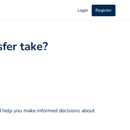
Login
Register
fer take?
nd help you make informed decisions about