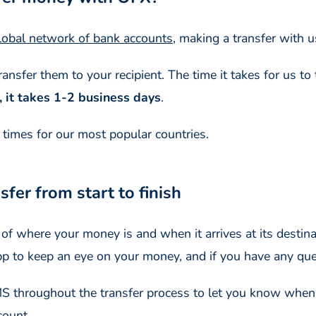
lobal network of bank accounts
, making a transfer with u
nsfer them to your recipient. The time it takes for us to 
, it takes 1-2 business days
.
y times for our most popular countries.
fer from start to finish
f where your money is and when it arrives at its destinat
pp to keep an eye on your money, and if you have any que
SMS throughout the transfer process to let you know whe
count.