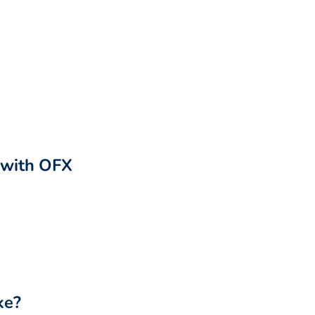
r with OFX
ke?