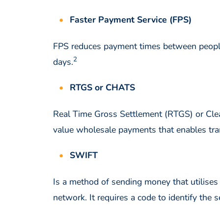
Faster Payment Service (FPS)
FPS reduces payment times between people, 
2
days.
RTGS or CHATS
Real Time Gross Settlement (RTGS) or Cle
value wholesale payments that enables tra
SWIFT
Is a method of sending money that utilises
network. It requires a code to identify th