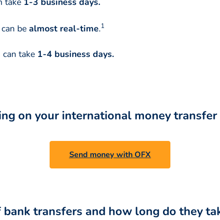
n take
1-3 business days.
1
t can be
almost real-time
.
s
can take
1-4 business days.
ing on your international money transfe
Send money with OFX
f bank transfers and how long do they ta