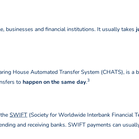
businesses and financial institutions. It usually takes
j
aring House Automated Transfer System (CHATS), is a 
3
nsfers to
happen on the same day
.
 the
SWIFT
(Society for Worldwide Interbank Financial
e sending and receiving banks. SWIFT payments can usual