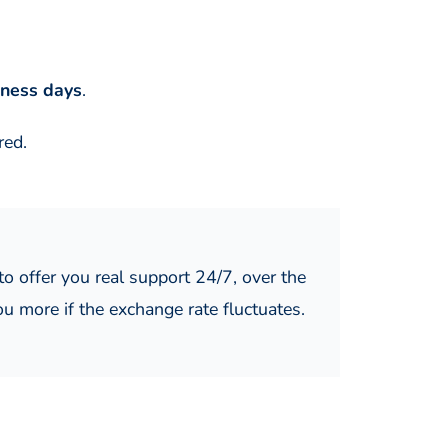
iness days
.
red.
o offer you real support 24/7, over the
ou more if the exchange rate fluctuates.