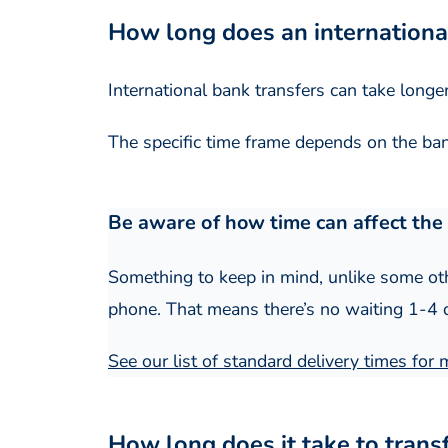
How long does an internationa
International bank transfers can take longe
The specific time frame depends on the bank
Be aware of how time can affect the 
Something to keep in mind, unlike some oth
phone. That means there’s no waiting 1-4 da
See our list of standard delivery times for
How long does it take to tran