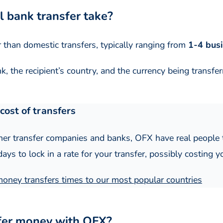
l bank transfer take?
r than domestic transfers, typically ranging from
1-4 bus
, the recipient’s country, and the currency being transfer
cost of transfers
er transfer companies and banks, OFX have real people t
ys to lock in a rate for your transfer, possibly costing y
 money transfers times to our most popular countries
sfer money with OFX?