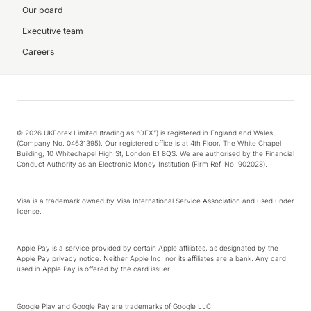
Our board
Executive team
Careers
© 2026 UKForex Limited (trading as “OFX”) is registered in England and Wales
(Company No. 04631395). Our registered office is at 4th Floor, The White Chapel
Building, 10 Whitechapel High St, London E1 8QS. We are authorised by the Financial
Conduct Authority as an Electronic Money Institution (Firm Ref. No. 902028).
Visa is a trademark owned by Visa International Service Association and used under
license.
Apple Pay is a service provided by certain Apple affiliates, as designated by the
Apple Pay privacy notice. Neither Apple Inc. nor its affiliates are a bank. Any card
used in Apple Pay is offered by the card issuer.
Google Play and Google Pay are trademarks of Google LLC.