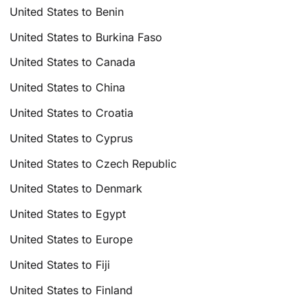
United States to Benin
United States to Burkina Faso
United States to Canada
United States to China
United States to Croatia
United States to Cyprus
United States to Czech Republic
United States to Denmark
United States to Egypt
United States to Europe
United States to Fiji
United States to Finland