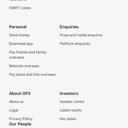
SWIFT codes
Personal
Enquiries
Send money
Press and media enquires
Download app
Platform enquiries
Pay friends and family
overseas
Relocate overseas
Pay taxes and bills overseas
About OFX
Investors
About us
Investor centre
Legal
Latest results
Privacy Policy
Key dates
Our People