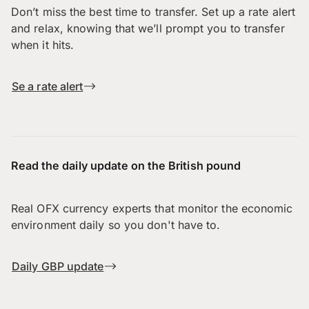
Don’t miss the best time to transfer. Set up a rate alert
and relax, knowing that we’ll prompt you to transfer
when it hits.
Se a rate alert
Read the daily update on the British pound
Real OFX currency experts that monitor the economic
environment daily so you don't have to.
Daily GBP update