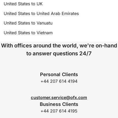
United States to UK
United States to United Arab Emirates
United States to Vanuatu
United States to Vietnam
With offices around the world, we're on-hand
to answer questions 24/7
Personal Clients
+44 207 614 4194
customer.service@ofx.com
Business Clients
+44 207 614 4195