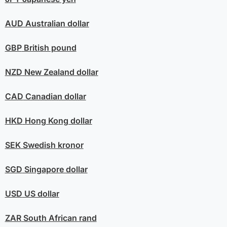
AUD
Australian dollar
GBP
British pound
NZD
New Zealand dollar
CAD
Canadian dollar
HKD
Hong Kong dollar
SEK
Swedish kronor
SGD
Singapore dollar
USD
US dollar
ZAR
South African rand