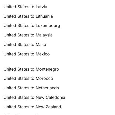
United States to Latvia
United States to Lithuania
United States to Luxembourg
United States to Malaysia
United States to Malta
United States to Mexico
United States to Montenegro
United States to Morocco
United States to Netherlands
United States to New Caledonia
United States to New Zealand