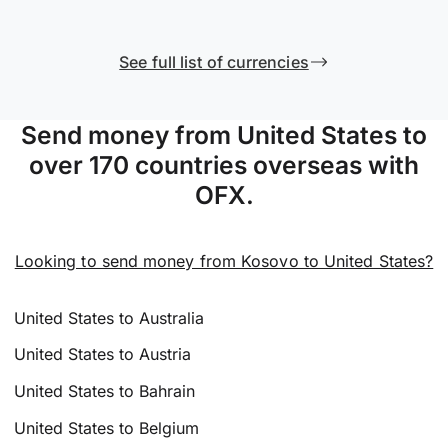
See full list of currencies
Send money from United States to
over 170 countries overseas with
OFX.
Looking to send money from Kosovo to United States?
United States to Australia
United States to Austria
United States to Bahrain
United States to Belgium