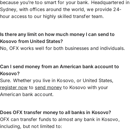
because you’re too smart for your bank. Headquartered in
Sydney, with offices around the world, we provide 24-
hour access to our highly skilled transfer team.
Is there any limit on how much money I can send to
Kosovo from United States?
No, OFX works well for both businesses and individuals.
Can I send money from an American bank account to
Kosovo?
Sure. Whether you live in Kosovo, or United States,
register now
to
send money
to Kosovo with your
American bank account.
Does OFX transfer money to all banks in Kosovo?
OFX can transfer funds to almost any bank in Kosovo,
including, but not limited to: