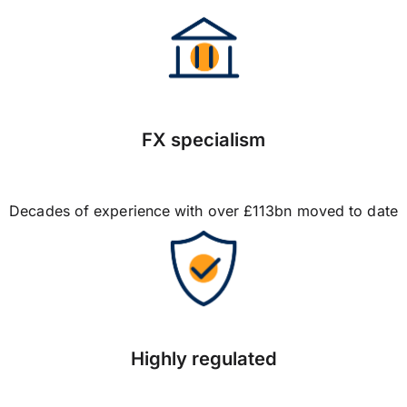
FX specialism
Decades of experience with over £113bn moved to date
Highly regulated