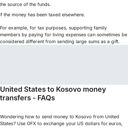
the source of the funds.
if the money has been taxed elsewhere.
For example, for tax purposes, supporting family
members by paying for living expenses can sometimes be
considered different from sending large sums as a gift.
United States to Kosovo money
transfers - FAQs
Wondering how to send money to Kosovo from United
States? Use OFX to exchange your US dollars for euros,