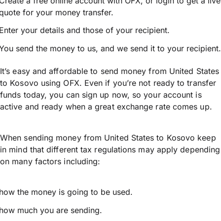
Create a free online account with OFX, or
login
to get a live
quote for your money transfer.
Enter your details and those of your recipient.
You send the money to us, and we send it to your recipient.
It’s easy and affordable to send money from United States
to Kosovo using OFX. Even if you’re not ready to transfer
funds today, you can sign up now, so your account is
active and ready when a great exchange rate comes up.
When sending money from United States to Kosovo keep
in mind that different tax regulations may apply depending
on many factors including:
how the money is going to be used.
how much you are sending.