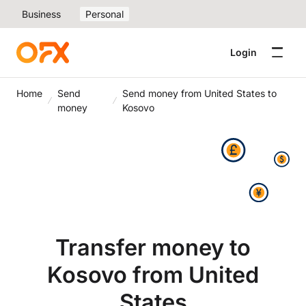
Business
Personal
Login
Home
Send
Send money from United States to
money
Kosovo
Transfer money to
Kosovo from United
States