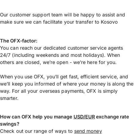
Our customer support team will be happy to assist and
make sure we can facilitate your transfer to Kosovo
The OFX-factor:
You can reach our dedicated customer service agents
24/7 (including weekends and most holidays). When
others are closed, we’re open - we’re here for you.
When you use OFX, you’ll get fast, efficient service, and
we’ll keep you informed of where your money is along the
way. For all your overseas payments, OFX is simply
smarter.
How can OFX help you manage
USD/EUR
exchange rate
swings?
Check out our range of ways to
send money