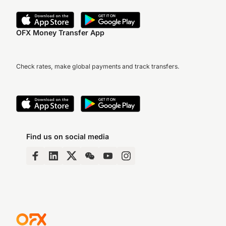
OFX Money Transfer App
Check rates, make global payments and track transfers.
Find us on social media