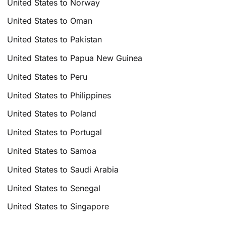
United States to Norway
United States to Oman
United States to Pakistan
United States to Papua New Guinea
United States to Peru
United States to Philippines
United States to Poland
United States to Portugal
United States to Samoa
United States to Saudi Arabia
United States to Senegal
United States to Singapore