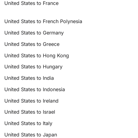
United States to France
United States to French Polynesia
United States to Germany
United States to Greece
United States to Hong Kong
United States to Hungary
United States to India
United States to Indonesia
United States to Ireland
United States to Israel
United States to Italy
United States to Japan