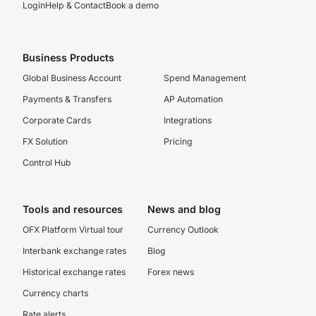
Login
Help & Contact
Book a demo
Business Products
Global Business Account
Spend Management
Payments & Transfers
AP Automation
Corporate Cards
Integrations
FX Solution
Pricing
Control Hub
Tools and resources
News and blog
OFX Platform Virtual tour
Currency Outlook
Interbank exchange rates
Blog
Historical exchange rates
Forex news
Currency charts
Rate alerts