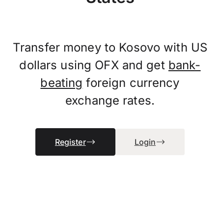
Transfer money to Kosovo with US
dollars using OFX and get
bank-
beating
foreign currency
exchange rates.
Register
Login