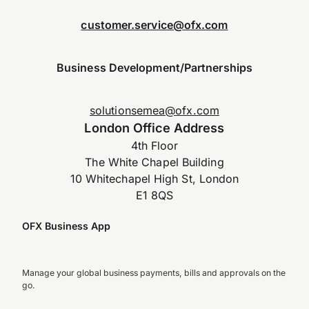
customer.service@ofx.com
Business Development/Partnerships
solutionsemea@ofx.com
London Office Address
4th Floor
The White Chapel Building
10 Whitechapel High St, London
E1 8QS
OFX Business App
Manage your global business payments, bills and approvals on the
go.