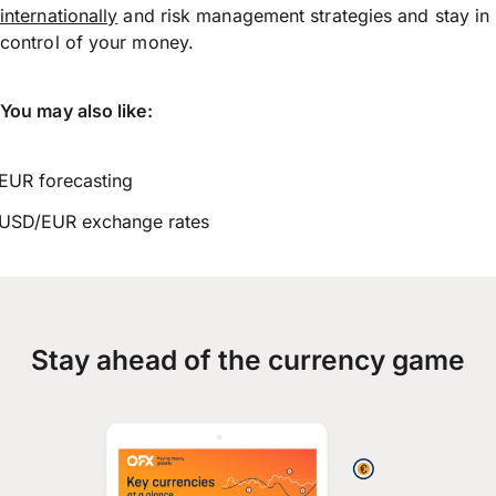
internationally
and risk management strategies and stay in
control of your money.
You may also like:
EUR forecasting
USD/EUR exchange rates
Stay ahead of the currency game