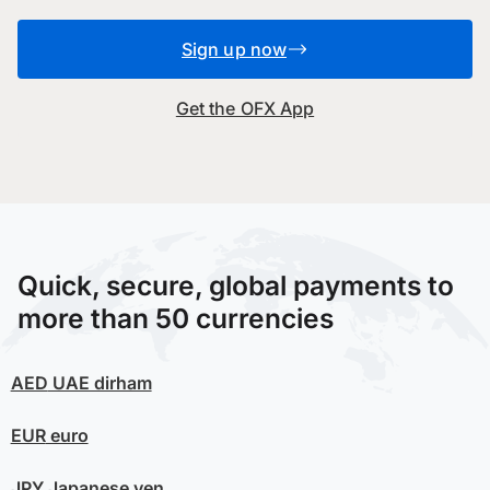
Sign up now
Get the OFX App
Quick, secure, global payments to
more than 50 currencies
AED
UAE dirham
EUR
euro
JPY
Japanese yen