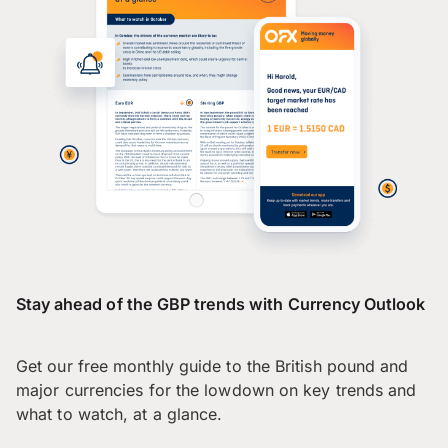
Stay ahead of the GBP trends with Currency Outlook
Get our free monthly guide to the British pound and
major currencies for the lowdown on key trends and
what to watch, at a glance.