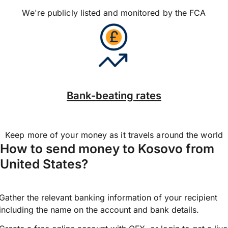
We're publicly listed and monitored by the FCA
Bank-beating rates
Keep more of your money as it travels around the world
How to send money to Kosovo from
United States?
Gather the relevant banking information of your recipient
including the name on the account and bank details.