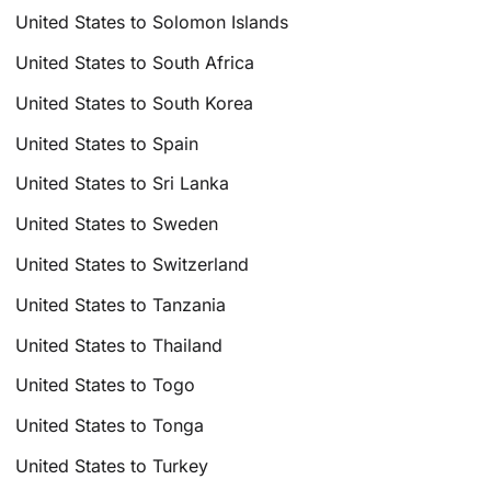
United States to Solomon Islands
United States to South Africa
United States to South Korea
United States to Spain
United States to Sri Lanka
United States to Sweden
United States to Switzerland
United States to Tanzania
United States to Thailand
United States to Togo
United States to Tonga
United States to Turkey