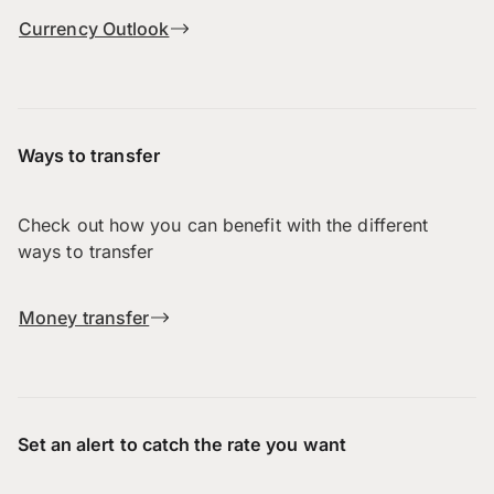
Currency Outlook
Ways to transfer
Check out how you can benefit with the different
ways to transfer
Money transfer
Set an alert to catch the rate you want