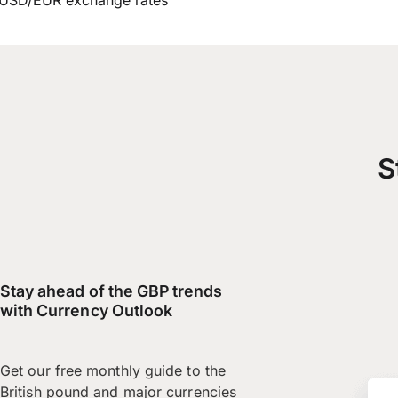
USD/EUR exchange rates
S
Stay ahead of the GBP trends
with Currency Outlook
Get our free monthly guide to the
British pound and major currencies