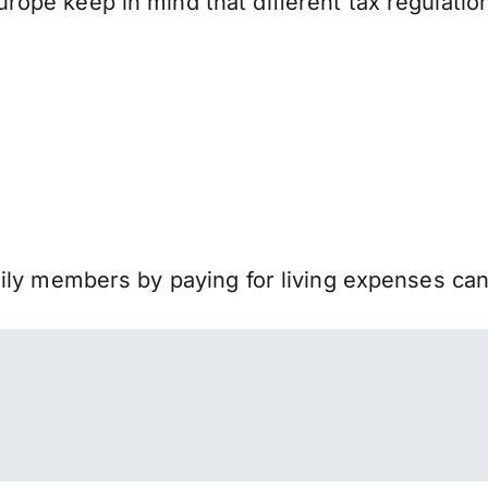
ope keep in mind that different tax regulati
mily members by paying for living expenses ca