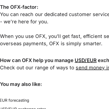
The OFX-factor:
You can reach our dedicated customer service
- we’re here for you.
When you use OFX, you’ll get fast, efficient s
overseas payments, OFX is simply smarter.
How can OFX help you manage
USD/EUR
exch
Check out our range of ways to
send money in
You may also like:
EUR forecasting