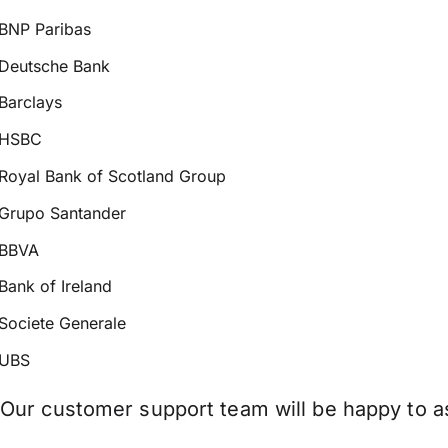
BNP Paribas
Deutsche Bank
Barclays
HSBC
Royal Bank of Scotland Group
Grupo Santander
BBVA
Bank of Ireland
Societe Generale
UBS
Our customer support team will be happy to as