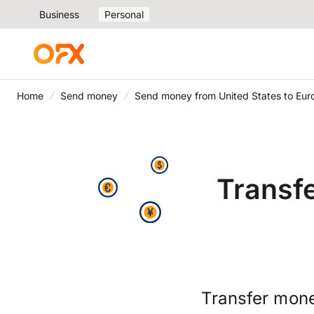
Business
Personal
Home
Send money
Send money from United States to Eur
Transf
Transfer mone