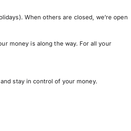
lidays). When others are closed, we’re open
our money is along the way. For all your
and stay in control of your money.