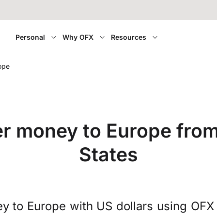
Personal
Why OFX
Resources
ope
er money to Europe from
States
y to Europe with US dollars using OFX