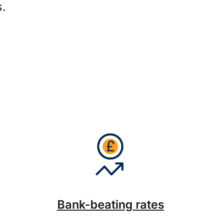
s.
Bank-beating rates