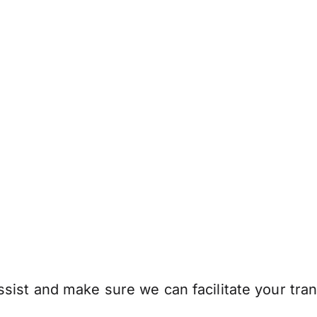
sist and make sure we can facilitate your tran