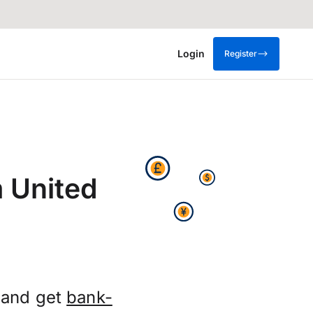
Login
Register
 United
 and get
bank-