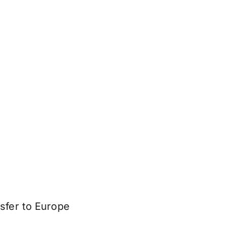
sfer to Europe