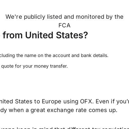
We're publicly listed and monitored by the
FCA
 from United States?
ncluding the name on the account and bank details.
e quote for your money transfer.
nited States to Europe using OFX. Even if you’
eady when a great exchange rate comes up.