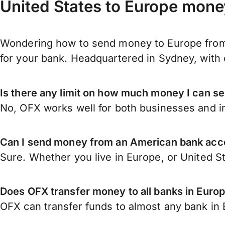
United States to Europe mone
Wondering how to send money to Europe from 
for your bank. Headquartered in Sydney, with 
Is there any limit on how much money I can s
No, OFX works well for both businesses and in
Can I send money from an American bank acc
Sure. Whether you live in Europe, or United S
Does OFX transfer money to all banks in Euro
OFX can transfer funds to almost any bank in E