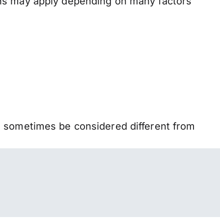
ons may apply depending on many factors
n sometimes be considered different from