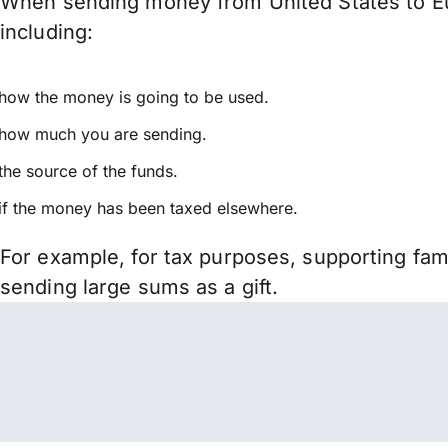
When sending money from United States to Eur
including:
how the money is going to be used.
how much you are sending.
the source of the funds.
if the money has been taxed elsewhere.
For example, for tax purposes, supporting fa
sending large sums as a gift.