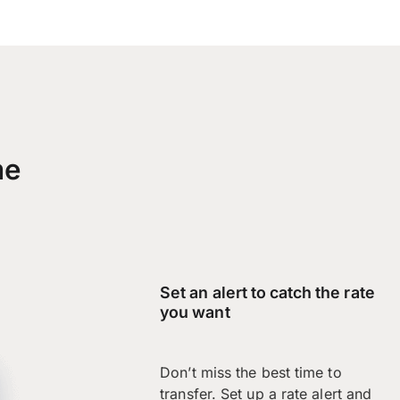
me
Set an alert to catch the rate
you want
Don’t miss the best time to
transfer. Set up a rate alert and