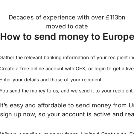
Decades of experience with over £113bn
moved to date
How to send money to Europe
Gather the relevant banking information of your recipient i
Create a free online account with OFX, or
login
to get a liv
Enter your details and those of your recipient.
You send the money to us, and we send it to your recipient.
It’s easy and affordable to send money from U
sign up now, so your account is active and r