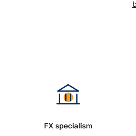
FX specialism