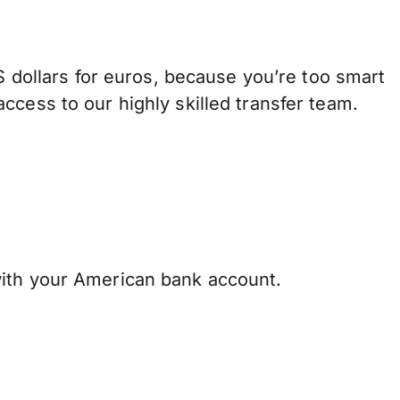
ollars for euros, because you’re too smart
ccess to our highly skilled transfer team.
ith your American bank account.