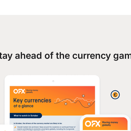
tay ahead of the currency ga