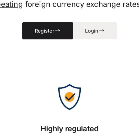
beating
foreign currency exchange rate
Register
Login
Highly regulated