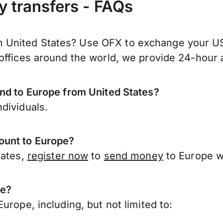
y transfers - FAQs
United States? Use OFX to exchange your US d
offices around the world, we provide 24-hour a
end to Europe from United States?
dividuals.
ount to Europe?
tates,
register now
to
send money
to Europe w
pe?
urope, including, but not limited to: