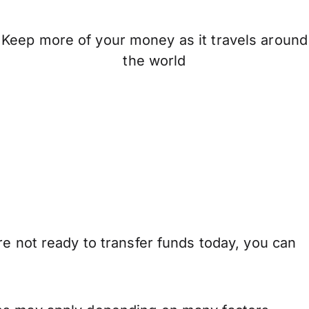
Keep more of your money as it travels around
the world
re not ready to transfer funds today, you can