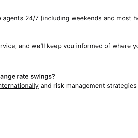
 agents 24/7 (including weekends and most ho
ervice, and we’ll keep you informed of where y
ange rate swings?
ternationally
and risk management strategies 