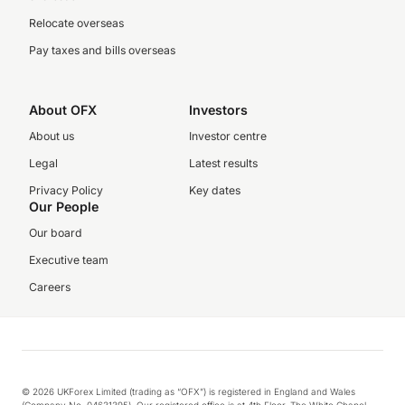
Relocate overseas
Pay taxes and bills overseas
About OFX
Investors
About us
Investor centre
Legal
Latest results
Privacy Policy
Key dates
Our People
Our board
Executive team
Careers
© 2026 UKForex Limited (trading as “OFX”) is registered in England and Wales