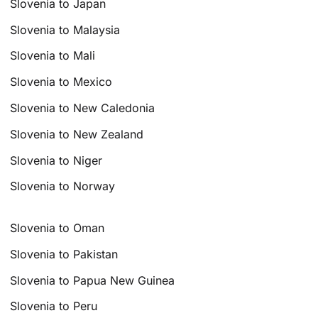
Slovenia to Japan
Slovenia to Malaysia
Slovenia to Mali
Slovenia to Mexico
Slovenia to New Caledonia
Slovenia to New Zealand
Slovenia to Niger
Slovenia to Norway
Slovenia to Oman
Slovenia to Pakistan
Slovenia to Papua New Guinea
Slovenia to Peru