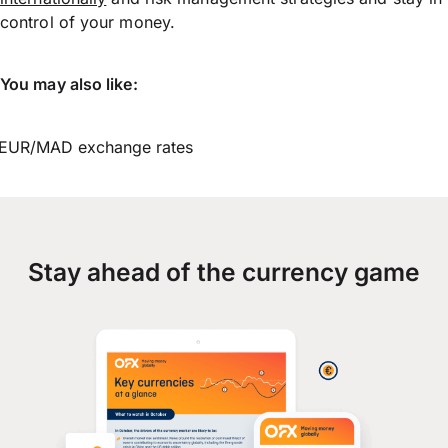
control of your money.
You may also like:
EUR/MAD exchange rates
Stay ahead of the currency game