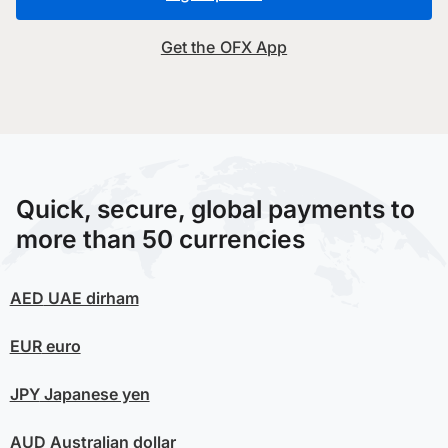
Get the OFX App
Quick, secure, global payments to
more than 50 currencies
AED
UAE dirham
EUR
euro
JPY
Japanese yen
AUD
Australian dollar