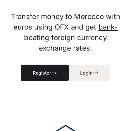
Transfer money to Morocco with
euros using OFX and get
bank-
beating
foreign currency
exchange rates.
Register
Login