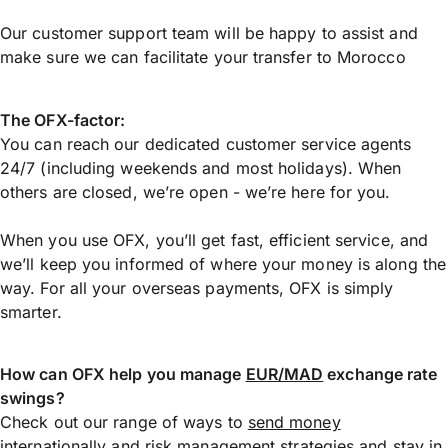
Our customer support team will be happy to assist and
make sure we can facilitate your transfer to Morocco
The OFX-factor:
You can reach our dedicated customer service agents
24/7 (including weekends and most holidays). When
others are closed, we’re open - we’re here for you.
When you use OFX, you’ll get fast, efficient service, and
we’ll keep you informed of where your money is along the
way. For all your overseas payments, OFX is simply
smarter.
How can OFX help you manage
EUR/MAD
exchange rate
swings?
Check out our range of ways to
send money
internationally
and risk management strategies and stay in