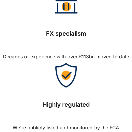
FX specialism
Decades of experience with over £113bn moved to date
Highly regulated
We're publicly listed and monitored by the FCA