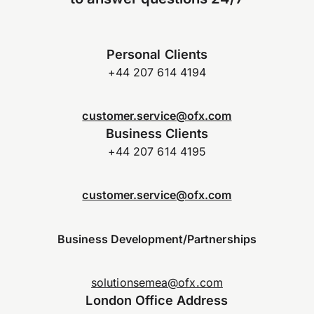
Personal Clients
+44 207 614 4194
customer.service@ofx.com
Business Clients
+44 207 614 4195
customer.service@ofx.com
Business Development/Partnerships
solutionsemea@ofx.com
London Office Address