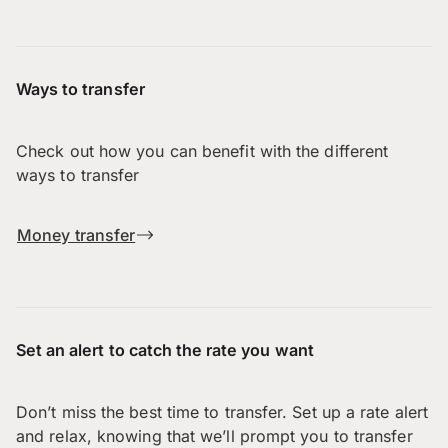
Ways to transfer
Check out how you can benefit with the different
ways to transfer
Money transfer
Set an alert to catch the rate you want
Don’t miss the best time to transfer. Set up a rate alert
and relax, knowing that we’ll prompt you to transfer