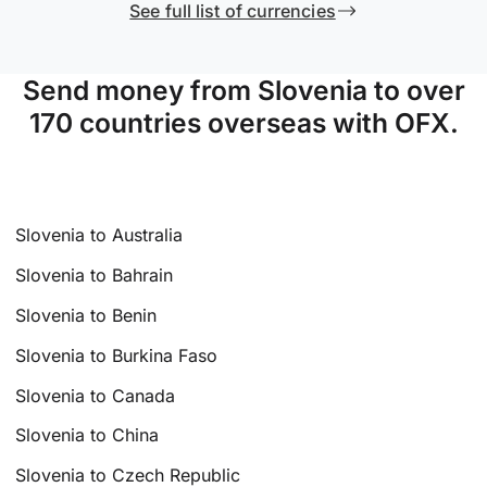
See full list of currencies
Send money from Slovenia to over
170 countries overseas with OFX.
Slovenia to Australia
Slovenia to Bahrain
Slovenia to Benin
Slovenia to Burkina Faso
Slovenia to Canada
Slovenia to China
Slovenia to Czech Republic