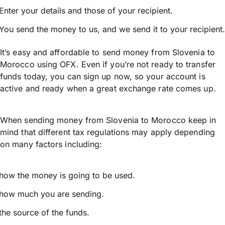
Enter your details and those of your recipient.
You send the money to us, and we send it to your recipient.
It’s easy and affordable to send money from Slovenia to
Morocco using OFX. Even if you’re not ready to transfer
funds today, you can sign up now, so your account is
active and ready when a great exchange rate comes up.
When sending money from Slovenia to Morocco keep in
mind that different tax regulations may apply depending
on many factors including:
how the money is going to be used.
how much you are sending.
the source of the funds.