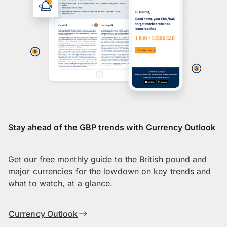
Stay ahead of the GBP trends with Currency Outlook
Get our free monthly guide to the British pound and
major currencies for the lowdown on key trends and
what to watch, at a glance.
Currency Outlook