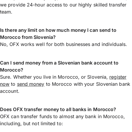
we provide 24-hour access to our highly skilled transfer
team.
Is there any limit on how much money I can send to
Morocco from Slovenia?
No, OFX works well for both businesses and individuals.
Can I send money from a Slovenian bank account to
Morocco?
Sure. Whether you live in Morocco, or Slovenia,
register
now
to
send money
to Morocco with your Slovenian bank
account.
Does OFX transfer money to all banks in Morocco?
OFX can transfer funds to almost any bank in Morocco,
including, but not limited to: