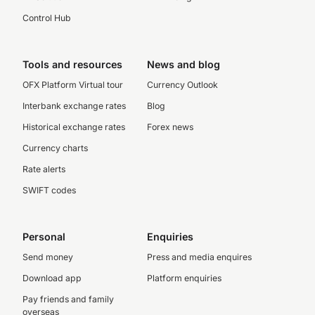
Control Hub
Tools and resources
News and blog
OFX Platform Virtual tour
Currency Outlook
Interbank exchange rates
Blog
Historical exchange rates
Forex news
Currency charts
Rate alerts
SWIFT codes
Personal
Enquiries
Send money
Press and media enquires
Download app
Platform enquiries
Pay friends and family
overseas