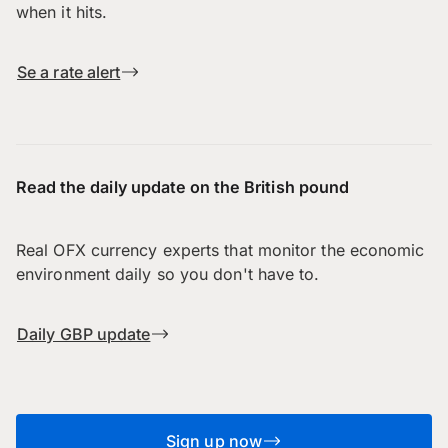
when it hits.
Se a rate alert
Read the daily update on the British pound
Real OFX currency experts that monitor the economic
environment daily so you don't have to.
Daily GBP update
Sign up now