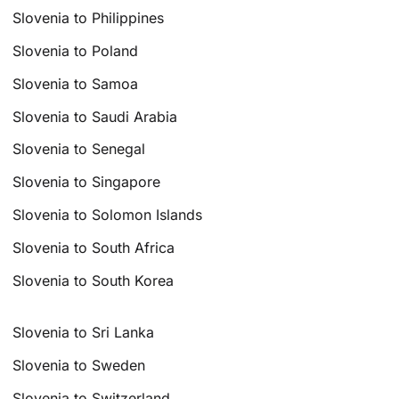
Slovenia to Philippines
Slovenia to Poland
Slovenia to Samoa
Slovenia to Saudi Arabia
Slovenia to Senegal
Slovenia to Singapore
Slovenia to Solomon Islands
Slovenia to South Africa
Slovenia to South Korea
Slovenia to Sri Lanka
Slovenia to Sweden
Slovenia to Switzerland