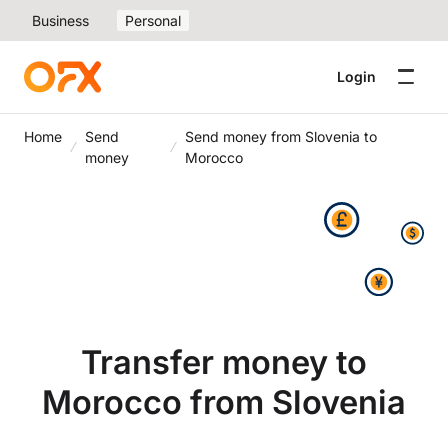
Business
Personal
Login
Home
Send
Send money from Slovenia to
money
Morocco
Transfer money to
Morocco from Slovenia