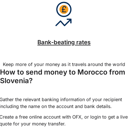
Bank-beating rates
Keep more of your money as it travels around the world
How to send money to Morocco from
Slovenia?
Gather the relevant banking information of your recipient
including the name on the account and bank details.
Create a free online account with OFX, or
login
to get a live
quote for your money transfer.