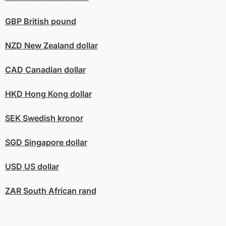
GBP
British pound
NZD
New Zealand dollar
CAD
Canadian dollar
HKD
Hong Kong dollar
SEK
Swedish kronor
SGD
Singapore dollar
USD
US dollar
ZAR
South African rand