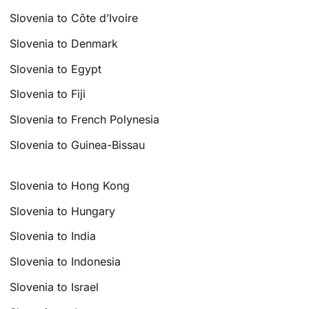
Slovenia to Côte d’Ivoire
Slovenia to Denmark
Slovenia to Egypt
Slovenia to Fiji
Slovenia to French Polynesia
Slovenia to Guinea-Bissau
Slovenia to Hong Kong
Slovenia to Hungary
Slovenia to India
Slovenia to Indonesia
Slovenia to Israel