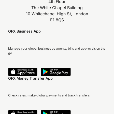
4th Floor
The White Chapel Building
10 Whitechapel High St, London
E1 8QS
OFX Business App
Manage your global business payments, bills and approvals on the
go.
OFX Money Transfer App
Check rates, make global payments and track transfers.