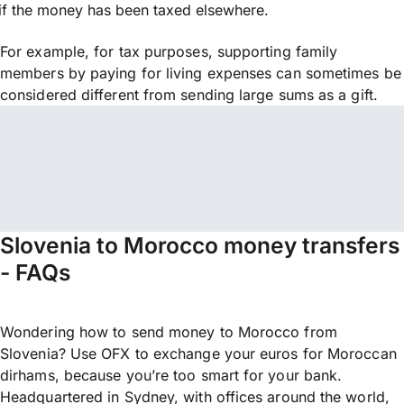
if the money has been taxed elsewhere.
For example, for tax purposes, supporting family
members by paying for living expenses can sometimes be
considered different from sending large sums as a gift.
Slovenia to Morocco money transfers
- FAQs
Wondering how to send money to Morocco from
Slovenia? Use OFX to exchange your euros for Moroccan
dirhams, because you’re too smart for your bank.
Headquartered in Sydney, with offices around the world,