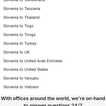
Slovenia to Tanzania
Slovenia to Thailand
Slovenia to Togo
Slovenia to Tonga
Slovenia to Turkey
Slovenia to UK
Slovenia to United Arab Emirates
Slovenia to United States
Slovenia to Vanuatu
Slovenia to Vietnam
With offices around the world, we're on-hand
to answer questions 24/7