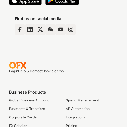
Find us on social media
Login
Help & Contact
Book a demo
Business Products
Global Business Account
Spend Management
Payments & Transfers
AP Automation
Corporate Cards
Integrations
FX Solution
Pricing