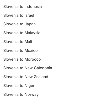
Slovenia to Indonesia
Slovenia to Israel
Slovenia to Japan
Slovenia to Malaysia
Slovenia to Mali
Slovenia to Mexico
Slovenia to Morocco
Slovenia to New Caledonia
Slovenia to New Zealand
Slovenia to Niger
Slovenia to Norway