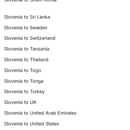
Slovenia to Sri Lanka
Slovenia to Sweden
Slovenia to Switzerland
Slovenia to Tanzania
Slovenia to Thailand
Slovenia to Togo
Slovenia to Tonga
Slovenia to Turkey
Slovenia to UK
Slovenia to United Arab Emirates
Slovenia to United States