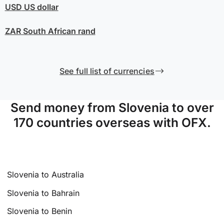
USD
US dollar
ZAR
South African rand
See full list of currencies
Send money from Slovenia to over
170 countries overseas with OFX.
Slovenia to Australia
Slovenia to Bahrain
Slovenia to Benin