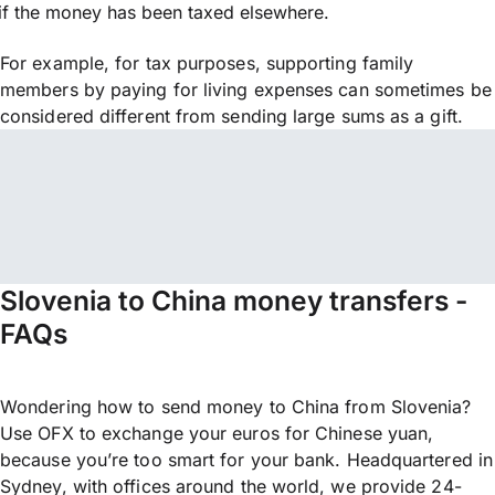
if the money has been taxed elsewhere.
For example, for tax purposes, supporting family
members by paying for living expenses can sometimes be
considered different from sending large sums as a gift.
Slovenia to China money transfers -
FAQs
Wondering how to send money to China from Slovenia?
Use OFX to exchange your euros for Chinese yuan,
because you’re too smart for your bank. Headquartered in
Sydney, with offices around the world, we provide 24-