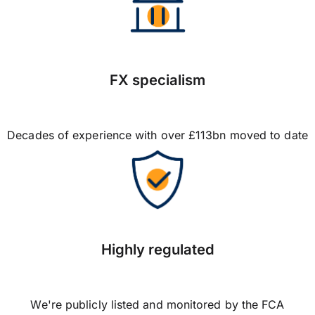
FX specialism
Decades of experience with over £113bn moved to date
Highly regulated
We're publicly listed and monitored by the FCA