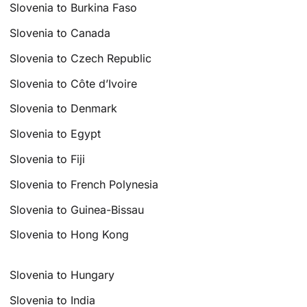
Slovenia to Burkina Faso
Slovenia to Canada
Slovenia to Czech Republic
Slovenia to Côte d’Ivoire
Slovenia to Denmark
Slovenia to Egypt
Slovenia to Fiji
Slovenia to French Polynesia
Slovenia to Guinea-Bissau
Slovenia to Hong Kong
Slovenia to Hungary
Slovenia to India