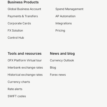
Business Products
Global Business Account
Spend Management
Payments & Transfers
AP Automation
Corporate Cards
Integrations
FX Solution
Pricing
Control Hub
Tools and resources
News and blog
OFX Platform Virtual tour
Currency Outlook
Interbank exchange rates
Blog
Historical exchange rates
Forex news
Currency charts
Rate alerts
SWIFT codes