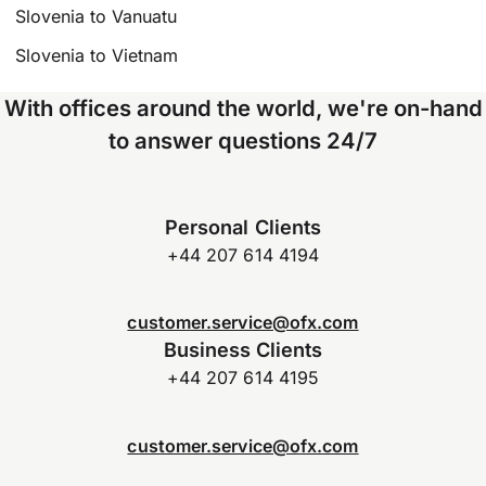
Slovenia to Vanuatu
Slovenia to Vietnam
With offices around the world, we're on-hand
to answer questions 24/7
Personal Clients
+44 207 614 4194
customer.service@ofx.com
Business Clients
+44 207 614 4195
customer.service@ofx.com