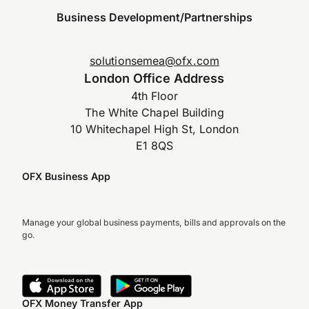
Business Development/Partnerships
solutionsemea@ofx.com
London Office Address
4th Floor
The White Chapel Building
10 Whitechapel High St, London
E1 8QS
OFX Business App
Manage your global business payments, bills and approvals on the
go.
OFX Money Transfer App