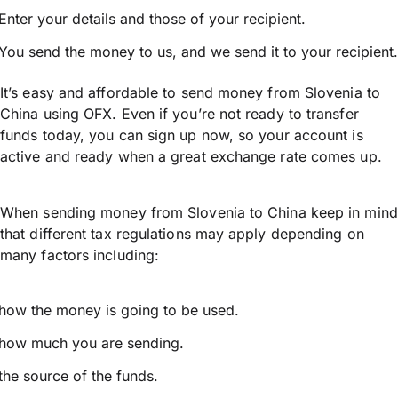
Enter your details and those of your recipient.
You send the money to us, and we send it to your recipient.
It’s easy and affordable to send money from Slovenia to
China using OFX. Even if you’re not ready to transfer
funds today, you can sign up now, so your account is
active and ready when a great exchange rate comes up.
When sending money from Slovenia to China keep in mind
that different tax regulations may apply depending on
many factors including:
how the money is going to be used.
how much you are sending.
the source of the funds.