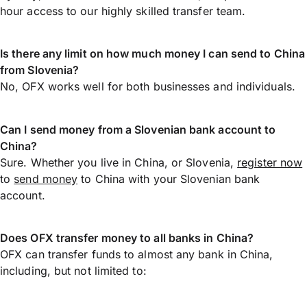
hour access to our highly skilled transfer team.
Is there any limit on how much money I can send to China
from Slovenia?
No, OFX works well for both businesses and individuals.
Can I send money from a Slovenian bank account to
China?
Sure. Whether you live in China, or Slovenia,
register now
to
send money
to China with your Slovenian bank
account.
Does OFX transfer money to all banks in China?
OFX can transfer funds to almost any bank in China,
including, but not limited to: