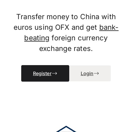
Transfer money to China with
euros using OFX and get
bank-
beating
foreign currency
exchange rates.
Register
Login