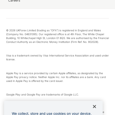
Careers
© 2026 UKForex Limited (trading as “OFX”) is registered in England and Wales
(Company No. 04631395). Our registered office is at 4th Floor, The White Chapel
Building, 10 Whitechapel High St, London E1 8QS. We are authorised by the Financial
Conduct Authority as an Electronic Money Institution (Firm Ref. No. 902028).
Visa is a trademark owned by Visa International Service Association and used under
license.
Apple Pay is a service provided by certain Apple affiliates, as designated by the
Apple Pay privacy notice. Neither Apple Inc. nor its affiliates are a bank. Any card
used in Apple Pay is offered by the card issuer.
Google Play and Google Pay are trademarks of Google LLC.
*Cashback rewards are only available to those OFX Clients who are on an OFX
Full-Suite plan or an OFX Custom plan, as each of those terms are defined in the
We collect, store and use cookies on your device.