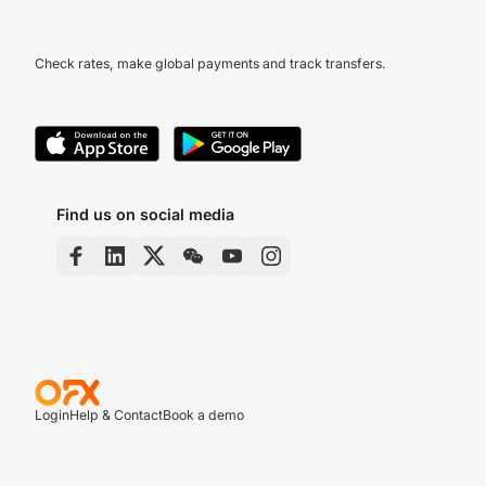
Check rates, make global payments and track transfers.
Find us on social media
Login
Help & Contact
Book a demo