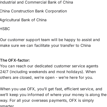
Industrial and Commercial Bank of China
China Construction Bank Corporation
Agricultural Bank of China
HSBC
Our customer support team will be happy to assist and
make sure we can facilitate your transfer to China
The OFX-factor:
You can reach our dedicated customer service agents
24/7 (including weekends and most holidays). When
others are closed, we’re open - we’re here for you.
When you use OFX, you’ll get fast, efficient service, and
we’ll keep you informed of where your money is along the
way. For all your overseas payments, OFX is simply
smarter.