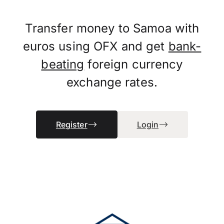
Transfer money to Samoa with
euros using OFX and get
bank-
beating
foreign currency
exchange rates.
Register
Login