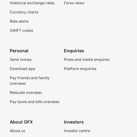
Historical exchange rates
Forex news
Currency charts
Rate alerts
SWIFT codes
Personal
Enquiries
Send money
Press and media enquires
Download app
Platform enquiries
Pay friends and family
overseas
Relocate overseas
Pay taxes and bills overseas
About OFX
Investors
About us
Investor centre