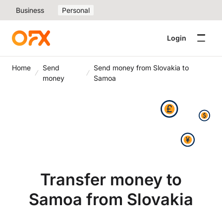
Business
Personal
Login
Home
Send
Send money from Slovakia to
money
Samoa
Transfer money to
Samoa from Slovakia