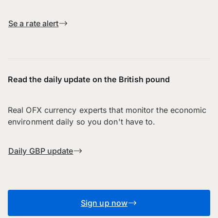
Se a rate alert
Read the daily update on the British pound
Real OFX currency experts that monitor the economic
environment daily so you don't have to.
Daily GBP update
Sign up now