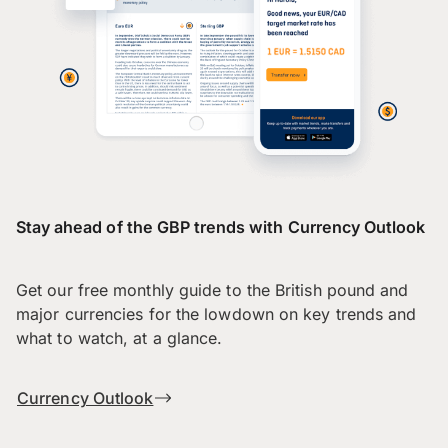
Stay ahead of the GBP trends with Currency Outlook
Get our free monthly guide to the British pound and
major currencies for the lowdown on key trends and
what to watch, at a glance.
Currency Outlook