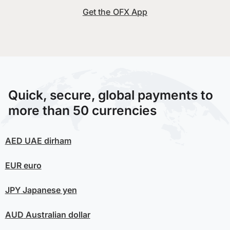
Get the OFX App
Quick, secure, global payments to
more than 50 currencies
AED
UAE dirham
EUR
euro
JPY
Japanese yen
AUD
Australian dollar