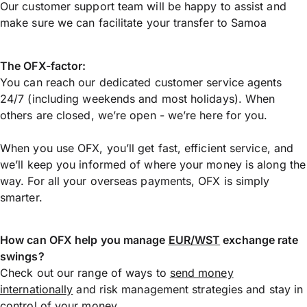
Our customer support team will be happy to assist and
make sure we can facilitate your transfer to Samoa
The OFX-factor:
You can reach our dedicated customer service agents
24/7 (including weekends and most holidays). When
others are closed, we’re open - we’re here for you.
When you use OFX, you’ll get fast, efficient service, and
we’ll keep you informed of where your money is along the
way. For all your overseas payments, OFX is simply
smarter.
How can OFX help you manage
EUR/WST
exchange rate
swings?
Check out our range of ways to
send money
internationally
and risk management strategies and stay in
control of your money.