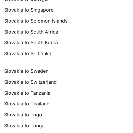
Slovakia to Singapore
Slovakia to Solomon Islands
Slovakia to South Africa
Slovakia to South Korea
Slovakia to Sri Lanka
Slovakia to Sweden
Slovakia to Switzerland
Slovakia to Tanzania
Slovakia to Thailand
Slovakia to Togo
Slovakia to Tonga