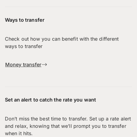
Ways to transfer
Check out how you can benefit with the different
ways to transfer
Money transfer
Set an alert to catch the rate you want
Don’t miss the best time to transfer. Set up a rate alert
and relax, knowing that we’ll prompt you to transfer
when it hits.