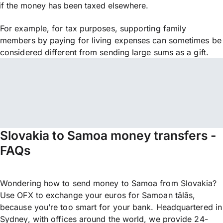
if the money has been taxed elsewhere.
For example, for tax purposes, supporting family
members by paying for living expenses can sometimes be
considered different from sending large sums as a gift.
Slovakia to Samoa money transfers -
FAQs
Wondering how to send money to Samoa from Slovakia?
Use OFX to exchange your euros for Samoan tālās,
because you’re too smart for your bank. Headquartered in
Sydney, with offices around the world, we provide 24-