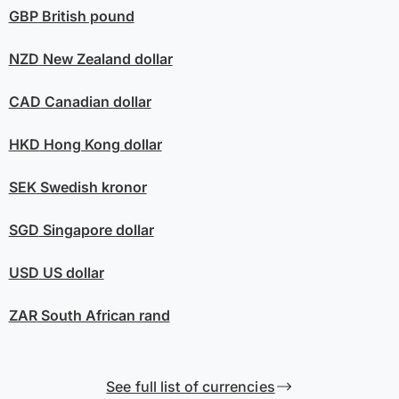
GBP
British pound
NZD
New Zealand dollar
CAD
Canadian dollar
HKD
Hong Kong dollar
SEK
Swedish kronor
SGD
Singapore dollar
USD
US dollar
ZAR
South African rand
See full list of currencies