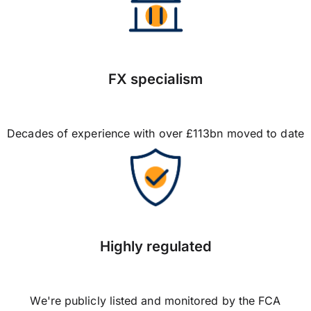
FX specialism
Decades of experience with over £113bn moved to date
Highly regulated
We're publicly listed and monitored by the FCA