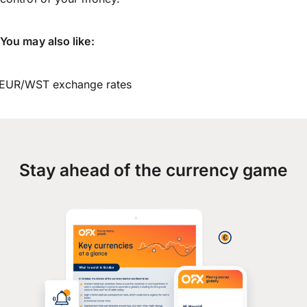
You may also like:
EUR/WST exchange rates
Stay ahead of the currency game