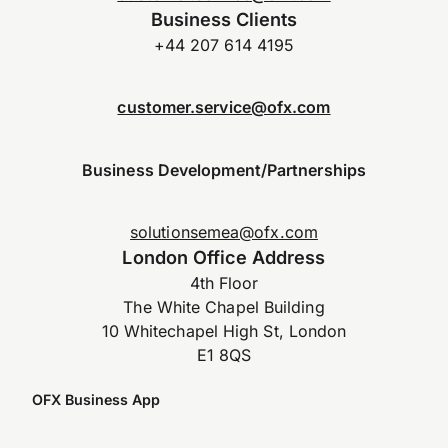
Business Clients
+44 207 614 4195
customer.service@ofx.com
Business Development/Partnerships
solutionsemea@ofx.com
London Office Address
4th Floor
The White Chapel Building
10 Whitechapel High St, London
E1 8QS
OFX Business App