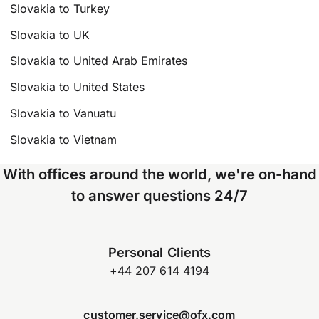
Slovakia to Turkey
Slovakia to UK
Slovakia to United Arab Emirates
Slovakia to United States
Slovakia to Vanuatu
Slovakia to Vietnam
With offices around the world, we're on-hand
to answer questions 24/7
Personal Clients
+44 207 614 4194
customer.service@ofx.com