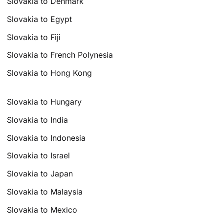
Slovakia to Denmark
Slovakia to Egypt
Slovakia to Fiji
Slovakia to French Polynesia
Slovakia to Hong Kong
Slovakia to Hungary
Slovakia to India
Slovakia to Indonesia
Slovakia to Israel
Slovakia to Japan
Slovakia to Malaysia
Slovakia to Mexico