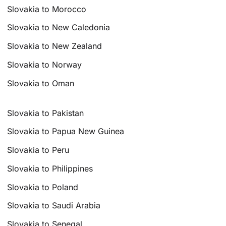
Slovakia to Morocco
Slovakia to New Caledonia
Slovakia to New Zealand
Slovakia to Norway
Slovakia to Oman
Slovakia to Pakistan
Slovakia to Papua New Guinea
Slovakia to Peru
Slovakia to Philippines
Slovakia to Poland
Slovakia to Saudi Arabia
Slovakia to Senegal