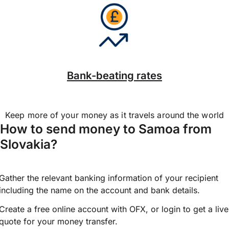
Bank-beating rates
Keep more of your money as it travels around the world
How to send money to Samoa from
Slovakia?
Gather the relevant banking information of your recipient
including the name on the account and bank details.
Create a free online account with OFX, or
login
to get a live
quote for your money transfer.