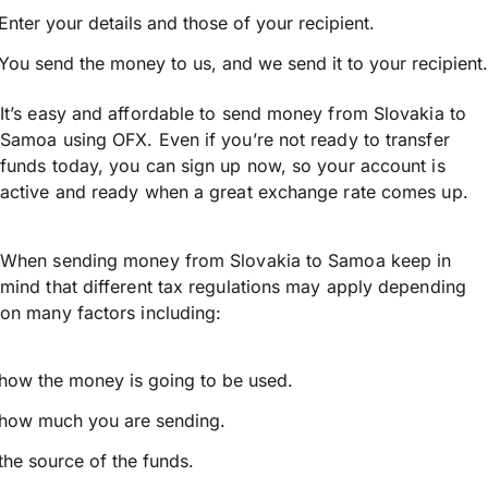
Enter your details and those of your recipient.
You send the money to us, and we send it to your recipient.
It’s easy and affordable to send money from Slovakia to
Samoa using OFX. Even if you’re not ready to transfer
funds today, you can sign up now, so your account is
active and ready when a great exchange rate comes up.
When sending money from Slovakia to Samoa keep in
mind that different tax regulations may apply depending
on many factors including:
how the money is going to be used.
how much you are sending.
the source of the funds.