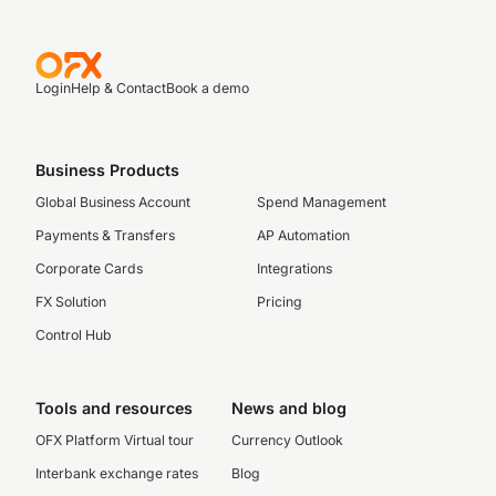
Login
Help & Contact
Book a demo
Business Products
Global Business Account
Spend Management
Payments & Transfers
AP Automation
Corporate Cards
Integrations
FX Solution
Pricing
Control Hub
Tools and resources
News and blog
OFX Platform Virtual tour
Currency Outlook
Interbank exchange rates
Blog