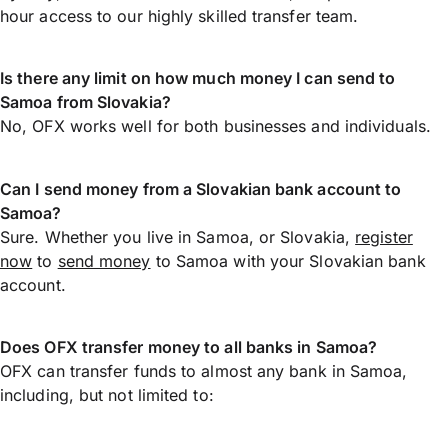
hour access to our highly skilled transfer team.
Is there any limit on how much money I can send to
Samoa from Slovakia?
No, OFX works well for both businesses and individuals.
Can I send money from a Slovakian bank account to
Samoa?
Sure. Whether you live in Samoa, or Slovakia,
register
now
to
send money
to Samoa with your Slovakian bank
account.
Does OFX transfer money to all banks in Samoa?
OFX can transfer funds to almost any bank in Samoa,
including, but not limited to: