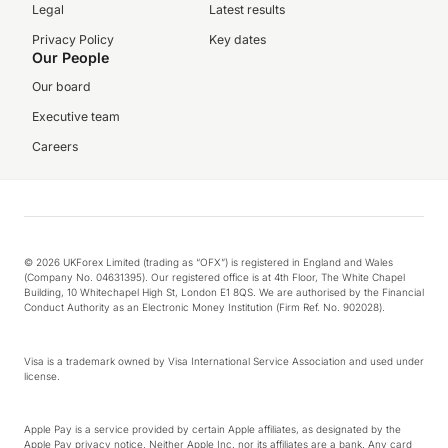
Legal
Latest results
Privacy Policy
Key dates
Our People
Our board
Executive team
Careers
© 2026 UKForex Limited (trading as “OFX”) is registered in England and Wales
(Company No. 04631395). Our registered office is at 4th Floor, The White Chapel
Building, 10 Whitechapel High St, London E1 8QS. We are authorised by the Financial
Conduct Authority as an Electronic Money Institution (Firm Ref. No. 902028).
Visa is a trademark owned by Visa International Service Association and used under
license.
Apple Pay is a service provided by certain Apple affiliates, as designated by the
Apple Pay privacy notice. Neither Apple Inc. nor its affiliates are a bank. Any card