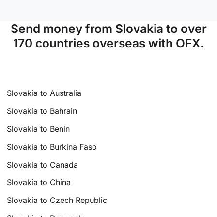
Send money from Slovakia to over
170 countries overseas with OFX.
Slovakia to Australia
Slovakia to Bahrain
Slovakia to Benin
Slovakia to Burkina Faso
Slovakia to Canada
Slovakia to China
Slovakia to Czech Republic