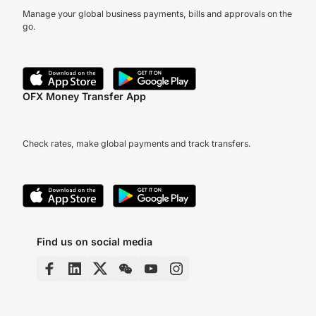
Manage your global business payments, bills and approvals on the
go.
OFX Money Transfer App
Check rates, make global payments and track transfers.
Find us on social media