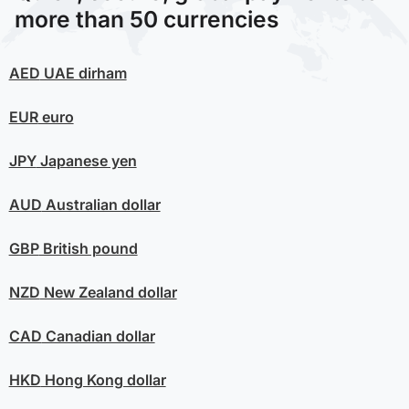
more than 50 currencies
AED
UAE dirham
EUR
euro
JPY
Japanese yen
AUD
Australian dollar
GBP
British pound
NZD
New Zealand dollar
CAD
Canadian dollar
HKD
Hong Kong dollar