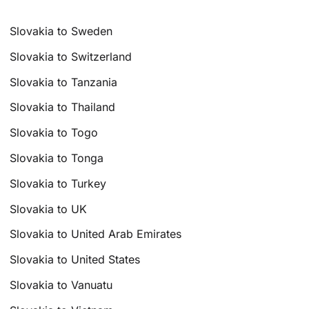
Slovakia to Sweden
Slovakia to Switzerland
Slovakia to Tanzania
Slovakia to Thailand
Slovakia to Togo
Slovakia to Tonga
Slovakia to Turkey
Slovakia to UK
Slovakia to United Arab Emirates
Slovakia to United States
Slovakia to Vanuatu