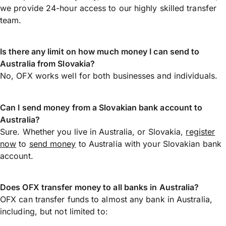
we provide 24-hour access to our highly skilled transfer
team.
Is there any limit on how much money I can send to
Australia from Slovakia?
No, OFX works well for both businesses and individuals.
Can I send money from a Slovakian bank account to
Australia?
Sure. Whether you live in Australia, or Slovakia,
register
now
to
send money
to Australia with your Slovakian bank
account.
Does OFX transfer money to all banks in Australia?
OFX can transfer funds to almost any bank in Australia,
including, but not limited to: