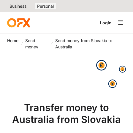
Business
Personal
Login
Home
Send
Send money from Slovakia to
money
Australia
Transfer money to
Australia from Slovakia