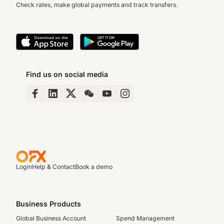
Check rates, make global payments and track transfers.
Find us on social media
Login
Help & Contact
Book a demo
Business Products
Global Business Account
Spend Management