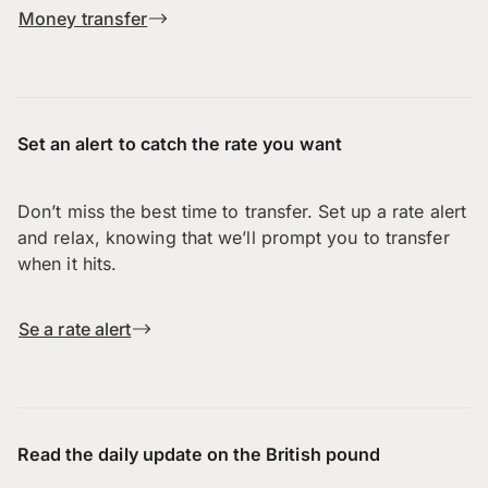
Money transfer
Set an alert to catch the rate you want
Don’t miss the best time to transfer. Set up a rate alert
and relax, knowing that we’ll prompt you to transfer
when it hits.
Se a rate alert
Read the daily update on the British pound