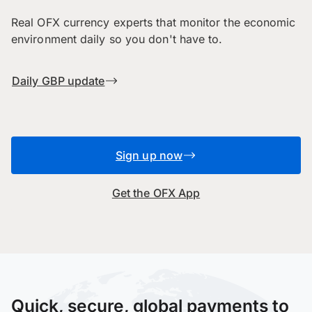
Real OFX currency experts that monitor the economic
environment daily so you don't have to.
Daily GBP update
Sign up now
Get the OFX App
Quick, secure, global payments to