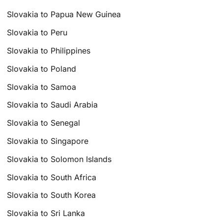
Slovakia to Papua New Guinea
Slovakia to Peru
Slovakia to Philippines
Slovakia to Poland
Slovakia to Samoa
Slovakia to Saudi Arabia
Slovakia to Senegal
Slovakia to Singapore
Slovakia to Solomon Islands
Slovakia to South Africa
Slovakia to South Korea
Slovakia to Sri Lanka