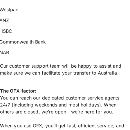
Westpac
ANZ
HSBC
Commonwealth Bank
NAB
Our customer support team will be happy to assist and
make sure we can facilitate your transfer to Australia
The OFX-factor:
You can reach our dedicated customer service agents
24/7 (including weekends and most holidays). When
others are closed, we’re open - we’re here for you.
When you use OFX, you’ll get fast, efficient service, and