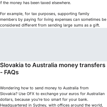
if the money has been taxed elsewhere.
For example, for tax purposes, supporting family
members by paying for living expenses can sometimes be
considered different from sending large sums as a gift.
Slovakia to Australia money transfers
- FAQs
Wondering how to send money to Australia from
Slovakia? Use OFX to exchange your euros for Australian
dollars, because you’re too smart for your bank.
Headquartered in Sydney, with offices around the world,