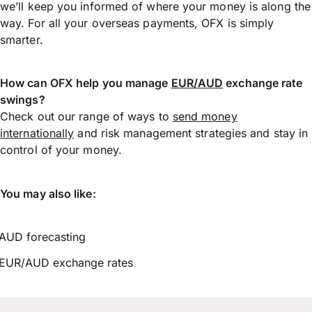
we’ll keep you informed of where your money is along the
way. For all your overseas payments, OFX is simply
smarter.
How can OFX help you manage
EUR/AUD
exchange rate
swings?
Check out our range of ways to
send money
internationally
and risk management strategies and stay in
control of your money.
You may also like:
AUD forecasting
EUR/AUD exchange rates