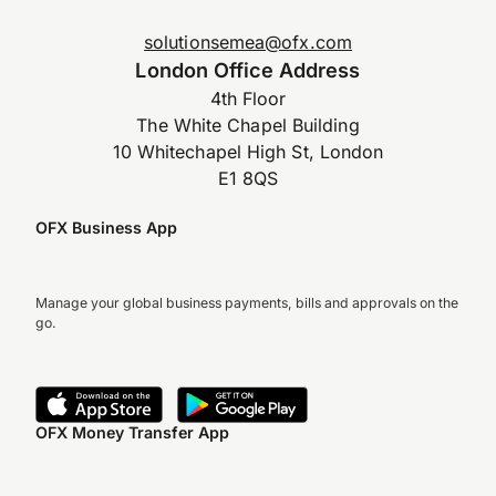
solutionsemea@ofx.com
London Office Address
4th Floor
The White Chapel Building
10 Whitechapel High St, London
E1 8QS
OFX Business App
Manage your global business payments, bills and approvals on the
go.
OFX Money Transfer App