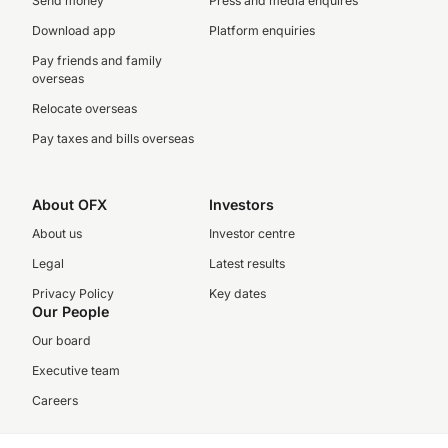
Send money
Press and media enquires
Download app
Platform enquiries
Pay friends and family
overseas
Relocate overseas
Pay taxes and bills overseas
About OFX
Investors
About us
Investor centre
Legal
Latest results
Privacy Policy
Key dates
Our People
Our board
Executive team
Careers