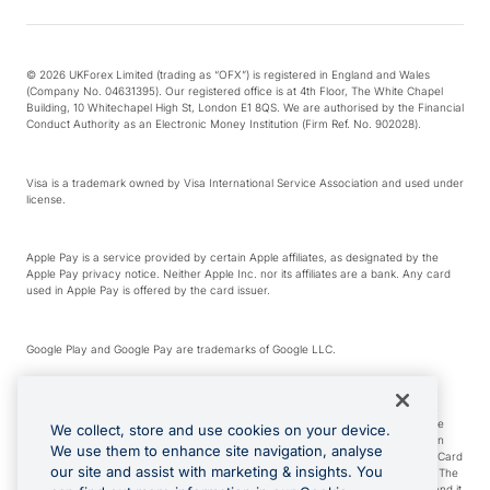
© 2026 UKForex Limited (trading as “OFX”) is registered in England and Wales
(Company No. 04631395). Our registered office is at 4th Floor, The White Chapel
Building, 10 Whitechapel High St, London E1 8QS. We are authorised by the Financial
Conduct Authority as an Electronic Money Institution (Firm Ref. No. 902028).
Visa is a trademark owned by Visa International Service Association and used under
license.
Apple Pay is a service provided by certain Apple affiliates, as designated by the
Apple Pay privacy notice. Neither Apple Inc. nor its affiliates are a bank. Any card
used in Apple Pay is offered by the card issuer.
Google Play and Google Pay are trademarks of Google LLC.
*Cashback rewards are only available to those OFX Clients who are on an OFX
Full-Suite plan or an OFX Custom plan, as each of those terms are defined in the
We collect, store and use cookies on your device.
Subscription Agreement (Business). You can earn 0.5% cashback rewards when
We use them to enhance site navigation, analyse
you make Qualifying Purchases using an OFX Card issued to you and this OFX Card
our site and assist with marketing & insights. You
is linked to an OFX Business Account that is open, active and in good standing. The
OFX Card making the Qualifying Purchases can be a digital or a physical card and it