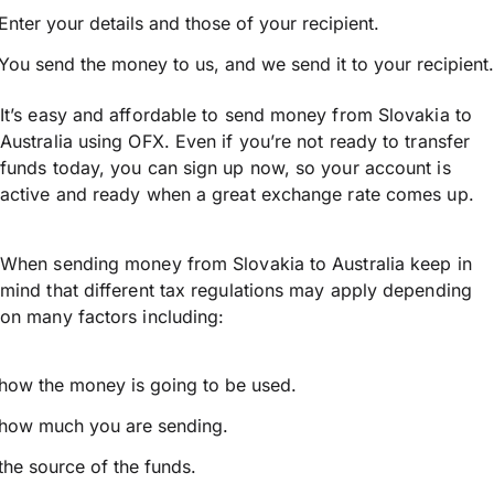
Enter your details and those of your recipient.
You send the money to us, and we send it to your recipient.
It’s easy and affordable to send money from Slovakia to
Australia using OFX. Even if you’re not ready to transfer
funds today, you can sign up now, so your account is
active and ready when a great exchange rate comes up.
When sending money from Slovakia to Australia keep in
mind that different tax regulations may apply depending
on many factors including:
how the money is going to be used.
how much you are sending.
the source of the funds.