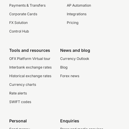
Payments & Transfers
AP Automation
Corporate Cards
Integrations
FX Solution
Pricing
Control Hub
Tools and resources
News and blog
OFX Platform Virtual tour
Currency Outlook
Interbank exchange rates
Blog
Historical exchange rates
Forex news
Currency charts
Rate alerts
SWIFT codes
Personal
Enquiries