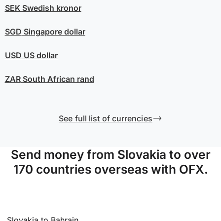
SEK
Swedish kronor
SGD
Singapore dollar
USD
US dollar
ZAR
South African rand
See full list of currencies
Send money from Slovakia to over
170 countries overseas with OFX.
Slovakia to Bahrain