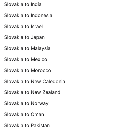
Slovakia to India
Slovakia to Indonesia
Slovakia to Israel
Slovakia to Japan
Slovakia to Malaysia
Slovakia to Mexico
Slovakia to Morocco
Slovakia to New Caledonia
Slovakia to New Zealand
Slovakia to Norway
Slovakia to Oman
Slovakia to Pakistan