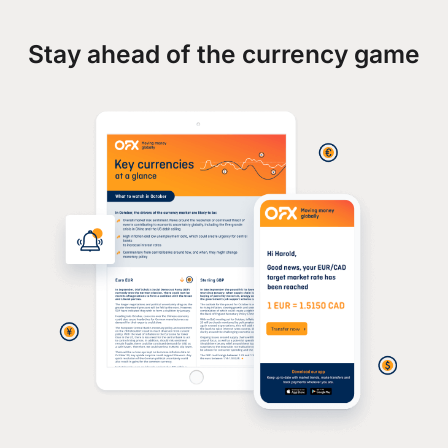
Stay ahead of the currency game