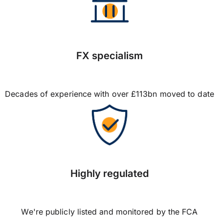
FX specialism
Decades of experience with over £113bn moved to date
Highly regulated
We're publicly listed and monitored by the FCA