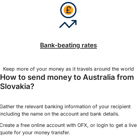
Bank-beating rates
Keep more of your money as it travels around the world
How to send money to Australia from
Slovakia?
Gather the relevant banking information of your recipient
including the name on the account and bank details.
Create a free online account with OFX, or
login
to get a live
quote for your money transfer.