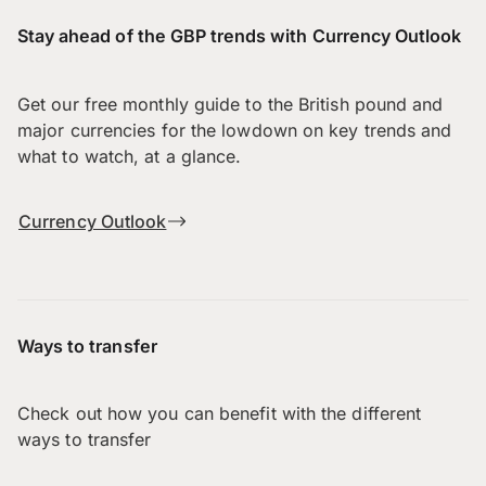
Stay ahead of the GBP trends with Currency Outlook
Get our free monthly guide to the British pound and
major currencies for the lowdown on key trends and
what to watch, at a glance.
Currency Outlook
Ways to transfer
Check out how you can benefit with the different
ways to transfer