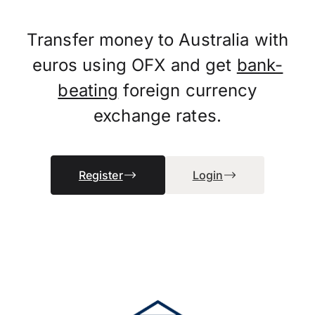
Transfer money to Australia with
euros using OFX and get
bank-
beating
foreign currency
exchange rates.
Register
Login