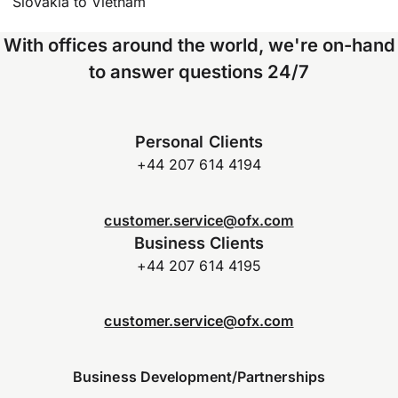
Slovakia to Vietnam
With offices around the world, we're on-hand
to answer questions 24/7
Personal Clients
+44 207 614 4194
customer.service@ofx.com
Business Clients
+44 207 614 4195
customer.service@ofx.com
Business Development/Partnerships