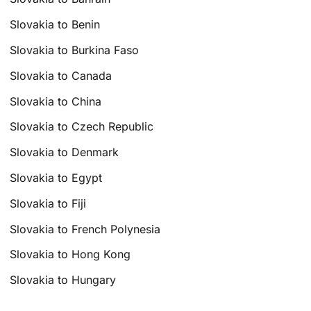
Slovakia to Benin
Slovakia to Burkina Faso
Slovakia to Canada
Slovakia to China
Slovakia to Czech Republic
Slovakia to Denmark
Slovakia to Egypt
Slovakia to Fiji
Slovakia to French Polynesia
Slovakia to Hong Kong
Slovakia to Hungary