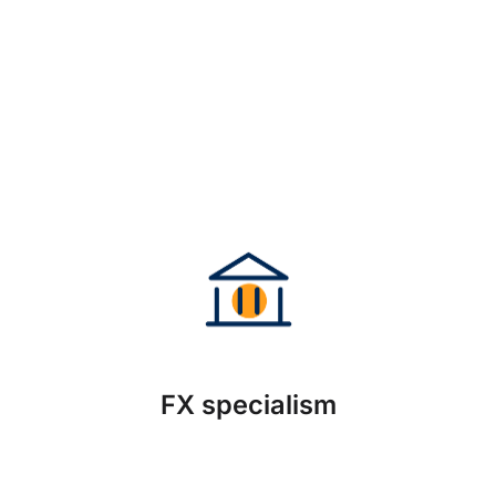
FX specialism