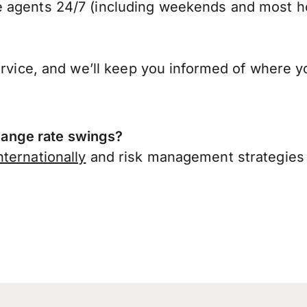
 agents 24/7 (including weekends and most ho
ervice, and we’ll keep you informed of where y
ange rate swings?
ternationally
and risk management strategies 