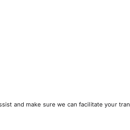
sist and make sure we can facilitate your tran