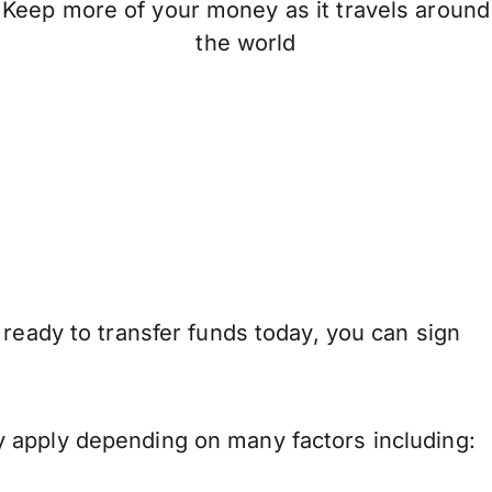
Keep more of your money as it travels around
the world
 ready to transfer funds today, you can sign
 apply depending on many factors including: