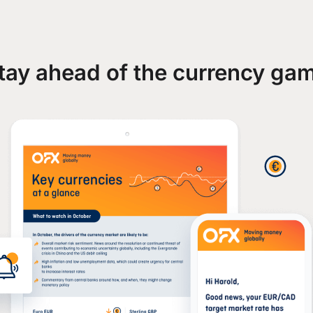
tay ahead of the currency ga