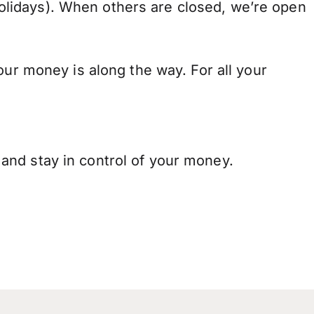
lidays). When others are closed, we’re open
our money is along the way. For all your
and stay in control of your money.