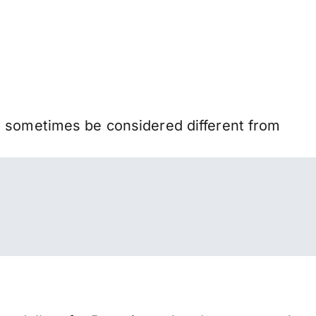
n sometimes be considered different from