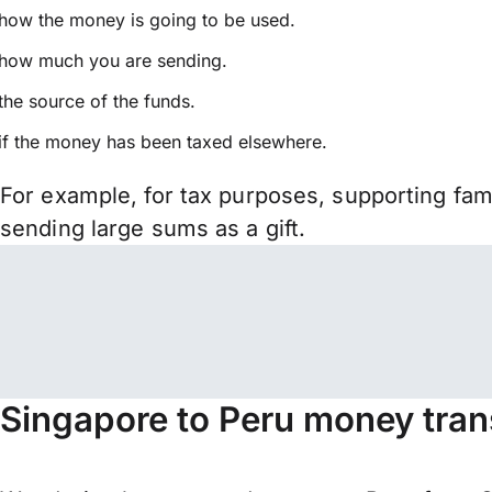
how the money is going to be used.
how much you are sending.
the source of the funds.
if the money has been taxed elsewhere.
For example, for tax purposes, supporting fa
sending large sums as a gift.
Singapore to Peru money tran