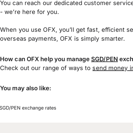
You can reach our dedicated customer service
- we’re here for you.
When you use OFX, you’ll get fast, efficient s
overseas payments, OFX is simply smarter.
How can OFX help you manage
SGD/PEN
exch
Check out our range of ways to
send money in
You may also like:
SGD/PEN exchange rates