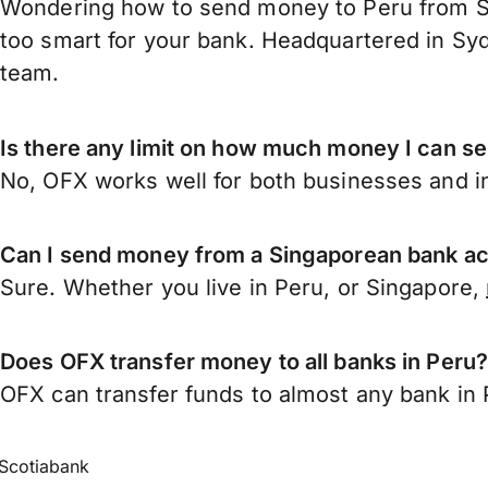
Wondering how to send money to Peru from Si
too smart for your bank. Headquartered in Syd
team.
Is there any limit on how much money I can s
No, OFX works well for both businesses and in
Can I send money from a Singaporean bank ac
Sure. Whether you live in Peru, or Singapore,
Does OFX transfer money to all banks in Peru
OFX can transfer funds to almost any bank in Pe
Scotiabank