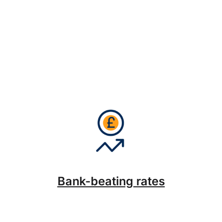
Bank-beating rates