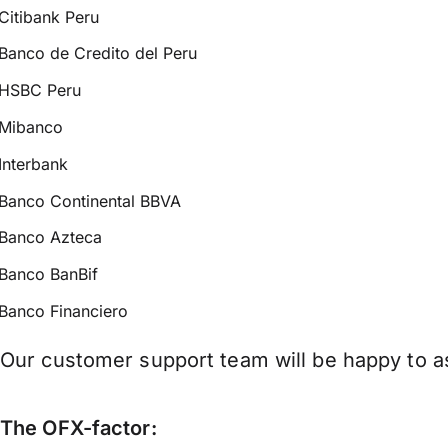
Citibank Peru
Banco de Credito del Peru
HSBC Peru
Mibanco
Interbank
Banco Continental BBVA
Banco Azteca
Banco BanBif
Banco Financiero
Our customer support team will be happy to as
The OFX-factor: