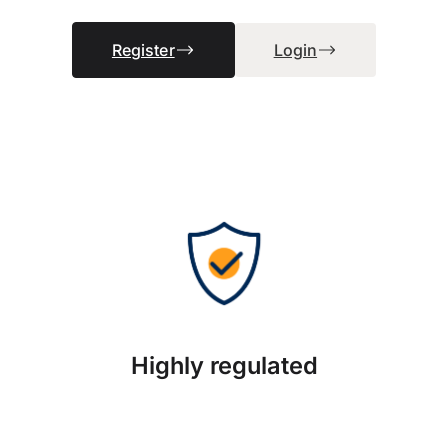
Register
Login
Highly regulated