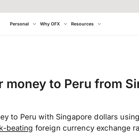
Personal
Why OFX
Resources
r money to Peru from S
ey to Peru with Singapore dollars usin
k-beating
foreign currency exchange ra