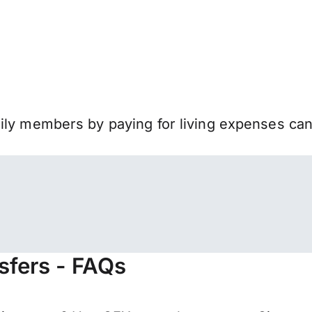
mily members by paying for living expenses ca
sfers - FAQs