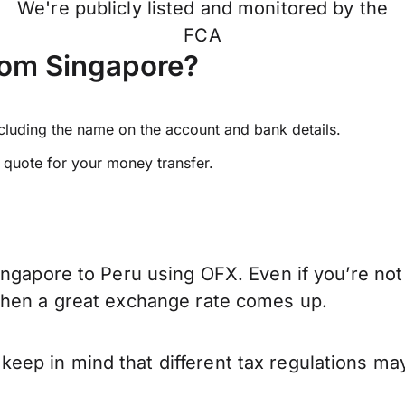
We're publicly listed and monitored by the
FCA
rom Singapore?
ncluding the name on the account and bank details.
e quote for your money transfer.
ingapore to Peru using OFX. Even if you’re not
when a great exchange rate comes up.
ep in mind that different tax regulations may