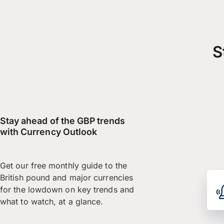
S
Stay ahead of the GBP trends
with Currency Outlook
Get our free monthly guide to the
British pound and major currencies
for the lowdown on key trends and
what to watch, at a glance.