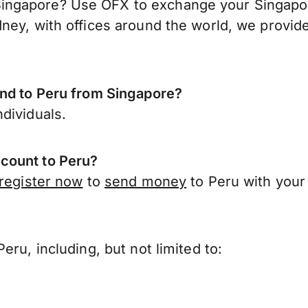
ngapore? Use OFX to exchange your Singapore 
ney, with offices around the world, we provide
end to Peru from Singapore?
dividuals.
count to Peru?
register now
to
send money
to Peru with your
?
ru, including, but not limited to: