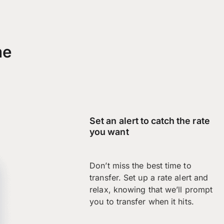
me
Set an alert to catch the rate
you want
Don’t miss the best time to
transfer. Set up a rate alert and
relax, knowing that we’ll prompt
you to transfer when it hits.