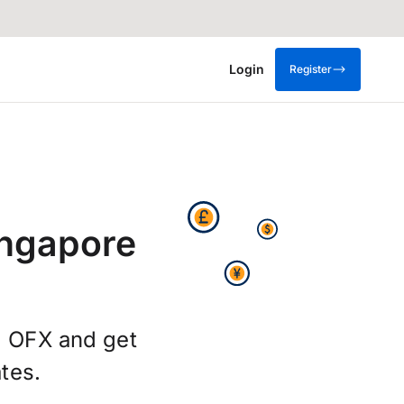
Login
Register
ingapore
g OFX and get
tes.