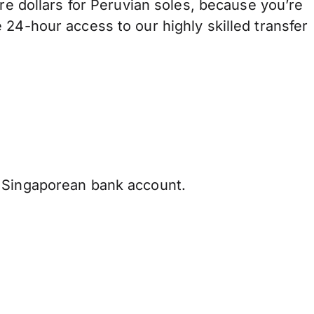
dollars for Peruvian soles, because you’re
 24-hour access to our highly skilled transfer
 Singaporean bank account.