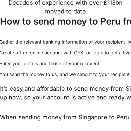
Decades of experience with over £113bn
moved to date
How to send money to Peru f
Gather the relevant banking information of your recipient i
Create a free online account with OFX, or
login
to get a liv
Enter your details and those of your recipient.
You send the money to us, and we send it to your recipient.
It’s easy and affordable to send money from S
up now, so your account is active and ready 
When sending money from Singapore to Peru ke