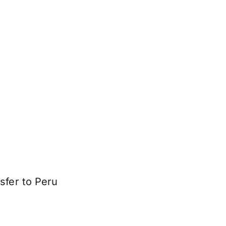
sfer to Peru