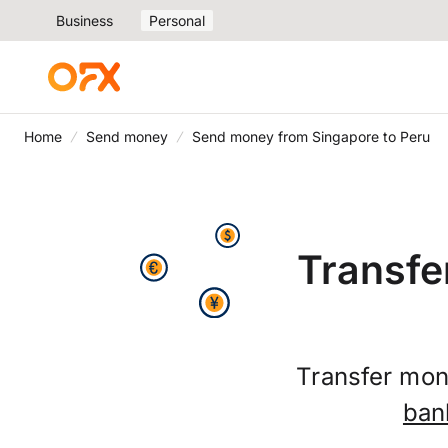
Business
Personal
Home
Send money
Send money from Singapore to Peru
Transfe
Transfer mon
ban