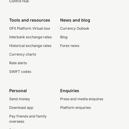
Control Hub
Tools and resources
News and blog
OFX Platform Virtual tour
Currency Outlook
Interbank exchange rates
Blog
Historical exchange rates
Forex news
Currency charts
Rate alerts
SWIFT codes
Personal
Enquiries
Send money
Press and media enquires
Download app
Platform enquiries
Pay friends and family
overseas