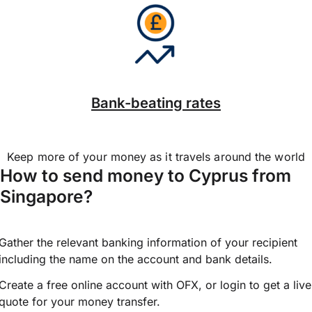
Bank-beating rates
Keep more of your money as it travels around the world
How to send money to Cyprus from
Singapore?
Gather the relevant banking information of your recipient
including the name on the account and bank details.
Create a free online account with OFX, or
login
to get a live
quote for your money transfer.