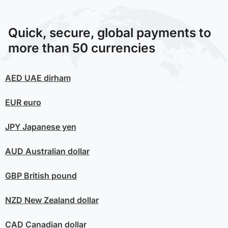
Quick, secure, global payments to
more than 50 currencies
AED
UAE dirham
EUR
euro
JPY
Japanese yen
AUD
Australian dollar
GBP
British pound
NZD
New Zealand dollar
CAD
Canadian dollar