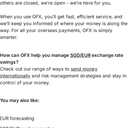
others are closed, we’re open - we’re here for you.
When you use OFX, you’ll get fast, efficient service, and
we’ll keep you informed of where your money is along the
way. For all your overseas payments, OFX is simply
smarter.
How can OFX help you manage
SGD/EUR
exchange rate
swings?
Check out our range of ways to
send money
internationally
and risk management strategies and stay in
control of your money.
You may also like:
EUR forecasting