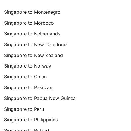
Singapore to Montenegro
Singapore to Morocco
Singapore to Netherlands
Singapore to New Caledonia
Singapore to New Zealand
Singapore to Norway
Singapore to Oman
Singapore to Pakistan
Singapore to Papua New Guinea
Singapore to Peru
Singapore to Philippines
Singapore to Poland