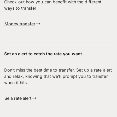
Check out how you can benefit with the different
ways to transfer
Money transfer
Set an alert to catch the rate you want
Don’t miss the best time to transfer. Set up a rate alert
and relax, knowing that we’ll prompt you to transfer
when it hits.
Se a rate alert