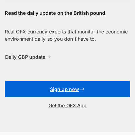
Read the daily update on the British pound
Real OFX currency experts that monitor the economic
environment daily so you don't have to.
Daily GBP update
Sign up now
Get the OFX App