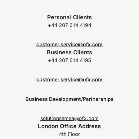
Personal Clients
+44 207 614 4194
customer.service@ofx.com
Business Clients
+44 207 614 4195
customer.service@ofx.com
Business Development/Partnerships
solutionsemea@ofx.com
London Office Address
4th Floor