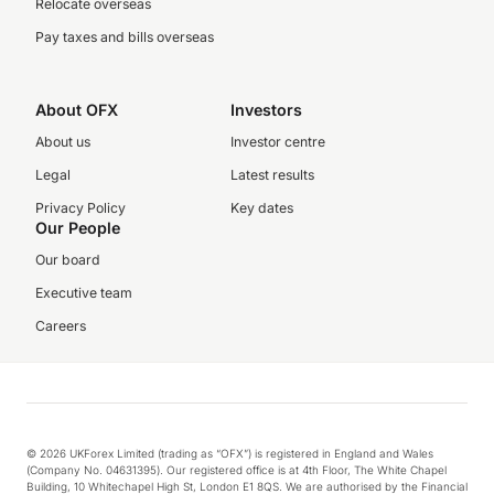
Relocate overseas
Pay taxes and bills overseas
About OFX
Investors
About us
Investor centre
Legal
Latest results
Privacy Policy
Key dates
Our People
Our board
Executive team
Careers
© 2026 UKForex Limited (trading as “OFX”) is registered in England and Wales
(Company No. 04631395). Our registered office is at 4th Floor, The White Chapel
Building, 10 Whitechapel High St, London E1 8QS. We are authorised by the Financial