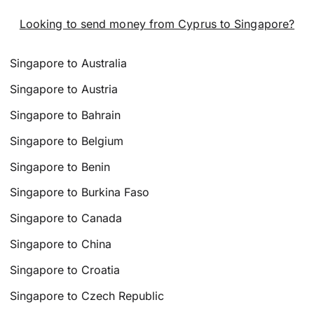
Looking to send money from Cyprus to Singapore?
Singapore to Australia
Singapore to Austria
Singapore to Bahrain
Singapore to Belgium
Singapore to Benin
Singapore to Burkina Faso
Singapore to Canada
Singapore to China
Singapore to Croatia
Singapore to Czech Republic