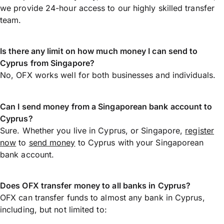
we provide 24-hour access to our highly skilled transfer
team.
Is there any limit on how much money I can send to
Cyprus from Singapore?
No, OFX works well for both businesses and individuals.
Can I send money from a Singaporean bank account to
Cyprus?
Sure. Whether you live in Cyprus, or Singapore,
register
now
to
send money
to Cyprus with your Singaporean
bank account.
Does OFX transfer money to all banks in Cyprus?
OFX can transfer funds to almost any bank in Cyprus,
including, but not limited to: