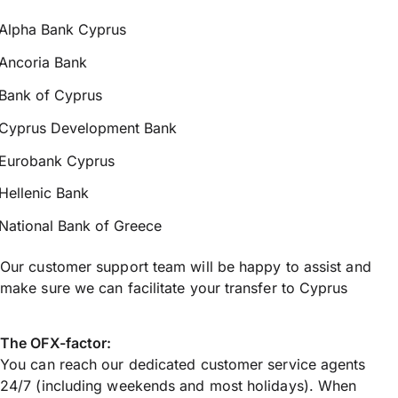
Alpha Bank Cyprus
Ancoria Bank
Bank of Cyprus
Cyprus Development Bank
Eurobank Cyprus
Hellenic Bank
National Bank of Greece
Our customer support team will be happy to assist and
make sure we can facilitate your transfer to Cyprus
The OFX-factor:
You can reach our dedicated customer service agents
24/7 (including weekends and most holidays). When