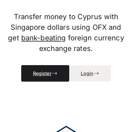
Transfer money to Cyprus with
Singapore dollars using OFX and
get
bank-beating
foreign currency
exchange rates.
Register
Login