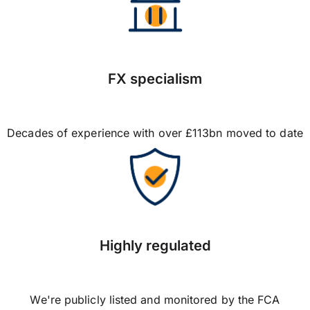
FX specialism
Decades of experience with over £113bn moved to date
Highly regulated
We're publicly listed and monitored by the FCA