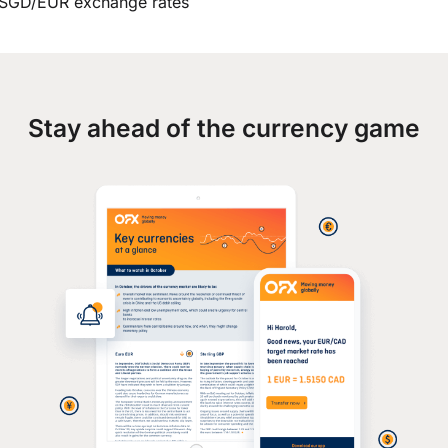
SGD/EUR exchange rates
Stay ahead of the currency game