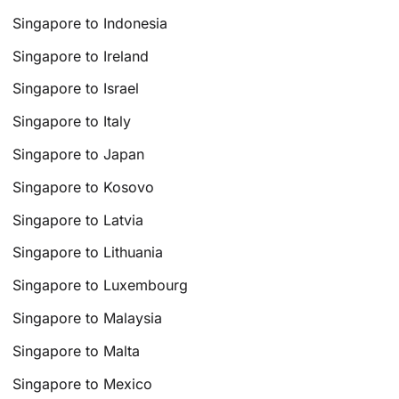
Singapore to Indonesia
Singapore to Ireland
Singapore to Israel
Singapore to Italy
Singapore to Japan
Singapore to Kosovo
Singapore to Latvia
Singapore to Lithuania
Singapore to Luxembourg
Singapore to Malaysia
Singapore to Malta
Singapore to Mexico