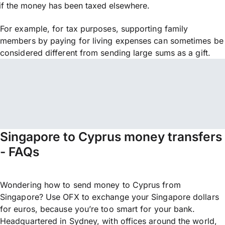
if the money has been taxed elsewhere.
For example, for tax purposes, supporting family
members by paying for living expenses can sometimes be
considered different from sending large sums as a gift.
Singapore to Cyprus money transfers
- FAQs
Wondering how to send money to Cyprus from
Singapore? Use OFX to exchange your Singapore dollars
for euros, because you’re too smart for your bank.
Headquartered in Sydney, with offices around the world,