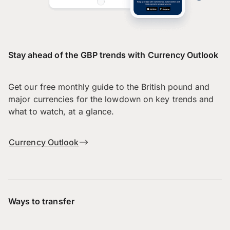
Stay ahead of the GBP trends with Currency Outlook
Get our free monthly guide to the British pound and
major currencies for the lowdown on key trends and
what to watch, at a glance.
Currency Outlook
Ways to transfer