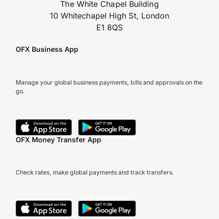
The White Chapel Building
10 Whitechapel High St, London
E1 8QS
OFX Business App
Manage your global business payments, bills and approvals on the
go.
OFX Money Transfer App
Check rates, make global payments and track transfers.