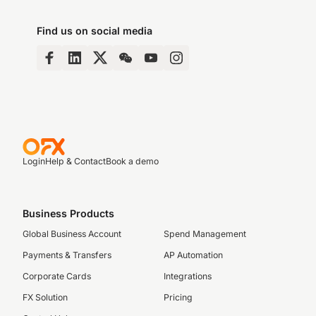
Find us on social media
Login
Help & Contact
Book a demo
Business Products
Global Business Account
Spend Management
Payments & Transfers
AP Automation
Corporate Cards
Integrations
FX Solution
Pricing