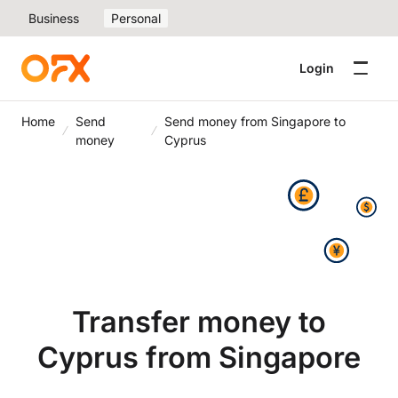
Business
Personal
Login
Home
Send
Send money from Singapore to
money
Cyprus
Transfer money to
Cyprus from Singapore