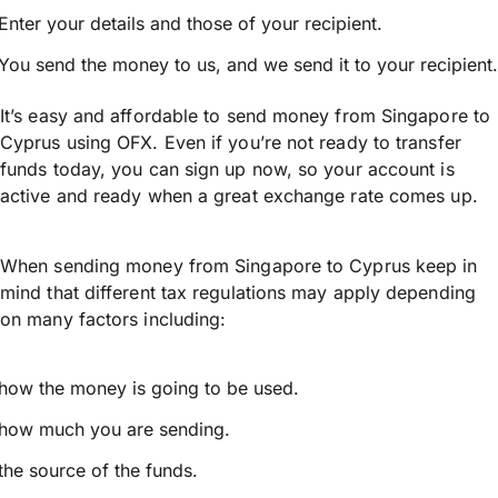
Enter your details and those of your recipient.
You send the money to us, and we send it to your recipient.
It’s easy and affordable to send money from Singapore to
Cyprus using OFX. Even if you’re not ready to transfer
funds today, you can sign up now, so your account is
active and ready when a great exchange rate comes up.
When sending money from Singapore to Cyprus keep in
mind that different tax regulations may apply depending
on many factors including:
how the money is going to be used.
how much you are sending.
the source of the funds.