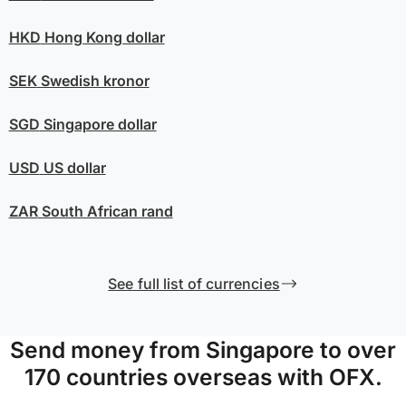
HKD
Hong Kong dollar
SEK
Swedish kronor
SGD
Singapore dollar
USD
US dollar
ZAR
South African rand
See full list of currencies
Send money from Singapore to over
170 countries overseas with OFX.