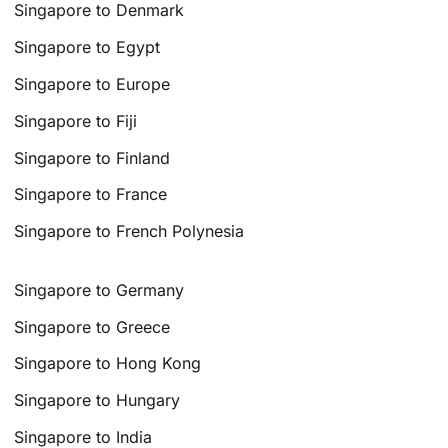
Singapore to Denmark
Singapore to Egypt
Singapore to Europe
Singapore to Fiji
Singapore to Finland
Singapore to France
Singapore to French Polynesia
Singapore to Germany
Singapore to Greece
Singapore to Hong Kong
Singapore to Hungary
Singapore to India