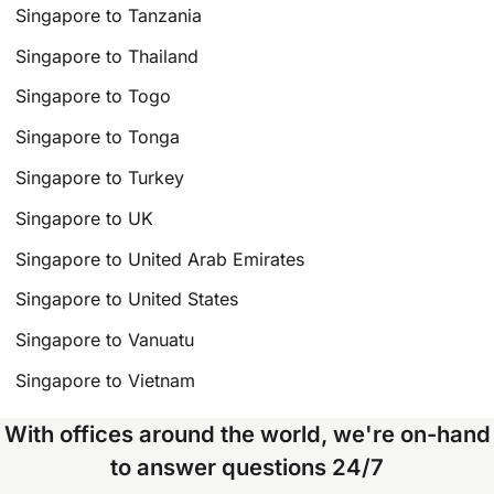
Singapore to Tanzania
Singapore to Thailand
Singapore to Togo
Singapore to Tonga
Singapore to Turkey
Singapore to UK
Singapore to United Arab Emirates
Singapore to United States
Singapore to Vanuatu
Singapore to Vietnam
With offices around the world, we're on-hand
to answer questions 24/7