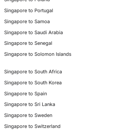
Singapore to Portugal
Singapore to Samoa
Singapore to Saudi Arabia
Singapore to Senegal
Singapore to Solomon Islands
Singapore to South Africa
Singapore to South Korea
Singapore to Spain
Singapore to Sri Lanka
Singapore to Sweden
Singapore to Switzerland