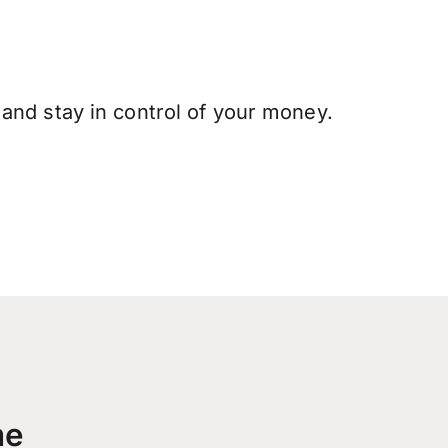
and stay in control of your money.
me