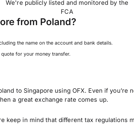
We're publicly listed and monitored by the
FCA
ore from Poland?
ncluding the name on the account and bank details.
e quote for your money transfer.
oland to Singapore using OFX. Even if you’re n
when a great exchange rate comes up.
keep in mind that different tax regulations 