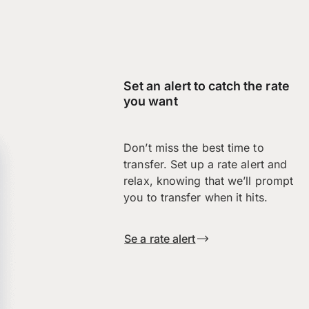
Set an alert to catch the rate
you want
Don’t miss the best time to
transfer. Set up a rate alert and
relax, knowing that we’ll prompt
you to transfer when it hits.
Se a rate alert