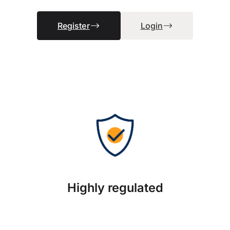
Register
Login
Highly regulated