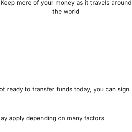
Keep more of your money as it travels around
the world
ot ready to transfer funds today, you can sign
may apply depending on many factors