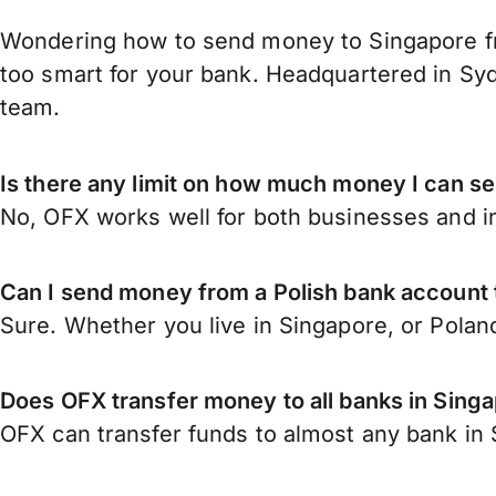
Wondering how to send money to Singapore fr
too smart for your bank. Headquartered in Syd
team.
Is there any limit on how much money I can s
No, OFX works well for both businesses and in
Can I send money from a Polish bank account
Sure. Whether you live in Singapore, or Polan
Does OFX transfer money to all banks in Sing
OFX can transfer funds to almost any bank in S