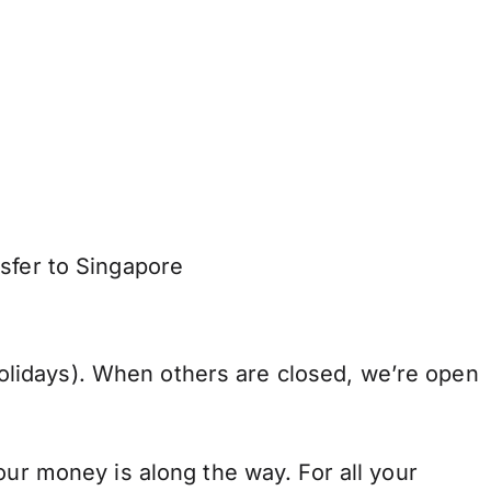
sfer to Singapore
lidays). When others are closed, we’re open
our money is along the way. For all your