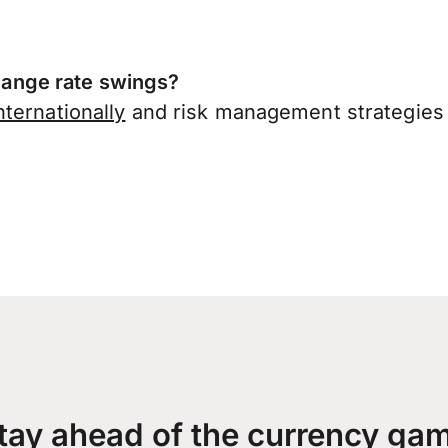
ange rate swings?
ternationally
and risk management strategies 
tay ahead of the currency ga