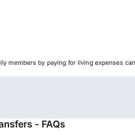
mily members by paying for living expenses ca
ansfers - FAQs