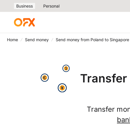
Business
Personal
Home
Send money
Send money from Poland to Singapore
Transfer
Transfer mon
ban