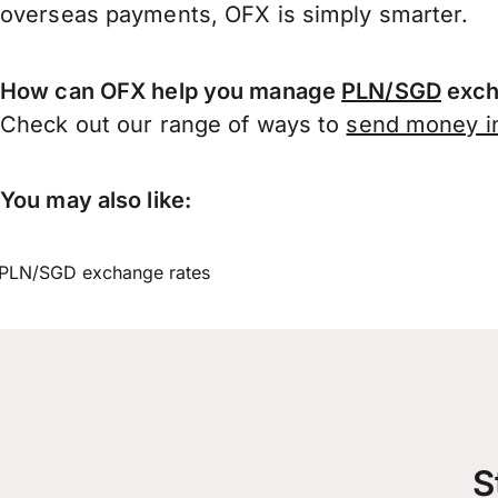
overseas payments, OFX is simply smarter.
How can OFX help you manage
PLN/SGD
exch
Check out our range of ways to
send money in
You may also like:
PLN/SGD exchange rates
S