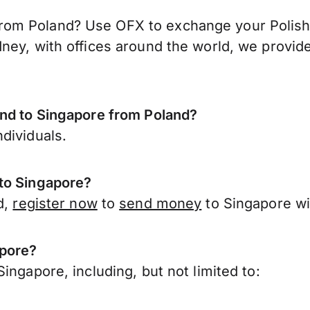
om Poland? Use OFX to exchange your Polish z
ney, with offices around the world, we provide
end to Singapore from Poland?
dividuals.
 to Singapore?
d,
register now
to
send money
to Singapore wi
apore?
ingapore, including, but not limited to: