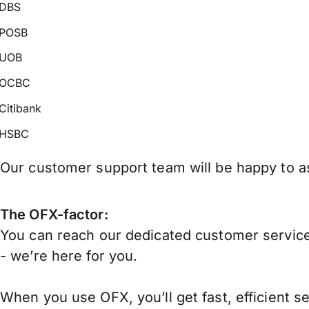
DBS
POSB
UOB
OCBC
Citibank
HSBC
Our customer support team will be happy to as
The OFX-factor:
You can reach our dedicated customer service
- we’re here for you.
When you use OFX, you’ll get fast, efficient s