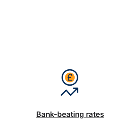
Bank-beating rates