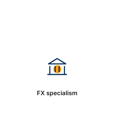
FX specialism