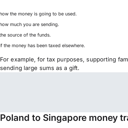
how the money is going to be used.
how much you are sending.
the source of the funds.
if the money has been taxed elsewhere.
For example, for tax purposes, supporting fa
sending large sums as a gift.
Poland to Singapore money tr