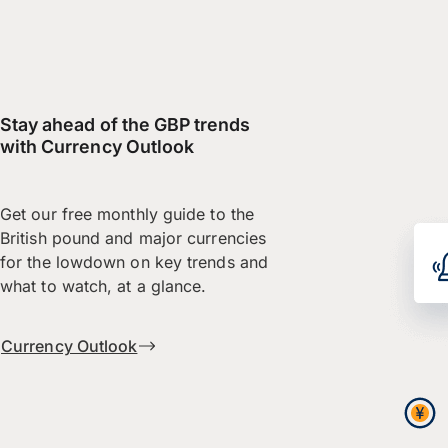
Stay ahead of the GBP trends
with Currency Outlook
Get our free monthly guide to the
British pound and major currencies
for the lowdown on key trends and
what to watch, at a glance.
Currency Outlook