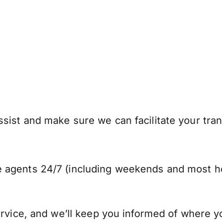
sist and make sure we can facilitate your tran
 agents 24/7 (including weekends and most ho
ervice, and we’ll keep you informed of where y