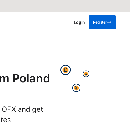
Login
Register
om Poland
g OFX and get
tes.