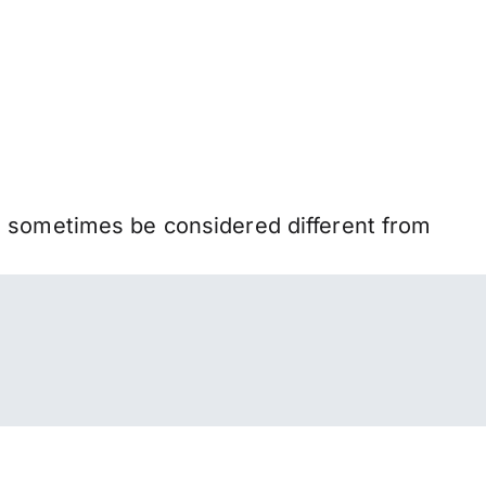
n sometimes be considered different from