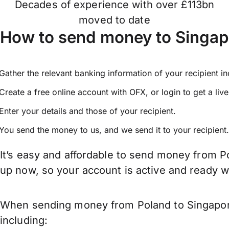
Decades of experience with over £113bn
moved to date
How to send money to Singap
Gather the relevant banking information of your recipient i
Create a free online account with OFX, or
login
to get a liv
Enter your details and those of your recipient.
You send the money to us, and we send it to your recipient.
It’s easy and affordable to send money from P
up now, so your account is active and ready 
When sending money from Poland to Singapore 
including: