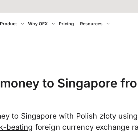
Product
Why OFX
Pricing
Resources
 money to Singapore fr
ey to Singapore with Polish złoty usin
k-beating
foreign currency exchange ra