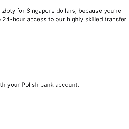
łoty for Singapore dollars, because you’re
 24-hour access to our highly skilled transfer
th your Polish bank account.